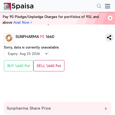
Pay ₹0 Pledge/Unpledge Charges for portfolios of ₹5L and
above
Avail Now >
Home
Derivatives
SUNPHARMA
PE
1660
Sorry, data is currently unavailable.
BUY 1,660 Put
SELL 1,660 Put
Sunpharma Share Price