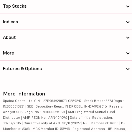
Top Stocks
Indices
About
More
Futures & Options
More Information
5paisa Capital Ltd. CIN: L67190MH2007PLC289249 | Stock Broker SEBI Regn.:
INZ000010231 | SEBI Depository Regn.: IN DP CDSL: IN-DP-192-2016 | Research
Analyst SEBI Regn. No.: INH000025188 | AMFI-registered Mutual Fund
Distributor | AMFI REGN No.: ARN-104096 | Date of initial Registration:
30/07/2015 | Current validity of ARN : 30/07/2027 | NSE Member id: 14300 | BSE
Member id: 6363 | MCX Member ID: 55945 | Registered Address - IIFL House,