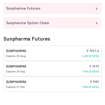
Sunpharma Futures
Sunpharma Option Chain
Sunpharma Futures
SUNPHARMA
₹ 1957.4
Expires 25 Aug
6.60 (0.34%)
SUNPHARMA
₹ 1970
Expires 29 Sep
6.90 (0.35%)
SUNPHARMA
₹ 1981
Expires 27 Oct
9.00 (0.46%)