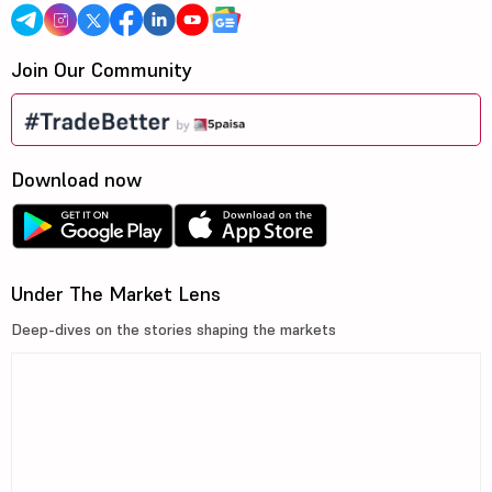
Join Our Community
Download now
Under The Market Lens
Deep-dives on the stories shaping the markets