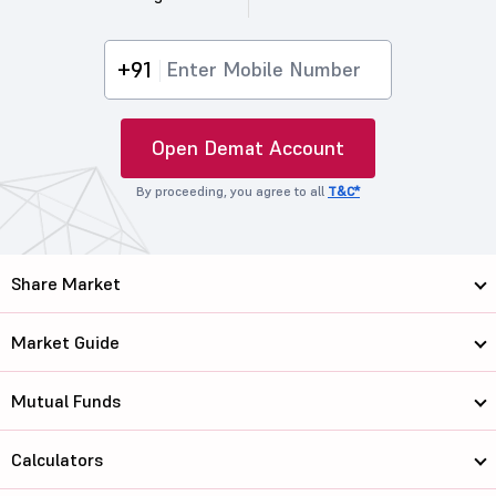
+91
Open Demat Account
By proceeding, you agree to all
T&C*
Share Market
Market Guide
Mutual Funds
Calculators