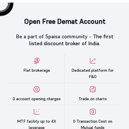
Open Free Demat Account
Be a part of 5paisa community -
The first
listed discount broker of India.
Flat brokerage
Dedicated platform for
F&O
0 account opening charges
Trade on charts
MTF facility up to 4X
0 Transaction Cost on
leverage
Mutual funds