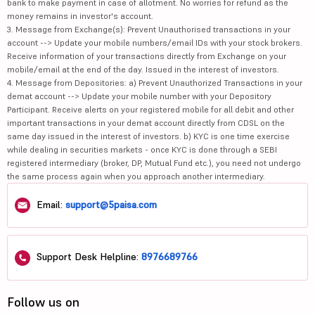
bank to make payment in case of allotment. No worries for refund as the
money remains in investor's account.
3. Message from Exchange(s): Prevent Unauthorised transactions in your
account --> Update your mobile numbers/email IDs with your stock brokers.
Receive information of your transactions directly from Exchange on your
mobile/email at the end of the day. Issued in the interest of investors.
4. Message from Depositories: a) Prevent Unauthorized Transactions in your
demat account --> Update your mobile number with your Depository
Participant. Receive alerts on your registered mobile for all debit and other
important transactions in your demat account directly from CDSL on the
same day issued in the interest of investors. b) KYC is one time exercise
while dealing in securities markets - once KYC is done through a SEBI
registered intermediary (broker, DP, Mutual Fund etc.), you need not undergo
the same process again when you approach another intermediary.
Email:
support@5paisa.com
Support Desk Helpline:
8976689766
Follow us on