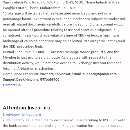
Sun Infotech Park, Road no. 16V, Plot no. B-23, MIDC, Thane Industrial Area,
Waghle Estate, Thane, Maharashtra - 400604
*Brokerage will be levied flat fee/executed order basis and not on a
percentage basis. Investment in securities market are subject to market risk,
read all related documents carefully before investing. Digital account would
be opened after all procedure relating to IPV and client due diligence is
completed. If sale/ purchase value of share of ₹10/- or less, a maximum
brokerage of 25 paisa per share may be collected. Brokerage will not exceed
the SEBI prescribed limit.
Mutual Fund, Mutual Fund-SIP are not Exchange traded products, and the
Member is just acting as distributor. All disputes with respect to the
distribution activity, would not have access to Exchange investor redressal
forum or Arbitration mechanism.
Compliance Officer:
Mr. Ravindra Kalvankar, Email: support@5paisa.com,
Support Desk Helpline: 8976689766
Contact Us
Attention Investors
1.
Advisory for Investors
2. No need to issue cheques by investors while subscribing to IPO. Just write
the bank account number and sign in the application form to authorise your