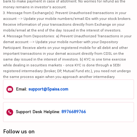
bank to make payment in case of allotment. No worries for refund as the
money remains in investor's account.
3. Message from Exchange(s): Prevent Unauthorised transactions in your
account --> Update your mobile numbers/email IDs with your stock brokers.
Receive information of your transactions directly from Exchange on your
mobile/email at the end of the day. Issued in the interest of investors.
4. Message from Depositories: a) Prevent Unauthorized Transactions in your
demat account --> Update your mobile number with your Depository
Participant. Receive alerts on your registered mobile for all debit and other
important transactions in your demat account directly from CDSL on the
same day issued in the interest of investors. b) KYC is one time exercise
while dealing in securities markets - once KYC is done through a SEBI
registered intermediary (broker, DP, Mutual Fund etc.), you need not undergo
the same process again when you approach another intermediary.
Email:
support@5paisa.com
Support Desk Helpline:
8976689766
Follow us on