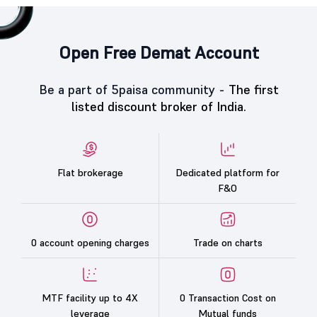
Open Free Demat Account
Be a part of 5paisa community -
The first
listed discount broker of India.
Flat brokerage
Dedicated platform for
F&O
0 account opening charges
Trade on charts
MTF facility up to 4X
0 Transaction Cost on
leverage
Mutual funds