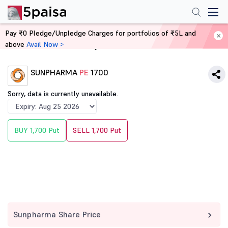
Pay ₹0 Pledge/Unpledge Charges for portfolios of ₹5L and
above
Avail Now >
Home
Derivatives
SUNPHARMA
PE
1700
Sorry, data is currently unavailable.
BUY 1,700 Put
SELL 1,700 Put
Sunpharma Share Price