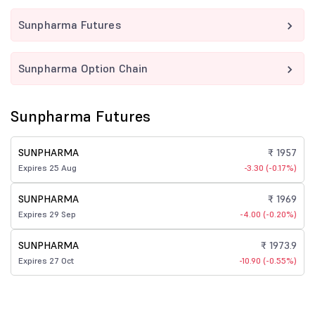
Sunpharma Futures
Sunpharma Option Chain
Sunpharma Futures
SUNPHARMA
₹ 1957
Expires 25 Aug
-3.30 (-0.17%)
SUNPHARMA
₹ 1969
Expires 29 Sep
-4.00 (-0.20%)
SUNPHARMA
₹ 1973.9
Expires 27 Oct
-10.90 (-0.55%)