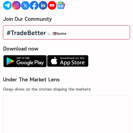
Join Our Community
Download now
Under The Market Lens
Deep-dives on the stories shaping the markets