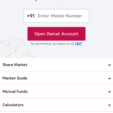
+91
Open Demat Account
By proceeding, you agree to all
T&C*
Share Market
Market Guide
Mutual Funds
Calculators