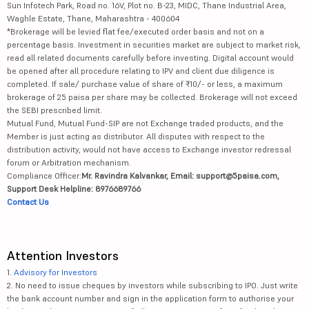
Sun Infotech Park, Road no. 16V, Plot no. B-23, MIDC, Thane Industrial Area,
Waghle Estate, Thane, Maharashtra - 400604
*Brokerage will be levied flat fee/executed order basis and not on a
percentage basis. Investment in securities market are subject to market risk,
read all related documents carefully before investing. Digital account would
be opened after all procedure relating to IPV and client due diligence is
completed. If sale/ purchase value of share of ₹10/- or less, a maximum
brokerage of 25 paisa per share may be collected. Brokerage will not exceed
the SEBI prescribed limit.
Mutual Fund, Mutual Fund-SIP are not Exchange traded products, and the
Member is just acting as distributor. All disputes with respect to the
distribution activity, would not have access to Exchange investor redressal
forum or Arbitration mechanism.
Compliance Officer:
Mr. Ravindra Kalvankar, Email: support@5paisa.com,
Support Desk Helpline: 8976689766
Contact Us
Attention Investors
1.
Advisory for Investors
2. No need to issue cheques by investors while subscribing to IPO. Just write
the bank account number and sign in the application form to authorise your