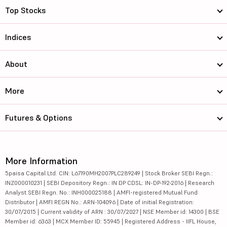
Top Stocks
Indices
About
More
Futures & Options
More Information
5paisa Capital Ltd. CIN: L67190MH2007PLC289249 | Stock Broker SEBI Regn.:
INZ000010231 | SEBI Depository Regn.: IN DP CDSL: IN-DP-192-2016 | Research
Analyst SEBI Regn. No.: INH000025188 | AMFI-registered Mutual Fund
Distributor | AMFI REGN No.: ARN-104096 | Date of initial Registration:
30/07/2015 | Current validity of ARN : 30/07/2027 | NSE Member id: 14300 | BSE
Member id: 6363 | MCX Member ID: 55945 | Registered Address - IIFL House,