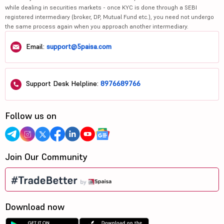
while dealing in securities markets - once KYC is done through a SEBI
registered intermediary (broker, DP, Mutual Fund etc.), you need not undergo
the same process again when you approach another intermediary.
Email:
support@5paisa.com
Support Desk Helpline:
8976689766
Follow us on
Join Our Community
Download now