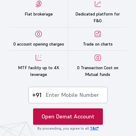
Flat brokerage
Dedicated platform for
F&O
0 account opening charges
Trade on charts
MTF facility up to 4X
0 Transaction Cost on
leverage
Mutual funds
+91
Open Demat Account
By proceeding, you agree to all
T&C*