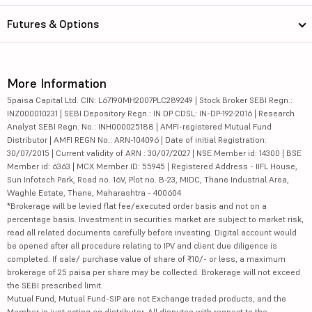
Futures & Options
More Information
5paisa Capital Ltd. CIN: L67190MH2007PLC289249 | Stock Broker SEBI Regn.:
INZ000010231 | SEBI Depository Regn.: IN DP CDSL: IN-DP-192-2016 | Research
Analyst SEBI Regn. No.: INH000025188 | AMFI-registered Mutual Fund
Distributor | AMFI REGN No.: ARN-104096 | Date of initial Registration:
30/07/2015 | Current validity of ARN : 30/07/2027 | NSE Member id: 14300 | BSE
Member id: 6363 | MCX Member ID: 55945 | Registered Address - IIFL House,
Sun Infotech Park, Road no. 16V, Plot no. B-23, MIDC, Thane Industrial Area,
Waghle Estate, Thane, Maharashtra - 400604
*Brokerage will be levied flat fee/executed order basis and not on a
percentage basis. Investment in securities market are subject to market risk,
read all related documents carefully before investing. Digital account would
be opened after all procedure relating to IPV and client due diligence is
completed. If sale/ purchase value of share of ₹10/- or less, a maximum
brokerage of 25 paisa per share may be collected. Brokerage will not exceed
the SEBI prescribed limit.
Mutual Fund, Mutual Fund-SIP are not Exchange traded products, and the
Member is just acting as distributor. All disputes with respect to the