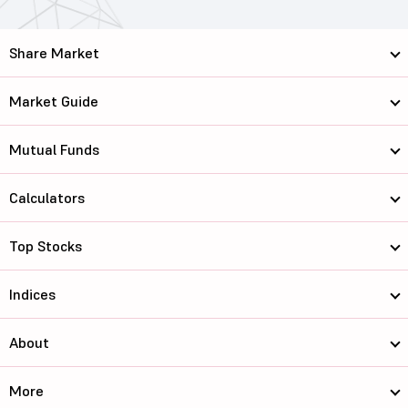
Share Market
Market Guide
Mutual Funds
Calculators
Top Stocks
Indices
About
More