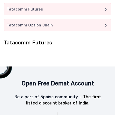
Tatacomm Futures
Tatacomm Option Chain
Tatacomm Futures
Open Free Demat Account
Be a part of 5paisa community -
The first
listed discount broker of India.