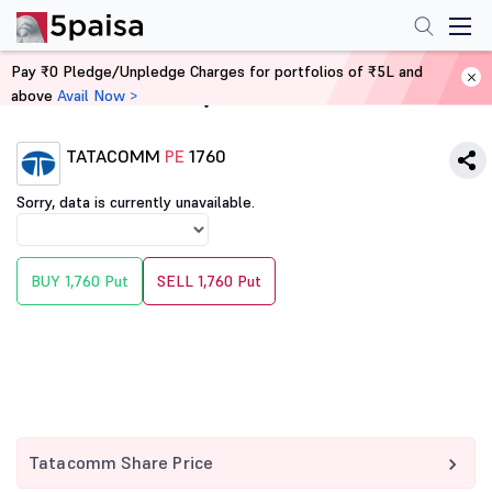
Pay ₹0 Pledge/Unpledge Charges for portfolios of ₹5L and
above
Avail Now >
Home
Derivatives
TATACOMM
PE
1760
Sorry, data is currently unavailable.
BUY 1,760 Put
SELL 1,760 Put
Tatacomm Share Price