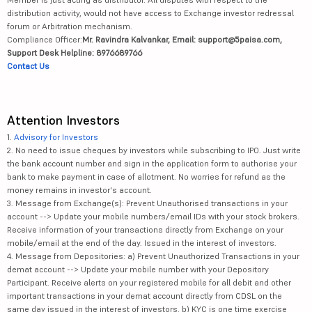
distribution activity, would not have access to Exchange investor redressal
forum or Arbitration mechanism.
Compliance Officer:
Mr. Ravindra Kalvankar, Email: support@5paisa.com,
Support Desk Helpline: 8976689766
Contact Us
Attention Investors
1.
Advisory for Investors
2. No need to issue cheques by investors while subscribing to IPO. Just write
the bank account number and sign in the application form to authorise your
bank to make payment in case of allotment. No worries for refund as the
money remains in investor's account.
3. Message from Exchange(s): Prevent Unauthorised transactions in your
account --> Update your mobile numbers/email IDs with your stock brokers.
Receive information of your transactions directly from Exchange on your
mobile/email at the end of the day. Issued in the interest of investors.
4. Message from Depositories: a) Prevent Unauthorized Transactions in your
demat account --> Update your mobile number with your Depository
Participant. Receive alerts on your registered mobile for all debit and other
important transactions in your demat account directly from CDSL on the
same day issued in the interest of investors. b) KYC is one time exercise