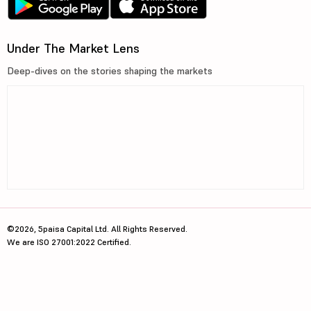
Under The Market Lens
Deep-dives on the stories shaping the markets
©2026, 5paisa Capital Ltd. All Rights Reserved.
We are ISO 27001:2022 Certified.