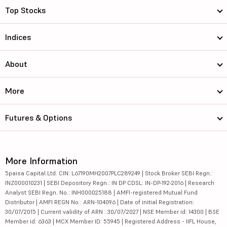
Top Stocks
Indices
About
More
Futures & Options
More Information
5paisa Capital Ltd. CIN: L67190MH2007PLC289249 | Stock Broker SEBI Regn.:
INZ000010231 | SEBI Depository Regn.: IN DP CDSL: IN-DP-192-2016 | Research
Analyst SEBI Regn. No.: INH000025188 | AMFI-registered Mutual Fund
Distributor | AMFI REGN No.: ARN-104096 | Date of initial Registration:
30/07/2015 | Current validity of ARN : 30/07/2027 | NSE Member id: 14300 | BSE
Member id: 6363 | MCX Member ID: 55945 | Registered Address - IIFL House,