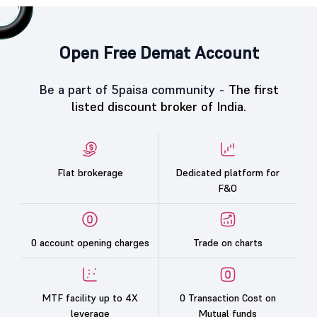
Open Free Demat Account
Be a part of 5paisa community -
The first
listed discount broker of India.
Flat brokerage
Dedicated platform for
F&O
0 account opening charges
Trade on charts
MTF facility up to 4X
0 Transaction Cost on
leverage
Mutual funds