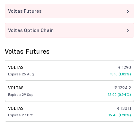
Voltas Futures
Voltas Option Chain
Voltas Futures
VOLTAS
₹ 1290
Expires 25 Aug
13.10 (1.03%)
VOLTAS
₹ 1294.2
Expires 29 Sep
12.00 (0.94%)
VOLTAS
₹ 1301.1
Expires 27 Oct
15.40 (1.20%)