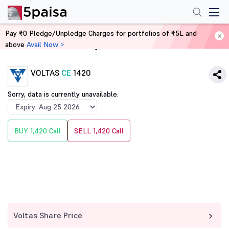
Pay ₹0 Pledge/Unpledge Charges for portfolios of ₹5L and
above
Avail Now >
Home
Derivatives
VOLTAS
CE
1420
Sorry, data is currently unavailable.
BUY 1,420 Call
SELL 1,420 Call
Voltas Share Price