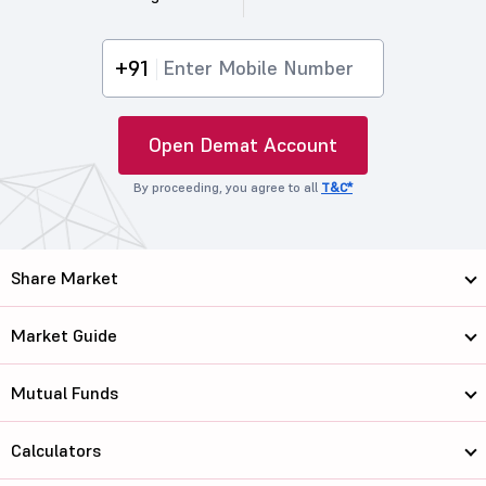
+91
Open Demat Account
By proceeding, you agree to all
T&C*
Share Market
Market Guide
Mutual Funds
Calculators