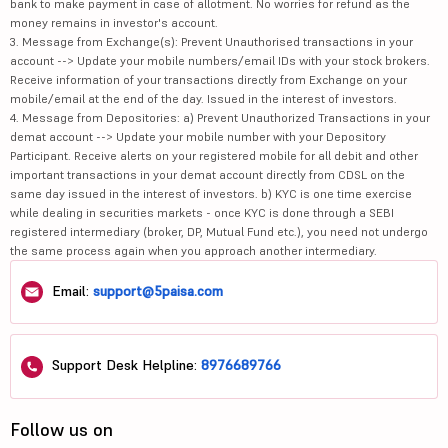
bank to make payment in case of allotment. No worries for refund as the
money remains in investor's account.
3. Message from Exchange(s): Prevent Unauthorised transactions in your
account --> Update your mobile numbers/email IDs with your stock brokers.
Receive information of your transactions directly from Exchange on your
mobile/email at the end of the day. Issued in the interest of investors.
4. Message from Depositories: a) Prevent Unauthorized Transactions in your
demat account --> Update your mobile number with your Depository
Participant. Receive alerts on your registered mobile for all debit and other
important transactions in your demat account directly from CDSL on the
same day issued in the interest of investors. b) KYC is one time exercise
while dealing in securities markets - once KYC is done through a SEBI
registered intermediary (broker, DP, Mutual Fund etc.), you need not undergo
the same process again when you approach another intermediary.
Email:
support@5paisa.com
Support Desk Helpline:
8976689766
Follow us on