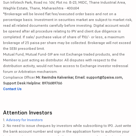
Sun Infotech Park, Road no. 16V, Plot no. B-23, MIDC, Thane Industrial Area,
Waghle Estate, Thane, Maharashtra - 400604
*Brokerage will be levied flat fee/executed order basis and not on a
percentage basis. Investment in securities market are subject to market risk,
read all related documents carefully before investing. Digital account would
be opened after all procedure relating to IPV and client due diligence is
completed. If sale/ purchase value of share of ₹10/- or less, a maximum
brokerage of 25 paisa per share may be collected. Brokerage will not exceed
the SEBI prescribed limit.
Mutual Fund, Mutual Fund-SIP are not Exchange traded products, and the
Member is just acting as distributor. All disputes with respect to the
distribution activity, would not have access to Exchange investor redressal
forum or Arbitration mechanism.
Compliance Officer:
Mr. Ravindra Kalvankar, Email: support@5paisa.com,
Support Desk Helpline: 8976689766
Contact Us
Attention Investors
1.
Advisory for Investors
2. No need to issue cheques by investors while subscribing to IPO. Just write
the bank account number and sign in the application form to authorise your