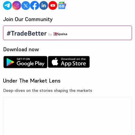
Join Our Community
Download now
Under The Market Lens
Deep-dives on the stories shaping the markets