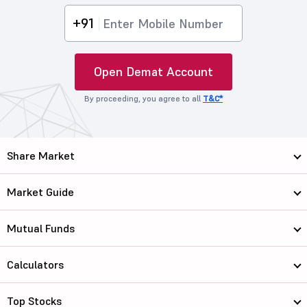
+91
Open Demat Account
By proceeding, you agree to all
T&C*
Share Market
Market Guide
Mutual Funds
Calculators
Top Stocks