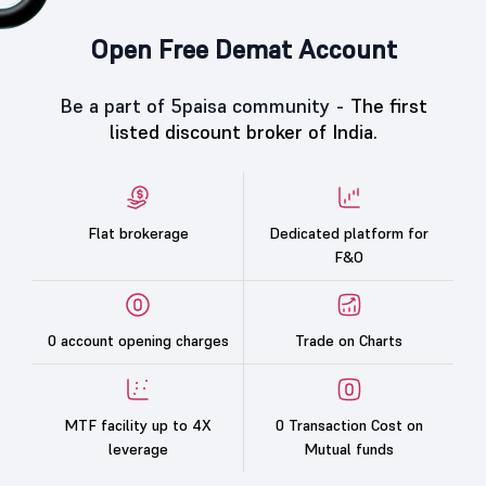
Open Free Demat Account
Be a part of 5paisa community -
The first
listed discount broker of India.
Flat brokerage
Dedicated platform for
F&O
0 account opening charges
Trade on Charts
MTF facility up to 4X
0 Transaction Cost on
leverage
Mutual funds