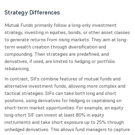
Strategy Differences
Mutual Funds primarily follow a long-only investment
strategy, investing in equities, bonds, or other asset classes
to generate returns from rising markets. They aim at long-
term wealth creation through diversification and
compounding. Their strategies are predefined, and
derivatives, if used, are limited to hedging or portfolio
rebalancing.
In contrast, SIFs combine features of mutual funds and
alternative investment funds, allowing more complex and
tactical strategies. SIFs can take both long and short
positions, using derivatives for hedging or capitalising on
short-term market opportunities. For example, an equity
long-short SIF can invest at least 80% in equity
instruments and take short exposure up to 25% through
unhedged derivatives. This allows fund managers to capture