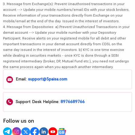
3. Message from Exchange(s): Prevent Unauthorised transactions in your
account --> Update your mobile numbers/email IDs with your stock brokers.
Receive information of your transactions directly from Exchange on your
mobile/email at the end of the day. Issued in the interest of investors.
4. Message from Depositories: a) Prevent Unauthorized Transactions in your
demat account --> Update your mobile number with your Depository
Participant. Receive alerts on your registered mobile for all debit and other
important transactions in your demat account directly from CDSL on the
same day issued in the interest of investors. b) KYC is one time exercise
while dealing in securities markets - once KYC is done through a SEBI
registered intermediary (broker, DP, Mutual Fund etc.), you need not undergo
the same process again when you approach another intermediary.
Email:
support@5paisa.com
Support Desk Helpline:
8976689766
Follow us on