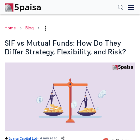
Home
Blog
SIF vs Mutual Funds: How Do They
Differ Strategy, Flexibility, and Risk?
-
4 min read
5paisa Capital Ltd