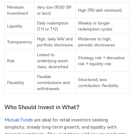
Minimum
Very low (₹500 SIP
High (₹10 lakh minimum)
Investment
or less)
Daily redemption
Weekly or longer
Liquidity
(T+1 or T+2)
redemption cycles
High, daily NAV and
Moderate to high,
Transparency
portfolio disclosure
periodic disclosures
Linked to
Strategy risk + derivative
Risk
underlying asset
risk + liquidity risk
class, diversified
Flexible
Structured, less
Flexibility
contributions and
contribution flexibility
withdrawals
Who Should Invest in What?
Mutual Funds
are ideal for retail investors seeking
simplicity, steady long-term growth, and liquidity with