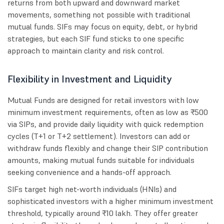
returns from both upward and downward market
movements, something not possible with traditional
mutual funds. SIFs may focus on equity, debt, or hybrid
strategies, but each SIF fund sticks to one specific
approach to maintain clarity and risk control.
Flexibility in Investment and Liquidity
Mutual Funds are designed for retail investors with low
minimum investment requirements, often as low as ₹500
via SIPs, and provide daily liquidity with quick redemption
cycles (T+1 or T+2 settlement). Investors can add or
withdraw funds flexibly and change their SIP contribution
amounts, making mutual funds suitable for individuals
seeking convenience and a hands-off approach.
SIFs target high net-worth individuals (HNIs) and
sophisticated investors with a higher minimum investment
threshold, typically around ₹10 lakh. They offer greater