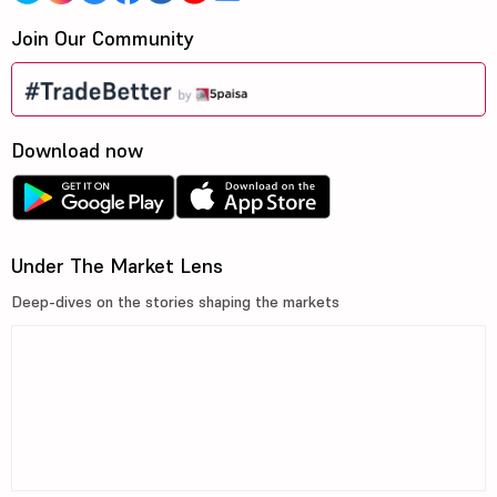
Join Our Community
Download now
Under The Market Lens
Deep-dives on the stories shaping the markets