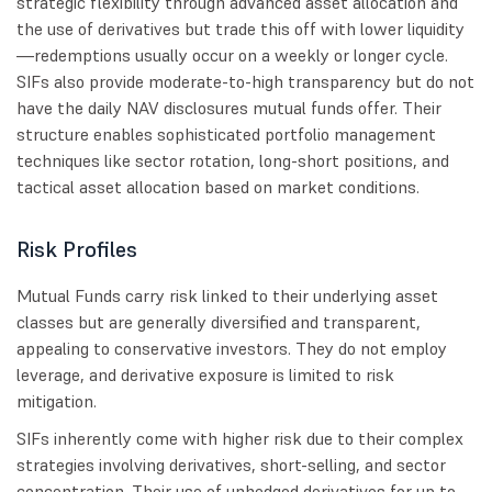
strategic flexibility through advanced asset allocation and
the use of derivatives but trade this off with lower liquidity
—redemptions usually occur on a weekly or longer cycle.
SIFs also provide moderate-to-high transparency but do not
have the daily NAV disclosures mutual funds offer. Their
structure enables sophisticated portfolio management
techniques like sector rotation, long-short positions, and
tactical asset allocation based on market conditions.
Risk Profiles
Mutual Funds carry risk linked to their underlying asset
classes but are generally diversified and transparent,
appealing to conservative investors. They do not employ
leverage, and derivative exposure is limited to risk
mitigation.
SIFs inherently come with higher risk due to their complex
strategies involving derivatives, short-selling, and sector
concentration. Their use of unhedged derivatives for up to