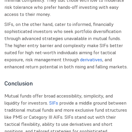
minimal complexity. They suit those with low to moderate
risk tolerance who prefer hands-off investing with easy
access to their money.
SIFs, on the other hand, cater to informed, financially
sophisticated investors who seek portfolio diversification
through advanced strategies unavailable in mutual funds.
The higher entry barrier and complexity make SIFs better
suited for high net-worth individuals aiming for tactical
exposure, risk management through
derivatives
, and
enhanced return potential in both rising and falling markets.
Conclusion
Mutual funds offer broad accessibility, simplicity, and
liquidity for investors.
SIFs
provide a middle ground between
traditional mutual funds and more exclusive fund structures
like PMS or Category III AIFs. SIFs stand out with their
tactical flexibility, ability to use derivatives and short
positions, and tailored strategies for sophisticated