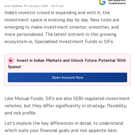
Last Updated: 7th January 2026 - 02:27 pm
India's investor crowd is expanding and with it, the
investment space is evolving day by day. New tools are
emerging to make investment smarter, smoother, and
more personalised. The latest entrant in this growing
ecosystem is, Specialised Investment Funds or SIFs.
Invest in Indian Markets and Unlock Future Potential With
5paisa!
Open Account Now
Like Mutual Funds, SIFs are also SEBI-regulated investment
vehicles, but they differ significantly in strategy, flexibility,
and risk profile.
Let's explore the key differences in detail, to understand
which suits your financial goals and risk appetite best.