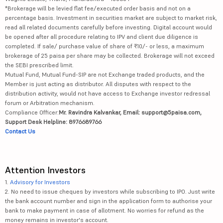
*Brokerage will be levied flat fee/executed order basis and not on a
percentage basis. Investment in securities market are subject to market risk,
read all related documents carefully before investing. Digital account would
be opened after all procedure relating to IPV and client due diligence is
completed. If sale/ purchase value of share of ₹10/- or less, a maximum
brokerage of 25 paisa per share may be collected. Brokerage will not exceed
the SEBI prescribed limit.
Mutual Fund, Mutual Fund-SIP are not Exchange traded products, and the
Member is just acting as distributor. All disputes with respect to the
distribution activity, would not have access to Exchange investor redressal
forum or Arbitration mechanism.
Compliance Officer:
Mr. Ravindra Kalvankar, Email: support@5paisa.com,
Support Desk Helpline: 8976689766
Contact Us
Attention Investors
1.
Advisory for Investors
2. No need to issue cheques by investors while subscribing to IPO. Just write
the bank account number and sign in the application form to authorise your
bank to make payment in case of allotment. No worries for refund as the
money remains in investor's account.