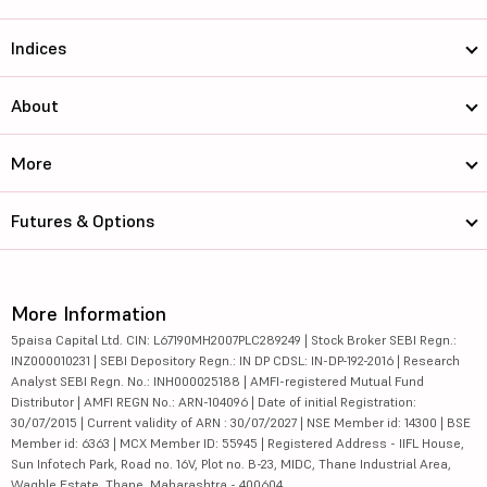
Indices
About
More
Futures & Options
More Information
5paisa Capital Ltd. CIN: L67190MH2007PLC289249 | Stock Broker SEBI Regn.:
INZ000010231 | SEBI Depository Regn.: IN DP CDSL: IN-DP-192-2016 | Research
Analyst SEBI Regn. No.: INH000025188 | AMFI-registered Mutual Fund
Distributor | AMFI REGN No.: ARN-104096 | Date of initial Registration:
30/07/2015 | Current validity of ARN : 30/07/2027 | NSE Member id: 14300 | BSE
Member id: 6363 | MCX Member ID: 55945 | Registered Address - IIFL House,
Sun Infotech Park, Road no. 16V, Plot no. B-23, MIDC, Thane Industrial Area,
Waghle Estate, Thane, Maharashtra - 400604