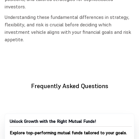
investors.
Understanding these fundamental differences in strategy,
flexibility, and risk is crucial before deciding which
investment vehicle aligns with your financial goals and risk
appetite.
Frequently Asked Questions
Unlock Growth with the Right Mutual Funds!
Explore top-performing mutual funds tailored to your goals.