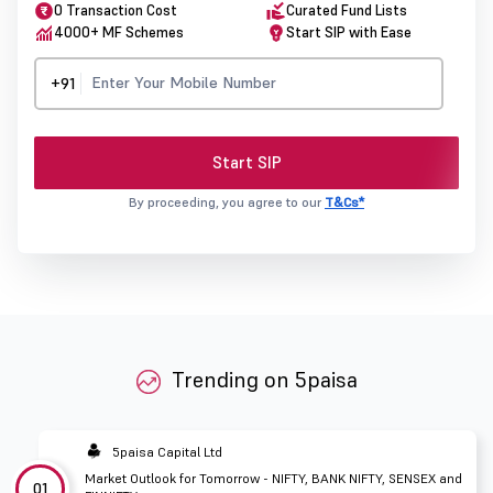
0 Transaction Cost
Curated Fund Lists
4000+ MF Schemes
Start SIP with Ease
+91
Start SIP
By proceeding, you agree to our
T&Cs*
Trending on 5paisa
5paisa Capital Ltd
Market Outlook for Tomorrow - NIFTY, BANK NIFTY, SENSEX and
01