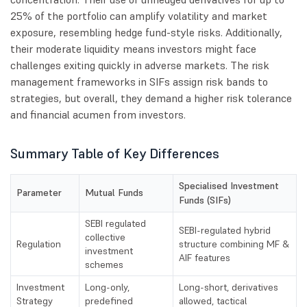
25% of the portfolio can amplify volatility and market
exposure, resembling hedge fund-style risks. Additionally,
their moderate liquidity means investors might face
challenges exiting quickly in adverse markets. The risk
management frameworks in SIFs assign risk bands to
strategies, but overall, they demand a higher risk tolerance
and financial acumen from investors.
Summary Table of Key Differences
Specialised Investment
Parameter
Mutual Funds
Funds (SIFs)
SEBI regulated
SEBI-regulated hybrid
collective
Regulation
structure combining MF &
investment
AIF features
schemes
Investment
Long-only,
Long-short, derivatives
Strategy
predefined
allowed, tactical