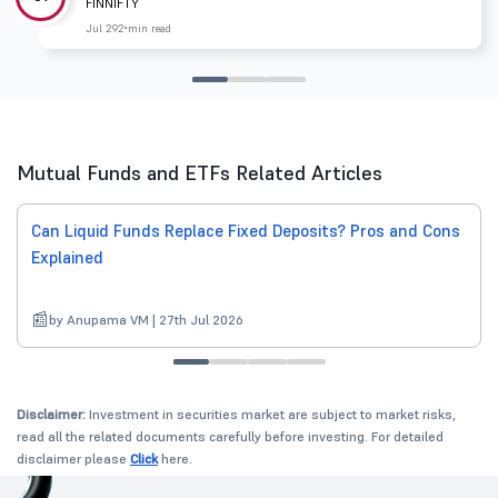
FINNIFTY
Jul 29
2 min read
Mutual Funds and ETFs Related Articles
Can Liquid Funds Replace Fixed Deposits? Pros and Cons
Explained
by Anupama VM | 27th Jul 2026
Disclaimer:
Investment in securities market are subject to market risks,
read all the related documents carefully before investing. For detailed
disclaimer please
Click
here.