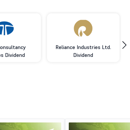
›
onsultancy
Reliance Industries Ltd.
es Dividend
Dividend