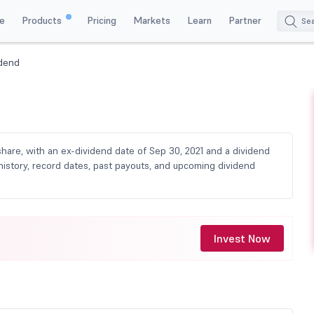
e
Products
Pricing
Markets
Learn
Partner
idend
share, with an ex-dividend date of Sep 30, 2021 and a dividend
history, record dates, past payouts, and upcoming dividend
Invest Now