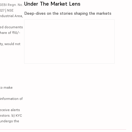
Under The Market Lens
SEBI Regn. No.:
027 | NSE
Deep-dives on the stories shaping the markets
ndustrial Area,
lated documents
hare of ₹10/-
ty, would not
 to make
information of
eceive alerts
estors. b) KYC
 undergo the