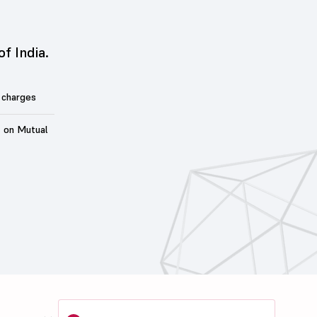
of India.
 charges
t on Mutual