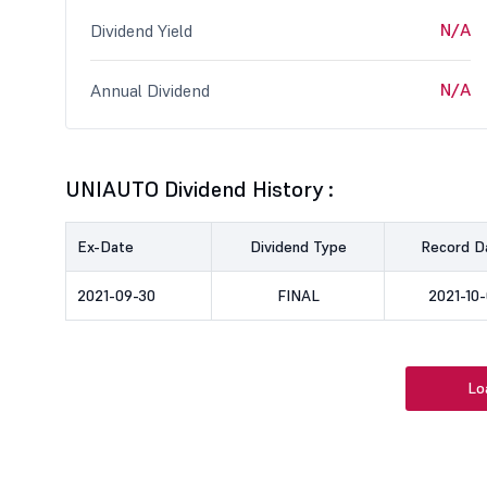
N/A
Dividend Yield
N/A
Annual Dividend
UNIAUTO Dividend History :
Ex-Date
Dividend Type
Record D
2021-09-30
FINAL
2021-10-
Lo