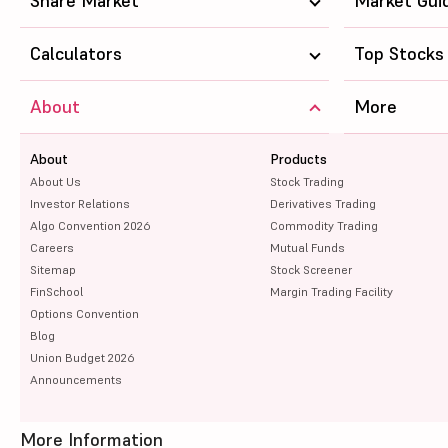
Share Market
Market Gui
Calculators
Top Stocks
About
More
About
Products
About Us
Stock Trading
Investor Relations
Derivatives Trading
Algo Convention 2026
Commodity Trading
Careers
Mutual Funds
Sitemap
Stock Screener
FinSchool
Margin Trading Facility
Options Convention
Blog
Union Budget 2026
Announcements
More Information