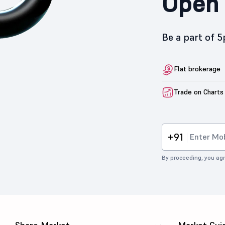
Open 
Be a part of 
Flat brokerage
Trade on Charts
+91
By proceeding, you agr