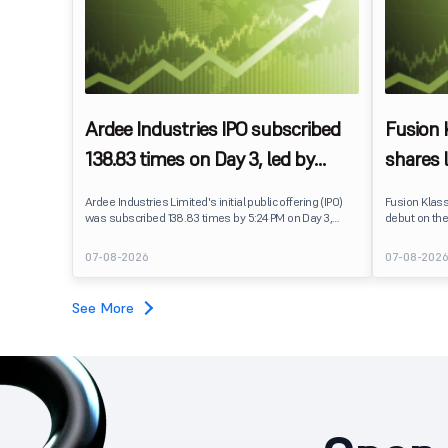
Ardee Industries IPO subscribed
Fusion
138.83 times on Day 3, led by
shares 
strong QIB and NII demand
IPO pri
Ardee Industries Limited's initial public offering (IPO)
Fusion Klas
was subscribed 138.83 times by 5:24 PM on Day 3,
debut on the
August 7, 2026. The public issue received bids for
stock listed
7,80,88,05,383 shares against 5,62,46,366 shares
delivering a
07-08-2026
07-08-202
available for subscription.
price of ₹159
investors, r
towards the
See More