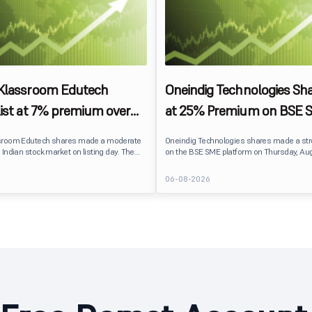
 Klassroom Edutech
Oneindig Technologies Sha
list at 7% premium over
at 25% Premium on BSE 
ce on BSE SME
sroom Edutech shares made a moderate
Oneindig Technologies shares made a st
 Indian stock market on listing day. The
on the BSE SME platform on Thursday, Aug
 at ₹170 per share on the BSE SME platform,
The stock listed at ₹120, a 25% premium ov
 premium of nearly 7% over its IPO issue
price of ₹96, reflecting positive investor s
6
06-08-2026
. The listing offered modest gains to IPO
despite the IPO receiving a modest overall
eflecting measured investor sentiment
subscription. Oneindig Technologies IPO Li
 education technology company.
Oneindig Technologies launched its ₹27.65
SME IPO, comprising an entirely fresh issu
shares.