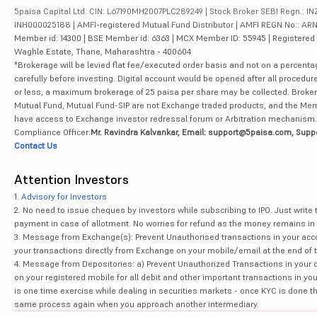
5paisa Capital Ltd. CIN: L67190MH2007PLC289249 | Stock Broker SEBI Regn.: INZ
INH000025188 | AMFI-registered Mutual Fund Distributor | AMFI REGN No.: ARN-10
Member id: 14300 | BSE Member id: 6363 | MCX Member ID: 55945 | Registered Ad
Waghle Estate, Thane, Maharashtra - 400604
*Brokerage will be levied flat fee/executed order basis and not on a percenta
carefully before investing. Digital account would be opened after all procedure
or less, a maximum brokerage of 25 paisa per share may be collected. Brokera
Mutual Fund, Mutual Fund-SIP are not Exchange traded products, and the Member 
have access to Exchange investor redressal forum or Arbitration mechanism.
Compliance Officer:
Mr. Ravindra Kalvankar, Email: support@5paisa.com, Supp
Contact Us
Attention Investors
1.
Advisory for Investors
2. No need to issue cheques by investors while subscribing to IPO. Just writ
payment in case of allotment. No worries for refund as the money remains in 
3. Message from Exchange(s): Prevent Unauthorised transactions in your acco
your transactions directly from Exchange on your mobile/email at the end of th
4. Message from Depositories: a) Prevent Unauthorized Transactions in your 
on your registered mobile for all debit and other important transactions in y
is one time exercise while dealing in securities markets - once KYC is done t
same process again when you approach another intermediary.