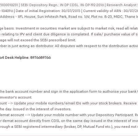
000010231 | SEBI Depository Regn.: IN DP CDSL: IN-DP-192-2016 | Research Analyst 
4096 | Date of initial Registration: 30/07/2015 | Current validity of ARN : 30/07/2
dress - IIFL House, Sun Infotech Park, Road no. 16V, Plot no. B-23, MIDC, Thane I
ge basis. Investment in securities market are subject to market risk, read all re
 relating to IPV and client due diligence is completed. If sale/ purchase value of s
ge will not exceed the SEBI prescribed limit.
is just acting as distributor. All disputes with respect to the distribution activi
ort Desk Helpline: 8976689766
e the bank account number and sign in the application form to authorise your bank
investor's account.
unt --> Update your mobile numbers/email IDs with your stock brokers. Receive 
e day. Issued in the interest of investors.
demat account --> Update your mobile number with your Depository Participant. R
our demat account directly from CDSL on the same day issued in the interest of inv
hrough a SEBI registered intermediary (broker, DP, Mutual Fund etc.), you need not