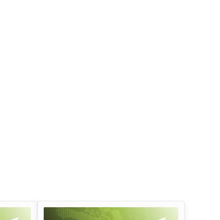
Infosys Limited Dividend
Oil And Natural G
Corporation Divid