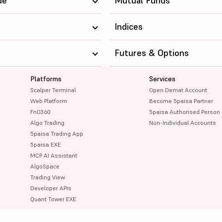
de
Mutual Funds
Indices
Futures & Options
Platforms
Services
Scalper Terminal
Open Demat Account
Web Platform
Become 5paisa Partner
FnO360
5paisa Authorised Person
Algo Trading
Non-Individual Accounts
5paisa Trading App
5paisa EXE
MCP AI Assistant
AlgoSpace
Trading View
Developer APIs
Quant Tower EXE