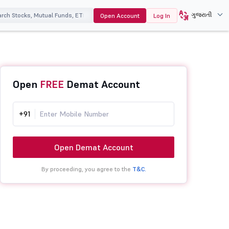
ગુજરાતી
Open Account
Log In
Open
FREE
Demat Account
+91
Open Demat Account
By proceeding, you agree to the
T&C.