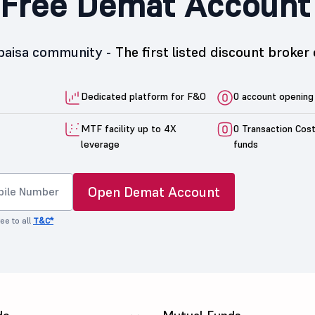
Free Demat Account
5paisa community -
The first listed discount broker 
Dedicated platform for F&O
0 account opening
MTF facility up to 4X
0 Transaction Cos
leverage
funds
Open Demat Account
ee to all
T&C*