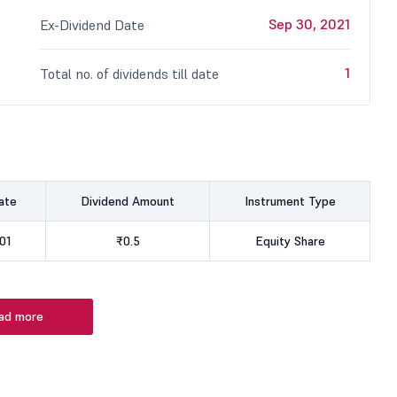
Sep 30, 2021
Ex-Dividend Date
1
Total no. of dividends till date
ate
Dividend Amount
Instrument Type
01
₹0.5
Equity Share
ad more