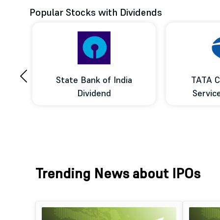
Popular Stocks with Dividends
‹
ce
State Bank of India
TATA C
d
Dividend
Servic
Trending News about IPOs