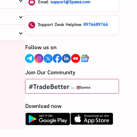
Email:
support@5paisa.com
Support Desk Helpline:
8976689766
Follow us on
Join Our Community
Download now