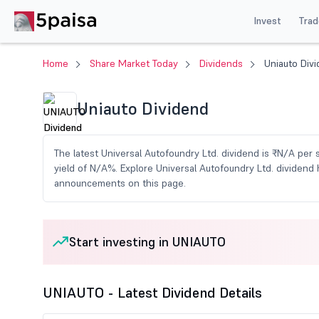
Invest
Trad
Home
Share Market Today
Dividends
Uniauto Div
Uniauto Dividend
The latest Universal Autofoundry Ltd. dividend is ₹N/A per 
yield of N/A%. Explore Universal Autofoundry Ltd. dividend 
announcements on this page.
Start investing in UNIAUTO
UNIAUTO - Latest Dividend Details