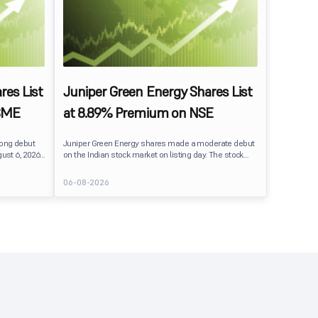
res List
Juniper Green Energy Shares List
SME
at 8.89% Premium on NSE
rong debut
Juniper Green Energy shares made a moderate debut
ust 6, 2026.
on the Indian stock market on listing day. The stock
er its issue
listed at ₹245 on the NSE and ₹242 on the BSE,
entiment
delivering a premium of nearly 8.89% over its IPO issue
06-08-2026
price of ₹225. The listing offered modest gains to IPO
sting Details
investors, reflecting steady market sentiment
 crore BSE
following a reasonably subscribed public issue.
e of equity