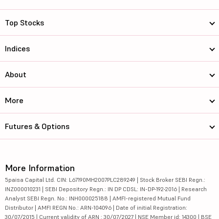
Top Stocks
Indices
About
More
Futures & Options
More Information
5paisa Capital Ltd. CIN: L67190MH2007PLC289249 | Stock Broker SEBI Regn.:
INZ000010231 | SEBI Depository Regn.: IN DP CDSL: IN-DP-192-2016 | Research
Analyst SEBI Regn. No.: INH000025188 | AMFI-registered Mutual Fund
Distributor | AMFI REGN No.: ARN-104096 | Date of initial Registration:
30/07/2015 | Current validity of ARN : 30/07/2027 | NSE Member id: 14300 | BSE