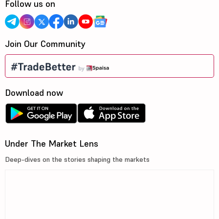
Follow us on
Join Our Community
Download now
Under The Market Lens
Deep-dives on the stories shaping the markets