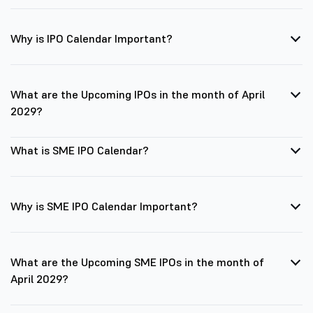
Why is IPO Calendar Important?
What are the Upcoming IPOs in the month of April
2029?
What is SME IPO Calendar?
Why is SME IPO Calendar Important?
What are the Upcoming SME IPOs in the month of
April 2029?