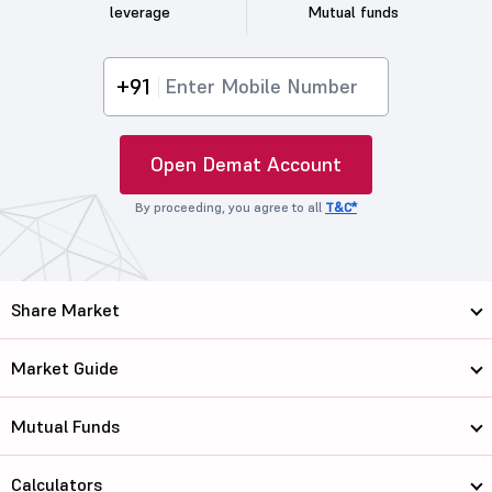
leverage
Mutual funds
+91
Open Demat Account
By proceeding, you agree to all
T&C*
Share Market
Market Guide
Mutual Funds
Calculators