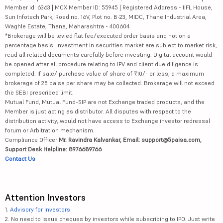
Member id: 6363 | MCX Member ID: 55945 | Registered Address - IIFL House,
Sun Infotech Park, Road no. 16V, Plot no. B-23, MIDC, Thane Industrial Area,
Waghle Estate, Thane, Maharashtra - 400604
*Brokerage will be levied flat fee/executed order basis and not on a
percentage basis. Investment in securities market are subject to market risk,
read all related documents carefully before investing. Digital account would
be opened after all procedure relating to IPV and client due diligence is
completed. If sale/ purchase value of share of ₹10/- or less, a maximum
brokerage of 25 paisa per share may be collected. Brokerage will not exceed
the SEBI prescribed limit.
Mutual Fund, Mutual Fund-SIP are not Exchange traded products, and the
Member is just acting as distributor. All disputes with respect to the
distribution activity, would not have access to Exchange investor redressal
forum or Arbitration mechanism.
Compliance Officer:
Mr. Ravindra Kalvankar, Email: support@5paisa.com,
Support Desk Helpline: 8976689766
Contact Us
Attention Investors
1.
Advisory for Investors
2. No need to issue cheques by investors while subscribing to IPO. Just write