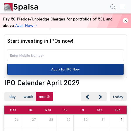
Pay ₹0 Pledge/Unpledge Charges for portfolios of ₹5L and
above
Avail Now >
Home
IPO Calendar April 2029
Start investing in IPOs now!
Apply for IPO Now
IPO Calendar April 2029
‹
›
day
week
month
today
Mon
Tue
Wed
Thu
Fri
Sat
Sun
26
27
28
29
30
31
1