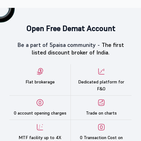
Open Free Demat Account
Be a part of 5paisa community -
The first
listed discount broker of India.
Flat brokerage
Dedicated platform for
F&O
0 account opening charges
Trade on charts
MTF facility up to 4X
0 Transaction Cost on