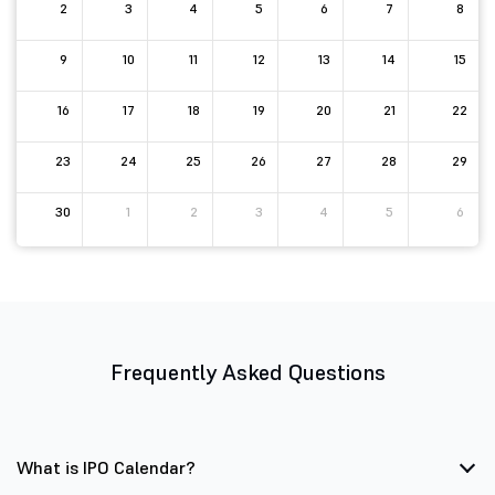
2
3
4
5
6
7
8
9
10
11
12
13
14
15
16
17
18
19
20
21
22
23
24
25
26
27
28
29
30
1
2
3
4
5
6
Frequently Asked Questions
What is IPO Calendar?