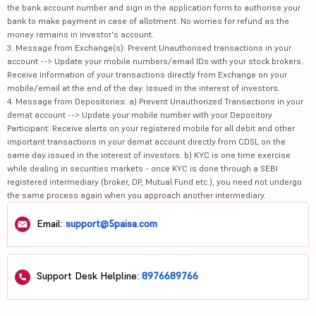
the bank account number and sign in the application form to authorise your
bank to make payment in case of allotment. No worries for refund as the
money remains in investor's account.
3. Message from Exchange(s): Prevent Unauthorised transactions in your
account --> Update your mobile numbers/email IDs with your stock brokers.
Receive information of your transactions directly from Exchange on your
mobile/email at the end of the day. Issued in the interest of investors.
4. Message from Depositories: a) Prevent Unauthorized Transactions in your
demat account --> Update your mobile number with your Depository
Participant. Receive alerts on your registered mobile for all debit and other
important transactions in your demat account directly from CDSL on the
same day issued in the interest of investors. b) KYC is one time exercise
while dealing in securities markets - once KYC is done through a SEBI
registered intermediary (broker, DP, Mutual Fund etc.), you need not undergo
the same process again when you approach another intermediary.
Email:
support@5paisa.com
Support Desk Helpline:
8976689766