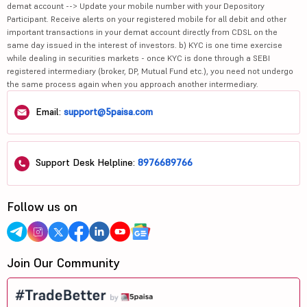
demat account --> Update your mobile number with your Depository
Participant. Receive alerts on your registered mobile for all debit and other
important transactions in your demat account directly from CDSL on the
same day issued in the interest of investors. b) KYC is one time exercise
while dealing in securities markets - once KYC is done through a SEBI
registered intermediary (broker, DP, Mutual Fund etc.), you need not undergo
the same process again when you approach another intermediary.
Email:
support@5paisa.com
Support Desk Helpline:
8976689766
Follow us on
Join Our Community