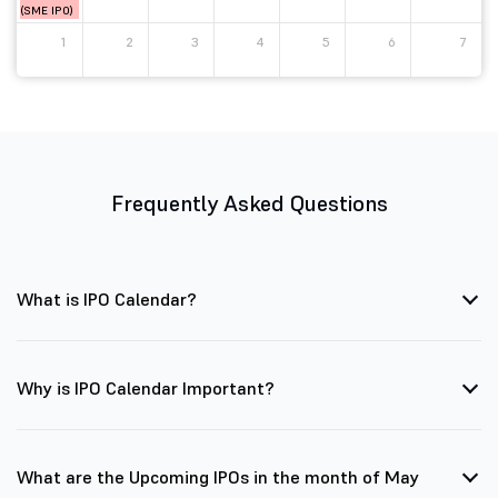
(SME IPO)
1
2
3
4
5
6
7
Frequently Asked Questions
What is IPO Calendar?
Why is IPO Calendar Important?
What are the Upcoming IPOs in the month of May