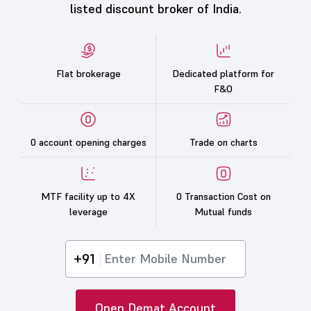
listed discount broker of India.
Flat brokerage
Dedicated platform for
F&O
0 account opening charges
Trade on charts
MTF facility up to 4X
0 Transaction Cost on
leverage
Mutual funds
+91
Open Demat Account