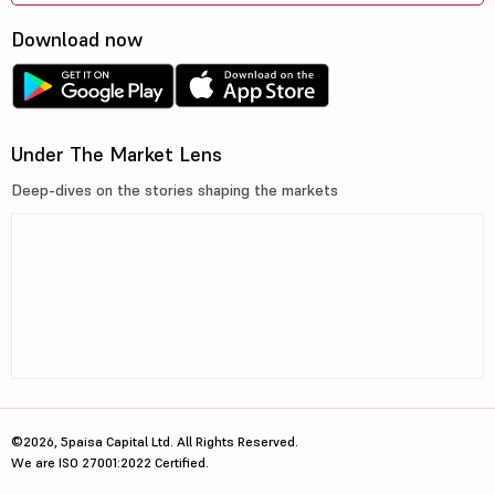
Download now
Under The Market Lens
Deep-dives on the stories shaping the markets
©2026, 5paisa Capital Ltd. All Rights Reserved.
We are ISO 27001:2022 Certified.