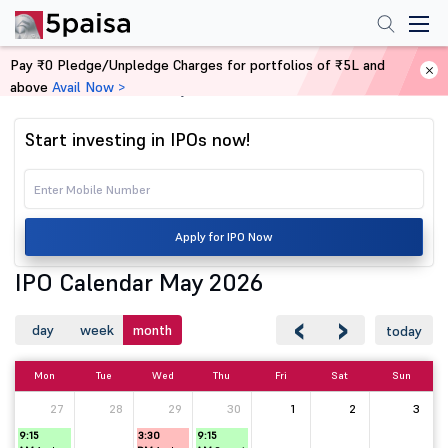
Pay ₹0 Pledge/Unpledge Charges for portfolios of ₹5L and
above
Avail Now >
Home
IPO Calendar May 2026
Start investing in IPOs now!
Apply for IPO Now
IPO Calendar May 2026
‹
›
day
week
month
today
Mon
Tue
Wed
Thu
Fri
Sat
Sun
27
28
29
30
1
2
3
9:15
3:30
9:15