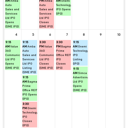
AM
Amba
PM
Amba
AM
Onemi
Auto
Auto
Technology
Sales and
Sales and
IPO Opens
Services
Services
(IPO)
Ltd IPO
Ltd IPO
Opens
Closes
(SME IPO)
(SME IPO)
4
5
6
7
8
9
10
9:15
9:15
3:30
3:30
9:15
AM
Value
AM
Amba
PM
Value
PM
Bagmane
AM
Onemi
360
Auto
360
Prime
Technology
Communications
Sales and
Communications
Office REIT
IPO
Ltd IPO
Services
Ltd IPO
IPO
Listing
Opens
Ltd IPO
Closes
Closes
(IPO)
(SME IPO)
Listing
(SME IPO)
(IPO)
9:15
(SME IPO)
AM
Simca
9:15
Advertising
AM
Bagmane
Ltd IPO
Prime
Opens
Office REIT
(SME IPO)
IPO Opens
(IPO)
3:30
PM
Onemi
Technology
IPO
Closes
(IPO)