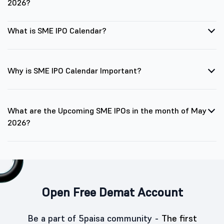
2026?
What is SME IPO Calendar?
Why is SME IPO Calendar Important?
What are the Upcoming SME IPOs in the month of May
2026?
Open Free Demat Account
Be a part of 5paisa community -
The first