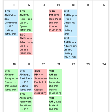
11
12
13
14
15
16
17
9:15
9:15
3:30
9:15
AM
Value
AM
RFBL
PM
RFBL
AM
Bagmane
360
Flexi Pack
Flexi Pack
Prime
Communications
Ltd IPO
Ltd IPO
Office REIT
Ltd IPO
Opens
Closes
IPO
Listing
(SME IPO)
(SME IPO)
Listing
(SME IPO)
(IPO)
3:30
PM
Simca
9:15
Advertising
AM
Simca
Ltd IPO
Advertising
Closes
Ltd IPO
(SME IPO)
Listing
(SME IPO)
18
19
20
21
22
23
24
9:15
9:15
3:30
9:15
AM
NFP
AM
RFBL
PM
NFP
AM
Bio
Sampoorna
Flexi Pack
Sampoorna
Medica
Foods Ltd
Ltd IPO
Foods Ltd
Laboratories
IPO Opens
Listing
IPO
Ltd IPO
(SME IPO)
(SME IPO)
Closes
Opens
(SME IPO)
(SME IPO)
9:15
AM
Teamtech
9:15
Formwork
AM
Q-Line
Solutions
Biotech
Ltd IPO
Ltd IPO