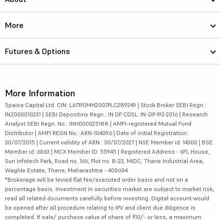
More
Futures & Options
More Information
5paisa Capital Ltd. CIN: L67190MH2007PLC289249 | Stock Broker SEBI Regn.:
INZ000010231 | SEBI Depository Regn.: IN DP CDSL: IN-DP-192-2016 | Research
Analyst SEBI Regn. No.: INH000025188 | AMFI-registered Mutual Fund
Distributor | AMFI REGN No.: ARN-104096 | Date of initial Registration:
30/07/2015 | Current validity of ARN : 30/07/2027 | NSE Member id: 14300 | BSE
Member id: 6363 | MCX Member ID: 55945 | Registered Address - IIFL House,
Sun Infotech Park, Road no. 16V, Plot no. B-23, MIDC, Thane Industrial Area,
Waghle Estate, Thane, Maharashtra - 400604
*Brokerage will be levied flat fee/executed order basis and not on a
percentage basis. Investment in securities market are subject to market risk,
read all related documents carefully before investing. Digital account would
be opened after all procedure relating to IPV and client due diligence is
completed. If sale/ purchase value of share of ₹10/- or less, a maximum