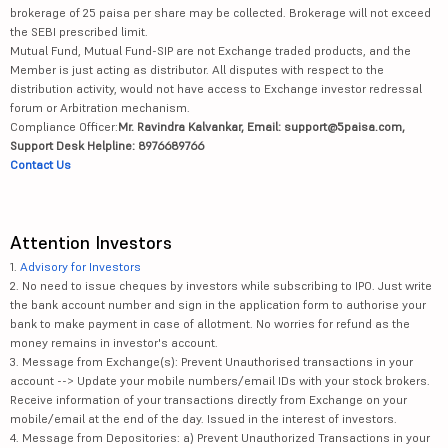
brokerage of 25 paisa per share may be collected. Brokerage will not exceed
the SEBI prescribed limit.
Mutual Fund, Mutual Fund-SIP are not Exchange traded products, and the
Member is just acting as distributor. All disputes with respect to the
distribution activity, would not have access to Exchange investor redressal
forum or Arbitration mechanism.
Compliance Officer:
Mr. Ravindra Kalvankar, Email: support@5paisa.com,
Support Desk Helpline: 8976689766
Contact Us
Attention Investors
1.
Advisory for Investors
2. No need to issue cheques by investors while subscribing to IPO. Just write
the bank account number and sign in the application form to authorise your
bank to make payment in case of allotment. No worries for refund as the
money remains in investor's account.
3. Message from Exchange(s): Prevent Unauthorised transactions in your
account --> Update your mobile numbers/email IDs with your stock brokers.
Receive information of your transactions directly from Exchange on your
mobile/email at the end of the day. Issued in the interest of investors.
4. Message from Depositories: a) Prevent Unauthorized Transactions in your