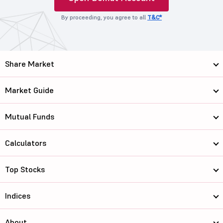
By proceeding, you agree to all
T&C*
Share Market
Market Guide
Mutual Funds
Calculators
Top Stocks
Indices
About