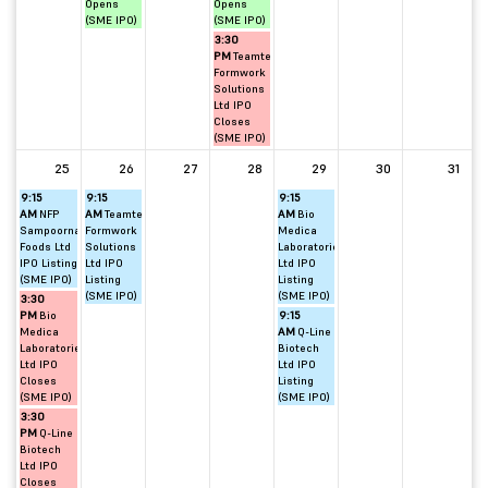
Opens
Opens
(SME IPO)
(SME IPO)
3:30
PM
Teamtech
Formwork
Solutions
Ltd IPO
Closes
(SME IPO)
25
26
27
28
29
30
31
9:15
9:15
9:15
AM
NFP
AM
Teamtech
AM
Bio
Sampoorna
Formwork
Medica
Foods Ltd
Solutions
Laboratories
IPO Listing
Ltd IPO
Ltd IPO
(SME IPO)
Listing
Listing
(SME IPO)
(SME IPO)
3:30
PM
Bio
9:15
Medica
AM
Q-Line
Laboratories
Biotech
Ltd IPO
Ltd IPO
Closes
Listing
(SME IPO)
(SME IPO)
3:30
PM
Q-Line
Biotech
Ltd IPO
Closes