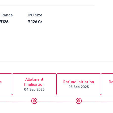
e Range
IPO Size
 ₹126
₹ 126 Cr
Allotment
s
Refund initiation
De
finalisation
08 Sep 2025
04 Sep 2025