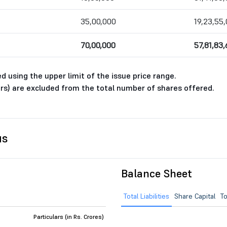
35,00,000
19,23,55,
70,00,000
57,81,83
 using the upper limit of the issue price range.
rs) are excluded from the total number of shares offered.
us
Balance Sheet
Total Liabilities
Share Capital
To
Particulars (in Rs. Crores)