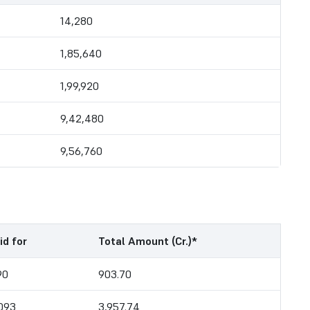
14,280
1,85,640
1,99,920
9,42,480
9,56,760
id for
Total Amount (Cr.)*
90
903.70
,093
3,957.74