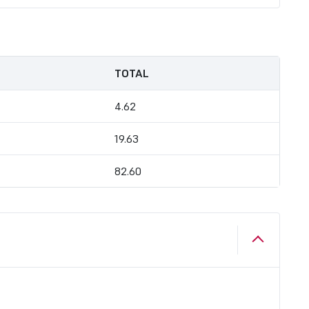
TOTAL
4.62
19.63
82.60