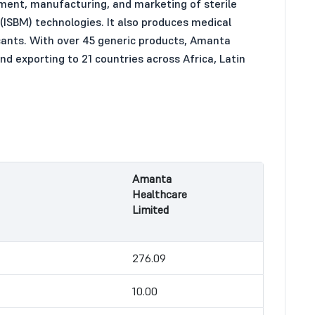
pment, manufacturing, and marketing of sterile
 (ISBM) technologies. It also produces medical
ricants. With over 45 generic products, Amanta
nd exporting to 21 countries across Africa, Latin
Amanta
Healthcare
Limited
276.09
10.00