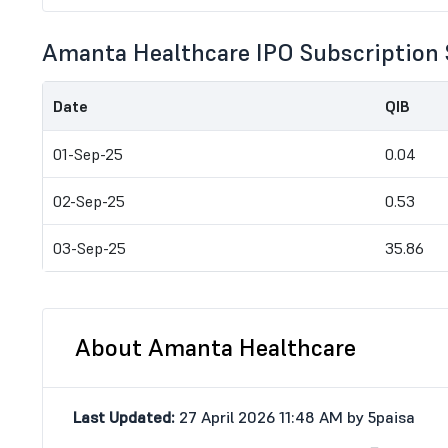
Amanta Healthcare IPO Subscription 
Date
QIB
01-Sep-25
0.04
02-Sep-25
0.53
03-Sep-25
35.86
About Amanta Healthcare
Last Updated:
27 April 2026 11:48 AM by 5paisa