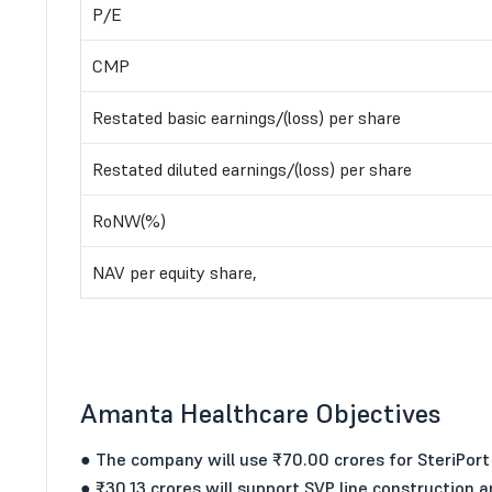
P/E
CMP
Restated basic earnings/(loss) per share
Restated diluted earnings/(loss) per share
RoNW(%)
NAV per equity share,
Amanta Healthcare Objectives
● The company will use ₹70.00 crores for SteriPort
● ₹30.13 crores will support SVP line construction