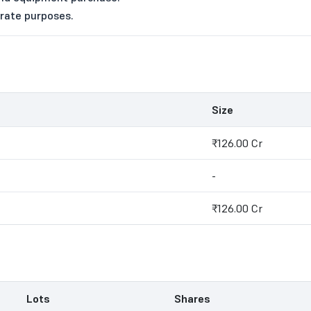
orate purposes.
Size
₹126.00 Cr
-
₹126.00 Cr
Lots
Shares