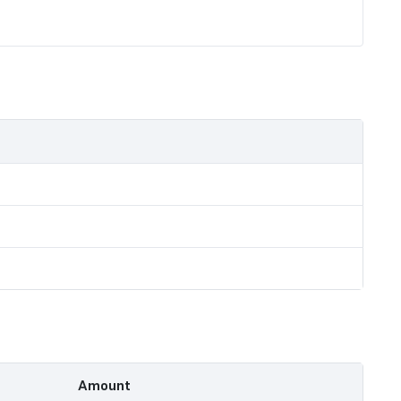
Amount