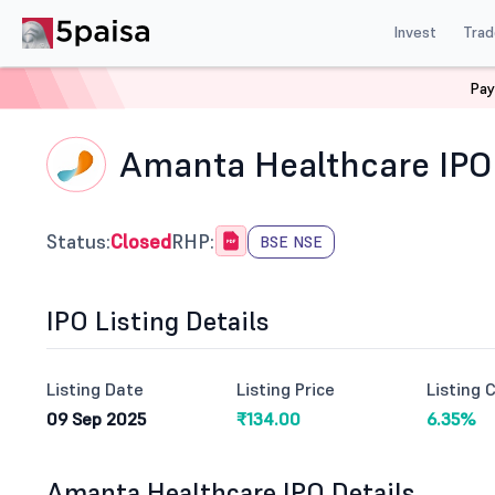
Invest
Trad
Pay
Home
IPO
Amanta Healthcare Ltd Ipo
Amanta Healthcare IPO
Status:
Closed
RHP:
BSE NSE
IPO Listing Details
Listing Date
Listing Price
Listing 
09 Sep 2025
₹134.00
6.35%
Amanta Healthcare IPO Details