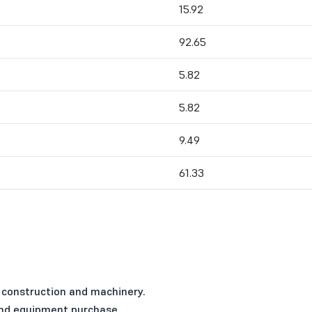
15.92
92.65
5.82
5.82
9.49
61.33
 construction and machinery.
 and equipment purchase.