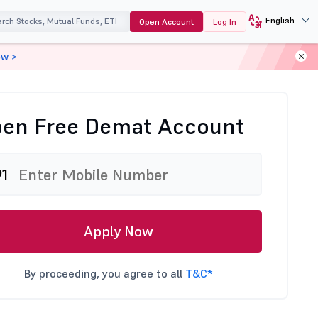
English
Open Account
Log In
ow >
en Free Demat Account
91
Apply Now
By proceeding, you agree to all
T&C*