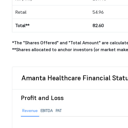
Retail
54.96
Total**
82.60
*The "Shares Offered" and "Total Amount" are calculated
**Shares allocated to anchor investors (or market make
Amanta Healthcare Financial Stat
Profit and Loss
Revenue
EBITDA
PAT