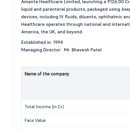
Amanta Healthcare Limited, launching a ₹126.00 Cr 
liquid and parenteral products, packaged using Asep
devices, including IV fluids, diluents, ophthalmic a
Healthcare operates through national and internation
America, the UK, and beyond.
Established in: 1994
Managing Director: Mr. Bhavesh Patel
Name of the company
Total Income (in Cr)
Face Value