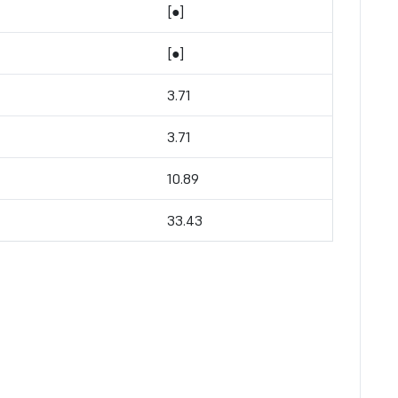
[●]
[●]
3.71
3.71
10.89
33.43