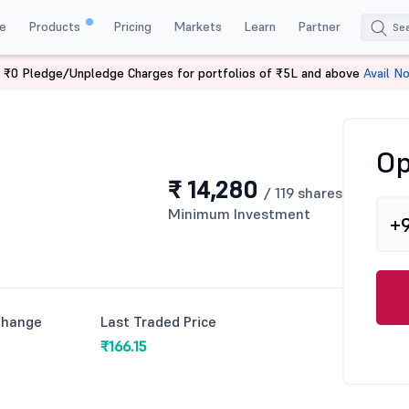
e
Products
Pricing
Markets
Learn
Partner
 ₹0 Pledge/Unpledge Charges for portfolios of ₹5L and above
Avail N
Op
₹ 14,280
/ 119 shares
Minimum Investment
+
Change
Last Traded Price
₹166.15