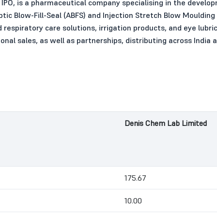
IPO, is a pharmaceutical company specialising in the develo
tic Blow-Fill-Seal (ABFS) and Injection Stretch Blow Moulding
nd respiratory care solutions, irrigation products, and eye lub
al sales, as well as partnerships, distributing across India a
Denis Chem Lab Limited
175.67
10.00