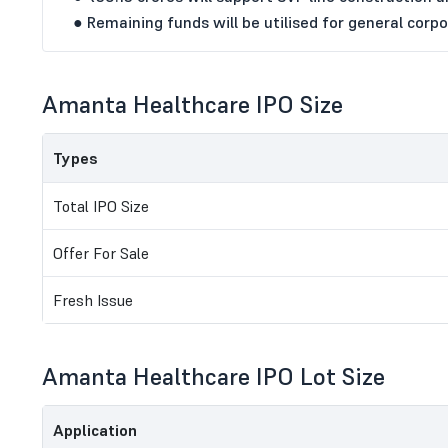
● Remaining funds will be utilised for general corp
Amanta Healthcare IPO Size
Types
Total IPO Size
Offer For Sale
Fresh Issue
Amanta Healthcare IPO Lot Size
Application