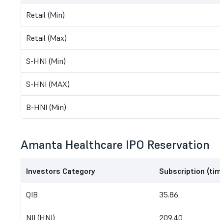
Retail (Min)
Retail (Max)
S-HNI (Min)
S-HNI (MAX)
B-HNI (Min)
Amanta Healthcare IPO Reservation
Investors Category
Subscription (ti
QIB
35.86
NII (HNI)
209.40