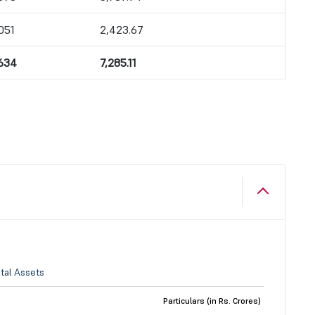
051
2,423.67
,634
7,285.11
tal Assets
Particulars (in Rs. Crores)