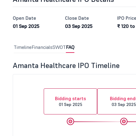
Open Date
Close Date
IPO Pric
01 Sep 2025
03 Sep 2025
₹ 120 to
Timeline
Financials
SWOT
FAQ
Amanta Healthcare IPO Timeline
Bidding starts
Bidding end
01 Sep 2025
03 Sep 2025