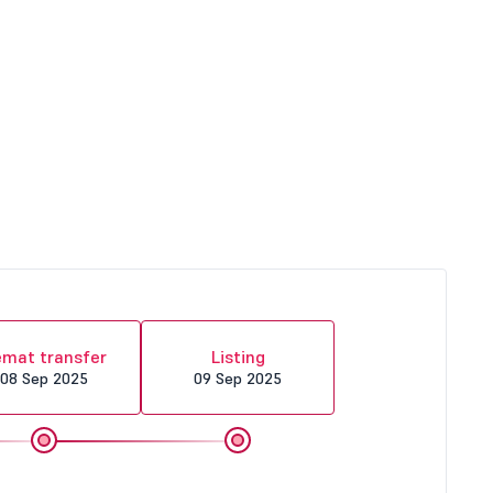
mat transfer
Listing
08 Sep 2025
09 Sep 2025