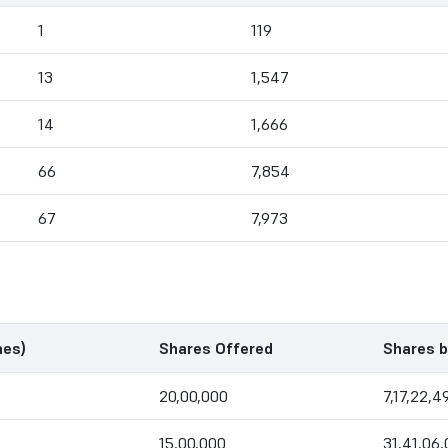
1
119
13
1,547
14
1,666
66
7,854
67
7,973
mes)
Shares Offered
Shares b
20,00,000
7,17,22,4
15,00,000
31,41,06