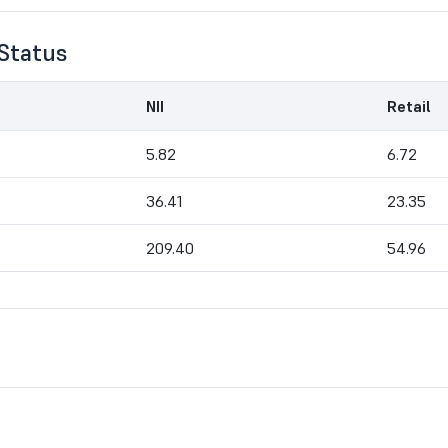
Status
NII
Retail
5.82
6.72
36.41
23.35
209.40
54.96