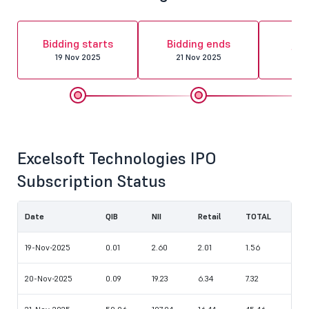
Al
Bidding starts
Bidding ends
fin
19 Nov 2025
21 Nov 2025
24 
Excelsoft Technologies IPO
Subscription Status
Date
QIB
NII
Retail
TOTAL
19-Nov-2025
0.01
2.60
2.01
1.56
20-Nov-2025
0.09
19.23
6.34
7.32