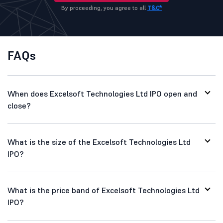
By proceeding, you agree to all
T&C*
FAQs
When does Excelsoft Technologies Ltd IPO open and
close?
What is the size of the Excelsoft Technologies Ltd
IPO?
What is the price band of Excelsoft Technologies Ltd
IPO?