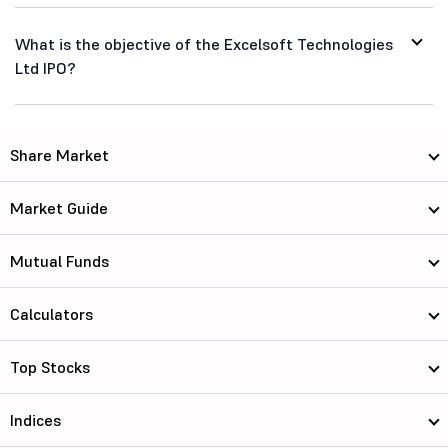
What is the objective of the Excelsoft Technologies
Ltd IPO?
Share Market
Market Guide
Mutual Funds
Calculators
Top Stocks
Indices