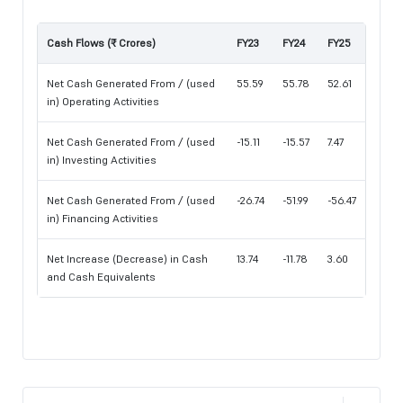
Cash Flows (₹ Crores)
FY23
FY24
FY25
Net Cash Generated From / (used
55.59
55.78
52.61
in) Operating Activities
Net Cash Generated From / (used
-15.11
-15.57
7.47
in) Investing Activities
Net Cash Generated From / (used
-26.74
-51.99
-56.47
in) Financing Activities
Net Increase (Decrease) in Cash
13.74
-11.78
3.60
and Cash Equivalents