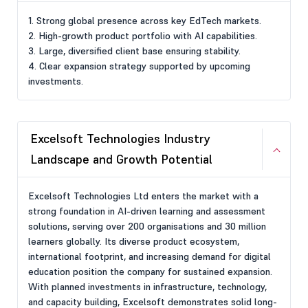
1. Strong global presence across key EdTech markets.
2. High-growth product portfolio with AI capabilities.
3. Large, diversified client base ensuring stability.
4. Clear expansion strategy supported by upcoming
investments.
Excelsoft Technologies Industry
Landscape and Growth Potential
Excelsoft Technologies Ltd enters the market with a
strong foundation in AI-driven learning and assessment
solutions, serving over 200 organisations and 30 million
learners globally. Its diverse product ecosystem,
international footprint, and increasing demand for digital
education position the company for sustained expansion.
With planned investments in infrastructure, technology,
and capacity building, Excelsoft demonstrates solid long-