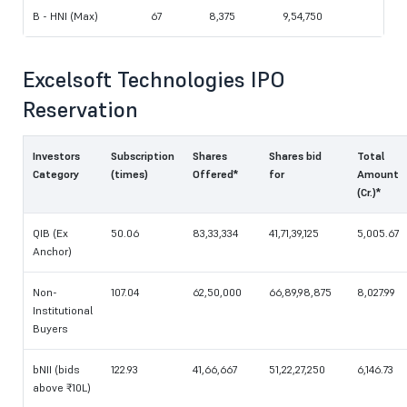
B - HNI (Max)
67
8,375
9,54,750
Excelsoft Technologies IPO
Reservation
Investors
Subscription
Shares
Shares bid
Total
Category
(times)
Offered*
for
Amount
(Cr.)*
QIB (Ex
50.06
83,33,334
41,71,39,125
5,005.67
Anchor)
Non-
107.04
62,50,000
66,89,98,875
8,027.99
Institutional
Buyers
bNII (bids
122.93
41,66,667
51,22,27,250
6,146.73
above ₹10L)