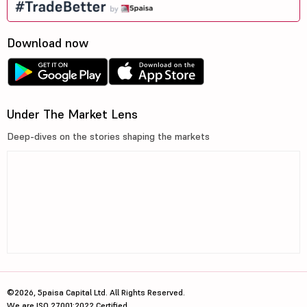
Download now
Under The Market Lens
Deep-dives on the stories shaping the markets
©2026, 5paisa Capital Ltd. All Rights Reserved.
We are ISO 27001:2022 Certified.