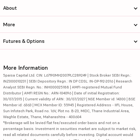
About
More
Futures & Options
More Information
5paisa Capital Ltd. CIN: L67190MH2007PLC289249 | Stock Broker SEBI Regn.:
INZ000010231 | SEBI Depository Regn.: IN DP CDSL: IN-DP-192-2016 | Research
Analyst SEBI Regn. No.: INH000025188 | AMFI-registered Mutual Fund
Distributor | AMFI REGN No.: ARN-104096 | Date of initial Registration:
30/07/2015 | Current validity of ARN : 30/07/2027 | NSE Member id: 14300 | BSE
Member id: 6363 | MCX Member ID: 55945 | Registered Address - IIFL House,
Sun Infotech Park, Road no. 16V, Plot no. B-23, MIDC, Thane Industrial Area,
Waghle Estate, Thane, Maharashtra - 400604
*Brokerage will be levied flat fee/executed order basis and not on a
percentage basis. Investment in securities market are subject to market risk,
read all related documents carefully before investing. Digital account would