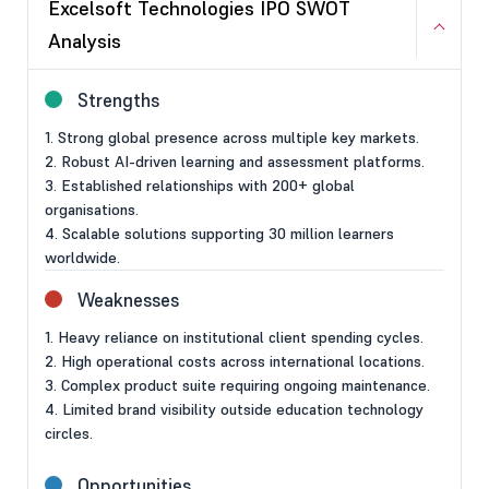
Excelsoft Technologies IPO SWOT
Analysis
Strengths
1. Strong global presence across multiple key markets.
2. Robust AI-driven learning and assessment platforms.
3. Established relationships with 200+ global
organisations.
4. Scalable solutions supporting 30 million learners
worldwide.
Weaknesses
1. Heavy reliance on institutional client spending cycles.
2. High operational costs across international locations.
3. Complex product suite requiring ongoing maintenance.
4. Limited brand visibility outside education technology
circles.
Opportunities