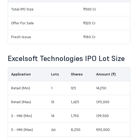
Total IPO Size
₹500 Cr
Offer For Sale
₹320 Cr
Fresh Issue
₹180 Cr
Excelsoft Technologies IPO Lot Size
Application
Lots
Shares
Amount (₹)
Retail (Min)
1
125
14,250
Retail (Max)
13
1,625
1,95,000
S - HNI (Min)
14
1,750
1,99,500
S - HNI (Max)
66
8,250
9,90,000