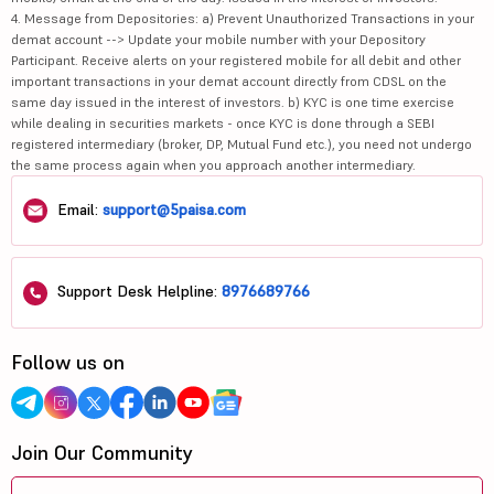
4. Message from Depositories: a) Prevent Unauthorized Transactions in your
demat account --> Update your mobile number with your Depository
Participant. Receive alerts on your registered mobile for all debit and other
important transactions in your demat account directly from CDSL on the
same day issued in the interest of investors. b) KYC is one time exercise
while dealing in securities markets - once KYC is done through a SEBI
registered intermediary (broker, DP, Mutual Fund etc.), you need not undergo
the same process again when you approach another intermediary.
Email:
support@5paisa.com
Support Desk Helpline:
8976689766
Follow us on
Join Our Community