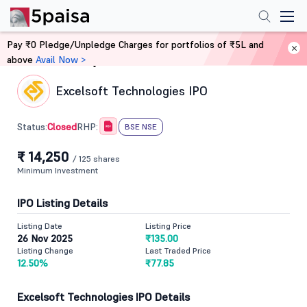
Pay ₹0 Pledge/Unpledge Charges for portfolios of ₹5L and
above
Avail Now >
Home
IPO
Excelsoft Technologies IPO
Closed
Status:
RHP:
BSE NSE
₹ 14,250
/ 125 shares
Minimum Investment
IPO Listing Details
Listing Date
Listing Price
26 Nov 2025
₹135.00
Listing Change
Last Traded Price
12.50%
₹77.85
Excelsoft Technologies IPO Details