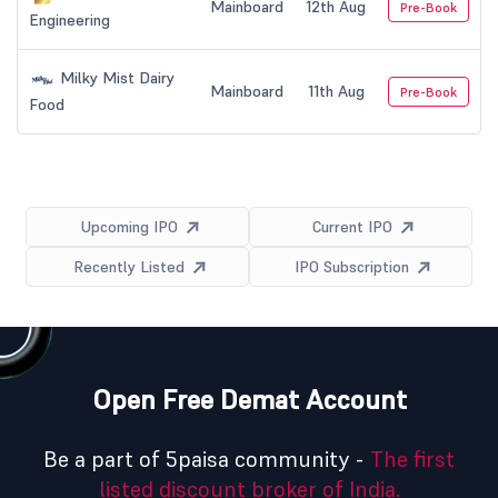
Mainboard
12th Aug
Pre-Book
Engineering
Milky Mist Dairy
Mainboard
11th Aug
Pre-Book
Food
Upcoming IPO
Current IPO
Recently Listed
IPO Subscription
Open Free Demat Account
Be a part of 5paisa community -
The first
listed discount broker of India.