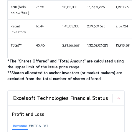
sNII (bids
75.25
20,83,333
15,67,71,625
1,881.26
below ₹10L)
Retail
16.44
1,45,83,333
23,97,69,625
2,877.24
Investors
Total**
45.46
2,91,66,667
1,32,59,07,625
15,910.89
*The "Shares Offered" and "Total Amount" are calculated using
the upper limit of the issue price range.
**Shares allocated to anchor investors (or market makers) are
excluded from the total number of shares offered.
Excelsoft Technologies Financial Status
Profit and Loss
Revenue
EBITDA
PAT