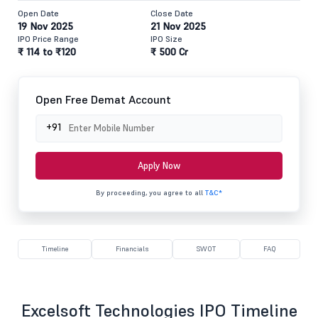
Open Date
Close Date
19 Nov 2025
21 Nov 2025
IPO Price Range
IPO Size
₹ 114 to ₹120
₹ 500 Cr
Open Free Demat Account
+91
Apply Now
By proceeding, you agree to all
T&C*
Timeline
Financials
SWOT
FAQ
Excelsoft Technologies IPO Timeline