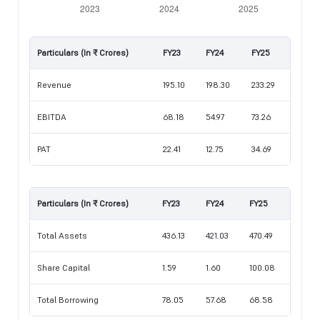
Particulars (In ₹ Crores)
FY23
FY24
FY25
Revenue
195.10
198.30
233.29
EBITDA
68.18
54.97
73.26
PAT
22.41
12.75
34.69
Particulars (In ₹ Crores)
FY23
FY24
FY25
Total Assets
436.13
421.03
470.49
Share Capital
1.59
1.60
100.08
Total Borrowing
78.05
57.68
68.58