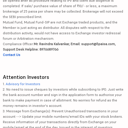
be opened after all procedure relating to IPV and client due diligence is
completed. If sale/ purchase value of share of ₹10/- or less, a maximum
brokerage of 25 paisa per share may be collected. Brokerage will not exceed
the SEBI prescribed limit.
Mutual Fund, Mutual Fund-SIP are not Exchange traded products, and the
Member is just acting as distributor. All disputes with respect to the
distribution activity, would not have access to Exchange investor redressal
forum or Arbitration mechanism.
Compliance Officer:
Mr. Ravindra Kalvankar, Email: support@5paisa.com,
Support Desk Helpline: 8976689766
Contact Us
Attention Investors
1.
Advisory for Investors
2. No need to issue cheques by investors while subscribing to IPO. Just write
the bank account number and sign in the application form to authorise your
bank to make payment in case of allotment. No worries for refund as the
money remains in investor's account.
3. Message from Exchange(s): Prevent Unauthorised transactions in your
account --> Update your mobile numbers/email IDs with your stock brokers.
Receive information of your transactions directly from Exchange on your
mobile/email at the end of the day. Issued in the interest of investors.