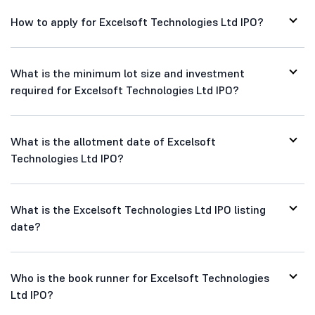
How to apply for Excelsoft Technologies Ltd IPO?
What is the minimum lot size and investment
required for Excelsoft Technologies Ltd IPO?
What is the allotment date of Excelsoft
Technologies Ltd IPO?
What is the Excelsoft Technologies Ltd IPO listing
date?
Who is the book runner for Excelsoft Technologies
Ltd IPO?