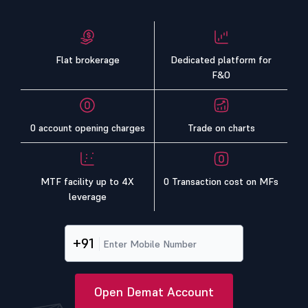
Flat brokerage
Dedicated platform for
F&O
0 account opening charges
Trade on charts
MTF facility up to 4X
0 Transaction cost on MFs
leverage
+91
Open Demat Account