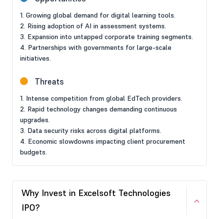
1. Growing global demand for digital learning tools.
2. Rising adoption of AI in assessment systems.
3. Expansion into untapped corporate training segments.
4. Partnerships with governments for large-scale
initiatives.
Threats
1. Intense competition from global EdTech providers.
2. Rapid technology changes demanding continuous
upgrades.
3. Data security risks across digital platforms.
4. Economic slowdowns impacting client procurement
budgets.
Why Invest in Excelsoft Technologies
IPO?