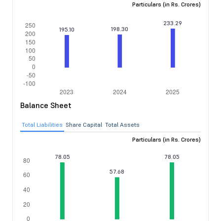
Particulars (in Rs. Crores)
Balance Sheet
Total Liabilities
Share Capital
Total Assets
Particulars (in Rs. Crores)