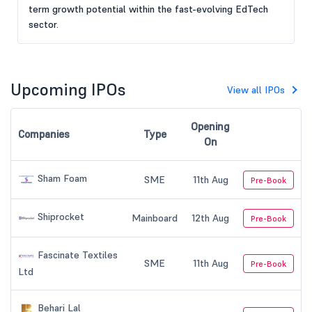
term growth potential within the fast-evolving EdTech
sector.
Upcoming IPOs
View all IPOs
Opening
Companies
Type
On
Sham Foam
SME
11th Aug
Pre-Book
Shiprocket
Mainboard
12th Aug
Pre-Book
Fascinate Textiles
SME
11th Aug
Pre-Book
Ltd
Behari Lal