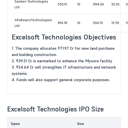
Sasken Technologies
550.91
10
1394.00
33.30
3
Ltd
InfoBeansTechnologies
394.78
10
504.70
15.59
1
Ltd
Excelsoft Technologies Objectives
1. The company allocates ₹71.97 Cr for new land purchase
and building construction.
2. ₹39.51 Cr is earmarked to enhance the Mysore facility.
3. ₹54.64 Cr will strengthen IT infrastructure and network
systems.
4. Funds will also support general corporate purposes.
Excelsoft Technologies IPO Size
Types
Size