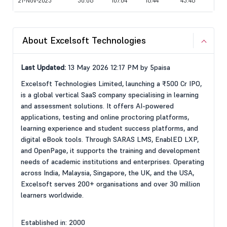
21-Nov-2025
50.06
107.04
16.44
45.46
About Excelsoft Technologies
Last Updated:
13 May 2026 12:17 PM by 5paisa
Excelsoft Technologies Limited, launching a ₹500 Cr IPO,
is a global vertical SaaS company specialising in learning
and assessment solutions. It offers AI-powered
applications, testing and online proctoring platforms,
learning experience and student success platforms, and
digital eBook tools. Through SARAS LMS, EnablED LXP,
and OpenPage, it supports the training and development
needs of academic institutions and enterprises. Operating
across India, Malaysia, Singapore, the UK, and the USA,
Excelsoft serves 200+ organisations and over 30 million
learners worldwide.
Established in: 2000