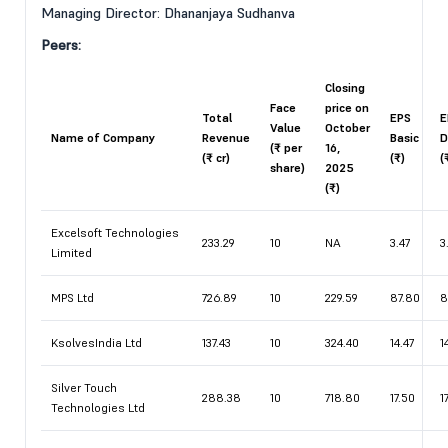
Managing Director: Dhananjaya Sudhanva
Peers:
Closing
Face
price on
Total
EPS
E
Value
October
Name of Company
Revenue
Basic
D
(₹ per
16,
(₹ cr)
(₹)
(
share)
2025
(₹)
Excelsoft Technologies
233.29
10
NA
3.47
3
Limited
MPS Ltd
726.89
10
229.59
87.80
8
KsolvesIndia Ltd
137.43
10
324.40
14.47
1
Silver Touch
288.38
10
718.80
17.50
1
Technologies Ltd