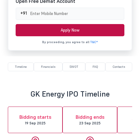
Open Free Demat Account
+91
Apply Now
By proceeding, you agree to all
T&C*
Timeline
Financials
SWOT
FAQ
Contacts
GK Energy IPO Timeline
Al
Bidding starts
Bidding ends
fin
19 Sep 2025
23 Sep 2025
24 