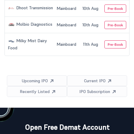
Dhoot Transmission
Mainboard
10th Aug
Pre-Book
Molbio Diagnostics
Mainboard
10th Aug
Pre-Book
Milky Mist Dairy
Mainboard
11th Aug
Pre-Book
Food
Upcoming IPO
Current IPO
Recently Listed
IPO Subscription
Open Free Demat Account