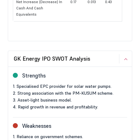
Net Increase (Decrease) In
0.17
0.013
0.43
Cash And Cash
Equivalents
GK Energy IPO SWOT Analysis
Strengths
1. Specialised EPC provider for solar water pumps.
2. Strong association with the PM-KUSUM scheme.
3. Asset-light business model.
4. Rapid growth in revenue and profitability.
Weaknesses
1. Reliance on government schemes.