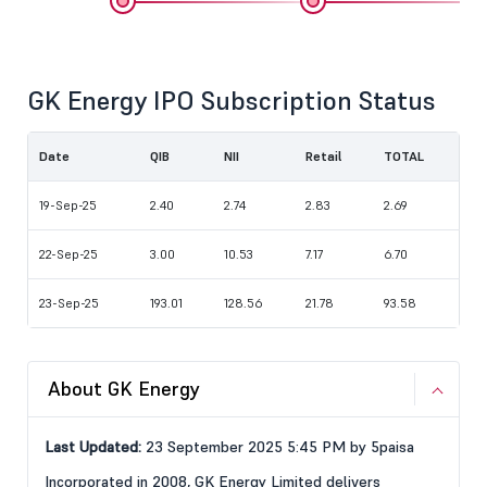
GK Energy IPO Subscription Status
Date
QIB
NII
Retail
TOTAL
19-Sep-25
2.40
2.74
2.83
2.69
22-Sep-25
3.00
10.53
7.17
6.70
23-Sep-25
193.01
128.56
21.78
93.58
About GK Energy
Last Updated:
23 September 2025 5:45 PM by 5paisa
Incorporated in 2008, GK Energy Limited delivers