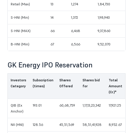
Retail (Max)
13
1,274
1,84,730
S-HNI (Min)
14
1,372
1,98,940
S-HNI (MAX)
66
6,468
9,37,860
B-HNI (Min)
67
6,566
9,52,070
GK Energy IPO Reservation
Investors
Subscription
Shares
Shares bid
Total
Category
(times)
Offered
for
Amount
(Cr.)*
QIB (Ex
193.01
60,68,759
1,17,13,23,342
17,921.25
Anchor)
NII (HNI)
128.56
45,51,569
58,51,41,928
8,952.67