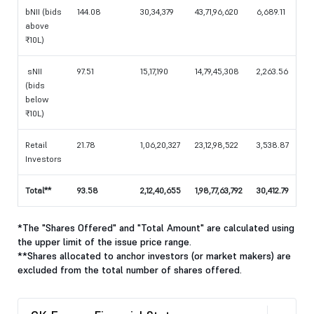
bNII (bids
144.08
30,34,379
43,71,96,620
6,689.11
above
₹10L)
sNII
97.51
15,17,190
14,79,45,308
2,263.56
(bids
below
₹10L)
Retail
21.78
1,06,20,327
23,12,98,522
3,538.87
Investors
Total**
93.58
2,12,40,655
1,98,77,63,792
30,412.79
*The "Shares Offered" and "Total Amount" are calculated using
the upper limit of the issue price range.
**Shares allocated to anchor investors (or market makers) are
excluded from the total number of shares offered.