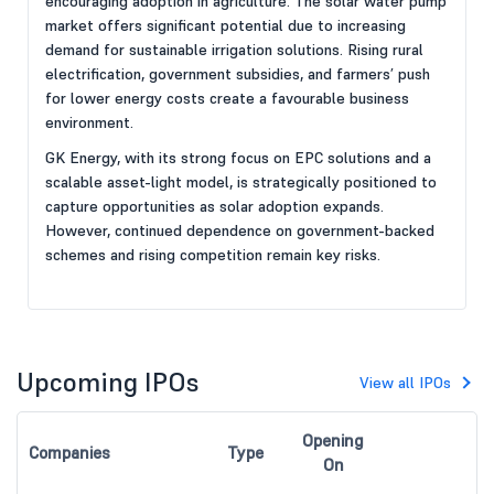
encouraging adoption in agriculture. The solar water pump
market offers significant potential due to increasing
demand for sustainable irrigation solutions. Rising rural
electrification, government subsidies, and farmers’ push
for lower energy costs create a favourable business
environment.
GK Energy, with its strong focus on EPC solutions and a
scalable asset-light model, is strategically positioned to
capture opportunities as solar adoption expands.
However, continued dependence on government-backed
schemes and rising competition remain key risks.
Upcoming IPOs
View all IPOs
Opening
Companies
Type
On