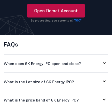
Open Demat Account
By proceeding, you agree to all
T&C*
FAQs
When does GK Energy IPO open and close?
What is the Lot size of GK Energy IPO?
What is the price band of GK Energy IPO?