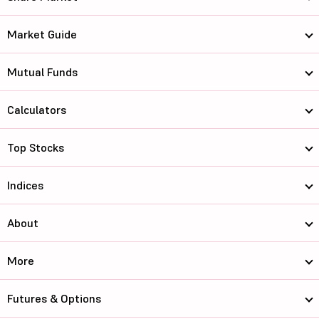
Market Guide
Mutual Funds
Calculators
Top Stocks
Indices
About
More
Futures & Options