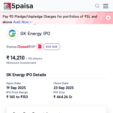
Pay ₹0 Pledge/Unpledge Charges for portfolios of ₹5L and
above
Avail Now >
Home
IPO
GK Energy IPO
Closed
Status:
RHP:
BSE NSE
₹ 14,210
/ 98 shares
Minimum Investment
GK Energy IPO Details
Open Date
Close Date
19 Sep 2025
23 Sep 2025
IPO Price Range
IPO Size
₹ 145 to ₹153
₹ 464.26 Cr