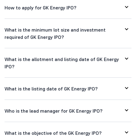
How to apply for GK Energy IPO?
What is the minimum lot size and investment
required of GK Energy IPO?
What is the allotment and listing date of GK Energy
IPO?
What is the listing date of GK Energy IPO?
Who is the lead manager for GK Energy IPO?
What is the objective of the GK Energy IPO?