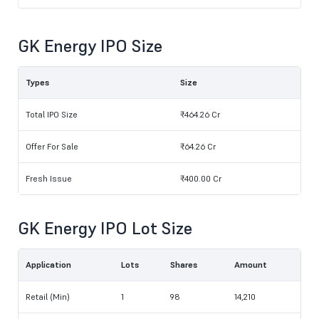
GK Energy IPO Size
Types
Size
Total IPO Size
₹464.26 Cr
Offer For Sale
₹64.26 Cr
Fresh Issue
₹400.00 Cr
GK Energy IPO Lot Size
Application
Lots
Shares
Amount
Retail (Min)
1
98
14,210