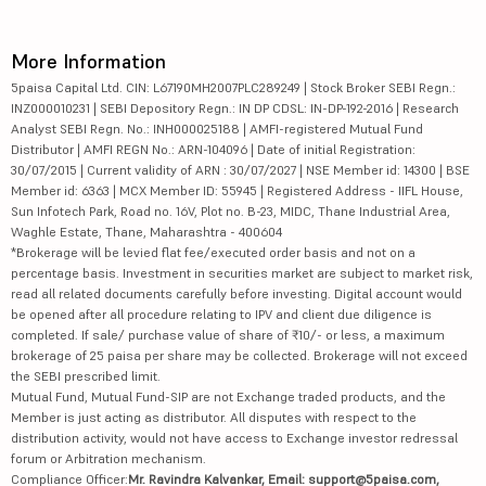
More Information
5paisa Capital Ltd. CIN: L67190MH2007PLC289249 | Stock Broker SEBI Regn.:
INZ000010231 | SEBI Depository Regn.: IN DP CDSL: IN-DP-192-2016 | Research
Analyst SEBI Regn. No.: INH000025188 | AMFI-registered Mutual Fund
Distributor | AMFI REGN No.: ARN-104096 | Date of initial Registration:
30/07/2015 | Current validity of ARN : 30/07/2027 | NSE Member id: 14300 | BSE
Member id: 6363 | MCX Member ID: 55945 | Registered Address - IIFL House,
Sun Infotech Park, Road no. 16V, Plot no. B-23, MIDC, Thane Industrial Area,
Waghle Estate, Thane, Maharashtra - 400604
*Brokerage will be levied flat fee/executed order basis and not on a
percentage basis. Investment in securities market are subject to market risk,
read all related documents carefully before investing. Digital account would
be opened after all procedure relating to IPV and client due diligence is
completed. If sale/ purchase value of share of ₹10/- or less, a maximum
brokerage of 25 paisa per share may be collected. Brokerage will not exceed
the SEBI prescribed limit.
Mutual Fund, Mutual Fund-SIP are not Exchange traded products, and the
Member is just acting as distributor. All disputes with respect to the
distribution activity, would not have access to Exchange investor redressal
forum or Arbitration mechanism.
Compliance Officer:
Mr. Ravindra Kalvankar, Email: support@5paisa.com,