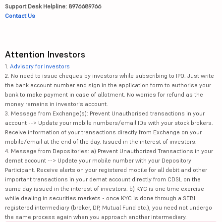
Support Desk Helpline: 8976689766
Contact Us
Attention Investors
1.
Advisory for Investors
2. No need to issue cheques by investors while subscribing to IPO. Just write
the bank account number and sign in the application form to authorise your
bank to make payment in case of allotment. No worries for refund as the
money remains in investor's account.
3. Message from Exchange(s): Prevent Unauthorised transactions in your
account --> Update your mobile numbers/email IDs with your stock brokers.
Receive information of your transactions directly from Exchange on your
mobile/email at the end of the day. Issued in the interest of investors.
4. Message from Depositories: a) Prevent Unauthorized Transactions in your
demat account --> Update your mobile number with your Depository
Participant. Receive alerts on your registered mobile for all debit and other
important transactions in your demat account directly from CDSL on the
same day issued in the interest of investors. b) KYC is one time exercise
while dealing in securities markets - once KYC is done through a SEBI
registered intermediary (broker, DP, Mutual Fund etc.), you need not undergo
the same process again when you approach another intermediary.