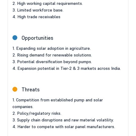
2. High working capital requirements.
3. Limited workforce base.
4. High trade receivables
Opportunities
1. Expanding solar adoption in agriculture.
2. Rising demand for renewable solutions.
3. Potential diversification beyond pumps.
4. Expansion potential in Tier-2 & 3 markets across India.
Threats
1. Competition from established pump and solar
companies.
2. Policy/regulatory risks.
3. Supply chain disruptions and raw material volatility.
4. Harder to compete with solar panel manufacturers.