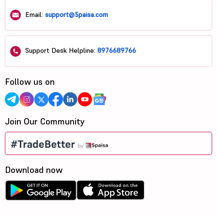
Email:
support@5paisa.com
Support Desk Helpline:
8976689766
Follow us on
Join Our Community
Download now