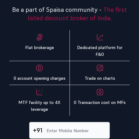
Be a part of 5paisa community -
The first
listed discount broker of India.
Flat brokerage
Dedicated platform for
F&O
0 account opening charges
Trade on charts
MTF facility up to 4X
0 Transaction cost on MFs
leverage
+91