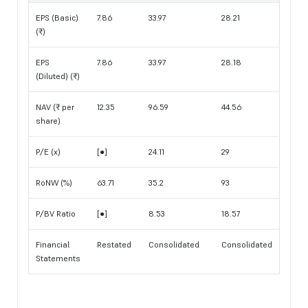
EPS (Basic)
7.86
33.97
28.21
(₹)
EPS
7.86
33.97
28.18
(Diluted) (₹)
NAV (₹ per
12.35
96.59
44.56
share)
P/E (x)
[●]
24.11
29
RoNW (%)
63.71
35.2
93
P/BV Ratio
[●]
8.53
18.57
Financial
Restated
Consolidated
Consolidated
Statements