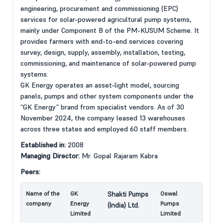
engineering, procurement and commissioning (EPC)
services for solar-powered agricultural pump systems,
mainly under Component B of the PM-KUSUM Scheme. It
provides farmers with end-to-end services covering
survey, design, supply, assembly, installation, testing,
commissioning, and maintenance of solar-powered pump
systems.
GK Energy operates an asset-light model, sourcing
panels, pumps and other system components under the
“GK Energy” brand from specialist vendors. As of 30
November 2024, the company leased 13 warehouses
across three states and employed 60 staff members.
Established in:
2008
Managing Director:
Mr. Gopal Rajaram Kabra
Peers:
Name of the
GK
Shakti Pumps
Oswal
company
Energy
Pumps
(India) Ltd.
Limited
Limited