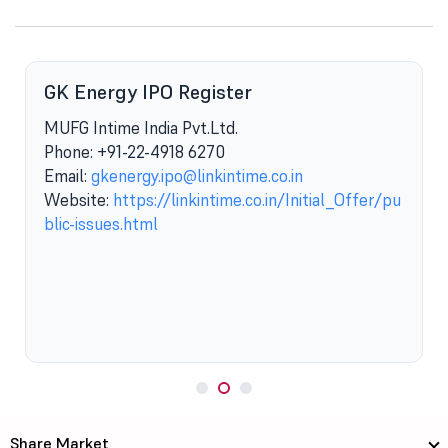
GK Energy IPO Register
MUFG Intime India Pvt.Ltd.
Phone: +91-22-4918 6270
Email:
gkenergy.ipo@linkintime.co.in
Website:
https://linkintime.co.in/Initial_Offer/pu
blic-issues.html
Share Market