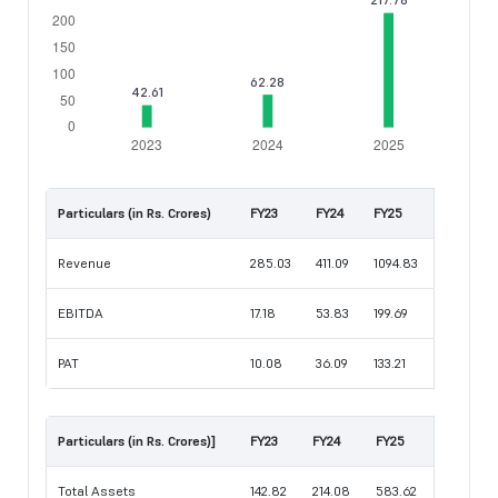
Particulars (in Rs. Crores)
FY23
FY24
FY25
Revenue
285.03
411.09
1094.83
EBITDA
17.18
53.83
199.69
PAT
10.08
36.09
133.21
Particulars (in Rs. Crores)]
FY23
FY24
FY25
Total Assets
142.82
214.08
583.62