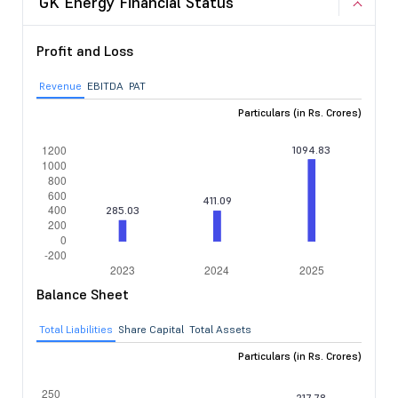
GK Energy Financial Status
Profit and Loss
Revenue
EBITDA
PAT
Particulars (in Rs. Crores)
Balance Sheet
Total Liabilities
Share Capital
Total Assets
Particulars (in Rs. Crores)