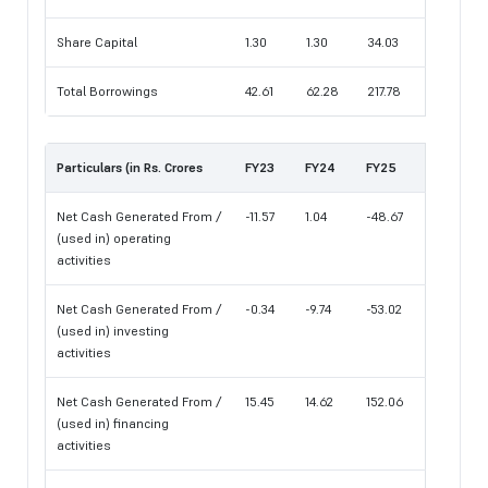
Share Capital
1.30
1.30
34.03
Total Borrowings
42.61
62.28
217.78
Particulars (in Rs. Crores
FY23
FY24
FY25
Net Cash Generated From /
-11.57
1.04
-48.67
(used in) operating
activities
Net Cash Generated From /
-0.34
-9.74
-53.02
(used in) investing
activities
Net Cash Generated From /
15.45
14.62
152.06
(used in) financing
activities