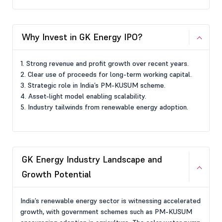
Why Invest in GK Energy IPO?
1. Strong revenue and profit growth over recent years.
2. Clear use of proceeds for long-term working capital.
3. Strategic role in India’s PM-KUSUM scheme.
4. Asset-light model enabling scalability.
5. Industry tailwinds from renewable energy adoption.
GK Energy Industry Landscape and
Growth Potential
India’s renewable energy sector is witnessing accelerated
growth, with government schemes such as PM-KUSUM