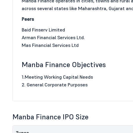
Manba Finance operates in cities, towns and rural 
across several states like Maharashtra, Gujarat a
Peers
Baid Finserv Limited
Arman Financial Services Ltd.
Mas Financial Services Ltd
Manba Finance Objectives
1.Meeting Working Capital Needs
2. General Corporate Purposes
Manba Finance IPO Size
Types