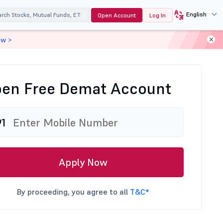
English
Open Account
Log In
ow >
en Free Demat Account
91
Apply Now
By proceeding, you agree to all
T&C*