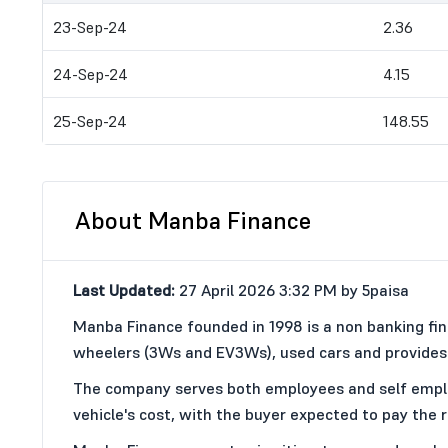
23-Sep-24
2.36
24-Sep-24
4.15
25-Sep-24
148.55
About Manba Finance
Last Updated:
27 April 2026 3:32 PM by 5paisa
Manba Finance founded in 1998 is a non banking fi
wheelers (3Ws and EV3Ws), used cars and provides 
The company serves both employees and self employed
vehicle's cost, with the buyer expected to pay the r