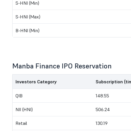
S-HNI (Min)
S-HNI (Max)
B-HNI (Min)
Manba Finance IPO Reservation
Investors Category
Subscription (ti
QIB
148.55
NII (HNI)
506.24
Retail
130.19