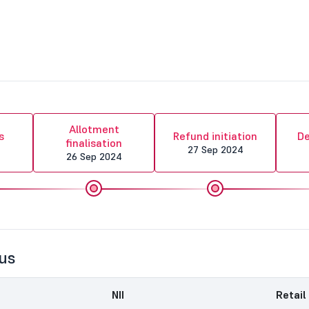
Allotment
s
Refund initiation
De
finalisation
4
27 Sep 2024
26 Sep 2024
us
NII
Retail