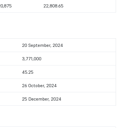
20,875
22,808.65
20 September, 2024
3,771,000
45.25
26 October, 2024
25 December, 2024