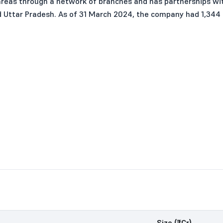
areas through a network of branches and has partnerships with
nd Uttar Pradesh. As of 31 March 2024, the company had 1,344
Size (₹Cr)