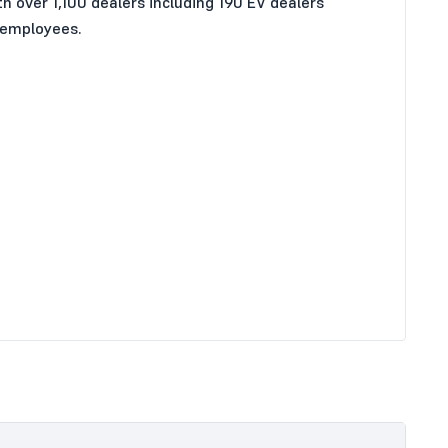
 over 1,100 dealers including 190 EV dealers
 employees.