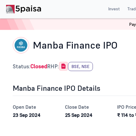
Invest
Trad
Pay
Home
IPO
Manba Finance Ltd Ipo
Manba Finance IPO
Status:
Closed
RHP:
BSE, NSE
Manba Finance IPO Details
Open Date
Close Date
IPO Pric
23 Sep 2024
25 Sep 2024
₹ 114 to