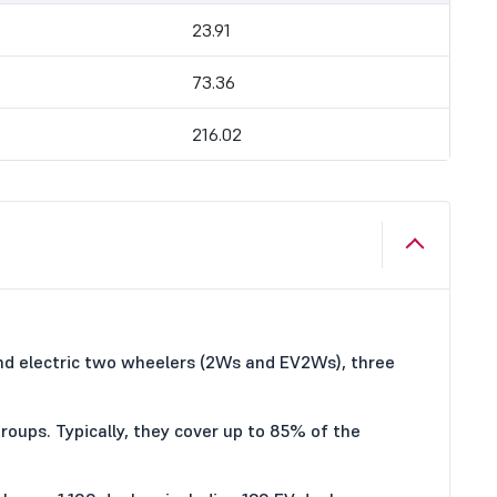
23.91
73.36
216.02
and electric two wheelers (2Ws and EV2Ws), three
roups. Typically, they cover up to 85% of the