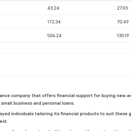
43.24
27.93
172.34
70.49
506.24
130.19
nance company that offers financial support for buying new 
small business and personal loans.
 individuals tailoring its financial products to suit these g
est.