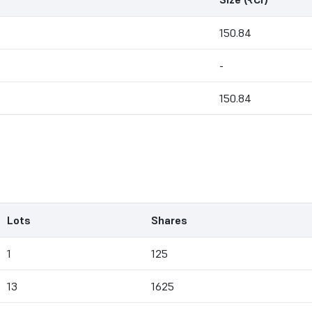
150.84
-
150.84
Lots
Shares
1
125
13
1625