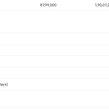
87,99,000
1,90,07,
n
Days)