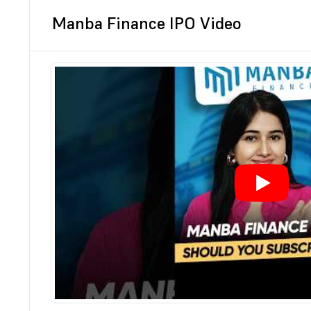
Manba Finance IPO Video