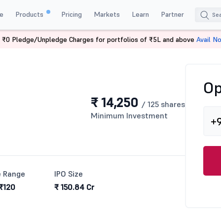
e
Products
Pricing
Markets
Learn
Partner
 ₹0 Pledge/Unpledge Charges for portfolios of ₹5L and above
Avail N
Op
₹ 14,250
/ 125 shares
Minimum Investment
+
e Range
IPO Size
 ₹120
₹ 150.84 Cr