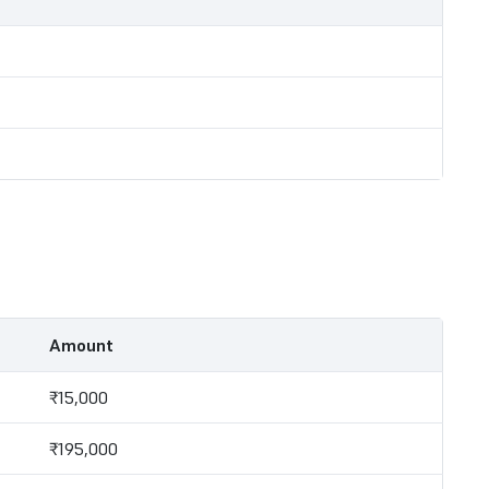
Amount
₹15,000
₹195,000