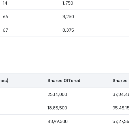
14
1,750
66
8,250
67
8,375
mes)
Shares Offered
Shares 
25,14,000
37,34,4
18,85,500
95,45,1
43,99,500
57,27,5