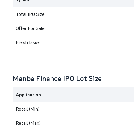
Total IPO Size
Offer For Sale
Fresh Issue
Manba Finance IPO Lot Size
Application
Retail (Min)
Retail (Max)