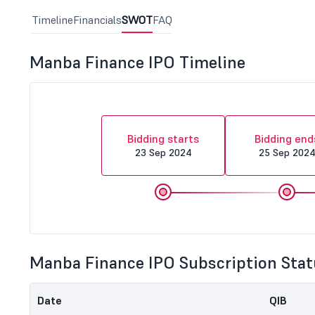
Timeline
Financials
SWOT
FAQ
Manba Finance IPO Timeline
Bidding starts
Bidding end
23 Sep 2024
25 Sep 202
Manba Finance IPO Subscription Stat
Date
QIB