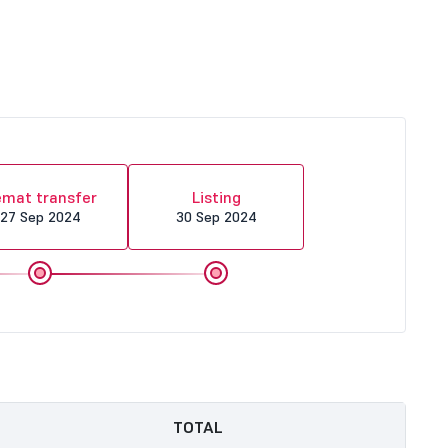
mat transfer
Listing
27 Sep 2024
30 Sep 2024
TOTAL