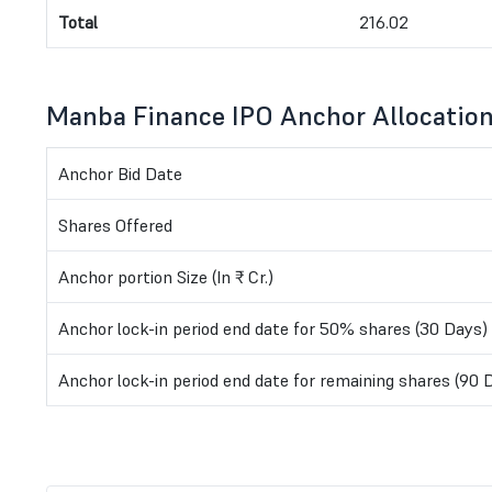
Total
216.02
Manba Finance IPO Anchor Allocatio
Anchor Bid Date
Shares Offered
Anchor portion Size (In ₹ Cr.)
Anchor lock-in period end date for 50% shares (30 Days)
Anchor lock-in period end date for remaining shares (90 