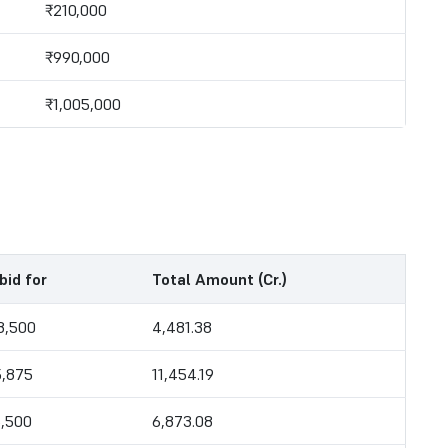
₹210,000
₹990,000
₹1,005,000
bid for
Total Amount (Cr.)
8,500
4,481.38
5,875
11,454.19
6,500
6,873.08