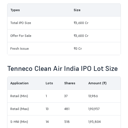
Types
Size
Total IPO Size
₹3,600 Cr
Offer For Sale
₹3,600 Cr
Fresh Issue
₹0 Cr
Tenneco Clean Air India IPO Lot Size
Application
Lots
Shares
Amount (₹)
Retail (Min)
1
37
13,986
Retail (Max)
13
481
1,90,957
S-HNI (Min)
14
518
1,95,804