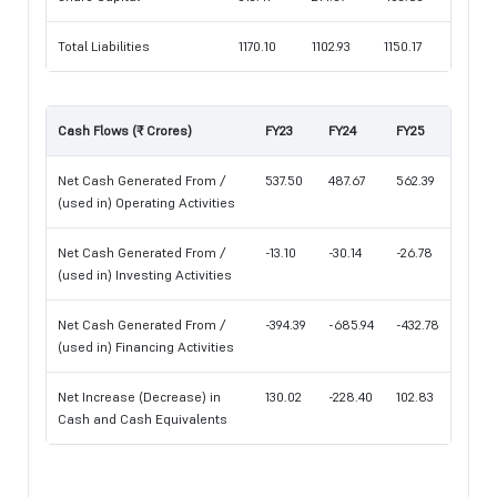
Total Liabilities
1170.10
1102.93
1150.17
Cash Flows (₹ Crores)
FY23
FY24
FY25
Net Cash Generated From /
537.50
487.67
562.39
(used in) Operating Activities
Net Cash Generated From /
-13.10
-30.14
-26.78
(used in) Investing Activities
Net Cash Generated From /
-394.39
-685.94
-432.78
(used in) Financing Activities
Net Increase (Decrease) in
130.02
-228.40
102.83
Cash and Cash Equivalents