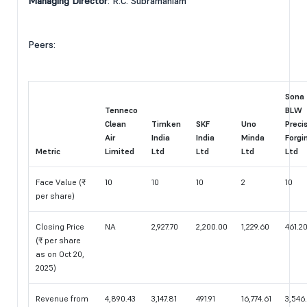
Managing Director
: R.C. Subramaniam
Peers:
Sona
Tenneco
BLW
Clean
Timken
SKF
Uno
Preci
Air
India
India
Minda
Forgi
Metric
Limited
Ltd
Ltd
Ltd
Ltd
Face Value (₹
10
10
10
2
10
per share)
Closing Price
NA
2,927.70
2,200.00
1,229.60
461.2
(₹ per share
as on Oct 20,
2025)
Revenue from
4,890.43
3,147.81
491.91
16,774.61
3,546