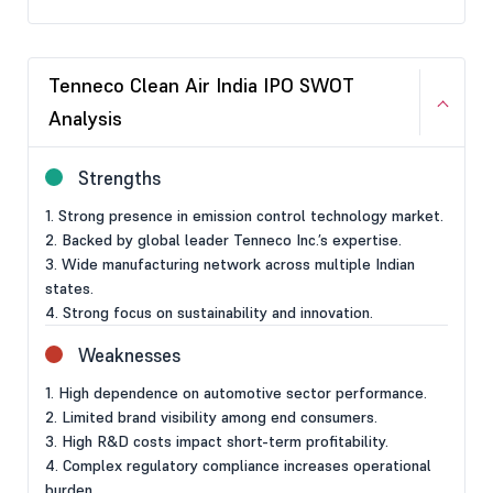
Tenneco Clean Air India IPO SWOT
Analysis
Strengths
1. Strong presence in emission control technology market.
2. Backed by global leader Tenneco Inc.’s expertise.
3. Wide manufacturing network across multiple Indian
states.
4. Strong focus on sustainability and innovation.
Weaknesses
1. High dependence on automotive sector performance.
2. Limited brand visibility among end consumers.
3. High R&D costs impact short-term profitability.
4. Complex regulatory compliance increases operational
burden.