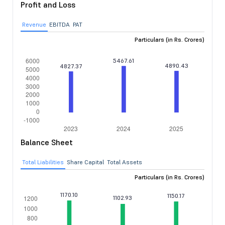
Profit and Loss
Revenue
EBITDA
PAT
Particulars (in Rs. Crores)
Balance Sheet
Total Liabilities
Share Capital
Total Assets
Particulars (in Rs. Crores)