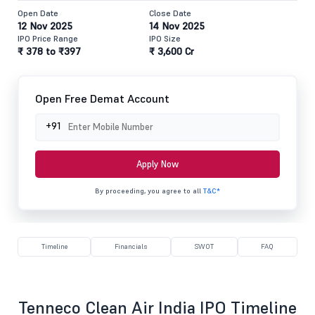
Open Date
Close Date
12 Nov 2025
14 Nov 2025
IPO Price Range
IPO Size
₹ 378 to ₹397
₹ 3,600 Cr
Open Free Demat Account
+91
Apply Now
By proceeding, you agree to all
T&C*
Timeline
Financials
SWOT
FAQ
Tenneco Clean Air India IPO Timeline