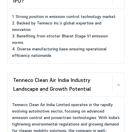
IPO?
1. Strong position in emission control technology market.
2. Backed by Tenneco Inc.’s global expertise and
innovation.
3. Benefiting from stricter Bharat Stage VI emission
norms.
4. Diverse manufacturing base ensuring operational
efficiency nationwide.
Tenneco Clean Air India Industry
Landscape and Growth Potential
Tenneco Clean Air India Limited operates in the rapidly
evolving automotive sector, focusing on advanced
emission control and powertrain technologies. With India’s
tightening environmental regulations and growing demand
for cleaner mobility solutions, the company is well-