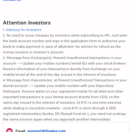
Attention Investors
1.
Advisory for Investors
2. No need to issue cheques by investors while subscribing to IPO. Just write
the bank account number and sign in the application form to authorise your
bank to make payment in case of allotment. No worries for refund as the
money remains in investor's account.
3. Message from Exchange(s): Prevent Unauthorised transactions in your
account --> Update your mobile numbers/email IDs with your stock brokers.
Receive information of your transactions directly from Exchange on your
mobile/email at the end of the day. Issued in the interest of investors.
4. Message from Depositories: a) Prevent Unauthorized Transactions in your
demat account --> Update your mobile number with your Depository
Participant. Receive alerts on your registered mobile for all debit and other
important transactions in your demat account directly from CDSL on the
same day issued in the interest of investors. b) KYC is one time exercise
while dealing in securities markets - once KYC is done through a SEBI
registered intermediary (broker, DP, Mutual Fund etc.), you need not undergo
the same process again when you approach another intermediary.
Email:
support@5paisa.com