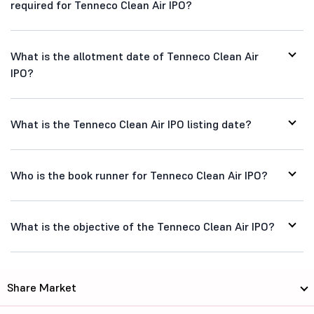
required for Tenneco Clean Air IPO?
What is the allotment date of Tenneco Clean Air
IPO?
What is the Tenneco Clean Air IPO listing date?
Who is the book runner for Tenneco Clean Air IPO?
What is the objective of the Tenneco Clean Air IPO?
Share Market