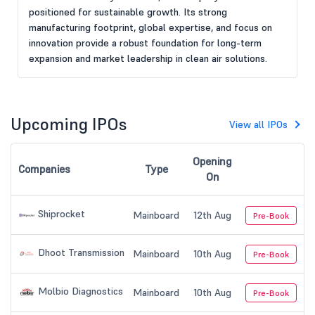
positioned for sustainable growth. Its strong
manufacturing footprint, global expertise, and focus on
innovation provide a robust foundation for long-term
expansion and market leadership in clean air solutions.
Upcoming IPOs
View all IPOs
Opening
Companies
Type
On
Shiprocket
Mainboard
12th Aug
Pre-Book
Dhoot Transmission
Mainboard
10th Aug
Pre-Book
Molbio Diagnostics
Mainboard
10th Aug
Pre-Book