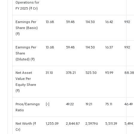
Operations for
FY 2025 (₹ Cr)
Earnings Per
13.68
59.48
114.50
16.42
9.92
Share (Basic)
(₹)
Earnings Per
13.68
59.48
114.50
16.37
9.92
Share
(Diluted) (₹)
Net Asset
31.10
378.21
525.50
95.99
88.3
Value Per
Equity Share
(₹)
Price/Earnings
[•]
49.22
19.21
75.11
46.49
Ratio
Net Worth (₹
1,255.09
2,844.87
2,597.96
5,511.39
5,494.
Cr)