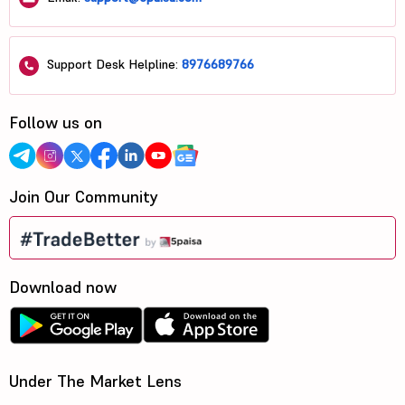
Support Desk Helpline:
8976689766
Follow us on
Join Our Community
Download now
Under The Market Lens