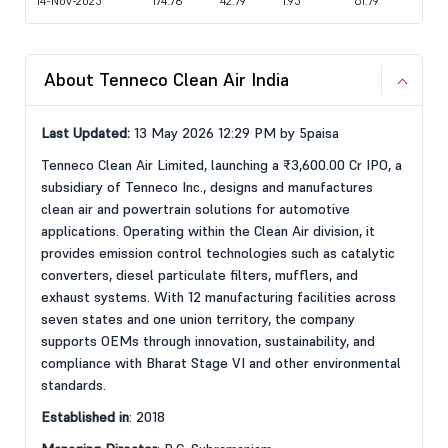
14-Nov-2025
174.78
42.79
1.95
61.79
About Tenneco Clean Air India
Last Updated:
13 May 2026 12:29 PM by 5paisa
Tenneco Clean Air Limited, launching a ₹3,600.00 Cr IPO, a
subsidiary of Tenneco Inc., designs and manufactures
clean air and powertrain solutions for automotive
applications. Operating within the Clean Air division, it
provides emission control technologies such as catalytic
converters, diesel particulate filters, mufflers, and
exhaust systems. With 12 manufacturing facilities across
seven states and one union territory, the company
supports OEMs through innovation, sustainability, and
compliance with Bharat Stage VI and other environmental
standards.
Established in
: 2018