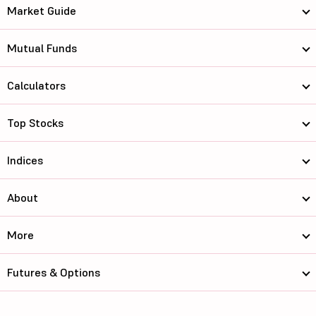
Market Guide
Mutual Funds
Calculators
Top Stocks
Indices
About
More
Futures & Options