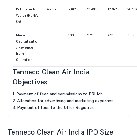
Return on Net
46.65
17.00%
21.43%
18.36%
14.76
Worth (RoNW)
(%)
Market
[•]
7.00
2.21
4.21
8.09
Capitalisation
/ Revenue
from
Operations
Tenneco Clean Air India
Objectives
1. Payment of fees and commissions to BRLMs.
2. Allocation for advertising and marketing expenses.
3. Payment of fees to the Offer Registrar.
Tenneco Clean Air India IPO Size