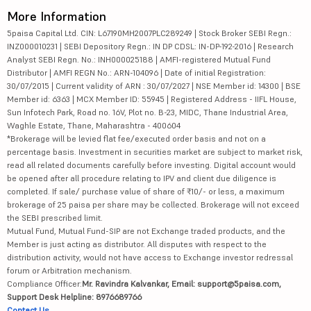
More Information
5paisa Capital Ltd. CIN: L67190MH2007PLC289249 | Stock Broker SEBI Regn.:
INZ000010231 | SEBI Depository Regn.: IN DP CDSL: IN-DP-192-2016 | Research
Analyst SEBI Regn. No.: INH000025188 | AMFI-registered Mutual Fund
Distributor | AMFI REGN No.: ARN-104096 | Date of initial Registration:
30/07/2015 | Current validity of ARN : 30/07/2027 | NSE Member id: 14300 | BSE
Member id: 6363 | MCX Member ID: 55945 | Registered Address - IIFL House,
Sun Infotech Park, Road no. 16V, Plot no. B-23, MIDC, Thane Industrial Area,
Waghle Estate, Thane, Maharashtra - 400604
*Brokerage will be levied flat fee/executed order basis and not on a
percentage basis. Investment in securities market are subject to market risk,
read all related documents carefully before investing. Digital account would
be opened after all procedure relating to IPV and client due diligence is
completed. If sale/ purchase value of share of ₹10/- or less, a maximum
brokerage of 25 paisa per share may be collected. Brokerage will not exceed
the SEBI prescribed limit.
Mutual Fund, Mutual Fund-SIP are not Exchange traded products, and the
Member is just acting as distributor. All disputes with respect to the
distribution activity, would not have access to Exchange investor redressal
forum or Arbitration mechanism.
Compliance Officer:
Mr. Ravindra Kalvankar, Email: support@5paisa.com,
Support Desk Helpline: 8976689766
Contact Us