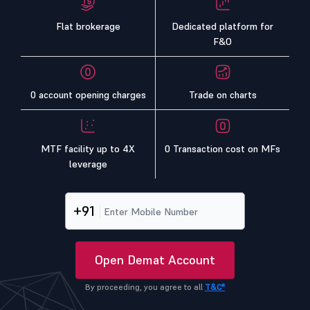
Flat brokerage
Dedicated platform for
F&O
0 account opening charges
Trade on charts
MTF facility up to 4X
0 Transaction cost on MFs
leverage
+91
Open Demat Account
By proceeding, you agree to all
T&C*