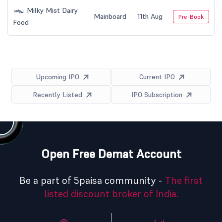
Milky Mist Dairy
Mainboard
11th Aug
Pre-Book
Food
Upcoming IPO
Current IPO
Recently Listed
IPO Subscription
Open Free Demat Account
Be a part of 5paisa community -
The first
listed discount broker of India.