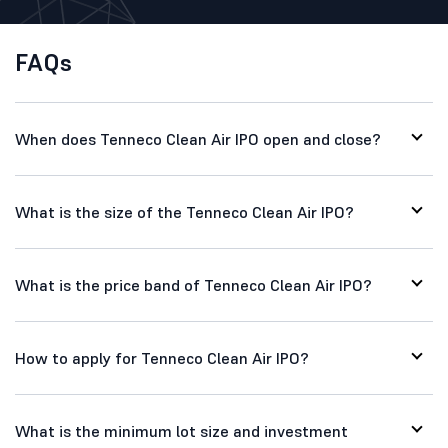
FAQs
When does Tenneco Clean Air IPO open and close?
What is the size of the Tenneco Clean Air IPO?
What is the price band of Tenneco Clean Air IPO?
How to apply for Tenneco Clean Air IPO?
What is the minimum lot size and investment