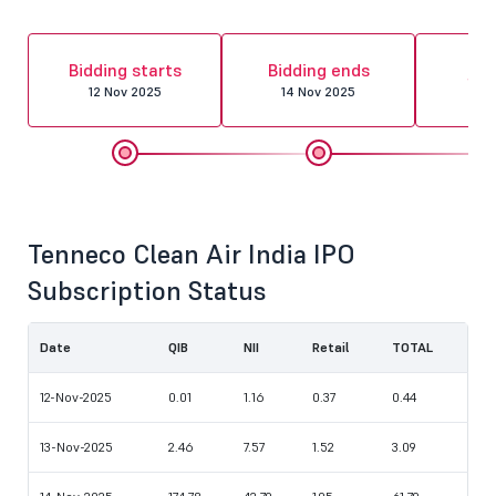
Al
Bidding starts
Bidding ends
fin
12 Nov 2025
14 Nov 2025
17 
Tenneco Clean Air India IPO
Subscription Status
Date
QIB
NII
Retail
TOTAL
12-Nov-2025
0.01
1.16
0.37
0.44
13-Nov-2025
2.46
7.57
1.52
3.09