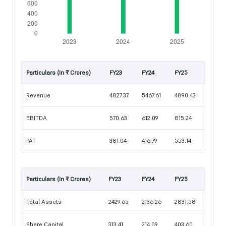
Particulars (In ₹ Crores)
FY23
FY24
FY25
Revenue
4827.37
5467.61
4890.43
EBITDA
570.63
612.09
815.24
PAT
381.04
416.79
553.14
Particulars (In ₹ Crores)
FY23
FY24
FY25
Total Assets
2429.65
2136.26
2831.58
Share Capital
313.41
214.09
403.60