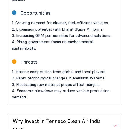
Opportunities
1. Growing demand for cleaner, fuel-efficient vehicles.
2. Expansion potential with Bharat Stage VI norms.
3. Increasing OEM partnerships for advanced solutions.
4. Rising government focus on environmental
sustainability.
Threats
1. Intense competition from global and local players.
2. Rapid technological changes in emission systems.
3. Fluctuating raw material prices affect margins.
4. Economic slowdown may reduce vehicle production
demand.
Why Invest in Tenneco Clean Air India