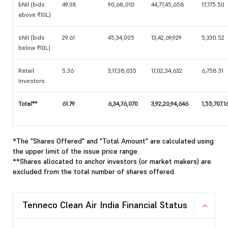
bNII (bids
49.38
90,68,010
44,77,45,658
17,775.50
above ₹10L)
sNII (bids
29.61
45,34,005
13,42,69,929
5,330.52
below ₹10L)
Retail
5.36
3,17,38,035
17,02,34,632
6,758.31
Investors
Total**
61.79
6,34,76,070
3,92,20,94,646
1,55,707.1
*The "Shares Offered" and "Total Amount" are calculated using
the upper limit of the issue price range.
**Shares allocated to anchor investors (or market makers) are
excluded from the total number of shares offered.
Tenneco Clean Air India Financial Status