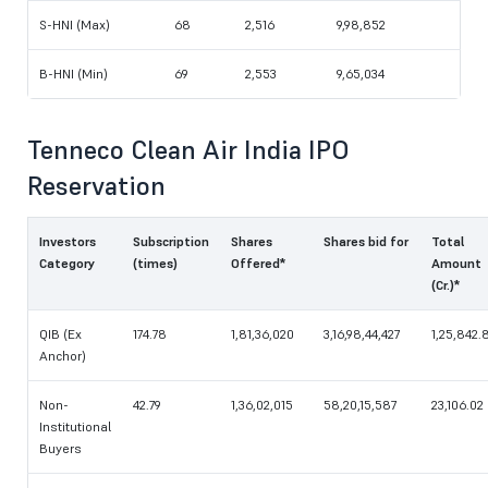
S-HNI (Max)
68
2,516
9,98,852
B-HNI (Min)
69
2,553
9,65,034
Tenneco Clean Air India IPO
Reservation
Investors
Subscription
Shares
Shares bid for
Total
Category
(times)
Offered*
Amount
(Cr.)*
QIB (Ex
174.78
1,81,36,020
3,16,98,44,427
1,25,842.
Anchor)
Non-
42.79
1,36,02,015
58,20,15,587
23,106.02
Institutional
Buyers