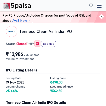
Pay ₹0 Pledge/Unpledge Charges for portfolios of ₹5L and
above
Avail Now >
Home
IPO
Tenneco Clean Air India IPO
Closed
Status:
RHP:
BSE NSE
₹ 13,986
/ 37 shares
Minimum Investment
IPO Listing Details
Listing Date
Listing Price
19 Nov 2025
₹498.00
Listing Change
Last Traded Price
25.44%
₹562.80
Tenneco Clean Air India IPO Details