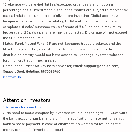
*Brokerage will be levied flat fee/executed order basis and not on a
percentage basis. Investment in securities market are subject to market risk,
read all related documents carefully before investing. Digital account would
be opened after all procedure relating to IPV and client due diligence is
completed. If sale/ purchase value of share of ₹10/- or less, a maximum
brokerage of 25 paisa per share may be collected. Brokerage will not exceed
the SEBI prescribed limit.
Mutual Fund, Mutual Fund-SIP are not Exchange traded products, and the
Member is just acting as distributor. All disputes with respect to the
distribution activity, would not have access to Exchange investor redressal
forum or Arbitration mechanism.
Compliance Officer:
Mr. Ravindra Kalvankar, Email: support@5paisa.com,
Support Desk Helpline: 8976689766
Contact Us
Attention Investors
1.
Advisory for Investors
2. No need to issue cheques by investors while subscribing to IPO. Just write
the bank account number and sign in the application form to authorise your
bank to make payment in case of allotment. No worries for refund as the
money remains in investor's account.