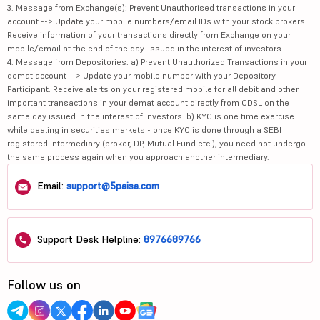
3. Message from Exchange(s): Prevent Unauthorised transactions in your
account --> Update your mobile numbers/email IDs with your stock brokers.
Receive information of your transactions directly from Exchange on your
mobile/email at the end of the day. Issued in the interest of investors.
4. Message from Depositories: a) Prevent Unauthorized Transactions in your
demat account --> Update your mobile number with your Depository
Participant. Receive alerts on your registered mobile for all debit and other
important transactions in your demat account directly from CDSL on the
same day issued in the interest of investors. b) KYC is one time exercise
while dealing in securities markets - once KYC is done through a SEBI
registered intermediary (broker, DP, Mutual Fund etc.), you need not undergo
the same process again when you approach another intermediary.
Email:
support@5paisa.com
Support Desk Helpline:
8976689766
Follow us on