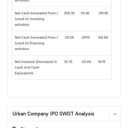
activities
Net Cash Generated From /
298.78
95.40
-199.45
(used in) investing
activities
Net Cash Generated From /
-25.28
-29.90
163.88
(used in) financing
activities
Net Increase (Decrease) In
35.70
-20.08
18.99
Cash And Cash
Equivalents
Urban Company IPO SWOT Analysis