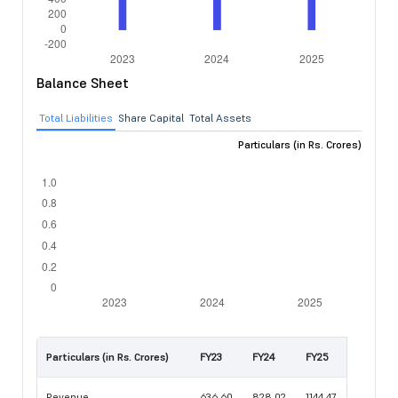
Balance Sheet
Total Liabilities
Share Capital
Total Assets
Particulars (in Rs. Crores)
Particulars (in Rs. Crores)
FY23
FY24
FY25
Revenue
636.60
828.02
1144.47