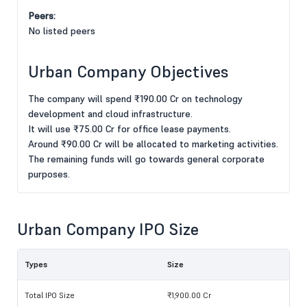
Peers:
No listed peers
Urban Company Objectives
The company will spend ₹190.00 Cr on technology
development and cloud infrastructure.
It will use ₹75.00 Cr for office lease payments.
Around ₹90.00 Cr will be allocated to marketing activities.
The remaining funds will go towards general corporate
purposes.
Urban Company IPO Size
Types
Size
Total IPO Size
₹1,900.00 Cr