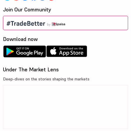
Join Our Community
Download now
Under The Market Lens
Deep-dives on the stories shaping the markets