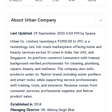
12-Sep-25
147.35
77.82
41.49
108.98
About Urban Company
Last Updated:
29 September 2025 5:04 PM by 5paisa
Urban Co. Limited, launching a ₹1,900.00 Cr IPO, is a
technology-led, full-stack marketplace offering home and
beauty services across 51 cities in India, the UAE, and
Singapore. Its platform connects consumers with trained,
background-verified professionals for cleaning, plumbing,
repairs, beauty, and wellness. The company also sells
products under its ‘Native’ brand, including water purifiers
and smart locks, while supporting service professionals
with training, tools, and insurance. Revenue comes from
consumer services, professional supplies, and Native
product sales.
Established in:
2014
Managing Director:
Mr. Abhiraj Singh Bhal