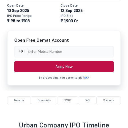
Open Date
Close Date
10 Sep 2025
12 Sep 2025
IPO Price Range
IPO Size
₹ 98 to ₹103
₹ 1,900 Cr
Open Free Demat Account
+91
Apply Now
By proceeding, you agree to all
T&C*
Timeline
Financials
SWOT
FAQ
Contacts
Urban Company IPO Timeline