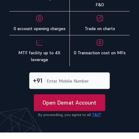
F&O
0 account opening charges
Trade on charts
MTF facility up to 4X
0 Transaction cost on MFs
leverage
+91
Open Demat Account
By proceeding, you agree to all
T&C*