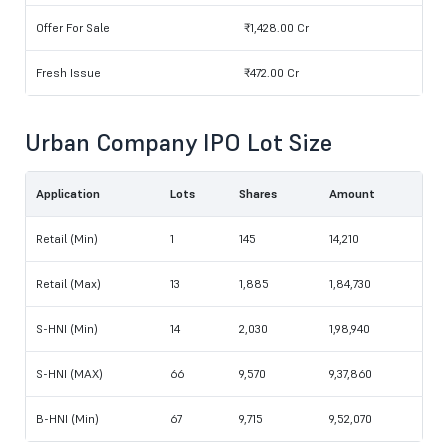
Offer For Sale
₹1,428.00 Cr
Fresh Issue
₹472.00 Cr
Urban Company IPO Lot Size
Application
Lots
Shares
Amount
Retail (Min)
1
145
14,210
Retail (Max)
13
1,885
1,84,730
S-HNI (Min)
14
2,030
1,98,940
S-HNI (MAX)
66
9,570
9,37,860
B-HNI (Min)
67
9,715
9,52,070