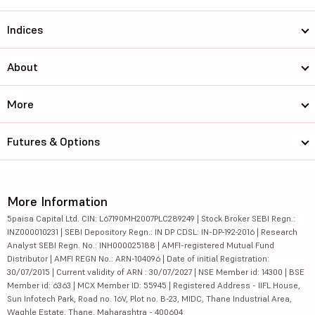
Indices
About
More
Futures & Options
More Information
5paisa Capital Ltd. CIN: L67190MH2007PLC289249 | Stock Broker SEBI Regn.:
INZ000010231 | SEBI Depository Regn.: IN DP CDSL: IN-DP-192-2016 | Research
Analyst SEBI Regn. No.: INH000025188 | AMFI-registered Mutual Fund
Distributor | AMFI REGN No.: ARN-104096 | Date of initial Registration:
30/07/2015 | Current validity of ARN : 30/07/2027 | NSE Member id: 14300 | BSE
Member id: 6363 | MCX Member ID: 55945 | Registered Address - IIFL House,
Sun Infotech Park, Road no. 16V, Plot no. B-23, MIDC, Thane Industrial Area,
Waghle Estate, Thane, Maharashtra - 400604