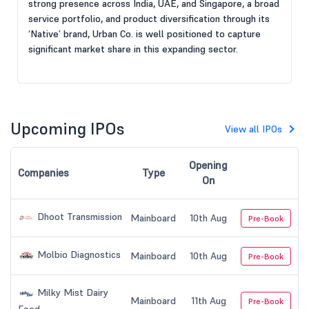
strong presence across India, UAE, and Singapore, a broad
service portfolio, and product diversification through its
‘Native’ brand, Urban Co. is well positioned to capture
significant market share in this expanding sector.
Upcoming IPOs
View all IPOs
Opening
Companies
Type
On
Dhoot Transmission
Mainboard
10th Aug
Pre-Book
Molbio Diagnostics
Mainboard
10th Aug
Pre-Book
Milky Mist Dairy
Mainboard
11th Aug
Pre-Book