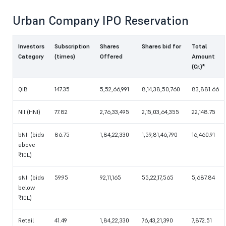
Urban Company IPO Reservation
Investors
Subscription
Shares
Shares bid for
Total
Category
(times)
Offered
Amount
(Cr.)*
QIB
147.35
5,52,66,991
8,14,38,50,760
83,881.66
NII (HNI)
77.82
2,76,33,495
2,15,03,64,355
22,148.75
bNII (bids
86.75
1,84,22,330
1,59,81,46,790
16,460.91
above
₹10L)
sNII (bids
59.95
92,11,165
55,22,17,565
5,687.84
below
₹10L)
Retail
41.49
1,84,22,330
76,43,21,390
7,872.51