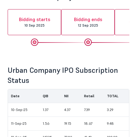
Al
Bidding starts
Bidding ends
fin
10 Sep 2025
12 Sep 2025
15 
Urban Company IPO Subscription
Status
Date
QIB
NII
Retail
TOTAL
10-Sep-25
1.37
4.37
7.39
3.29
11-Sep-25
1.56
19.15
18.67
9.48