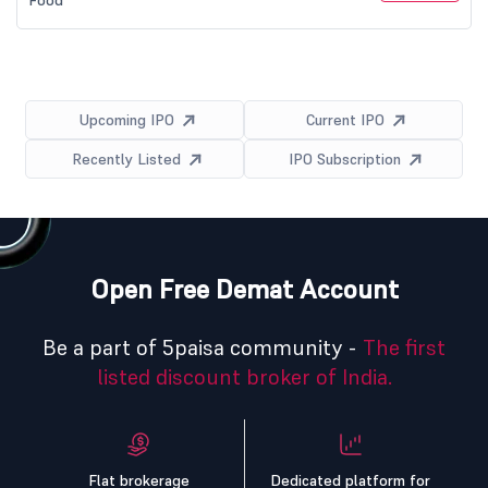
Food
Upcoming IPO
Current IPO
Recently Listed
IPO Subscription
Open Free Demat Account
Be a part of 5paisa community -
The first
listed discount broker of India.
Flat brokerage
Dedicated platform for