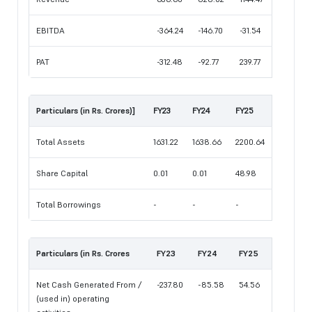
EBITDA
-364.24
-146.70
-31.54
PAT
-312.48
-92.77
239.77
Particulars (in Rs. Crores)]
FY23
FY24
FY25
Total Assets
1631.22
1638.66
2200.64
Share Capital
0.01
0.01
48.98
Total Borrowings
-
-
-
Particulars (in Rs. Crores
FY23
FY24
FY25
Net Cash Generated From /
-237.80
-85.58
54.56
(used in) operating