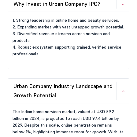
Why Invest in Urban Company IPO?
1. Strong leadership in online home and beauty services.
2. Expanding market with vast untapped growth potential.
3. Diversified revenue streams across services and
products.
4. Robust ecosystem supporting trained, verified service
professionals.
Urban Company Industry Landscape and
Growth Potential
The Indian home services market, valued at USD 59.2
billion in 2024, is projected to reach USD 97.4 billion by
2029. Despite this scale, online penetration remains
below 1%, highlighting immense room for growth. With its