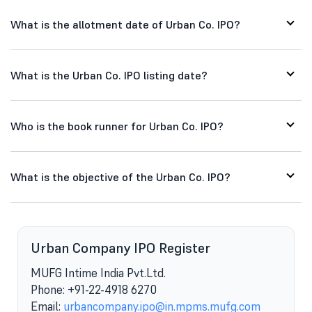
What is the allotment date of Urban Co. IPO?
What is the Urban Co. IPO listing date?
Who is the book runner for Urban Co. IPO?
What is the objective of the Urban Co. IPO?
Urban Company IPO Register
MUFG Intime India Pvt.Ltd.
Phone: +91-22-4918 6270
Email:
urbancompany.ipo@in.mpms.mufg.com