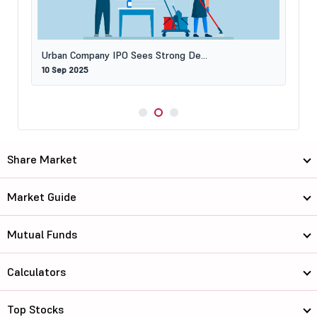
Urban Company IPO Sees Strong De...
10 Sep 2025
Share Market
Market Guide
Mutual Funds
Calculators
Top Stocks