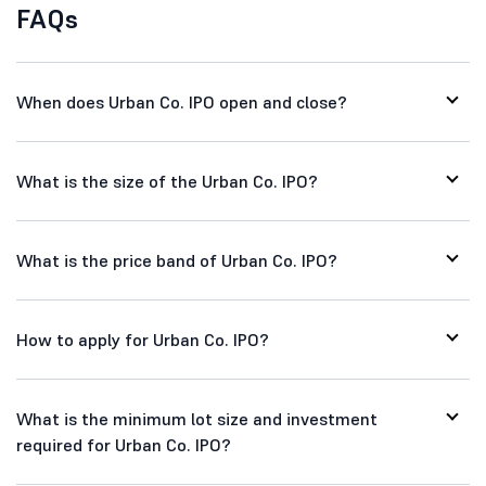
FAQs
When does Urban Co. IPO open and close?
What is the size of the Urban Co. IPO?
What is the price band of Urban Co. IPO?
How to apply for Urban Co. IPO?
What is the minimum lot size and investment
required for Urban Co. IPO?