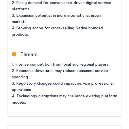
2. Rising demand for convenience-driven digital service
platforms.
3. Expansion potential in more international urban
markets.
4. Growing scope for cross-selling Native branded
products.
Threats
1. Intense competition from local and regional players.
2. Economic downturns may reduce consumer service
spending.
3. Regulatory changes could impact service professional
operations.
4. Technology disruptions may challenge existing platform
models.