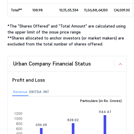
Total**
108.98
10,15,65,534
11,06,88,64,130
1,14,009.30
*The "Shares Offered" and "Total Amount" are calculated using
the upper limit of the issue price range.
**Shares allocated to anchor investors (or market makers) are
excluded from the total number of shares offered.
Urban Company Financial Status
Profit and Loss
Revenue
EBITDA
PAT
Particulars (in Rs. Crores)