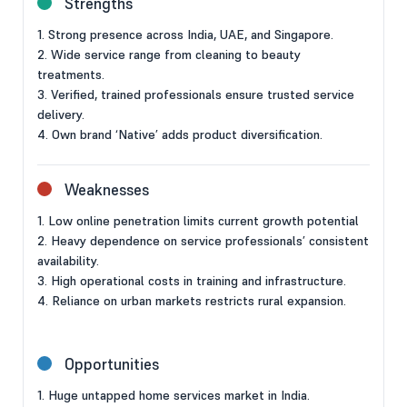
Strengths
1. Strong presence across India, UAE, and Singapore.
2. Wide service range from cleaning to beauty
treatments.
3. Verified, trained professionals ensure trusted service
delivery.
4. Own brand ‘Native’ adds product diversification.
Weaknesses
1. Low online penetration limits current growth potential
2. Heavy dependence on service professionals’ consistent
availability.
3. High operational costs in training and infrastructure.
4. Reliance on urban markets restricts rural expansion.
Opportunities
1. Huge untapped home services market in India.