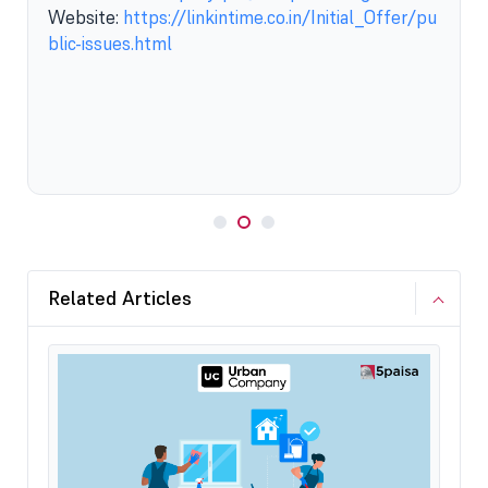
Website:
https://linkintime.co.in/Initial_Offer/pu
blic-issues.html
Related Articles
How 
12 S