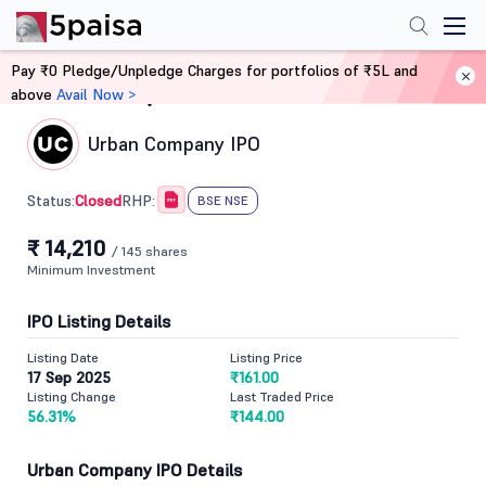
Pay ₹0 Pledge/Unpledge Charges for portfolios of ₹5L and
above
Avail Now >
Home
IPO
Urban Company IPO
Closed
Status:
RHP:
BSE NSE
₹ 14,210
/ 145 shares
Minimum Investment
IPO Listing Details
Listing Date
Listing Price
17 Sep 2025
₹161.00
Listing Change
Last Traded Price
56.31%
₹144.00
Urban Company IPO Details