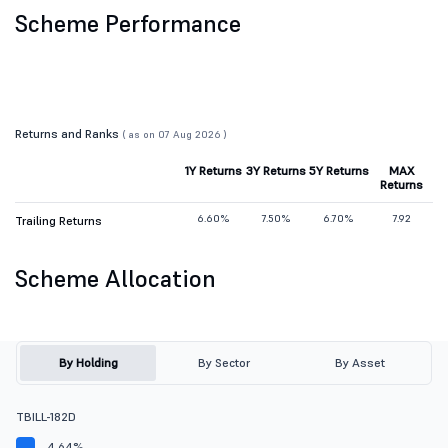
Scheme Performance
Returns and Ranks
( as on 07 Aug 2026 )
1Y Returns
3Y Returns
5Y Returns
MAX
Returns
6.60%
7.50%
6.70%
7.92
Trailing Returns
Scheme Allocation
By Holding
By Sector
By Asset
TBILL-182D
4.64%