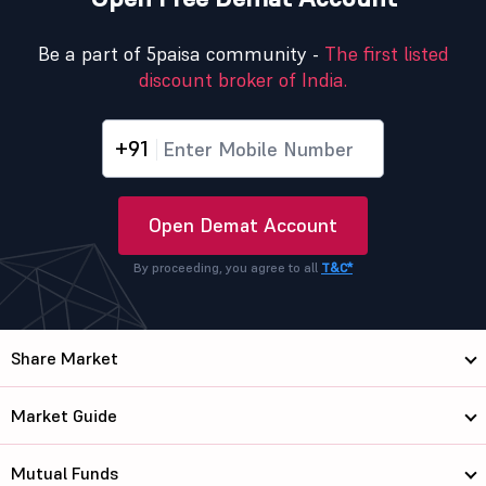
Be a part of 5paisa community -
The first listed
discount broker of India.
+91
Open Demat Account
By proceeding, you agree to all
T&C*
Share Market
Market Guide
Mutual Funds