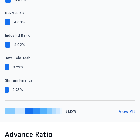
N A B A R D
4.03%
IndusInd Bank
4.02%
Tata Tele. Mah.
3.23%
Shriram Finance
2.93%
View All
81.15%
Advance Ratio