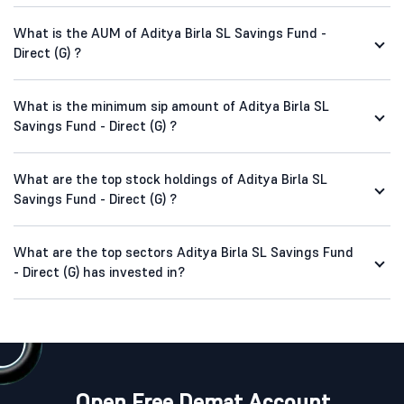
What is the AUM of Aditya Birla SL Savings Fund -
Direct (G) ?
What is the minimum sip amount of Aditya Birla SL
Savings Fund - Direct (G) ?
What are the top stock holdings of Aditya Birla SL
Savings Fund - Direct (G) ?
What are the top sectors Aditya Birla SL Savings Fund
- Direct (G) has invested in?
Open Free Demat Account