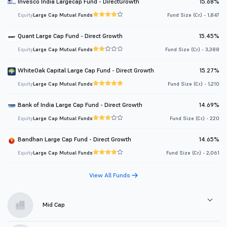
Invesco India Largecap Fund - DirectGrowth
15.68%
Equity
Large Cap Mutual Funds
Fund Size (Cr.) - 1,847
Quant Large Cap Fund - Direct Growth
15.45%
Equity
Large Cap Mutual Funds
Fund Size (Cr.) - 3,388
WhiteOak Capital Large Cap Fund - Direct Growth
15.27%
Equity
Large Cap Mutual Funds
Fund Size (Cr.) - 1,210
Bank of India Large Cap Fund - Direct Growth
14.69%
Equity
Large Cap Mutual Funds
Fund Size (Cr.) - 220
Bandhan Large Cap Fund - Direct Growth
14.65%
Equity
Large Cap Mutual Funds
Fund Size (Cr.) - 2,061
View All Funds
Mid Cap