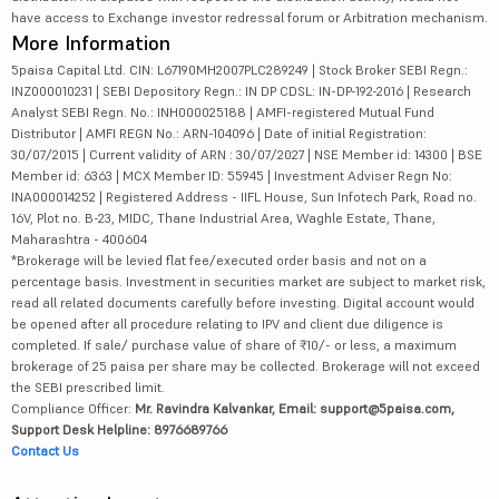
have access to Exchange investor redressal forum or Arbitration mechanism.
More Information
5paisa Capital Ltd. CIN: L67190MH2007PLC289249 | Stock Broker SEBI Regn.:
INZ000010231 | SEBI Depository Regn.: IN DP CDSL: IN-DP-192-2016 | Research
Analyst SEBI Regn. No.: INH000025188 | AMFI-registered Mutual Fund
Distributor | AMFI REGN No.: ARN-104096 | Date of initial Registration:
30/07/2015 | Current validity of ARN : 30/07/2027 | NSE Member id: 14300 | BSE
Member id: 6363 | MCX Member ID: 55945 | Investment Adviser Regn No:
INA000014252 | Registered Address - IIFL House, Sun Infotech Park, Road no.
16V, Plot no. B-23, MIDC, Thane Industrial Area, Waghle Estate, Thane,
Maharashtra - 400604
*Brokerage will be levied flat fee/executed order basis and not on a
percentage basis. Investment in securities market are subject to market risk,
read all related documents carefully before investing. Digital account would
be opened after all procedure relating to IPV and client due diligence is
completed. If sale/ purchase value of share of ₹10/- or less, a maximum
brokerage of 25 paisa per share may be collected. Brokerage will not exceed
the SEBI prescribed limit.
Compliance Officer:
Mr. Ravindra Kalvankar, Email: support@5paisa.com,
Support Desk Helpline: 8976689766
Contact Us