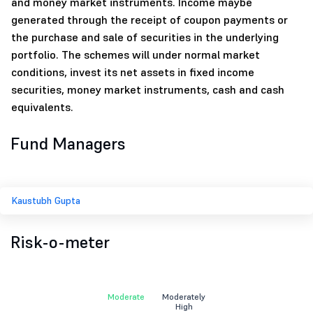
and money market instruments. Income maybe
generated through the receipt of coupon payments or
the purchase and sale of securities in the underlying
portfolio. The schemes will under normal market
conditions, invest its net assets in fixed income
securities, money market instruments, cash and cash
equivalents.
Fund Managers
Kaustubh Gupta
Risk-o-meter
Moderate
Moderately
High