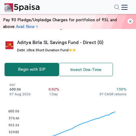
Pay ₹0 Pledge/Unpledge Charges for portfolios of ₹5L and
above
Avail Now >
Home
Mutual Funds
Aditya Birla SL Savings Fund - Direct (G)
Debt .
Ultra Short Duration Fund
Begin with SIP
Invest One-Time
NAV
600.06
0.02%
7.50%
07 Aug 2026
1 Day
3Y CAGR returns
600.06
576.66
553.26
529.85