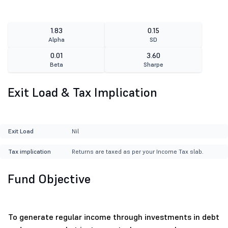
1.83
0.15
Alpha
SD
0.01
3.60
Beta
Sharpe
Exit Load & Tax Implication
Exit Load
Nil
Tax implication
Returns are taxed as per your Income Tax slab.
Fund Objective
To generate regular income through investments in debt