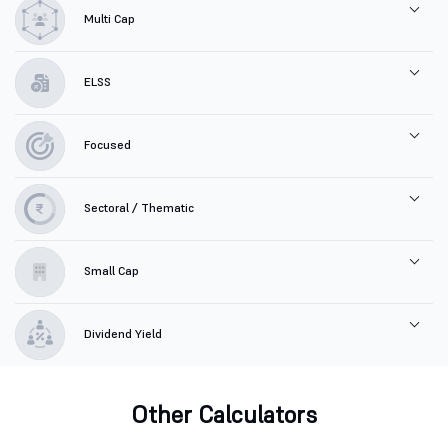
Multi Cap
ELSS
Focused
Sectoral / Thematic
Small Cap
Dividend Yield
Other Calculators