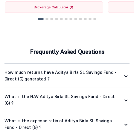
Brokerage Calculator
Frequently Asked Questions
How much returns have Aditya Birla SL Savings Fund -
Direct (G) generated ?
What is the NAV Aditya Birla SL Savings Fund - Direct
(G) ?
What is the expense ratio of Aditya Birla SL Savings
Fund - Direct (G) ?