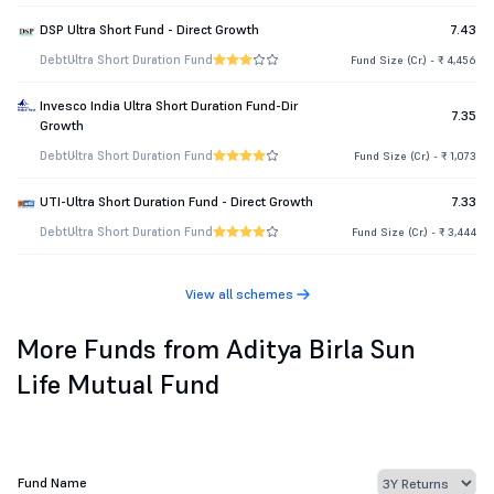
DSP Ultra Short Fund - Direct Growth
7.43
Debt
Ultra Short Duration Fund
Fund Size (Cr.) - ₹ 4,456
Invesco India Ultra Short Duration Fund-Dir
7.35
Growth
Debt
Ultra Short Duration Fund
Fund Size (Cr.) - ₹ 1,073
UTI-Ultra Short Duration Fund - Direct Growth
7.33
Debt
Ultra Short Duration Fund
Fund Size (Cr.) - ₹ 3,444
View all schemes
More Funds from Aditya Birla Sun
Life Mutual Fund
Fund Name