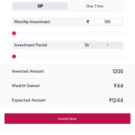
SIP
One-Time
₹
₹
Monthly Investment
Yr
Investment Period
1200
Invested Amount
₹44
Wealth Gained
₹1244
Expected Amount
Invest Now