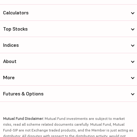
Calculators
Top Stocks
Indices
About
More
Futures & Options
Mutual Fund Disclaimer:
Mutual Fund investments are subject to market
risks, read all scheme related documents carefully. Mutual Fund, Mutual
Fund-SIP are not Exchange traded products, and the Member is just acting as
distributor. All disputes with respect to the distribution activity, would not