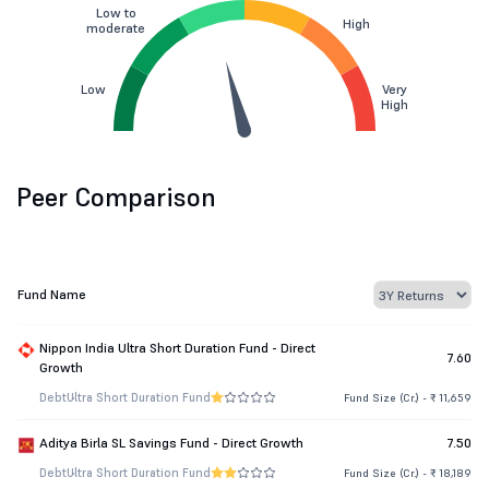
Low to
High
moderate
Low
Very
High
Peer Comparison
Fund Name
Nippon India Ultra Short Duration Fund - Direct
7.60
Growth
Debt
Ultra Short Duration Fund
Fund Size (Cr.) - ₹ 11,659
Aditya Birla SL Savings Fund - Direct Growth
7.50
Debt
Ultra Short Duration Fund
Fund Size (Cr.) - ₹ 18,189