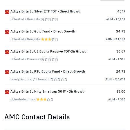
Aditya Birla SL Silver ETF FOF - Direct Growth
45.17
Other
FoFs Domestic
AUM - ₹ 1,202
Aditya Birla SL Gold Fund - Direct Growth
34.73
Other
FoFs Domestic
AUM - ₹ 1,648
Aditya Birla SL US Equity Passive FOF-Dir Growth
30.67
Other
FoFs Overseas
AUM - ₹ 534
Aditya Birla SL PSU Equity Fund - Direct Growth
24.72
Equity
Sectoral / Thematic
AUM - ₹ 6,019
Aditya Birla SL Nifty Smallcap 50 IF - Dir Growth
23.00
Other
Index Fund
AUM - ₹ 335
AMC Contact Details