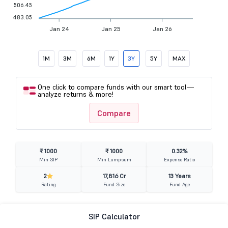
506.45
483.05
Jan 24
Jan 25
Jan 26
1M
3M
6M
1Y
3Y
5Y
MAX
One click to compare funds with our smart tool—
analyze returns & more!
Compare
₹ 1000
₹ 1000
0.32%
Min SIP
Min Lumpsum
Expense Ratio
2
17,816 Cr
13 Years
Rating
Fund Size
Fund Age
SIP Calculator