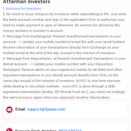
Attention Investors
1.
Advisory for Investors
2. No need to issue cheques by investors while subscribing to IPO. Just write
the bank account number and sign in the application form to authorise your
bank to make payment in case of allotment. No worries for refund as the
money remains in investor's account.
3. Message from Exchange(s): Prevent Unauthorised transactions in your
account --> Update your mobile numbers/email IDs with your stock brokers.
Receive information of your transactions directly from Exchange on your
mobile/email at the end of the day. Issued in the interest of investors.
4. Message from Depositories: a) Prevent Unauthorized Transactions in your
demat account --> Update your mobile number with your Depository
Participant. Receive alerts on your registered mobile for all debit and other
important transactions in your demat account directly from CDSL on the
same day issued in the interest of investors. b) KYC is one time exercise
while dealing in securities markets - once KYC is done through a SEBI
registered intermediary (broker, DP, Mutual Fund etc.), you need not undergo
the same process again when you approach another intermediary.
Email:
support@5paisa.com
Support Desk Helpline:
8976689766