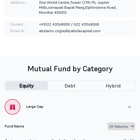
Address :
One World Centre,Tower 1,17th Flr, Jupiter
Mills,senapati Bapat Marg,Elphinstone Road,
Mumbai 400013
Contact :
+91022 43568000 / 022 43568008
Email ID :
abslamc.cs@adityabirlacapital.com
Mutual Fund by Category
Equity
Debt
Hybrid
Large Cap
Fund Name