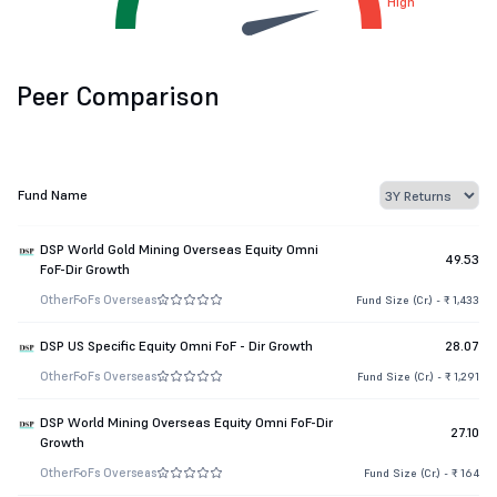
High
Peer Comparison
Fund Name
DSP World Gold Mining Overseas Equity Omni
49.53
FoF-Dir Growth
Other
FoFs Overseas
Fund Size (Cr.) - ₹ 1,433
DSP US Specific Equity Omni FoF - Dir Growth
28.07
Other
FoFs Overseas
Fund Size (Cr.) - ₹ 1,291
DSP World Mining Overseas Equity Omni FoF-Dir
27.10
Growth
Other
FoFs Overseas
Fund Size (Cr.) - ₹ 164