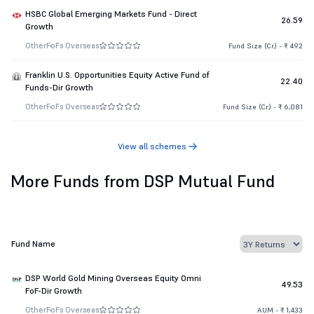
HSBC Global Emerging Markets Fund - Direct
26.59
Growth
Other
FoFs Overseas
Fund Size (Cr.) - ₹ 492
Franklin U.S. Opportunities Equity Active Fund of
22.40
Funds-Dir Growth
Other
FoFs Overseas
Fund Size (Cr.) - ₹ 6,081
View all schemes
More Funds from DSP Mutual Fund
Fund Name
DSP World Gold Mining Overseas Equity Omni
49.53
FoF-Dir Growth
Other
FoFs Overseas
AUM - ₹ 1,433