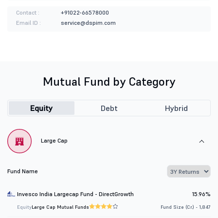
Contact :
+91022-66578000
Email ID :
service@dspim.com
Mutual Fund by Category
Equity
Debt
Hybrid
Large Cap
Fund Name
Invesco India Largecap Fund - DirectGrowth
15.96%
Equity
Large Cap Mutual Funds
Fund Size (Cr.) - 1,847