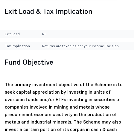
Exit Load & Tax Implication
Exit Load
Nil
Tax implication
Returns are taxed as per your Income Tax slab.
Fund Objective
The primary investment objective of the Scheme is to
seek capital appreciation by investing in units of
overseas funds and/or ETFs investing in securities of
companies involved in mining and metals whose
predominant economic activity is the production of
metals and industrial minerals. The Scheme may also
invest a certain portion of its corpus in cash & cash