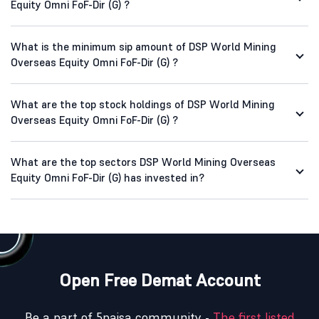
Equity Omni FoF-Dir (G) ?
What is the minimum sip amount of DSP World Mining
Overseas Equity Omni FoF-Dir (G) ?
What are the top stock holdings of DSP World Mining
Overseas Equity Omni FoF-Dir (G) ?
What are the top sectors DSP World Mining Overseas
Equity Omni FoF-Dir (G) has invested in?
Open Free Demat Account
Be a part of 5paisa community -
The first listed