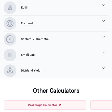
ELSS
Focused
Sectoral / Thematic
Small Cap
Dividend Yield
Other Calculators
Brokerage Calculator