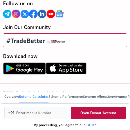
Follow us on
Join Our Community
Download now
©2026, 5paisa Capital Ltd. All Rights Reserved.
Overview
Returns Calculator
Scheme Performance
Scheme Allocation
Advance R
We are ISO 27001:2022 Certified.
Open Demat Account
+91
By proceeding, you agree to our
T&Cs*