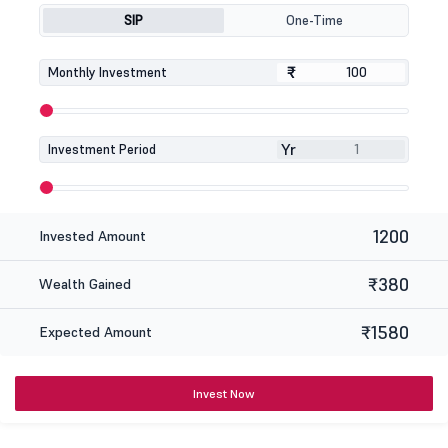
SIP
One-Time
₹
₹
Monthly Investment
Yr
Investment Period
1200
Invested Amount
₹380
Wealth Gained
₹1580
Expected Amount
Invest Now