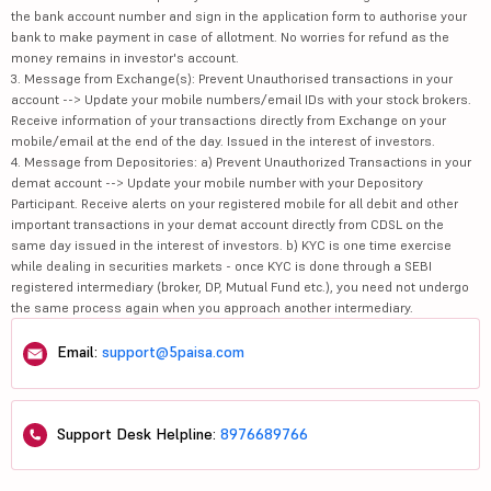
the bank account number and sign in the application form to authorise your
bank to make payment in case of allotment. No worries for refund as the
money remains in investor's account.
3. Message from Exchange(s): Prevent Unauthorised transactions in your
account --> Update your mobile numbers/email IDs with your stock brokers.
Receive information of your transactions directly from Exchange on your
mobile/email at the end of the day. Issued in the interest of investors.
4. Message from Depositories: a) Prevent Unauthorized Transactions in your
demat account --> Update your mobile number with your Depository
Participant. Receive alerts on your registered mobile for all debit and other
important transactions in your demat account directly from CDSL on the
same day issued in the interest of investors. b) KYC is one time exercise
while dealing in securities markets - once KYC is done through a SEBI
registered intermediary (broker, DP, Mutual Fund etc.), you need not undergo
the same process again when you approach another intermediary.
Email:
support@5paisa.com
Support Desk Helpline:
8976689766