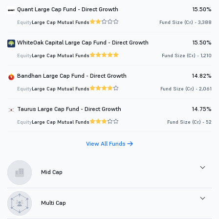
Quant Large Cap Fund - Direct Growth
15.50%
Equity
Large Cap Mutual Funds
Fund Size (Cr.) - 3,388
WhiteOak Capital Large Cap Fund - Direct Growth
15.50%
Equity
Large Cap Mutual Funds
Fund Size (Cr.) - 1,210
Bandhan Large Cap Fund - Direct Growth
14.82%
Equity
Large Cap Mutual Funds
Fund Size (Cr.) - 2,061
Taurus Large Cap Fund - Direct Growth
14.75%
Equity
Large Cap Mutual Funds
Fund Size (Cr.) - 52
View All Funds
Mid Cap
Multi Cap