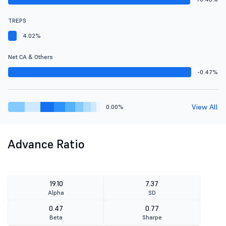
TREPS
4.02%
Net CA & Others
-0.47%
View All
0.00%
Advance Ratio
19.10
7.37
Alpha
SD
0.47
0.77
Beta
Sharpe