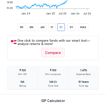
19.58
15.05
Jan 24
Jan 25
Jul 25
Jan 26
Jul 26
1M
3M
6M
1Y
3Y
5Y
MAX
One click to compare funds with our smart tool—
analyze returns & more!
Compare
₹ 100
₹ 100
1.67%
Min SIP
Min Lumpsum
Expense Ratio
NA
164 Cr
13 Years
Rating
Fund Size
Fund Age
SIP Calculator