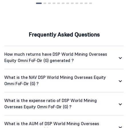
Frequently Asked Questions
How much returns have DSP World Mining Overseas
Equity Omni FoF-Dir (G) generated ?
What is the NAV DSP World Mining Overseas Equity
Omni FoF-Dir (G) ?
What is the expense ratio of DSP World Mining
Overseas Equity Omni FoF-Dir (G) ?
What is the AUM of DSP World Mining Overseas