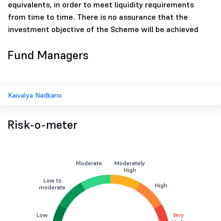
equivalents, in order to meet liquidity requirements
from time to time. There is no assurance that the
investment objective of the Scheme will be achieved
Fund Managers
Kaivalya Nadkarni
Risk-o-meter
Moderate
Moderately
High
Low to
High
moderate
Low
Very