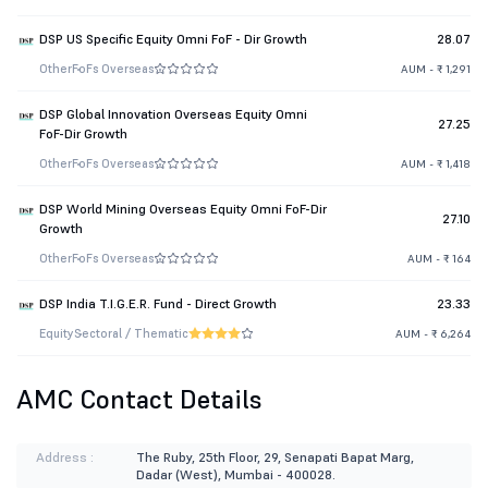
DSP US Specific Equity Omni FoF - Dir Growth
28.07
Other
FoFs Overseas
AUM - ₹ 1,291
DSP Global Innovation Overseas Equity Omni
27.25
FoF-Dir Growth
Other
FoFs Overseas
AUM - ₹ 1,418
DSP World Mining Overseas Equity Omni FoF-Dir
27.10
Growth
Other
FoFs Overseas
AUM - ₹ 164
DSP India T.I.G.E.R. Fund - Direct Growth
23.33
Equity
Sectoral / Thematic
AUM - ₹ 6,264
AMC Contact Details
Address :
The Ruby, 25th Floor, 29, Senapati Bapat Marg,
Dadar (West), Mumbai - 400028.