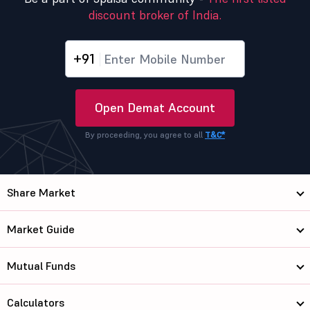
discount broker of India.
+91
Open Demat Account
By proceeding, you agree to all
T&C*
Share Market
Market Guide
Mutual Funds
Calculators