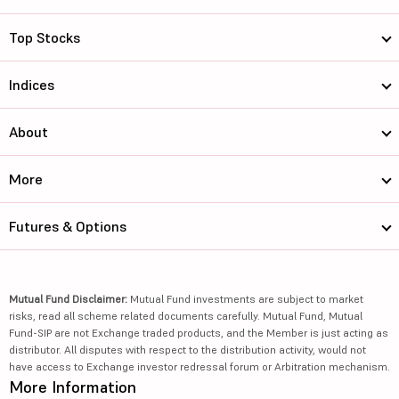
Top Stocks
Indices
About
More
Futures & Options
Mutual Fund Disclaimer:
Mutual Fund investments are subject to market
risks, read all scheme related documents carefully. Mutual Fund, Mutual
Fund-SIP are not Exchange traded products, and the Member is just acting as
distributor. All disputes with respect to the distribution activity, would not
have access to Exchange investor redressal forum or Arbitration mechanism.
More Information