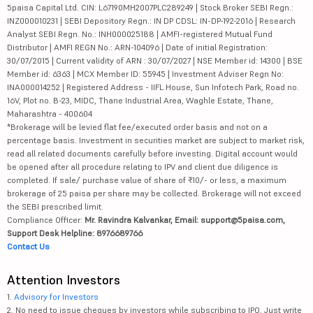
5paisa Capital Ltd. CIN: L67190MH2007PLC289249 | Stock Broker SEBI Regn.:
INZ000010231 | SEBI Depository Regn.: IN DP CDSL: IN-DP-192-2016 | Research
Analyst SEBI Regn. No.: INH000025188 | AMFI-registered Mutual Fund
Distributor | AMFI REGN No.: ARN-104096 | Date of initial Registration:
30/07/2015 | Current validity of ARN : 30/07/2027 | NSE Member id: 14300 | BSE
Member id: 6363 | MCX Member ID: 55945 | Investment Adviser Regn No:
INA000014252 | Registered Address - IIFL House, Sun Infotech Park, Road no.
16V, Plot no. B-23, MIDC, Thane Industrial Area, Waghle Estate, Thane,
Maharashtra - 400604
*Brokerage will be levied flat fee/executed order basis and not on a
percentage basis. Investment in securities market are subject to market risk,
read all related documents carefully before investing. Digital account would
be opened after all procedure relating to IPV and client due diligence is
completed. If sale/ purchase value of share of ₹10/- or less, a maximum
brokerage of 25 paisa per share may be collected. Brokerage will not exceed
the SEBI prescribed limit.
Compliance Officer:
Mr. Ravindra Kalvankar, Email: support@5paisa.com,
Support Desk Helpline: 8976689766
Contact Us
Attention Investors
1.
Advisory for Investors
2. No need to issue cheques by investors while subscribing to IPO. Just write