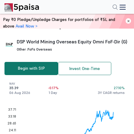
Pay ₹0 Pledge/Unpledge Charges for portfolios of ₹5L and
above
Avail Now >
Home
Mutual Funds
DSP World Mining Overseas Equity Omni FoF-Dir (G)
Other .
FoFs Overseas
Begin with SIP
Invest One-Time
NAV
35.39
-0.17%
27.10%
06 Aug 2026
1 Day
3Y CAGR returns
37.71
33.18
28.65
24.11