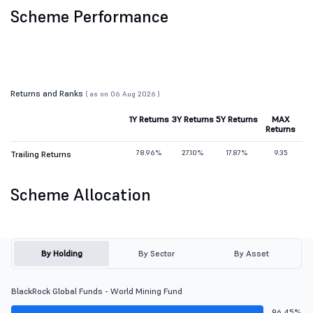
Scheme Performance
Returns and Ranks
( as on 06 Aug 2026 )
1Y Returns
3Y Returns
5Y Returns
MAX
Returns
78.96%
27.10%
17.87%
9.35
Trailing Returns
Scheme Allocation
By Holding
By Sector
By Asset
BlackRock Global Funds - World Mining Fund
96.45%