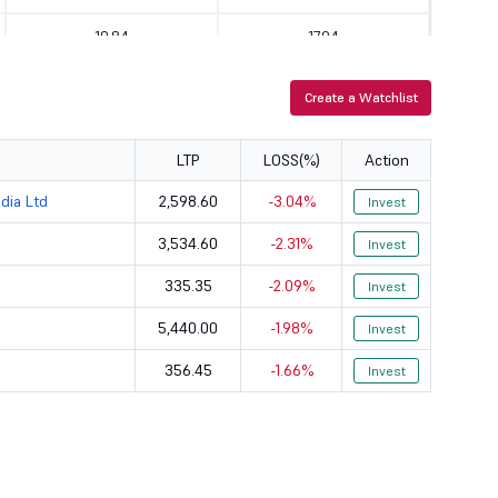
19.84
17.94
9.18
92.47
Create a Watchlist
33.45
6.21
LTP
LOSS(%)
Action
43.46
51.73
dia Ltd
2,598.60
-3.04%
Invest
53.98
65.48
3,534.60
-2.31%
Invest
0
0
335.35
-2.09%
Invest
358.76
2.58
5,440.00
-1.98%
Invest
356.45
-1.66%
10.94
264.98
Invest
55.27
47.04
49.45
186.26