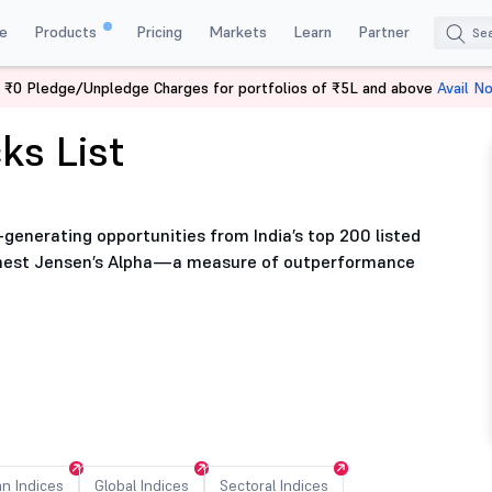
e
Products
Pricing
Markets
Learn
Partner
 ₹0 Pledge/Unpledge Charges for portfolios of ₹5L and above
Avail N
ks List
-generating opportunities from India’s top 200 listed
ighest Jensen’s Alpha—a measure of outperformance
an Indices
Global Indices
Sectoral Indices