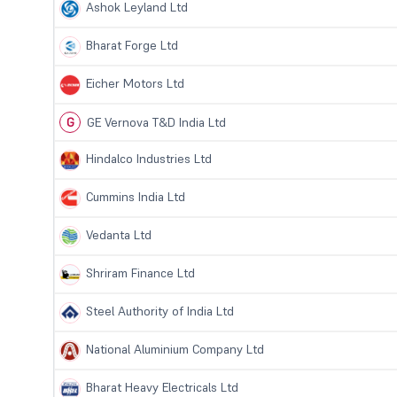
Ashok Leyland Ltd
Bharat Forge Ltd
Eicher Motors Ltd
G
GE Vernova T&D India Ltd
Hindalco Industries Ltd
Cummins India Ltd
Vedanta Ltd
Shriram Finance Ltd
Steel Authority of India Ltd
National Aluminium Company Ltd
Bharat Heavy Electricals Ltd