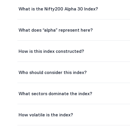
AU Small Finance Bank Ltd
What is the Nifty200 Alpha 30 Index?
One 97 Communications Ltd
Aditya Birla Capital Ltd
What does “alpha” represent here?
L
L&T Finance Ltd
How is this index constructed?
Laurus Labs Ltd
Adani Energy Solutions Ltd
Who should consider this index?
Adani Green Energy Ltd
Hitachi Energy India Ltd
What sectors dominate the index?
FSN E-Commerce Ventures Ltd
How volatile is the index?