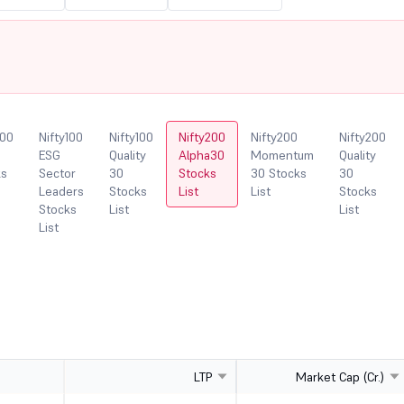
100
Nifty100
Nifty100
Nifty200
Nifty200
Nifty200
ESG
Quality
Alpha30
Momentum
Quality
ks
Sector
30
Stocks
30 Stocks
30
Leaders
Stocks
List
List
Stocks
Stocks
List
List
List
LTP
Market Cap (Cr.)