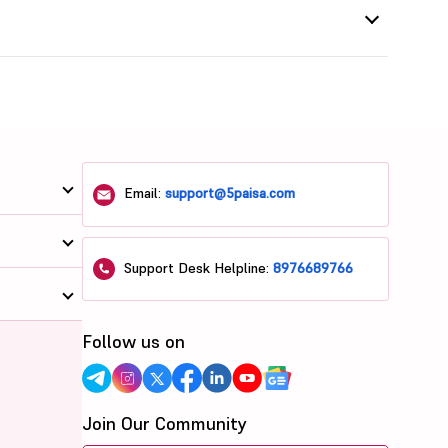
Email:
support@5paisa.com
Support Desk Helpline:
8976689766
Follow us on
Join Our Community