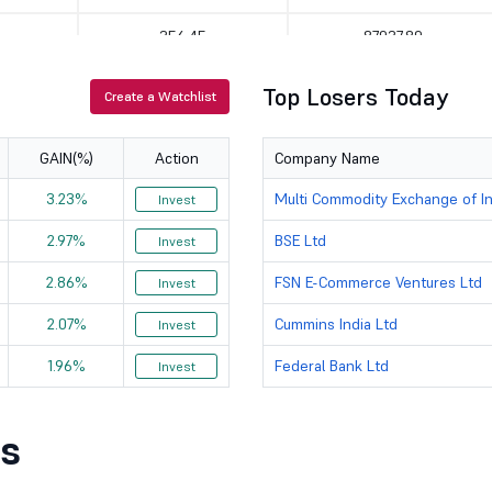
356.45
87937.89
854
114357.24
Top Losers Today
Create a Watchlist
208.99
400639.53
GAIN(%)
Action
Company Name
2259
63438.74
3.23%
Multi Commodity Exchange of In
Invest
3534.6
143963.93
2.97%
BSE Ltd
Invest
12.8
138679.08
2.86%
FSN E-Commerce Ventures Ltd
Invest
925
69878.93
2.07%
Cummins India Ltd
Invest
1.96%
Federal Bank Ltd
2892
116425.86
Invest
2598.6
66290.23
s
9200
138750.47