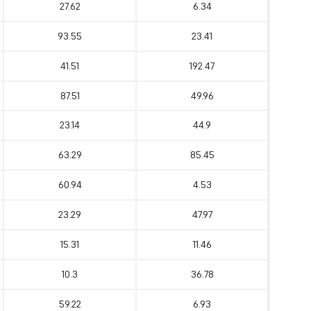
27.62
6.34
93.55
23.41
41.51
192.47
87.51
49.96
23.14
44.9
63.29
85.45
60.94
4.53
23.29
47.97
15.31
11.46
10.3
36.78
59.22
6.93