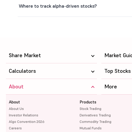
Where to track alpha-driven stocks?
Share Market
Market Gui
Calculators
Top Stocks
About
More
About
Products
About Us
Stock Trading
Investor Relations
Derivatives Trading
Algo Convention 2026
Commodity Trading
Careers
Mutual Funds