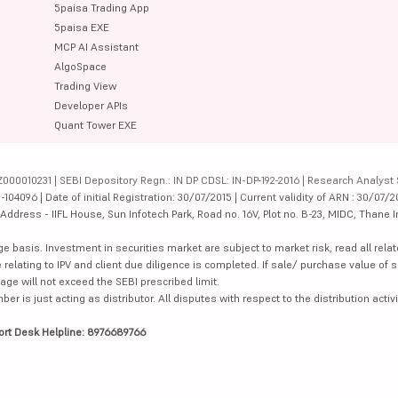
5paisa Trading App
5paisa EXE
MCP AI Assistant
AlgoSpace
Trading View
Developer APIs
Quant Tower EXE
000010231 | SEBI Depository Regn.: IN DP CDSL: IN-DP-192-2016 | Research Analyst 
4096 | Date of initial Registration: 30/07/2015 | Current validity of ARN : 30/07/2
dress - IIFL House, Sun Infotech Park, Road no. 16V, Plot no. B-23, MIDC, Thane I
ge basis. Investment in securities market are subject to market risk, read all re
 relating to IPV and client due diligence is completed. If sale/ purchase value of s
ge will not exceed the SEBI prescribed limit.
is just acting as distributor. All disputes with respect to the distribution activi
ort Desk Helpline: 8976689766