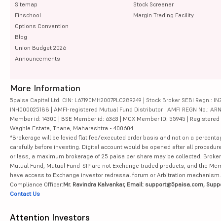
Sitemap
Stock Screener
Finschool
Margin Trading Facility
Options Convention
Blog
Union Budget 2026
Announcements
More Information
5paisa Capital Ltd. CIN: L67190MH2007PLC289249 | Stock Broker SEBI Regn.: INZ
INH000025188 | AMFI-registered Mutual Fund Distributor | AMFI REGN No.: ARN-10
Member id: 14300 | BSE Member id: 6363 | MCX Member ID: 55945 | Registered Ad
Waghle Estate, Thane, Maharashtra - 400604
*Brokerage will be levied flat fee/executed order basis and not on a percenta
carefully before investing. Digital account would be opened after all procedure
or less, a maximum brokerage of 25 paisa per share may be collected. Brokera
Mutual Fund, Mutual Fund-SIP are not Exchange traded products, and the Member 
have access to Exchange investor redressal forum or Arbitration mechanism.
Compliance Officer:
Mr. Ravindra Kalvankar, Email: support@5paisa.com, Supp
Contact Us
Attention Investors