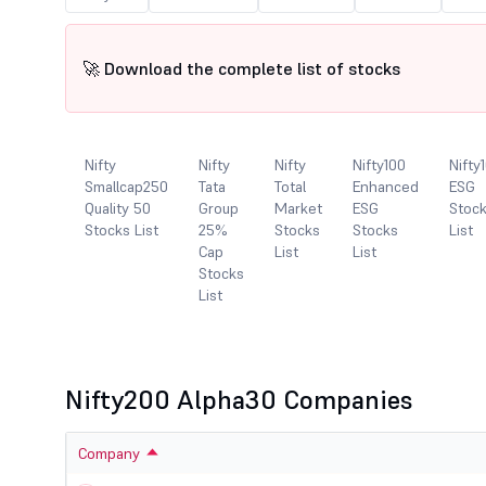
🚀 Download the complete list of stocks
y
Nifty
Nifty
Nifty
Nifty100
Nifty
llcap250
Smallcap250
Tata
Total
Enhanced
ESG
entum
Quality 50
Group
Market
ESG
Stoc
ity 100
Stocks List
25%
Stocks
Stocks
List
ks List
Cap
List
List
Stocks
List
Nifty200 Alpha30 Companies
Company