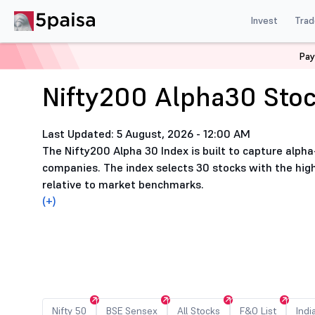
Invest
Trad
Home
Nifty200 Alpha30 Stocks List
Pay
Nifty200 Alpha30 Stoc
Last Updated: 5 August, 2026 - 12:00 AM
The Nifty200 Alpha 30 Index is built to capture alpha
companies. The index selects 30 stocks with the h
relative to market benchmarks.
(+)
Nifty 50
BSE Sensex
All Stocks
F&O List
Indi