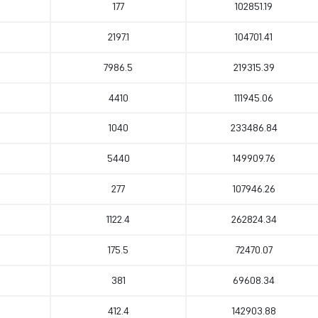
177
102851.19
2197.1
104701.41
7986.5
219315.39
4410
111945.06
1040
233486.84
5440
149909.76
277
107946.26
1122.4
262824.34
175.5
72470.07
381
69608.34
412.4
142903.88