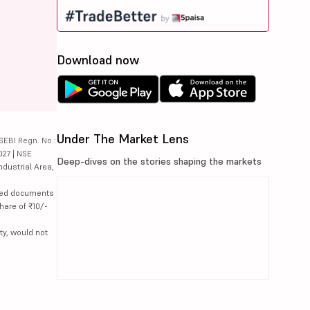
Download now
Under The Market Lens
SEBI Regn. No.:
027 | NSE
Deep-dives on the stories shaping the markets
ndustrial Area,
lated documents
hare of ₹10/-
ty, would not