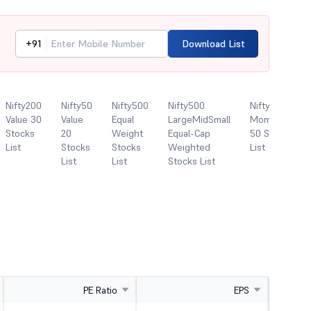
+91
Download List
Nifty200
Nifty50
Nifty500
Nifty500
Nifty500
Value 30
Value
Equal
LargeMidSmall
Momentum
Stocks
20
Weight
Equal-Cap
50 Stocks
List
Stocks
Stocks
Weighted
List
List
List
Stocks List
PE Ratio
EPS