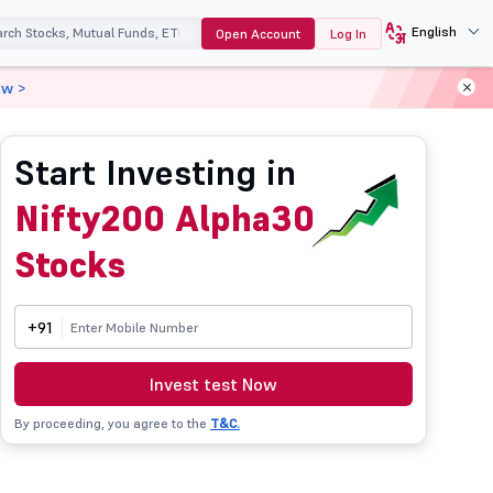
English
Open Account
Log In
ow >
Start Investing in
Nifty200 Alpha30
Stocks
+91
Invest test Now
By proceeding, you agree to the
T&C.