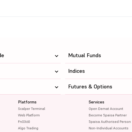
de
Mutual Funds
Indices
Futures & Options
Platforms
Services
Scalper Terminal
Open Demat Account
Web Platform
Become 5paisa Partner
FnO360
5paisa Authorised Person
Algo Trading
Non-Individual Accounts