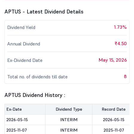
APTUS - Latest Dividend Details
1.73%
Dividend Yield
₹4.50
Annual Dividend
May 15, 2026
Ex-Dividend Date
8
Total no. of dividends till date
APTUS Dividend History :
Ex-Date
Dividend Type
Record Date
2026-05-15
INTERIM
2026-05-15
2025-11-07
INTERIM
2025-11-07