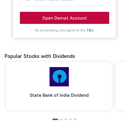
Open Demat Account
By proceeding, you agree to the
T&C.
Popular Stocks with Dividends
State Bank of India Dividend