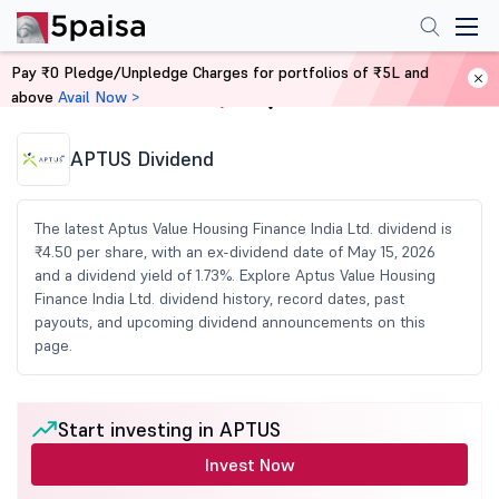
Pay ₹0 Pledge/Unpledge Charges for portfolios of ₹5L and
above
Avail Now >
Home
Share Market Today
APTUS Dividend
The latest Aptus Value Housing Finance India Ltd. dividend is
₹4.50 per share, with an ex-dividend date of May 15, 2026
and a dividend yield of 1.73%. Explore Aptus Value Housing
Finance India Ltd. dividend history, record dates, past
payouts, and upcoming dividend announcements on this
page.
Start investing in APTUS
Invest Now