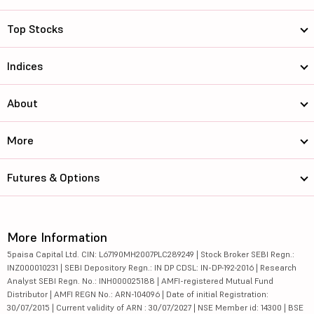
Top Stocks
Indices
About
More
Futures & Options
More Information
5paisa Capital Ltd. CIN: L67190MH2007PLC289249 | Stock Broker SEBI Regn.:
INZ000010231 | SEBI Depository Regn.: IN DP CDSL: IN-DP-192-2016 | Research
Analyst SEBI Regn. No.: INH000025188 | AMFI-registered Mutual Fund
Distributor | AMFI REGN No.: ARN-104096 | Date of initial Registration:
30/07/2015 | Current validity of ARN : 30/07/2027 | NSE Member id: 14300 | BSE