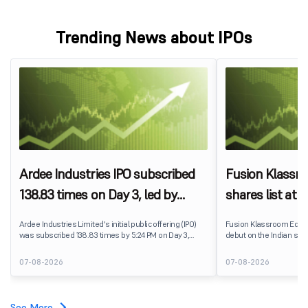
Trending News about IPOs
Ardee Industries IPO subscribed
Fusion Klassr
138.83 times on Day 3, led by
shares list at
strong QIB and NII demand
IPO price on 
Ardee Industries Limited's initial public offering (IPO)
Fusion Klassroom Edut
was subscribed 138.83 times by 5:24 PM on Day 3,
debut on the Indian stoc
August 7, 2026. The public issue received bids for
stock listed at ₹170 per
7,80,88,05,383 shares against 5,62,46,366 shares
delivering a premium of 
07-08-2026
07-08-2026
available for subscription.
price of ₹159. The listin
investors, reflecting m
towards the education 
See More