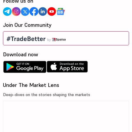
Follow us on
Join Our Community
Download now
Under The Market Lens
Deep-dives on the stories shaping the markets