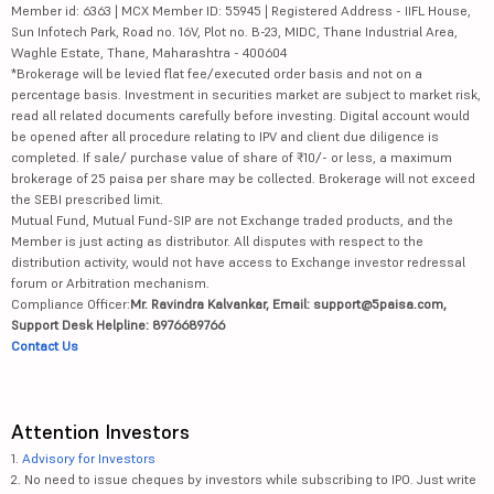
Member id: 6363 | MCX Member ID: 55945 | Registered Address - IIFL House,
Sun Infotech Park, Road no. 16V, Plot no. B-23, MIDC, Thane Industrial Area,
Waghle Estate, Thane, Maharashtra - 400604
*Brokerage will be levied flat fee/executed order basis and not on a
percentage basis. Investment in securities market are subject to market risk,
read all related documents carefully before investing. Digital account would
be opened after all procedure relating to IPV and client due diligence is
completed. If sale/ purchase value of share of ₹10/- or less, a maximum
brokerage of 25 paisa per share may be collected. Brokerage will not exceed
the SEBI prescribed limit.
Mutual Fund, Mutual Fund-SIP are not Exchange traded products, and the
Member is just acting as distributor. All disputes with respect to the
distribution activity, would not have access to Exchange investor redressal
forum or Arbitration mechanism.
Compliance Officer:
Mr. Ravindra Kalvankar, Email: support@5paisa.com,
Support Desk Helpline: 8976689766
Contact Us
Attention Investors
1.
Advisory for Investors
2. No need to issue cheques by investors while subscribing to IPO. Just write