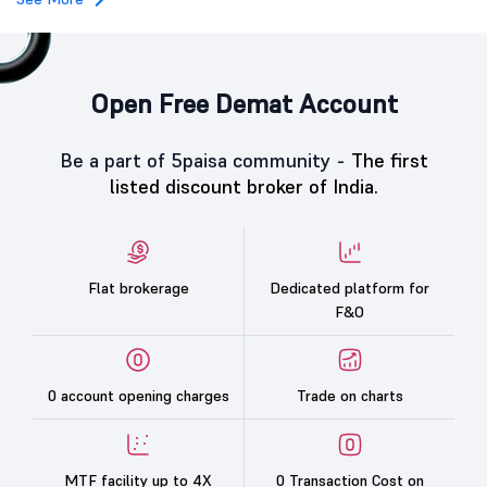
Open Free Demat Account
Be a part of 5paisa community -
The first
listed discount broker of India.
Flat brokerage
Dedicated platform for
F&O
0 account opening charges
Trade on charts
MTF facility up to 4X
0 Transaction Cost on