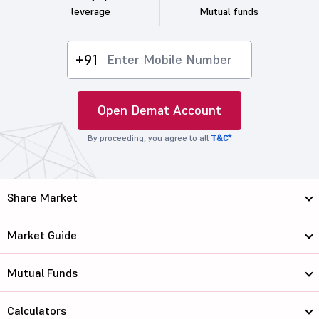
leverage
Mutual funds
+91
Open Demat Account
By proceeding, you agree to all
T&C*
Share Market
Market Guide
Mutual Funds
Calculators