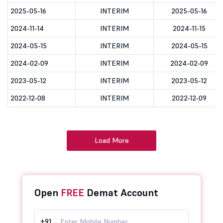
2025-05-16
INTERIM
2025-05-16
2024-11-14
INTERIM
2024-11-15
2024-05-15
INTERIM
2024-05-15
2024-02-09
INTERIM
2024-02-09
2023-05-12
INTERIM
2023-05-12
2022-12-08
INTERIM
2022-12-09
Load More
Open
FREE
Demat Account
+91