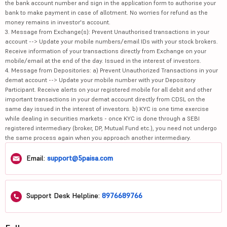
the bank account number and sign in the application form to authorise your
bank to make payment in case of allotment. No worries for refund as the
money remains in investor's account.
3. Message from Exchange(s): Prevent Unauthorised transactions in your
account --> Update your mobile numbers/email IDs with your stock brokers.
Receive information of your transactions directly from Exchange on your
mobile/email at the end of the day. Issued in the interest of investors.
4. Message from Depositories: a) Prevent Unauthorized Transactions in your
demat account --> Update your mobile number with your Depository
Participant. Receive alerts on your registered mobile for all debit and other
important transactions in your demat account directly from CDSL on the
same day issued in the interest of investors. b) KYC is one time exercise
while dealing in securities markets - once KYC is done through a SEBI
registered intermediary (broker, DP, Mutual Fund etc.), you need not undergo
the same process again when you approach another intermediary.
Email:
support@5paisa.com
Support Desk Helpline:
8976689766