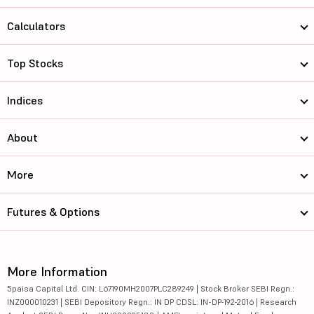
Calculators
Top Stocks
Indices
About
More
Futures & Options
More Information
5paisa Capital Ltd. CIN: L67190MH2007PLC289249 | Stock Broker SEBI Regn.:
INZ000010231 | SEBI Depository Regn.: IN DP CDSL: IN-DP-192-2016 | Research