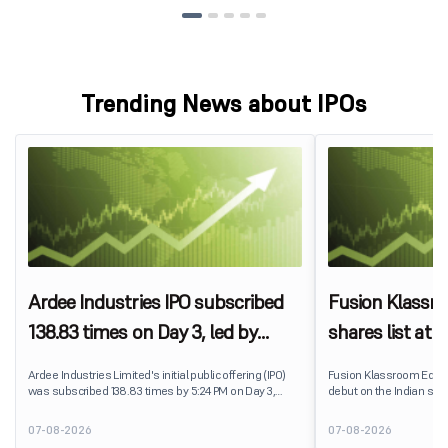
Trending News about IPOs
Ardee Industries IPO subscribed
Fusion Klassr
138.83 times on Day 3, led by
shares list at
strong QIB and NII demand
IPO price on 
Ardee Industries Limited's initial public offering (IPO)
Fusion Klassroom Edut
was subscribed 138.83 times by 5:24 PM on Day 3,
debut on the Indian stoc
August 7, 2026. The public issue received bids for
stock listed at ₹170 per
7,80,88,05,383 shares against 5,62,46,366 shares
delivering a premium of 
07-08-2026
07-08-2026
available for subscription.
price of ₹159. The listin