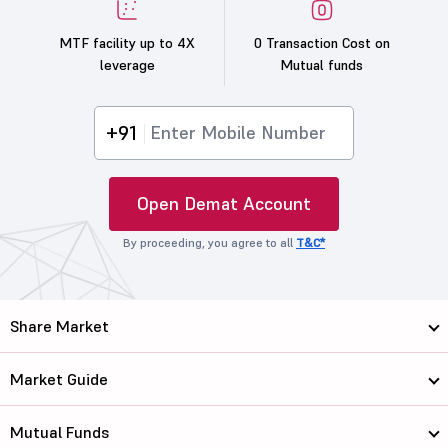
MTF facility up to 4X
0 Transaction Cost on
leverage
Mutual funds
+91
Open Demat Account
By proceeding, you agree to all
T&C*
Share Market
Market Guide
Mutual Funds