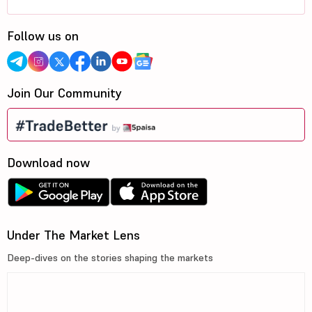
Follow us on
Join Our Community
Download now
Under The Market Lens
Deep-dives on the stories shaping the markets