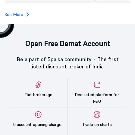
investors, reflecting m
towards the education 
See More
Open Free Demat Account
Be a part of 5paisa community -
The first
listed discount broker of India.
Flat brokerage
Dedicated platform for
F&O
0 account opening charges
Trade on charts