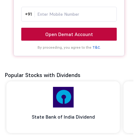
+91
Open Demat Account
By proceeding, you agree to the
T&C.
Popular Stocks with Dividends
State Bank of India Dividend