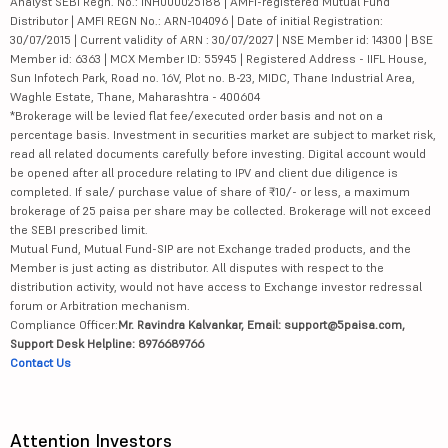
Analyst SEBI Regn. No.: INH000025188 | AMFI-registered Mutual Fund
Distributor | AMFI REGN No.: ARN-104096 | Date of initial Registration:
30/07/2015 | Current validity of ARN : 30/07/2027 | NSE Member id: 14300 | BSE
Member id: 6363 | MCX Member ID: 55945 | Registered Address - IIFL House,
Sun Infotech Park, Road no. 16V, Plot no. B-23, MIDC, Thane Industrial Area,
Waghle Estate, Thane, Maharashtra - 400604
*Brokerage will be levied flat fee/executed order basis and not on a
percentage basis. Investment in securities market are subject to market risk,
read all related documents carefully before investing. Digital account would
be opened after all procedure relating to IPV and client due diligence is
completed. If sale/ purchase value of share of ₹10/- or less, a maximum
brokerage of 25 paisa per share may be collected. Brokerage will not exceed
the SEBI prescribed limit.
Mutual Fund, Mutual Fund-SIP are not Exchange traded products, and the
Member is just acting as distributor. All disputes with respect to the
distribution activity, would not have access to Exchange investor redressal
forum or Arbitration mechanism.
Compliance Officer:
Mr. Ravindra Kalvankar, Email: support@5paisa.com,
Support Desk Helpline: 8976689766
Contact Us
Attention Investors