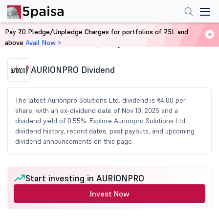
Pay ₹0 Pledge/Unpledge Charges for portfolios of ₹5L and
above
Avail Now >
Home
Share Market Today
AURIONPRO Dividend
The latest Aurionpro Solutions Ltd. dividend is ₹4.00 per
share, with an ex-dividend date of Nov 10, 2025 and a
dividend yield of 0.55%. Explore Aurionpro Solutions Ltd.
dividend history, record dates, past payouts, and upcoming
dividend announcements on this page.
Start investing in AURIONPRO
Invest Now