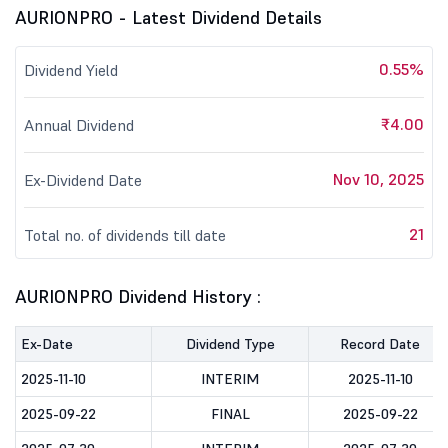
AURIONPRO - Latest Dividend Details
0.55%
Dividend Yield
₹4.00
Annual Dividend
Nov 10, 2025
Ex-Dividend Date
21
Total no. of dividends till date
AURIONPRO Dividend History :
Ex-Date
Dividend Type
Record Date
2025-11-10
INTERIM
2025-11-10
2025-09-22
FINAL
2025-09-22