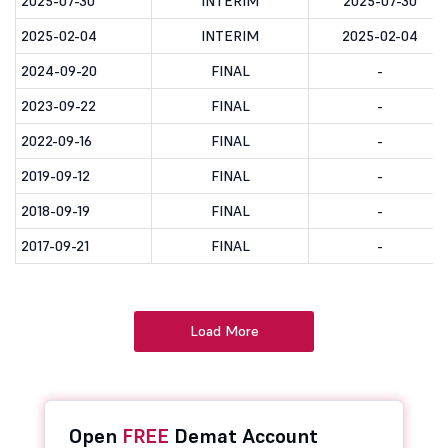
2025-07-30
INTERIM
2025-07-30
2025-02-04
INTERIM
2025-02-04
2024-09-20
FINAL
-
2023-09-22
FINAL
-
2022-09-16
FINAL
-
2019-09-12
FINAL
-
2018-09-19
FINAL
-
2017-09-21
FINAL
-
Load More
Open
FREE
Demat Account