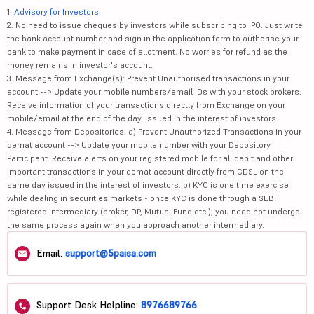
1.
Advisory for Investors
2. No need to issue cheques by investors while subscribing to IPO. Just write
the bank account number and sign in the application form to authorise your
bank to make payment in case of allotment. No worries for refund as the
money remains in investor's account.
3. Message from Exchange(s): Prevent Unauthorised transactions in your
account --> Update your mobile numbers/email IDs with your stock brokers.
Receive information of your transactions directly from Exchange on your
mobile/email at the end of the day. Issued in the interest of investors.
4. Message from Depositories: a) Prevent Unauthorized Transactions in your
demat account --> Update your mobile number with your Depository
Participant. Receive alerts on your registered mobile for all debit and other
important transactions in your demat account directly from CDSL on the
same day issued in the interest of investors. b) KYC is one time exercise
while dealing in securities markets - once KYC is done through a SEBI
registered intermediary (broker, DP, Mutual Fund etc.), you need not undergo
the same process again when you approach another intermediary.
Email:
support@5paisa.com
Support Desk Helpline:
8976689766