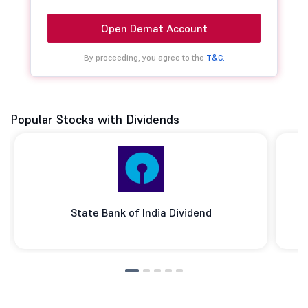
Open Demat Account
By proceeding, you agree to the
T&C.
Popular Stocks with Dividends
State Bank of India Dividend