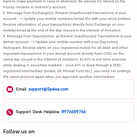
bank to make payment in case of allotment. No worries for refund as the
money remains in investor's account.
3. Message from Exchange(s): Prevent Unauthorised transactions in your
account --> Update your mobile numbers/email IDs with your stock brokers.
Receive information of your transactions directly from Exchange on your
mobile/email at the end of the day. Issued in the interest of investors.
4. Message from Depositories: a) Prevent Unauthorized Transactions in your
demat account --> Update your mobile number with your Depository
Participant. Receive alerts on your registered mobile for all debit and other
important transactions in your demat account directly from CDSL on the
same day issued in the interest of investors. b) KYC is one time exercise
while dealing in securities markets - once KYC is done through a SEBI
registered intermediary (broker, DP, Mutual Fund etc.), you need not undergo
the same process again when you approach another intermediary.
Email:
support@5paisa.com
Support Desk Helpline:
8976689766
Follow us on