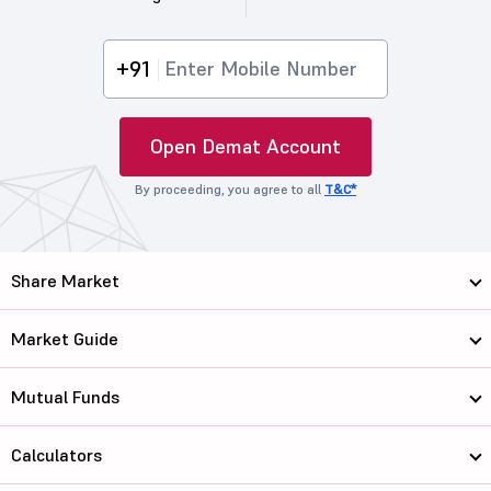
+91
Open Demat Account
By proceeding, you agree to all
T&C*
Share Market
Market Guide
Mutual Funds
Calculators