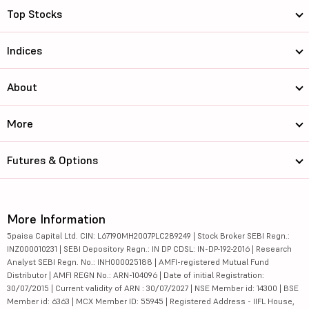
Top Stocks
Indices
About
More
Futures & Options
More Information
5paisa Capital Ltd. CIN: L67190MH2007PLC289249 | Stock Broker SEBI Regn.:
INZ000010231 | SEBI Depository Regn.: IN DP CDSL: IN-DP-192-2016 | Research
Analyst SEBI Regn. No.: INH000025188 | AMFI-registered Mutual Fund
Distributor | AMFI REGN No.: ARN-104096 | Date of initial Registration:
30/07/2015 | Current validity of ARN : 30/07/2027 | NSE Member id: 14300 | BSE
Member id: 6363 | MCX Member ID: 55945 | Registered Address - IIFL House,