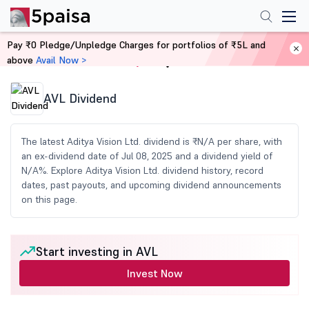
Pay ₹0 Pledge/Unpledge Charges for portfolios of ₹5L and
above
Avail Now >
Home
Share Market Today
AVL Dividend
The latest Aditya Vision Ltd. dividend is ₹N/A per share, with
an ex-dividend date of Jul 08, 2025 and a dividend yield of
N/A%. Explore Aditya Vision Ltd. dividend history, record
dates, past payouts, and upcoming dividend announcements
on this page.
Start investing in AVL
Invest Now