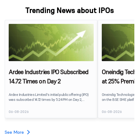
Trending News about IPOs
Ardee Industries IPO Subscribed
Oneindig Techn
14.72 Times on Day 2
at 25% Premi
Ardee Industries Limited's initial public offering (IPO)
Oneindig Technologies 
was subscribed 14.72 times by 5:24 PM on Day 2,
on the BSE SME platform
August 7, 2026. The public issue received bids for
The stock listed at ₹120
82,78,20,099 shares against 5,62,46,366 shares
price of ₹96, reflecting 
06-08-2026
06-08-2026
available for subscription.
despite the IPO receivin
subscription. Oneindig Technologies IPO Listing Details
Oneindig Technologies l
SME IPO, comprising an e
See More
shares.