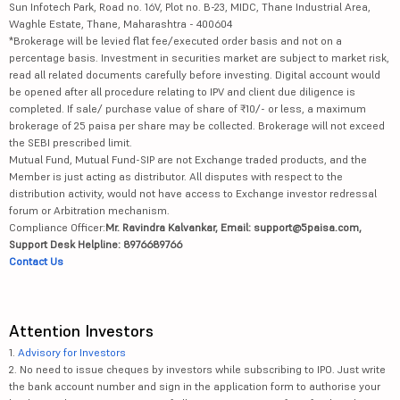
Sun Infotech Park, Road no. 16V, Plot no. B-23, MIDC, Thane Industrial Area,
Waghle Estate, Thane, Maharashtra - 400604
*Brokerage will be levied flat fee/executed order basis and not on a
percentage basis. Investment in securities market are subject to market risk,
read all related documents carefully before investing. Digital account would
be opened after all procedure relating to IPV and client due diligence is
completed. If sale/ purchase value of share of ₹10/- or less, a maximum
brokerage of 25 paisa per share may be collected. Brokerage will not exceed
the SEBI prescribed limit.
Mutual Fund, Mutual Fund-SIP are not Exchange traded products, and the
Member is just acting as distributor. All disputes with respect to the
distribution activity, would not have access to Exchange investor redressal
forum or Arbitration mechanism.
Compliance Officer:
Mr. Ravindra Kalvankar, Email: support@5paisa.com,
Support Desk Helpline: 8976689766
Contact Us
Attention Investors
1.
Advisory for Investors
2. No need to issue cheques by investors while subscribing to IPO. Just write
the bank account number and sign in the application form to authorise your