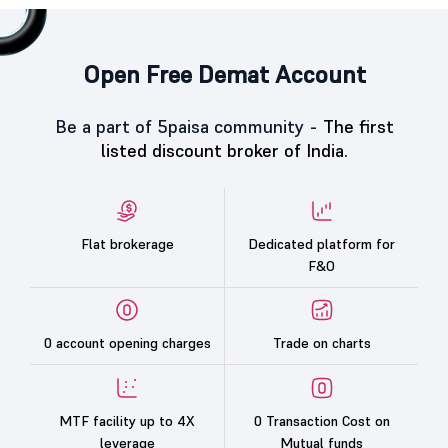
Open Free Demat Account
Be a part of 5paisa community -
The first
listed discount broker of India.
Flat brokerage
Dedicated platform for
F&O
0 account opening charges
Trade on charts
MTF facility up to 4X
0 Transaction Cost on
leverage
Mutual funds