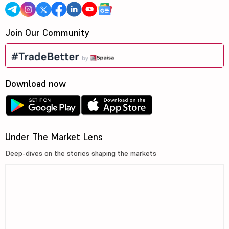
Join Our Community
Download now
Under The Market Lens
Deep-dives on the stories shaping the markets