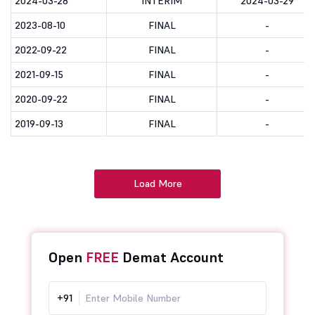
2024-03-28
INTERIM
2024-03-29
2023-08-10
FINAL
-
2022-09-22
FINAL
-
2021-09-15
FINAL
-
2020-09-22
FINAL
-
2019-09-13
FINAL
-
Load More
Open
FREE
Demat Account
+91