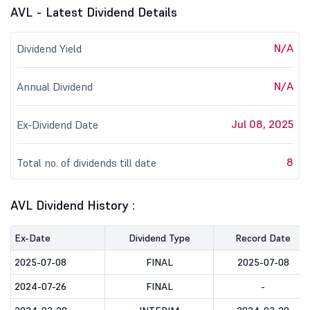
AVL - Latest Dividend Details
N/A
Dividend Yield
N/A
Annual Dividend
Jul 08, 2025
Ex-Dividend Date
8
Total no. of dividends till date
AVL Dividend History :
Ex-Date
Dividend Type
Record Date
2025-07-08
FINAL
2025-07-08
2024-07-26
FINAL
-