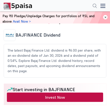
Pay ₹0 Pledge/Unpledge Charges for portfolios of ₹5L and
above
Avail Now >
Home
Share Market Today
BAJFINANCE Dividend
The latest Bajaj Finance Ltd. dividend is ₹6.00 per share, with
an ex-dividend date of Jun 30, 2026 and a dividend yield of
0.54%. Explore Bajaj Finance Ltd. dividend history, record
dates, past payouts, and upcoming dividend announcements
on this page.
Start investing in BAJFINANCE
Invest Now