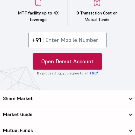
MTF facility up to 4X
0 Transaction Cost on
leverage
Mutual funds
+91
Open Demat Account
By proceeding, you agree to all
T&C*
Share Market
Market Guide
Mutual Funds