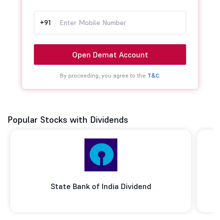
+91
Open Demat Account
By proceeding, you agree to the
T&C.
Popular Stocks with Dividends
State Bank of India Dividend