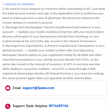
1.
Advisory for Investors
2. No need to issue cheques by investors while subscribing to IPO. Just write
the bank account number and sign in the application form to authorise your
bank to make payment in case of allotment. No worries for refund as the
money remains in investor's account.
3. Message from Exchange(s): Prevent Unauthorised transactions in your
account --> Update your mobile numbers/email IDs with your stock brokers.
Receive information of your transactions directly from Exchange on your
mobile/email at the end of the day. Issued in the interest of investors.
4. Message from Depositories: a) Prevent Unauthorized Transactions in your
demat account --> Update your mobile number with your Depository
Participant. Receive alerts on your registered mobile for all debit and other
important transactions in your demat account directly from CDSL on the
same day issued in the interest of investors. b) KYC is one time exercise
while dealing in securities markets - once KYC is done through a SEBI
registered intermediary (broker, DP, Mutual Fund etc.), you need not undergo
the same process again when you approach another intermediary.
Email:
support@5paisa.com
Support Desk Helpline:
8976689766