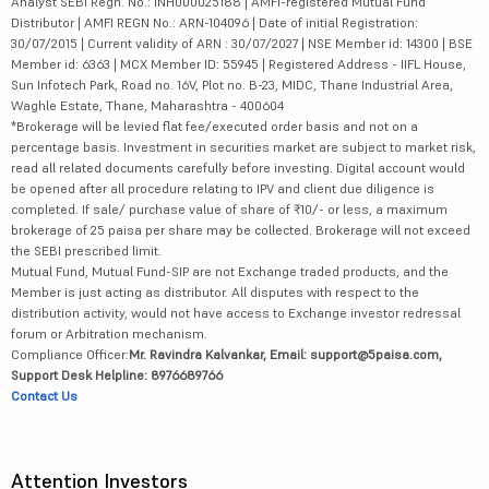
Analyst SEBI Regn. No.: INH000025188 | AMFI-registered Mutual Fund
Distributor | AMFI REGN No.: ARN-104096 | Date of initial Registration:
30/07/2015 | Current validity of ARN : 30/07/2027 | NSE Member id: 14300 | BSE
Member id: 6363 | MCX Member ID: 55945 | Registered Address - IIFL House,
Sun Infotech Park, Road no. 16V, Plot no. B-23, MIDC, Thane Industrial Area,
Waghle Estate, Thane, Maharashtra - 400604
*Brokerage will be levied flat fee/executed order basis and not on a
percentage basis. Investment in securities market are subject to market risk,
read all related documents carefully before investing. Digital account would
be opened after all procedure relating to IPV and client due diligence is
completed. If sale/ purchase value of share of ₹10/- or less, a maximum
brokerage of 25 paisa per share may be collected. Brokerage will not exceed
the SEBI prescribed limit.
Mutual Fund, Mutual Fund-SIP are not Exchange traded products, and the
Member is just acting as distributor. All disputes with respect to the
distribution activity, would not have access to Exchange investor redressal
forum or Arbitration mechanism.
Compliance Officer:
Mr. Ravindra Kalvankar, Email: support@5paisa.com,
Support Desk Helpline: 8976689766
Contact Us
Attention Investors