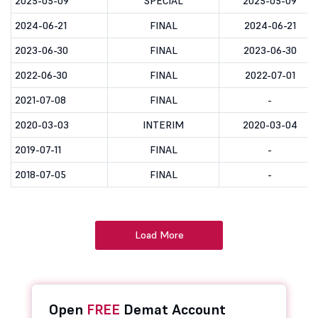
2025-05-09
SPECIAL
2025-05-09
2024-06-21
FINAL
2024-06-21
2023-06-30
FINAL
2023-06-30
2022-06-30
FINAL
2022-07-01
2021-07-08
FINAL
-
2020-03-03
INTERIM
2020-03-04
2019-07-11
FINAL
-
2018-07-05
FINAL
-
Load More
Open
FREE
Demat Account