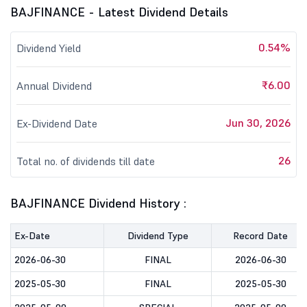
BAJFINANCE - Latest Dividend Details
0.54%
Dividend Yield
₹6.00
Annual Dividend
Jun 30, 2026
Ex-Dividend Date
26
Total no. of dividends till date
BAJFINANCE Dividend History :
Ex-Date
Dividend Type
Record Date
2026-06-30
FINAL
2026-06-30
2025-05-30
FINAL
2025-05-30