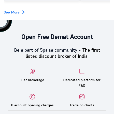
category led the demand with a subscription of 433.25
times, followed by Individual Investors at 387.66 times,
while the Qualified Institutional Buyers (QIBs) portion
See More
was subscribed 200.23 times.
Open Free Demat Account
Be a part of 5paisa community -
The first
listed discount broker of India.
Flat brokerage
Dedicated platform for
F&O
0 account opening charges
Trade on charts