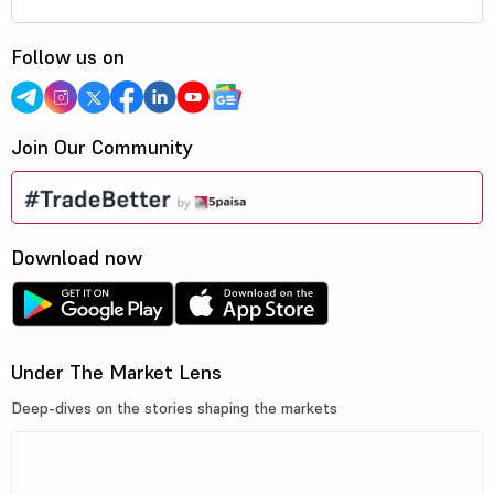
Follow us on
Join Our Community
Download now
Under The Market Lens
Deep-dives on the stories shaping the markets