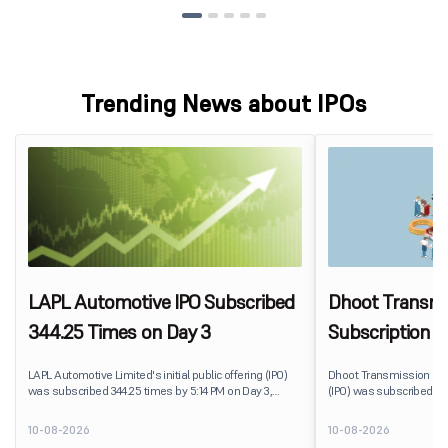
Trending News about IPOs
LAPL Automotive IPO Subscribed
Dhoot Transmis
344.25 Times on Day 3
Subscription R
LAPL Automotive Limited's initial public offering (IPO)
Dhoot Transmission Limit
was subscribed 344.25 times by 5:14 PM on Day 3,
(IPO) was subscribed 0.
August 10, 2026. The public issue received bids for
10, 2026. The public issu
79,06,72,800 shares against 22,96,800 shares available
shares against 2,51,25,3
10-08-2026
10-08-2026
for subscription. The Non-Institutional Investors (NIIs)
subscription.