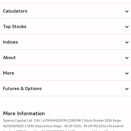
Calculators
Top Stocks
Indices
About
More
Futures & Options
More Information
5paisa Capital Ltd. CIN: L67190MH2007PLC289249 | Stock Broker SEBI Regn.:
INZ000010231 | SEBI Depository Regn.: IN DP CDSL: IN-DP-192-2016 | Research