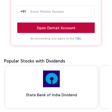
+91
Open Demat Account
By proceeding, you agree to the
T&C.
Popular Stocks with Dividends
State Bank of India Dividend