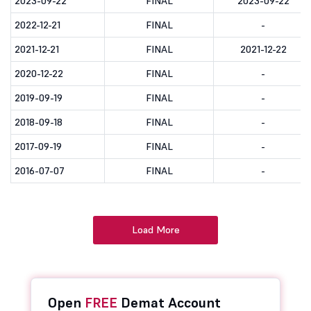
2023-09-22
FINAL
2023-09-22
2022-12-21
FINAL
-
2021-12-21
FINAL
2021-12-22
2020-12-22
FINAL
-
2019-09-19
FINAL
-
2018-09-18
FINAL
-
2017-09-19
FINAL
-
2016-07-07
FINAL
-
Load More
Open
FREE
Demat Account