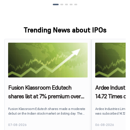
Trending News about IPOs
Fusion Klassroom Edutech
Ardee Industri
shares list at 7% premium over
14.72 Times on
IPO price on BSE SME
Fusion Klassroom Edutech shares made a moderate
Ardee Industries Limited's
debut on the Indian stock market on listing day. The
was subscribed 14.72 ti
stock listed at ₹170 per share on the BSE SME platform,
August 7, 2026. The publ
delivering a premium of nearly 7% over its IPO issue
82,78,20,099 shares aga
07-08-2026
06-08-2026
price of ₹159. The listing offered modest gains to IPO
available for subscriptio