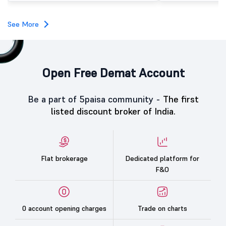
investors, reflecting measured investor sentiment
towards the education technology company.
See More
Open Free Demat Account
Be a part of 5paisa community -
The first
listed discount broker of India.
Flat brokerage
Dedicated platform for
F&O
0 account opening charges
Trade on charts