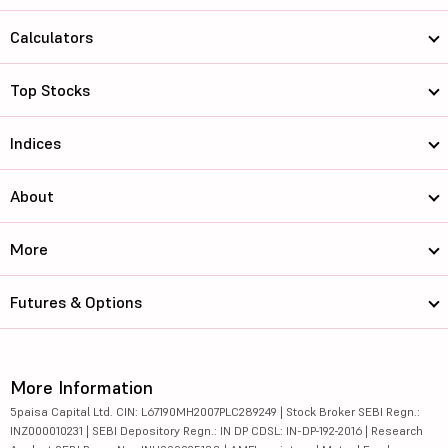
Calculators
Top Stocks
Indices
About
More
Futures & Options
More Information
5paisa Capital Ltd. CIN: L67190MH2007PLC289249 | Stock Broker SEBI Regn.:
INZ000010231 | SEBI Depository Regn.: IN DP CDSL: IN-DP-192-2016 | Research