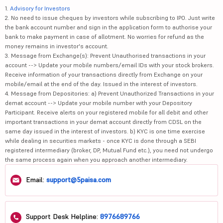
1.
Advisory for Investors
2. No need to issue cheques by investors while subscribing to IPO. Just write
the bank account number and sign in the application form to authorise your
bank to make payment in case of allotment. No worries for refund as the
money remains in investor's account.
3. Message from Exchange(s): Prevent Unauthorised transactions in your
account --> Update your mobile numbers/email IDs with your stock brokers.
Receive information of your transactions directly from Exchange on your
mobile/email at the end of the day. Issued in the interest of investors.
4. Message from Depositories: a) Prevent Unauthorized Transactions in your
demat account --> Update your mobile number with your Depository
Participant. Receive alerts on your registered mobile for all debit and other
important transactions in your demat account directly from CDSL on the
same day issued in the interest of investors. b) KYC is one time exercise
while dealing in securities markets - once KYC is done through a SEBI
registered intermediary (broker, DP, Mutual Fund etc.), you need not undergo
the same process again when you approach another intermediary.
Email:
support@5paisa.com
Support Desk Helpline:
8976689766