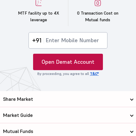
MTF facility up to 4X
0 Transaction Cost on
leverage
Mutual funds
+91
Open Demat Account
By proceeding, you agree to all
T&C*
Share Market
Market Guide
Mutual Funds