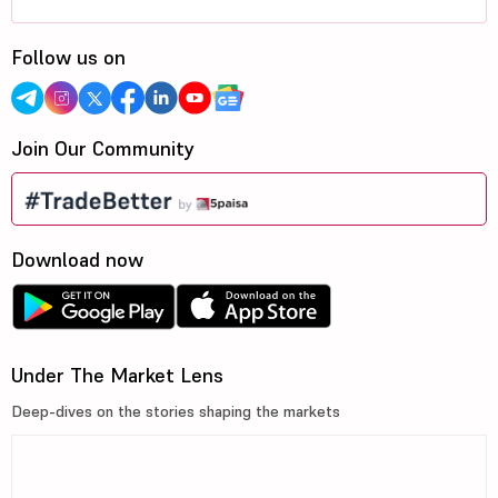
Follow us on
Join Our Community
Download now
Under The Market Lens
Deep-dives on the stories shaping the markets