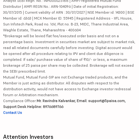
Analyst SEBI Regn. No.: INH000025188 | AMFI-registered Mutual Fund
Distributor | AMFI REGN No.: ARN-104096 | Date of initial Registration:
30/07/2015 | Current validity of ARN : 30/07/2027 | NSE Member id: 14300 | BSE
Member id: 6363 | MCX Member ID: 55945 | Registered Address - IIFL House,
Sun Infotech Park, Road no. 16V, Plot no. B-23, MIDC, Thane Industrial Area,
Waghle Estate, Thane, Maharashtra - 400604
*Brokerage will be levied flat fee/executed order basis and not on a
percentage basis. Investment in securities market are subject to market risk,
read all related documents carefully before investing. Digital account would
be opened after all procedure relating to IPV and client due diligence is
completed. If sale/ purchase value of share of ₹10/- or less, a maximum
brokerage of 25 paisa per share may be collected. Brokerage will not exceed
the SEBI prescribed limit.
Mutual Fund, Mutual Fund-SIP are not Exchange traded products, and the
Member is just acting as distributor. All disputes with respect to the
distribution activity, would not have access to Exchange investor redressal
forum or Arbitration mechanism.
Compliance Officer:
Mr. Ravindra Kalvankar, Email: support@5paisa.com,
Support Desk Helpline: 8976689766
Contact Us
Attention Investors