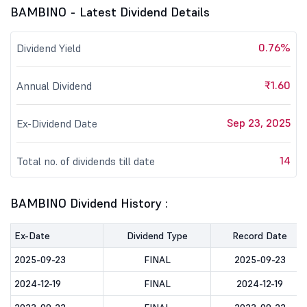
BAMBINO - Latest Dividend Details
0.76%
Dividend Yield
₹1.60
Annual Dividend
Sep 23, 2025
Ex-Dividend Date
14
Total no. of dividends till date
BAMBINO Dividend History :
Ex-Date
Dividend Type
Record Date
2025-09-23
FINAL
2025-09-23
2024-12-19
FINAL
2024-12-19