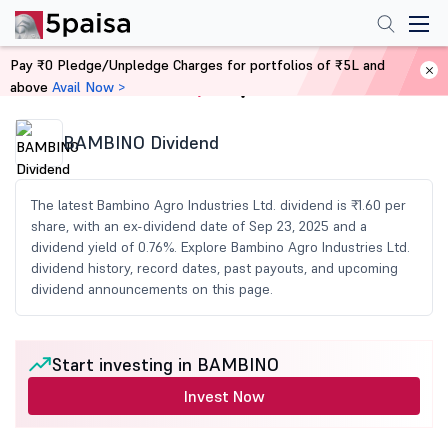
Pay ₹0 Pledge/Unpledge Charges for portfolios of ₹5L and
above
Avail Now >
Home
Share Market Today
BAMBINO Dividend
The latest Bambino Agro Industries Ltd. dividend is ₹1.60 per
share, with an ex-dividend date of Sep 23, 2025 and a
dividend yield of 0.76%. Explore Bambino Agro Industries Ltd.
dividend history, record dates, past payouts, and upcoming
dividend announcements on this page.
Start investing in BAMBINO
Invest Now