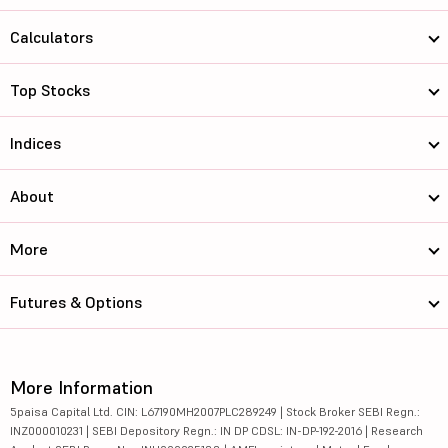
Calculators
Top Stocks
Indices
About
More
Futures & Options
More Information
5paisa Capital Ltd. CIN: L67190MH2007PLC289249 | Stock Broker SEBI Regn.:
INZ000010231 | SEBI Depository Regn.: IN DP CDSL: IN-DP-192-2016 | Research