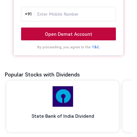
+91
Open Demat Account
By proceeding, you agree to the
T&C.
Popular Stocks with Dividends
State Bank of India Dividend