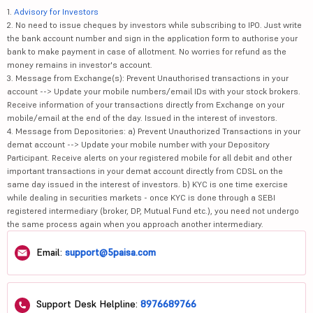
1.
Advisory for Investors
2. No need to issue cheques by investors while subscribing to IPO. Just write
the bank account number and sign in the application form to authorise your
bank to make payment in case of allotment. No worries for refund as the
money remains in investor's account.
3. Message from Exchange(s): Prevent Unauthorised transactions in your
account --> Update your mobile numbers/email IDs with your stock brokers.
Receive information of your transactions directly from Exchange on your
mobile/email at the end of the day. Issued in the interest of investors.
4. Message from Depositories: a) Prevent Unauthorized Transactions in your
demat account --> Update your mobile number with your Depository
Participant. Receive alerts on your registered mobile for all debit and other
important transactions in your demat account directly from CDSL on the
same day issued in the interest of investors. b) KYC is one time exercise
while dealing in securities markets - once KYC is done through a SEBI
registered intermediary (broker, DP, Mutual Fund etc.), you need not undergo
the same process again when you approach another intermediary.
Email:
support@5paisa.com
Support Desk Helpline:
8976689766