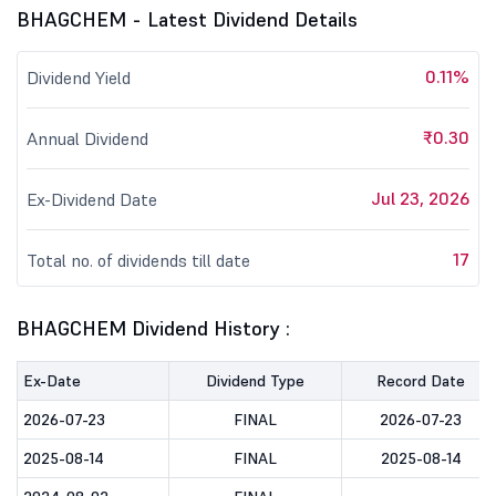
BHAGCHEM - Latest Dividend Details
0.11%
Dividend Yield
₹0.30
Annual Dividend
Jul 23, 2026
Ex-Dividend Date
17
Total no. of dividends till date
BHAGCHEM Dividend History :
Ex-Date
Dividend Type
Record Date
2026-07-23
FINAL
2026-07-23
2025-08-14
FINAL
2025-08-14