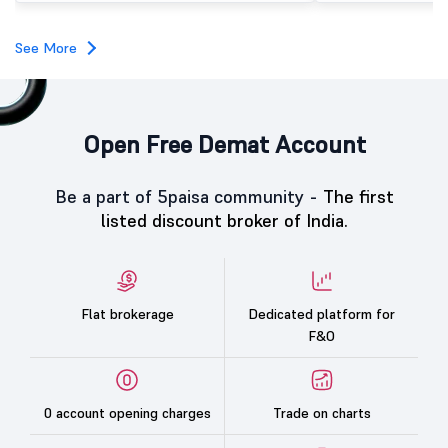
investors, reflecting m
towards the education 
See More
Open Free Demat Account
Be a part of 5paisa community -
The first
listed discount broker of India.
Flat brokerage
Dedicated platform for
F&O
0 account opening charges
Trade on charts