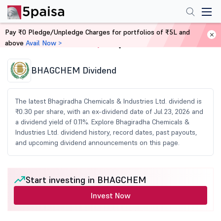
Pay ₹0 Pledge/Unpledge Charges for portfolios of ₹5L and
above
Avail Now >
Home
Share Market Today
BHAGCHEM Dividend
The latest Bhagiradha Chemicals & Industries Ltd. dividend is
₹0.30 per share, with an ex-dividend date of Jul 23, 2026 and
a dividend yield of 0.11%. Explore Bhagiradha Chemicals &
Industries Ltd. dividend history, record dates, past payouts,
and upcoming dividend announcements on this page.
Start investing in BHAGCHEM
Invest Now