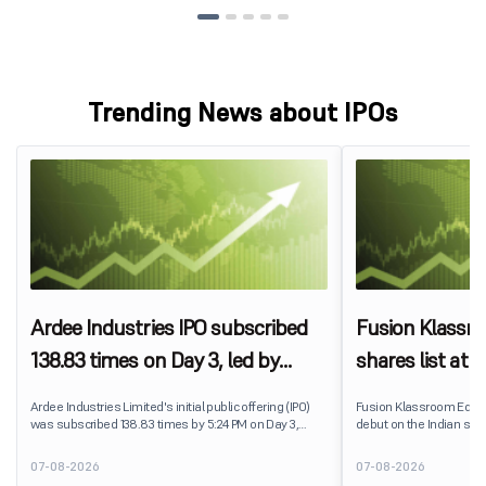
Trending News about IPOs
Ardee Industries IPO subscribed
Fusion Klassr
138.83 times on Day 3, led by
shares list at
strong QIB and NII demand
IPO price on 
Ardee Industries Limited's initial public offering (IPO)
Fusion Klassroom Edut
was subscribed 138.83 times by 5:24 PM on Day 3,
debut on the Indian stoc
August 7, 2026. The public issue received bids for
stock listed at ₹170 per
7,80,88,05,383 shares against 5,62,46,366 shares
delivering a premium of 
07-08-2026
07-08-2026
available for subscription.
price of ₹159. The listin