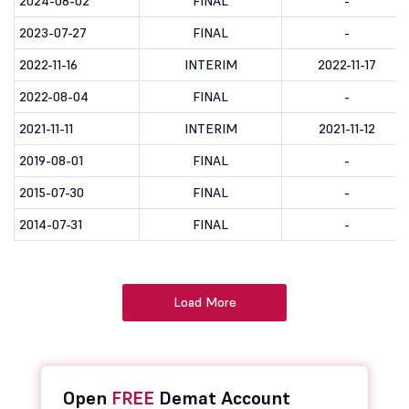
2024-08-02
FINAL
-
2023-07-27
FINAL
-
2022-11-16
INTERIM
2022-11-17
2022-08-04
FINAL
-
2021-11-11
INTERIM
2021-11-12
2019-08-01
FINAL
-
2015-07-30
FINAL
-
2014-07-31
FINAL
-
Load More
Open
FREE
Demat Account