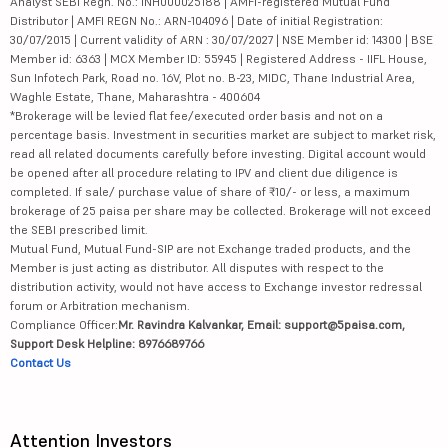
Analyst SEBI Regn. No.: INH000025188 | AMFI-registered Mutual Fund
Distributor | AMFI REGN No.: ARN-104096 | Date of initial Registration:
30/07/2015 | Current validity of ARN : 30/07/2027 | NSE Member id: 14300 | BSE
Member id: 6363 | MCX Member ID: 55945 | Registered Address - IIFL House,
Sun Infotech Park, Road no. 16V, Plot no. B-23, MIDC, Thane Industrial Area,
Waghle Estate, Thane, Maharashtra - 400604
*Brokerage will be levied flat fee/executed order basis and not on a
percentage basis. Investment in securities market are subject to market risk,
read all related documents carefully before investing. Digital account would
be opened after all procedure relating to IPV and client due diligence is
completed. If sale/ purchase value of share of ₹10/- or less, a maximum
brokerage of 25 paisa per share may be collected. Brokerage will not exceed
the SEBI prescribed limit.
Mutual Fund, Mutual Fund-SIP are not Exchange traded products, and the
Member is just acting as distributor. All disputes with respect to the
distribution activity, would not have access to Exchange investor redressal
forum or Arbitration mechanism.
Compliance Officer:
Mr. Ravindra Kalvankar, Email: support@5paisa.com,
Support Desk Helpline: 8976689766
Contact Us
Attention Investors