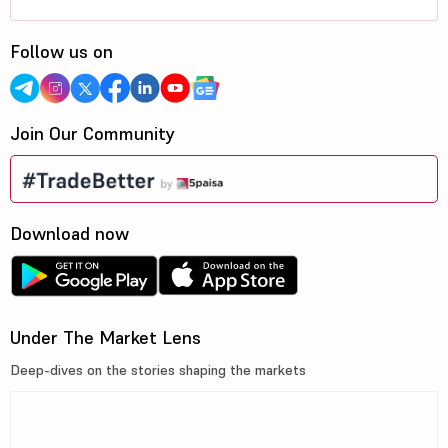
Follow us on
Join Our Community
Download now
Under The Market Lens
Deep-dives on the stories shaping the markets