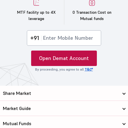
MTF facility up to 4X
0 Transaction Cost on
leverage
Mutual funds
+91
Open Demat Account
By proceeding, you agree to all
T&C*
Share Market
Market Guide
Mutual Funds