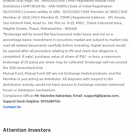
Analyst SEBI Regn. No.: INH000025188 | AMFI-registered Mutual Fund
Distributor | AMFI REGN No.: ARN-104096 | Date of initial Registration:
30/07/2015 | Current validity of ARN : 30/07/2027 | NSE Member id: 14300 | BSE
Member id: 6363 | MCX Member ID: 55945 | Registered Address - IIFL House,
Sun Infotech Park, Road no. 16V, Plot no. B-23, MIDC, Thane Industrial Area,
Waghle Estate, Thane, Maharashtra - 400604
*Brokerage will be levied flat fee/executed order basis and not on a
percentage basis. Investment in securities market are subject to market risk,
read all related documents carefully before investing. Digital account would
be opened after all procedure relating to IPV and client due diligence is
completed. If sale/ purchase value of share of ₹10/- or less, a maximum
brokerage of 25 paisa per share may be collected. Brokerage will not exceed
the SEBI prescribed limit.
Mutual Fund, Mutual Fund-SIP are not Exchange traded products, and the
Member is just acting as distributor. All disputes with respect to the
distribution activity, would not have access to Exchange investor redressal
forum or Arbitration mechanism.
Compliance Officer:
Mr. Ravindra Kalvankar, Email: support@5paisa.com,
Support Desk Helpline: 8976689766
Contact Us
Attention Investors