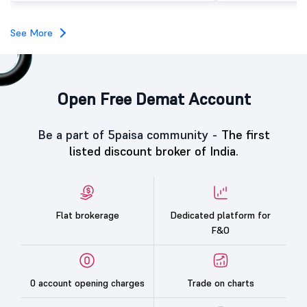
category led the demand with a subscription of 433.25
times, followed by Individual Investors at 387.66 times,
while the Qualified Institutional Buyers (QIBs) portion
See More
was subscribed 200.23 times.
Open Free Demat Account
Be a part of 5paisa community -
The first
listed discount broker of India.
Flat brokerage
Dedicated platform for
F&O
0 account opening charges
Trade on charts