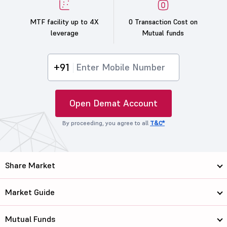
MTF facility up to 4X
0 Transaction Cost on
leverage
Mutual funds
+91
Open Demat Account
By proceeding, you agree to all
T&C*
Share Market
Market Guide
Mutual Funds