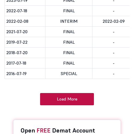
2023-07-19
FINAL
-
2022-07-18
FINAL
-
2022-02-08
INTERIM
2022-02-09
2021-07-20
FINAL
-
2019-07-22
FINAL
-
2018-07-20
FINAL
-
2017-07-18
FINAL
-
2016-07-19
SPECIAL
-
Load More
Open
FREE
Demat Account