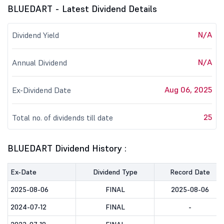
BLUEDART - Latest Dividend Details
N/A
Dividend Yield
N/A
Annual Dividend
Aug 06, 2025
Ex-Dividend Date
25
Total no. of dividends till date
BLUEDART Dividend History :
Ex-Date
Dividend Type
Record Date
2025-08-06
FINAL
2025-08-06
2024-07-12
FINAL
-