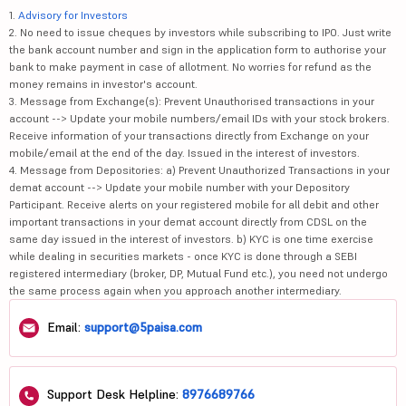
1.
Advisory for Investors
2. No need to issue cheques by investors while subscribing to IPO. Just write
the bank account number and sign in the application form to authorise your
bank to make payment in case of allotment. No worries for refund as the
money remains in investor's account.
3. Message from Exchange(s): Prevent Unauthorised transactions in your
account --> Update your mobile numbers/email IDs with your stock brokers.
Receive information of your transactions directly from Exchange on your
mobile/email at the end of the day. Issued in the interest of investors.
4. Message from Depositories: a) Prevent Unauthorized Transactions in your
demat account --> Update your mobile number with your Depository
Participant. Receive alerts on your registered mobile for all debit and other
important transactions in your demat account directly from CDSL on the
same day issued in the interest of investors. b) KYC is one time exercise
while dealing in securities markets - once KYC is done through a SEBI
registered intermediary (broker, DP, Mutual Fund etc.), you need not undergo
the same process again when you approach another intermediary.
Email:
support@5paisa.com
Support Desk Helpline:
8976689766