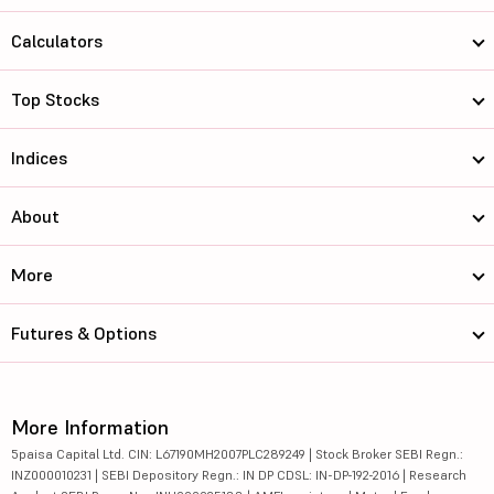
Calculators
Top Stocks
Indices
About
More
Futures & Options
More Information
5paisa Capital Ltd. CIN: L67190MH2007PLC289249 | Stock Broker SEBI Regn.:
INZ000010231 | SEBI Depository Regn.: IN DP CDSL: IN-DP-192-2016 | Research