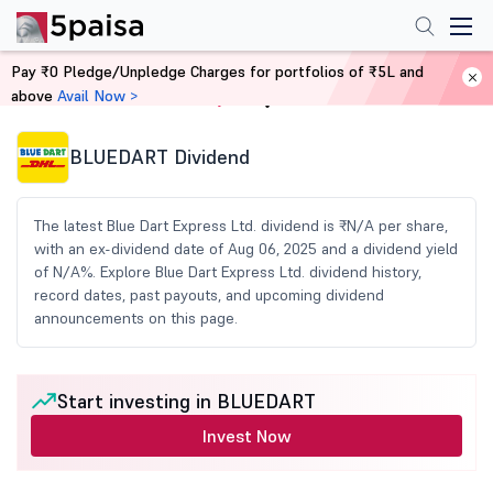
Pay ₹0 Pledge/Unpledge Charges for portfolios of ₹5L and
above
Avail Now >
Home
Share Market Today
BLUEDART Dividend
The latest Blue Dart Express Ltd. dividend is ₹N/A per share,
with an ex-dividend date of Aug 06, 2025 and a dividend yield
of N/A%. Explore Blue Dart Express Ltd. dividend history,
record dates, past payouts, and upcoming dividend
announcements on this page.
Start investing in BLUEDART
Invest Now