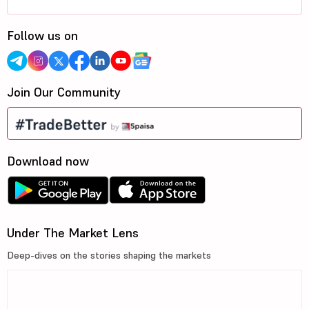
Follow us on
Join Our Community
Download now
Under The Market Lens
Deep-dives on the stories shaping the markets