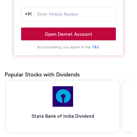
+91
Open Demat Account
By proceeding, you agree to the
T&C.
Popular Stocks with Dividends
State Bank of India Dividend