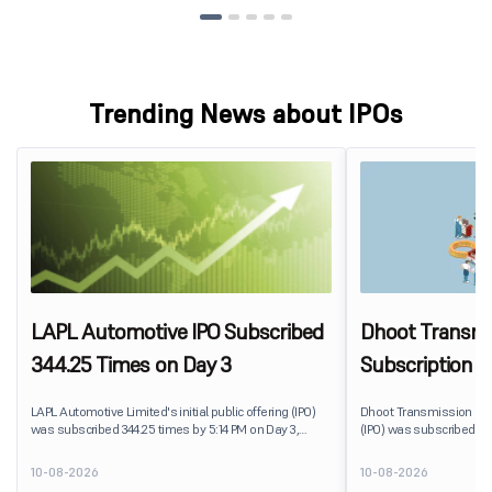
Trending News about IPOs
LAPL Automotive IPO Subscribed
Dhoot Transmis
344.25 Times on Day 3
Subscription R
LAPL Automotive Limited's initial public offering (IPO)
Dhoot Transmission Limit
was subscribed 344.25 times by 5:14 PM on Day 3,
(IPO) was subscribed 0.
August 10, 2026. The public issue received bids for
10, 2026. The public issu
79,06,72,800 shares against 22,96,800 shares available
shares against 2,51,25,3
10-08-2026
10-08-2026
for subscription. The Non-Institutional Investors (NIIs)
subscription.