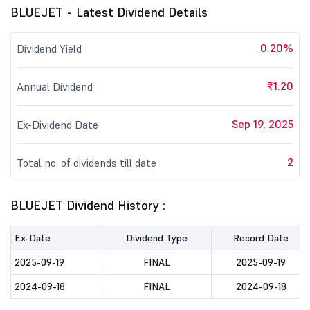
BLUEJET - Latest Dividend Details
0.20%
Dividend Yield
₹1.20
Annual Dividend
Sep 19, 2025
Ex-Dividend Date
2
Total no. of dividends till date
BLUEJET Dividend History :
Ex-Date
Dividend Type
Record Date
2025-09-19
FINAL
2025-09-19
2024-09-18
FINAL
2024-09-18