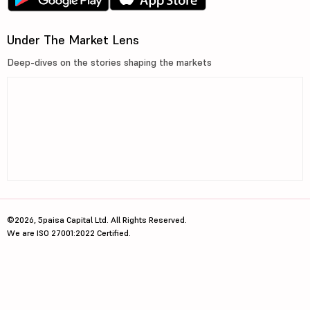
Under The Market Lens
Deep-dives on the stories shaping the markets
©2026, 5paisa Capital Ltd. All Rights Reserved.
We are ISO 27001:2022 Certified.