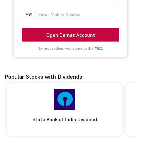
+91
Open Demat Account
By proceeding, you agree to the
T&C.
Popular Stocks with Dividends
State Bank of India Dividend