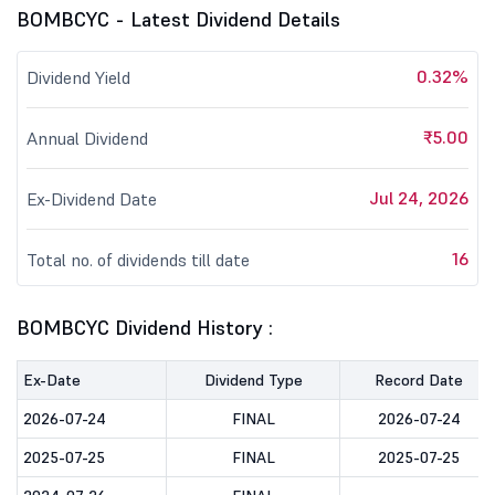
BOMBCYC - Latest Dividend Details
0.32%
Dividend Yield
₹5.00
Annual Dividend
Jul 24, 2026
Ex-Dividend Date
16
Total no. of dividends till date
BOMBCYC Dividend History :
Ex-Date
Dividend Type
Record Date
2026-07-24
FINAL
2026-07-24
2025-07-25
FINAL
2025-07-25