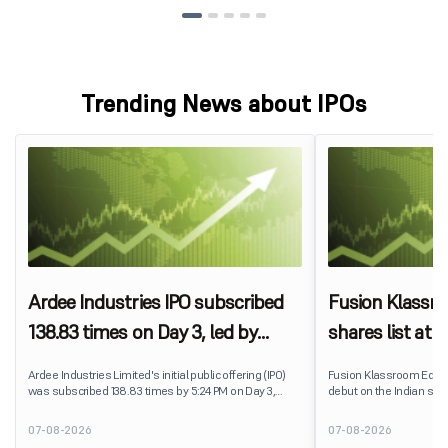
Trending News about IPOs
Ardee Industries IPO subscribed
Fusion Klassr
138.83 times on Day 3, led by
shares list at
strong QIB and NII demand
IPO price on 
Ardee Industries Limited's initial public offering (IPO)
Fusion Klassroom Edut
was subscribed 138.83 times by 5:24 PM on Day 3,
debut on the Indian stoc
August 7, 2026. The public issue received bids for
stock listed at ₹170 per
7,80,88,05,383 shares against 5,62,46,366 shares
delivering a premium of 
07-08-2026
07-08-2026
available for subscription.
price of ₹159. The listin