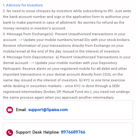
1.
Advisory for Investors
2. No need to issue cheques by investors while subscribing to IPO. Just write
the bank account number and sign in the application form to authorise your
bank to make payment in case of allotment. No worries for refund as the
money remains in investor's account.
3. Message from Exchange(s): Prevent Unauthorised transactions in your
account --> Update your mobile numbers/email IDs with your stock brokers.
Receive information of your transactions directly from Exchange on your
mobile/email at the end of the day. Issued in the interest of investors.
4. Message from Depositories: a) Prevent Unauthorized Transactions in your
demat account --> Update your mobile number with your Depository
Participant. Receive alerts on your registered mobile for all debit and other
important transactions in your demat account directly from CDSL on the
same day issued in the interest of investors. b) KYC is one time exercise
while dealing in securities markets - once KYC is done through a SEBI
registered intermediary (broker, DP, Mutual Fund etc.), you need not undergo
the same process again when you approach another intermediary.
Email:
support@5paisa.com
Support Desk Helpline:
8976689766