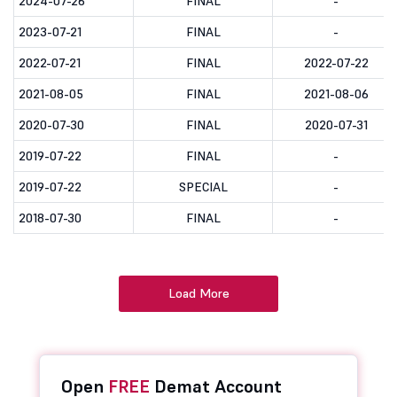
2024-07-26
FINAL
-
2023-07-21
FINAL
-
2022-07-21
FINAL
2022-07-22
2021-08-05
FINAL
2021-08-06
2020-07-30
FINAL
2020-07-31
2019-07-22
FINAL
-
2019-07-22
SPECIAL
-
2018-07-30
FINAL
-
Load More
Open
FREE
Demat Account