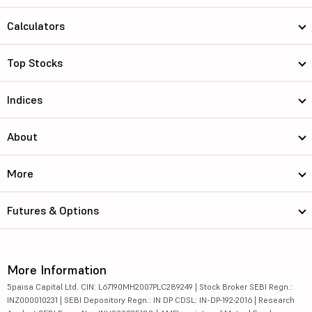
Calculators
Top Stocks
Indices
About
More
Futures & Options
More Information
5paisa Capital Ltd. CIN: L67190MH2007PLC289249 | Stock Broker SEBI Regn.:
INZ000010231 | SEBI Depository Regn.: IN DP CDSL: IN-DP-192-2016 | Research