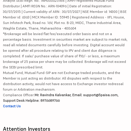
Analyst SEBI Regn. No.: INH000025188 | AMFI-registered Mutual Fund
Distributor | AMFI REGN No.: ARN-104096 | Date of initial Registration:
30/07/2015 | Current validity of ARN : 30/07/2027 | NSE Member id: 14300 | BSE
Member id: 6363 | MCX Member ID: 55945 | Registered Address - IIFL House,
Sun Infotech Park, Road no. 16V, Plot no. B-23, MIDC, Thane Industrial Area,
Waghle Estate, Thane, Maharashtra - 400604
*Brokerage will be levied flat fee/executed order basis and not on a
percentage basis. Investment in securities market are subject to market risk,
read all related documents carefully before investing. Digital account would
be opened after all procedure relating to IPV and client due diligence is
completed. If sale/ purchase value of share of ₹10/- or less, a maximum
brokerage of 25 paisa per share may be collected. Brokerage will not exceed
the SEBI prescribed limit.
Mutual Fund, Mutual Fund-SIP are not Exchange traded products, and the
Member is just acting as distributor. All disputes with respect to the
distribution activity, would not have access to Exchange investor redressal
forum or Arbitration mechanism.
Compliance Officer:
Mr. Ravindra Kalvankar, Email: support@5paisa.com,
Support Desk Helpline: 8976689766
Contact Us
Attention Investors