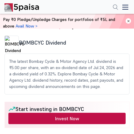
Pay ₹0 Pledge/Unpledge Charges for portfolios of ₹5L and
above
Avail Now >
Home
Share Market Today
BOMBCYC Dividend
The latest Bombay Cycle & Motor Agency Ltd. dividend is
₹5.00 per share, with an ex-dividend date of Jul 24, 2026 and
a dividend yield of 0.32%. Explore Bombay Cycle & Motor
Agency Ltd. dividend history, record dates, past payouts, and
upcoming dividend announcements on this page.
Start investing in BOMBCYC
Invest Now