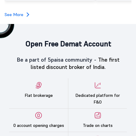
investors, reflecting m
towards the education 
See More
Open Free Demat Account
Be a part of 5paisa community -
The first
listed discount broker of India.
Flat brokerage
Dedicated platform for
F&O
0 account opening charges
Trade on charts