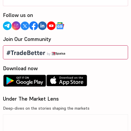
Follow us on
Join Our Community
Download now
Under The Market Lens
Deep-dives on the stories shaping the markets