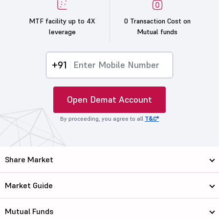
MTF facility up to 4X
0 Transaction Cost on
leverage
Mutual funds
+91
Open Demat Account
By proceeding, you agree to all
T&C*
Share Market
Market Guide
Mutual Funds