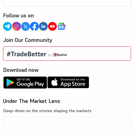
Follow us on
Join Our Community
Download now
Under The Market Lens
Deep-dives on the stories shaping the markets