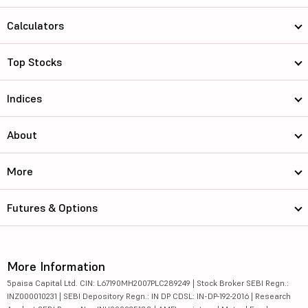
Calculators
Top Stocks
Indices
About
More
Futures & Options
More Information
5paisa Capital Ltd. CIN: L67190MH2007PLC289249 | Stock Broker SEBI Regn.:
INZ000010231 | SEBI Depository Regn.: IN DP CDSL: IN-DP-192-2016 | Research