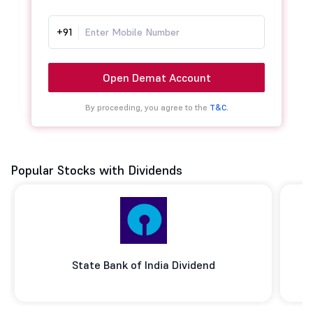
+91
Open Demat Account
By proceeding, you agree to the
T&C.
Popular Stocks with Dividends
State Bank of India Dividend