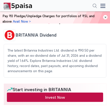
Pay ₹0 Pledge/Unpledge Charges for portfolios of ₹5L and
above
Avail Now >
Home
Share Market Today
BRITANNIA Dividend
The latest Britannia Industries Ltd. dividend is ₹90.50 per
share, with an ex-dividend date of Jul 31, 2026 and a dividend
yield of 1.64%. Explore Britannia Industries Ltd. dividend
history, record dates, past payouts, and upcoming dividend
announcements on this page.
Start investing in BRITANNIA
Invest Now