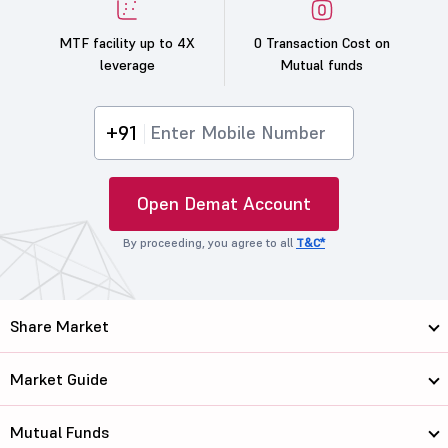
MTF facility up to 4X
0 Transaction Cost on
leverage
Mutual funds
+91
Open Demat Account
By proceeding, you agree to all
T&C*
Share Market
Market Guide
Mutual Funds