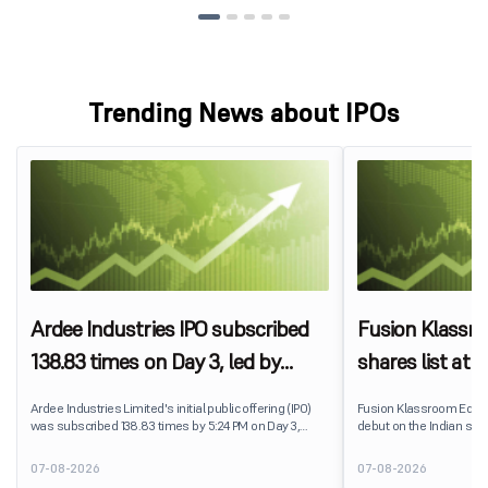
Trending News about IPOs
Ardee Industries IPO subscribed
Fusion Klassr
138.83 times on Day 3, led by
shares list at
strong QIB and NII demand
IPO price on 
Ardee Industries Limited's initial public offering (IPO)
Fusion Klassroom Edut
was subscribed 138.83 times by 5:24 PM on Day 3,
debut on the Indian stoc
August 7, 2026. The public issue received bids for
stock listed at ₹170 per
7,80,88,05,383 shares against 5,62,46,366 shares
delivering a premium of 
07-08-2026
07-08-2026
available for subscription.
price of ₹159. The listin