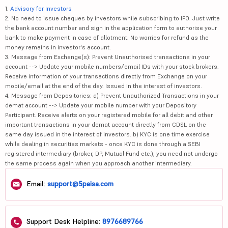
1.
Advisory for Investors
2. No need to issue cheques by investors while subscribing to IPO. Just write
the bank account number and sign in the application form to authorise your
bank to make payment in case of allotment. No worries for refund as the
money remains in investor's account.
3. Message from Exchange(s): Prevent Unauthorised transactions in your
account --> Update your mobile numbers/email IDs with your stock brokers.
Receive information of your transactions directly from Exchange on your
mobile/email at the end of the day. Issued in the interest of investors.
4. Message from Depositories: a) Prevent Unauthorized Transactions in your
demat account --> Update your mobile number with your Depository
Participant. Receive alerts on your registered mobile for all debit and other
important transactions in your demat account directly from CDSL on the
same day issued in the interest of investors. b) KYC is one time exercise
while dealing in securities markets - once KYC is done through a SEBI
registered intermediary (broker, DP, Mutual Fund etc.), you need not undergo
the same process again when you approach another intermediary.
Email:
support@5paisa.com
Support Desk Helpline:
8976689766