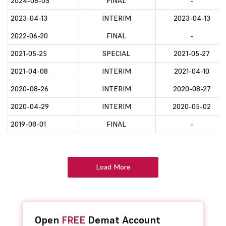
2024-08-05
FINAL
-
2023-04-13
INTERIM
2023-04-13
2022-06-20
FINAL
-
2021-05-25
SPECIAL
2021-05-27
2021-04-08
INTERIM
2021-04-10
2020-08-26
INTERIM
2020-08-27
2020-04-29
INTERIM
2020-05-02
2019-08-01
FINAL
-
Load More
Open
FREE
Demat Account