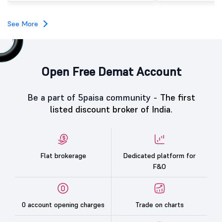
investors, reflecting m
towards the education 
See More
Open Free Demat Account
Be a part of 5paisa community -
The first
listed discount broker of India.
Flat brokerage
Dedicated platform for
F&O
0 account opening charges
Trade on charts