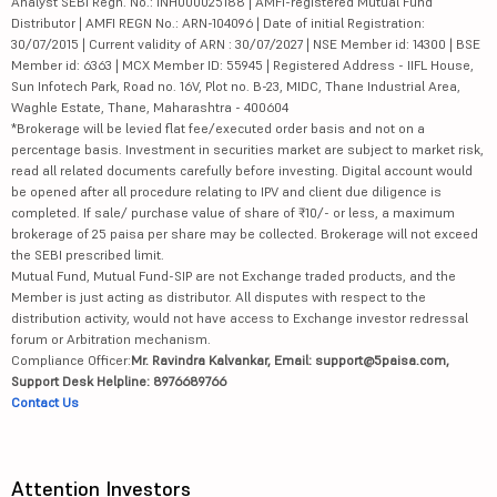
Analyst SEBI Regn. No.: INH000025188 | AMFI-registered Mutual Fund
Distributor | AMFI REGN No.: ARN-104096 | Date of initial Registration:
30/07/2015 | Current validity of ARN : 30/07/2027 | NSE Member id: 14300 | BSE
Member id: 6363 | MCX Member ID: 55945 | Registered Address - IIFL House,
Sun Infotech Park, Road no. 16V, Plot no. B-23, MIDC, Thane Industrial Area,
Waghle Estate, Thane, Maharashtra - 400604
*Brokerage will be levied flat fee/executed order basis and not on a
percentage basis. Investment in securities market are subject to market risk,
read all related documents carefully before investing. Digital account would
be opened after all procedure relating to IPV and client due diligence is
completed. If sale/ purchase value of share of ₹10/- or less, a maximum
brokerage of 25 paisa per share may be collected. Brokerage will not exceed
the SEBI prescribed limit.
Mutual Fund, Mutual Fund-SIP are not Exchange traded products, and the
Member is just acting as distributor. All disputes with respect to the
distribution activity, would not have access to Exchange investor redressal
forum or Arbitration mechanism.
Compliance Officer:
Mr. Ravindra Kalvankar, Email: support@5paisa.com,
Support Desk Helpline: 8976689766
Contact Us
Attention Investors