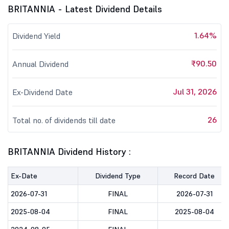
BRITANNIA - Latest Dividend Details
1.64%
Dividend Yield
₹90.50
Annual Dividend
Jul 31, 2026
Ex-Dividend Date
26
Total no. of dividends till date
BRITANNIA Dividend History :
Ex-Date
Dividend Type
Record Date
2026-07-31
FINAL
2026-07-31
2025-08-04
FINAL
2025-08-04