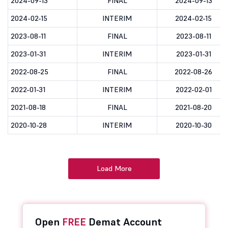
2024-09-13
FINAL
2024-09-13
2024-02-15
INTERIM
2024-02-15
2023-08-11
FINAL
2023-08-11
2023-01-31
INTERIM
2023-01-31
2022-08-25
FINAL
2022-08-26
2022-01-31
INTERIM
2022-02-01
2021-08-18
FINAL
2021-08-20
2020-10-28
INTERIM
2020-10-30
Load More
Open
FREE
Demat Account