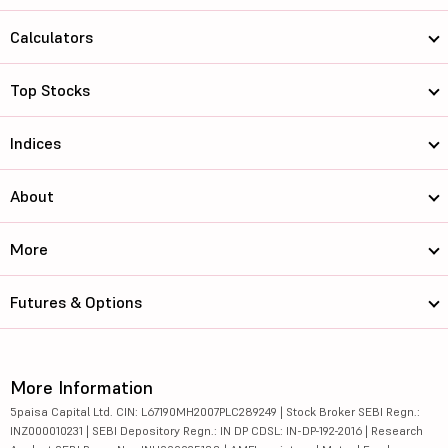
Calculators
Top Stocks
Indices
About
More
Futures & Options
More Information
5paisa Capital Ltd. CIN: L67190MH2007PLC289249 | Stock Broker SEBI Regn.:
INZ000010231 | SEBI Depository Regn.: IN DP CDSL: IN-DP-192-2016 | Research