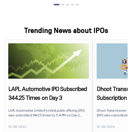
Trending News about IPOs
LAPL Automotive IPO Subscribed
Dhoot Transmis
344.25 Times on Day 3
Subscription R
LAPL Automotive Limited's initial public offering (IPO)
Dhoot Transmission Limit
was subscribed 344.25 times by 5:14 PM on Day 3,
(IPO) was subscribed 0.
August 10, 2026. The public issue received bids for
10, 2026. The public issu
79,06,72,800 shares against 22,96,800 shares available
shares against 2,51,25,3
10-08-2026
10-08-2026
for subscription. The Non-Institutional Investors (NIIs)
subscription.