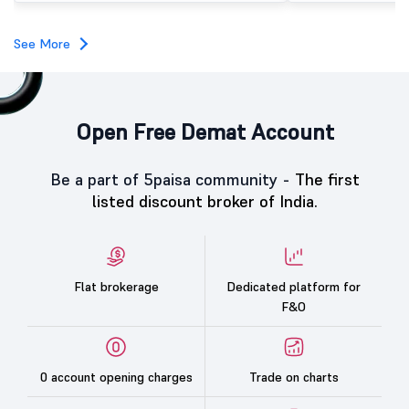
category led the demand with a subscription of 433.25
times, followed by Individual Investors at 387.66 times,
while the Qualified Institutional Buyers (QIBs) portion
See More
was subscribed 200.23 times.
Open Free Demat Account
Be a part of 5paisa community -
The first
listed discount broker of India.
Flat brokerage
Dedicated platform for
F&O
0 account opening charges
Trade on charts