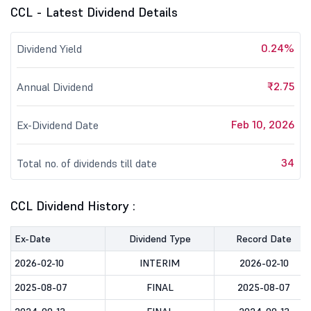
CCL - Latest Dividend Details
0.24%
Dividend Yield
₹2.75
Annual Dividend
Feb 10, 2026
Ex-Dividend Date
34
Total no. of dividends till date
CCL Dividend History :
Ex-Date
Dividend Type
Record Date
2026-02-10
INTERIM
2026-02-10
2025-08-07
FINAL
2025-08-07