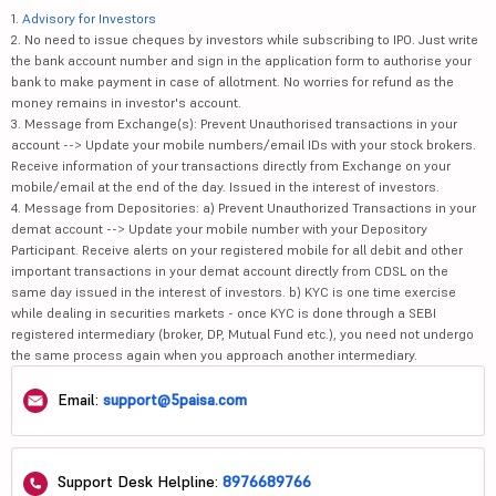
1.
Advisory for Investors
2. No need to issue cheques by investors while subscribing to IPO. Just write
the bank account number and sign in the application form to authorise your
bank to make payment in case of allotment. No worries for refund as the
money remains in investor's account.
3. Message from Exchange(s): Prevent Unauthorised transactions in your
account --> Update your mobile numbers/email IDs with your stock brokers.
Receive information of your transactions directly from Exchange on your
mobile/email at the end of the day. Issued in the interest of investors.
4. Message from Depositories: a) Prevent Unauthorized Transactions in your
demat account --> Update your mobile number with your Depository
Participant. Receive alerts on your registered mobile for all debit and other
important transactions in your demat account directly from CDSL on the
same day issued in the interest of investors. b) KYC is one time exercise
while dealing in securities markets - once KYC is done through a SEBI
registered intermediary (broker, DP, Mutual Fund etc.), you need not undergo
the same process again when you approach another intermediary.
Email:
support@5paisa.com
Support Desk Helpline:
8976689766