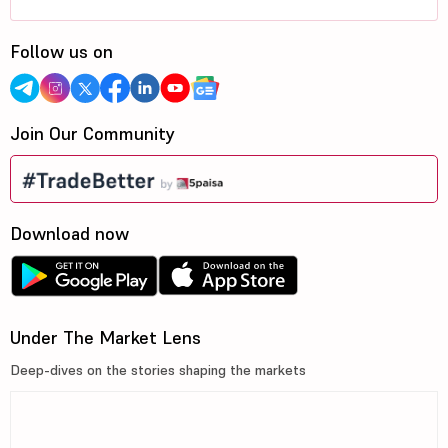
Follow us on
Join Our Community
Download now
Under The Market Lens
Deep-dives on the stories shaping the markets