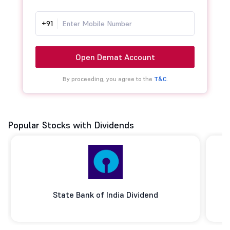
+91
Open Demat Account
By proceeding, you agree to the
T&C.
Popular Stocks with Dividends
State Bank of India Dividend