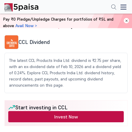
Pay ₹0 Pledge/Unpledge Charges for portfolios of ₹5L and
above
Avail Now >
Home
Share Market Today
CCL Dividend
The latest CCL Products India Ltd. dividend is ₹2.75 per share,
with an ex-dividend date of Feb 10, 2026 and a dividend yield
of 0.24%. Explore CCL Products India Ltd. dividend history,
record dates, past payouts, and upcoming dividend
announcements on this page.
Start investing in CCL
Invest Now