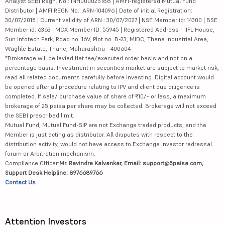
Analyst SEBI Regn. No.: INH000025188 | AMFI-registered Mutual Fund
Distributor | AMFI REGN No.: ARN-104096 | Date of initial Registration:
30/07/2015 | Current validity of ARN : 30/07/2027 | NSE Member id: 14300 | BSE
Member id: 6363 | MCX Member ID: 55945 | Registered Address - IIFL House,
Sun Infotech Park, Road no. 16V, Plot no. B-23, MIDC, Thane Industrial Area,
Waghle Estate, Thane, Maharashtra - 400604
*Brokerage will be levied flat fee/executed order basis and not on a
percentage basis. Investment in securities market are subject to market risk,
read all related documents carefully before investing. Digital account would
be opened after all procedure relating to IPV and client due diligence is
completed. If sale/ purchase value of share of ₹10/- or less, a maximum
brokerage of 25 paisa per share may be collected. Brokerage will not exceed
the SEBI prescribed limit.
Mutual Fund, Mutual Fund-SIP are not Exchange traded products, and the
Member is just acting as distributor. All disputes with respect to the
distribution activity, would not have access to Exchange investor redressal
forum or Arbitration mechanism.
Compliance Officer:
Mr. Ravindra Kalvankar, Email: support@5paisa.com,
Support Desk Helpline: 8976689766
Contact Us
Attention Investors