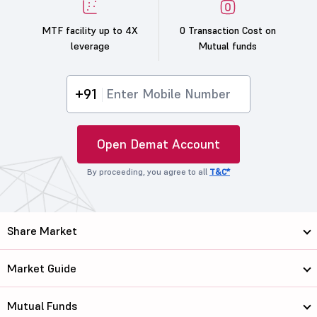
MTF facility up to 4X
0 Transaction Cost on
leverage
Mutual funds
+91
Open Demat Account
By proceeding, you agree to all
T&C*
Share Market
Market Guide
Mutual Funds