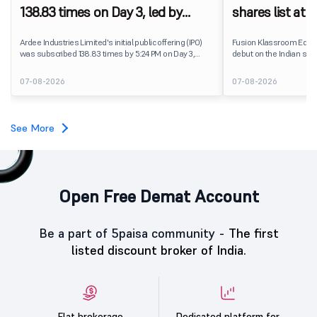
138.83 times on Day 3, led by
shares list at
strong QIB and NII demand
IPO price on 
Ardee Industries Limited's initial public offering (IPO)
Fusion Klassroom Edut
was subscribed 138.83 times by 5:24 PM on Day 3,
debut on the Indian stoc
August 7, 2026. The public issue received bids for
stock listed at ₹170 per
7,80,88,05,383 shares against 5,62,46,366 shares
delivering a premium of 
07-08-2026
07-08-2026
available for subscription.
price of ₹159. The listin
investors, reflecting m
towards the education 
See More
Open Free Demat Account
Be a part of 5paisa community -
The first
listed discount broker of India.
Flat brokerage
Dedicated platform for