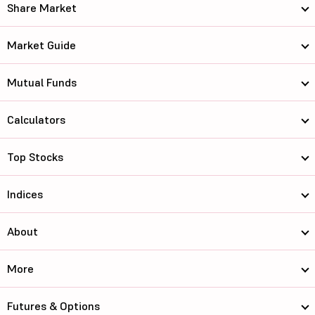
Share Market
Market Guide
Mutual Funds
Calculators
Top Stocks
Indices
About
More
Futures & Options