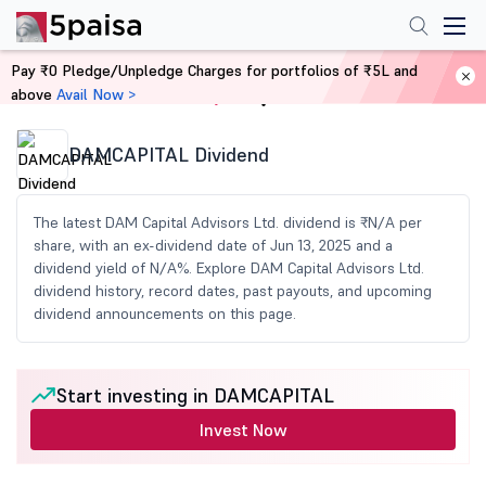
Pay ₹0 Pledge/Unpledge Charges for portfolios of ₹5L and
above
Avail Now >
Home
Share Market Today
DAMCAPITAL Dividend
The latest DAM Capital Advisors Ltd. dividend is ₹N/A per
share, with an ex-dividend date of Jun 13, 2025 and a
dividend yield of N/A%. Explore DAM Capital Advisors Ltd.
dividend history, record dates, past payouts, and upcoming
dividend announcements on this page.
Start investing in DAMCAPITAL
Invest Now