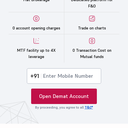
F&O
0 account opening charges
Trade on charts
MTF facility up to 4X
0 Transaction Cost on
leverage
Mutual funds
+91
Open Demat Account
By proceeding, you agree to all
T&C*