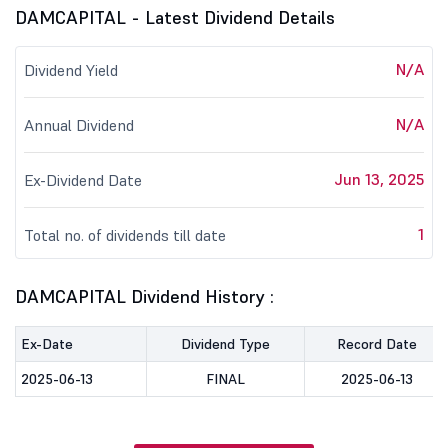
DAMCAPITAL - Latest Dividend Details
N/A
Dividend Yield
N/A
Annual Dividend
Jun 13, 2025
Ex-Dividend Date
1
Total no. of dividends till date
DAMCAPITAL Dividend History :
Ex-Date
Dividend Type
Record Date
2025-06-13
FINAL
2025-06-13