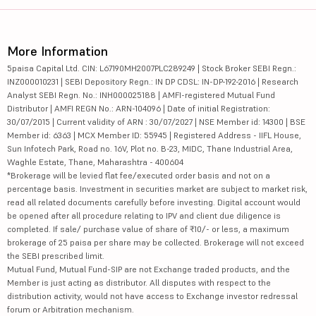
More Information
5paisa Capital Ltd. CIN: L67190MH2007PLC289249 | Stock Broker SEBI Regn.:
INZ000010231 | SEBI Depository Regn.: IN DP CDSL: IN-DP-192-2016 | Research
Analyst SEBI Regn. No.: INH000025188 | AMFI-registered Mutual Fund
Distributor | AMFI REGN No.: ARN-104096 | Date of initial Registration:
30/07/2015 | Current validity of ARN : 30/07/2027 | NSE Member id: 14300 | BSE
Member id: 6363 | MCX Member ID: 55945 | Registered Address - IIFL House,
Sun Infotech Park, Road no. 16V, Plot no. B-23, MIDC, Thane Industrial Area,
Waghle Estate, Thane, Maharashtra - 400604
*Brokerage will be levied flat fee/executed order basis and not on a
percentage basis. Investment in securities market are subject to market risk,
read all related documents carefully before investing. Digital account would
be opened after all procedure relating to IPV and client due diligence is
completed. If sale/ purchase value of share of ₹10/- or less, a maximum
brokerage of 25 paisa per share may be collected. Brokerage will not exceed
the SEBI prescribed limit.
Mutual Fund, Mutual Fund-SIP are not Exchange traded products, and the
Member is just acting as distributor. All disputes with respect to the
distribution activity, would not have access to Exchange investor redressal
forum or Arbitration mechanism.