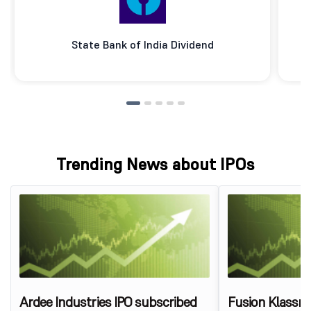
State Bank of India Dividend
Trending News about IPOs
Ardee Industries IPO subscribed
Fusion Klassr