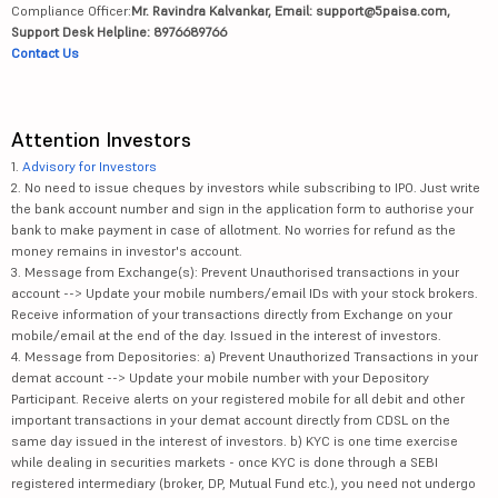
Compliance Officer:
Mr. Ravindra Kalvankar, Email: support@5paisa.com,
Support Desk Helpline: 8976689766
Contact Us
Attention Investors
1.
Advisory for Investors
2. No need to issue cheques by investors while subscribing to IPO. Just write
the bank account number and sign in the application form to authorise your
bank to make payment in case of allotment. No worries for refund as the
money remains in investor's account.
3. Message from Exchange(s): Prevent Unauthorised transactions in your
account --> Update your mobile numbers/email IDs with your stock brokers.
Receive information of your transactions directly from Exchange on your
mobile/email at the end of the day. Issued in the interest of investors.
4. Message from Depositories: a) Prevent Unauthorized Transactions in your
demat account --> Update your mobile number with your Depository
Participant. Receive alerts on your registered mobile for all debit and other
important transactions in your demat account directly from CDSL on the
same day issued in the interest of investors. b) KYC is one time exercise
while dealing in securities markets - once KYC is done through a SEBI
registered intermediary (broker, DP, Mutual Fund etc.), you need not undergo