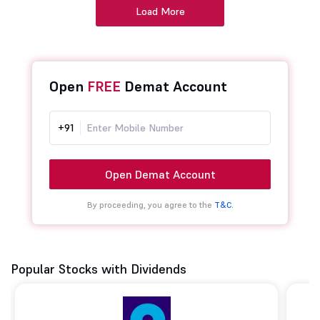
Load More
Open
FREE
Demat Account
+91
Open Demat Account
By proceeding, you agree to the
T&C.
Popular Stocks with Dividends