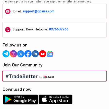
the same process again when you approach another intermediary.
Email:
support@5paisa.com
Support Desk Helpline:
8976689766
Follow us on
Join Our Community
Download now