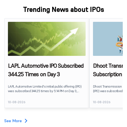
Trending News about IPOs
LAPL Automotive IPO Subscribed
Dhoot Transmis
344.25 Times on Day 3
Subscription R
LAPL Automotive Limited's initial public offering (IPO)
Dhoot Transmission Limit
was subscribed 344.25 times by 5:14 PM on Day 3,
(IPO) was subscribed 0.
August 10, 2026. The public issue received bids for
10, 2026. The public issu
79,06,72,800 shares against 22,96,800 shares available
shares against 2,51,25,3
10-08-2026
10-08-2026
for subscription. The Non-Institutional Investors (NIIs)
subscription.
category led the demand with a subscription of 433.25
times, followed by Individual Investors at 387.66 times,
while the Qualified Institutional Buyers (QIBs) portion
See More
was subscribed 200.23 times.