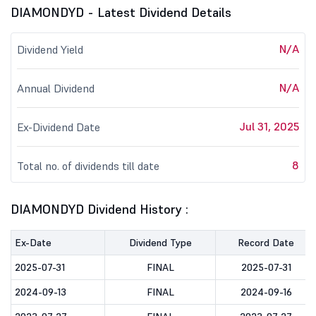
DIAMONDYD - Latest Dividend Details
N/A
Dividend Yield
N/A
Annual Dividend
Jul 31, 2025
Ex-Dividend Date
8
Total no. of dividends till date
DIAMONDYD Dividend History :
Ex-Date
Dividend Type
Record Date
2025-07-31
FINAL
2025-07-31
2024-09-13
FINAL
2024-09-16