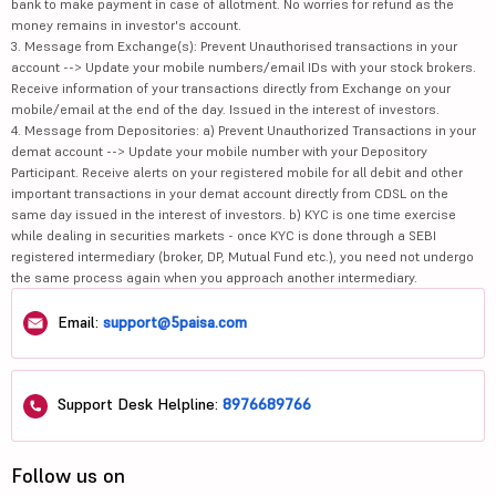
bank to make payment in case of allotment. No worries for refund as the
money remains in investor's account.
3. Message from Exchange(s): Prevent Unauthorised transactions in your
account --> Update your mobile numbers/email IDs with your stock brokers.
Receive information of your transactions directly from Exchange on your
mobile/email at the end of the day. Issued in the interest of investors.
4. Message from Depositories: a) Prevent Unauthorized Transactions in your
demat account --> Update your mobile number with your Depository
Participant. Receive alerts on your registered mobile for all debit and other
important transactions in your demat account directly from CDSL on the
same day issued in the interest of investors. b) KYC is one time exercise
while dealing in securities markets - once KYC is done through a SEBI
registered intermediary (broker, DP, Mutual Fund etc.), you need not undergo
the same process again when you approach another intermediary.
Email:
support@5paisa.com
Support Desk Helpline:
8976689766
Follow us on