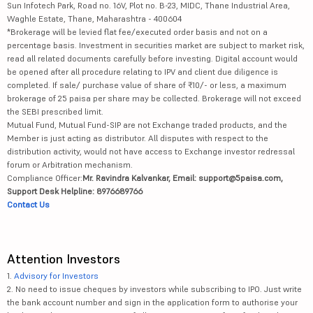
Sun Infotech Park, Road no. 16V, Plot no. B-23, MIDC, Thane Industrial Area,
Waghle Estate, Thane, Maharashtra - 400604
*Brokerage will be levied flat fee/executed order basis and not on a
percentage basis. Investment in securities market are subject to market risk,
read all related documents carefully before investing. Digital account would
be opened after all procedure relating to IPV and client due diligence is
completed. If sale/ purchase value of share of ₹10/- or less, a maximum
brokerage of 25 paisa per share may be collected. Brokerage will not exceed
the SEBI prescribed limit.
Mutual Fund, Mutual Fund-SIP are not Exchange traded products, and the
Member is just acting as distributor. All disputes with respect to the
distribution activity, would not have access to Exchange investor redressal
forum or Arbitration mechanism.
Compliance Officer:
Mr. Ravindra Kalvankar, Email: support@5paisa.com,
Support Desk Helpline: 8976689766
Contact Us
Attention Investors
1.
Advisory for Investors
2. No need to issue cheques by investors while subscribing to IPO. Just write
the bank account number and sign in the application form to authorise your