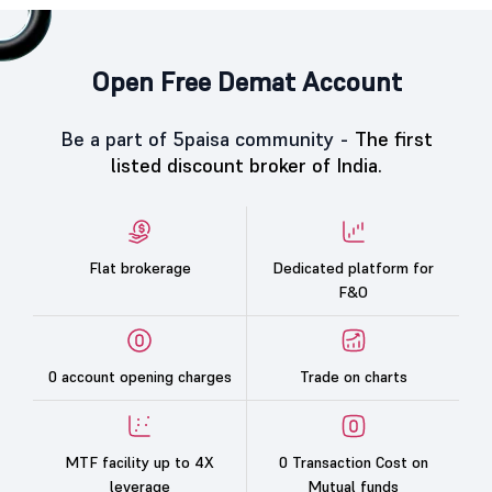
Open Free Demat Account
Be a part of 5paisa community -
The first
listed discount broker of India.
Flat brokerage
Dedicated platform for
F&O
0 account opening charges
Trade on charts
MTF facility up to 4X
0 Transaction Cost on
leverage
Mutual funds