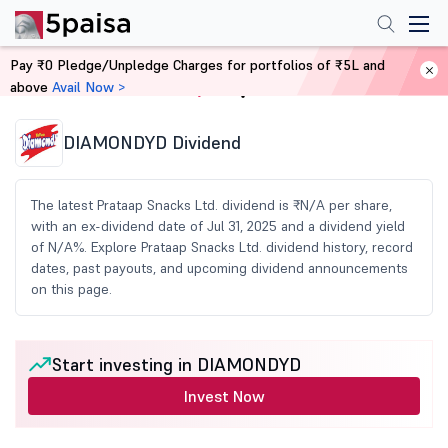
Pay ₹0 Pledge/Unpledge Charges for portfolios of ₹5L and
above
Avail Now >
Home
Share Market Today
DIAMONDYD Dividend
The latest Prataap Snacks Ltd. dividend is ₹N/A per share,
with an ex-dividend date of Jul 31, 2025 and a dividend yield
of N/A%. Explore Prataap Snacks Ltd. dividend history, record
dates, past payouts, and upcoming dividend announcements
on this page.
Start investing in DIAMONDYD
Invest Now