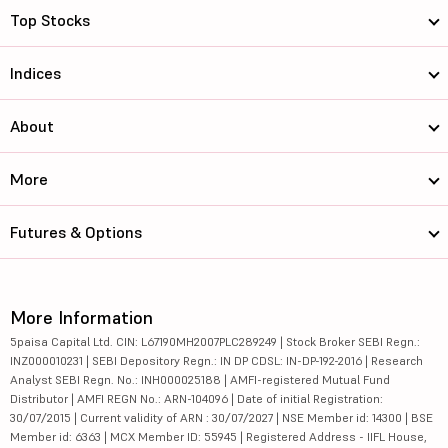
Top Stocks
Indices
About
More
Futures & Options
More Information
5paisa Capital Ltd. CIN: L67190MH2007PLC289249 | Stock Broker SEBI Regn.:
INZ000010231 | SEBI Depository Regn.: IN DP CDSL: IN-DP-192-2016 | Research
Analyst SEBI Regn. No.: INH000025188 | AMFI-registered Mutual Fund
Distributor | AMFI REGN No.: ARN-104096 | Date of initial Registration:
30/07/2015 | Current validity of ARN : 30/07/2027 | NSE Member id: 14300 | BSE
Member id: 6363 | MCX Member ID: 55945 | Registered Address - IIFL House,