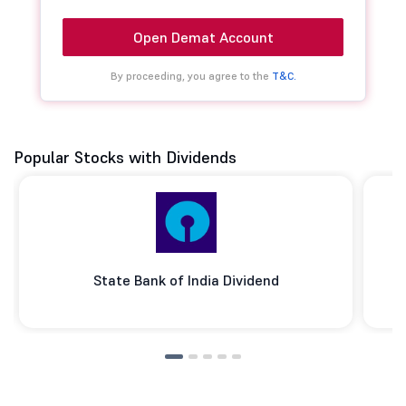
Open Demat Account
By proceeding, you agree to the
T&C.
Popular Stocks with Dividends
State Bank of India Dividend