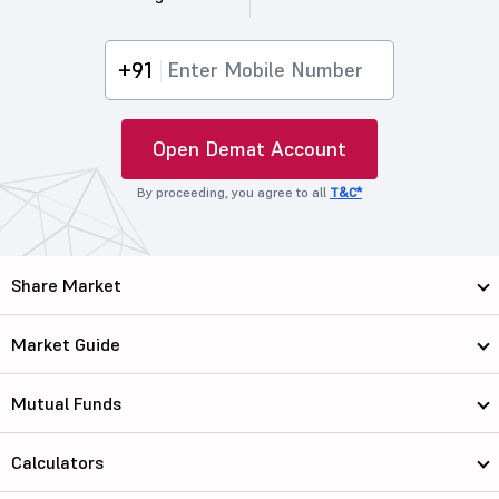
+91
Open Demat Account
By proceeding, you agree to all
T&C*
Share Market
Market Guide
Mutual Funds
Calculators