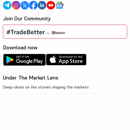
Join Our Community
Download now
Under The Market Lens
Deep-dives on the stories shaping the markets