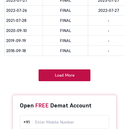
2023-07-27
FINAL
2023-07-27
2022-07-26
FINAL
2022-07-27
2021-07-28
FINAL
-
2020-09-10
FINAL
-
2019-09-19
FINAL
-
2018-09-18
FINAL
-
Load More
Open
FREE
Demat Account
+91