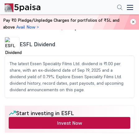
Pay ₹0 Pledge/Unpledge Charges for portfolios of ₹5L and
above
Avail Now >
Home
Share Market Today
ESFL Dividend
The latest Essen Speciality Films Ltd. dividend is ₹1.00 per
share, with an ex-dividend date of Sep 19, 2025 and a
dividend yield of 0.79%. Explore Essen Speciality Films Ltd.
dividend history, record dates, past payouts, and upcoming
dividend announcements on this page.
Start investing in ESFL
Invest Now