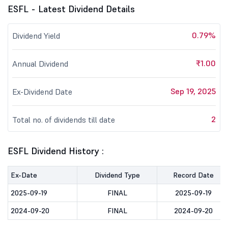
ESFL - Latest Dividend Details
0.79%
Dividend Yield
₹1.00
Annual Dividend
Sep 19, 2025
Ex-Dividend Date
2
Total no. of dividends till date
ESFL Dividend History :
Ex-Date
Dividend Type
Record Date
2025-09-19
FINAL
2025-09-19
2024-09-20
FINAL
2024-09-20