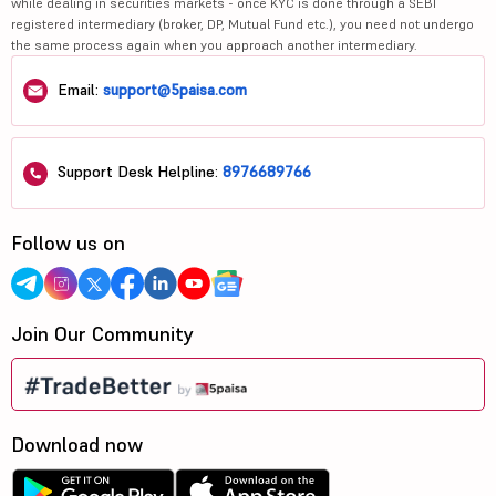
while dealing in securities markets - once KYC is done through a SEBI
registered intermediary (broker, DP, Mutual Fund etc.), you need not undergo
the same process again when you approach another intermediary.
Email:
support@5paisa.com
Support Desk Helpline:
8976689766
Follow us on
Join Our Community
Download now