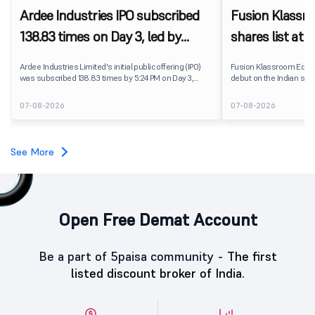
Ardee Industries IPO subscribed
Fusion Klassr
138.83 times on Day 3, led by
shares list at
strong QIB and NII demand
IPO price on 
Ardee Industries Limited's initial public offering (IPO)
Fusion Klassroom Edut
was subscribed 138.83 times by 5:24 PM on Day 3,
debut on the Indian stoc
August 7, 2026. The public issue received bids for
stock listed at ₹170 per
7,80,88,05,383 shares against 5,62,46,366 shares
delivering a premium of 
07-08-2026
07-08-2026
available for subscription.
price of ₹159. The listin
investors, reflecting m
towards the education 
See More
Open Free Demat Account
Be a part of 5paisa community -
The first
listed discount broker of India.