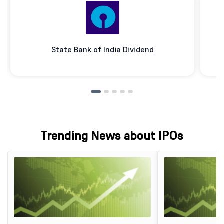
State Bank of India Dividend
Trending News about IPOs