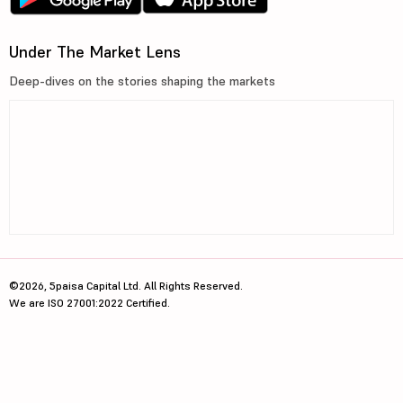
Under The Market Lens
Deep-dives on the stories shaping the markets
©2026, 5paisa Capital Ltd. All Rights Reserved.
We are ISO 27001:2022 Certified.