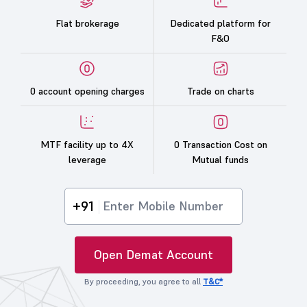
Flat brokerage
Dedicated platform for
F&O
0 account opening charges
Trade on charts
MTF facility up to 4X
0 Transaction Cost on
leverage
Mutual funds
+91
Open Demat Account
By proceeding, you agree to all
T&C*