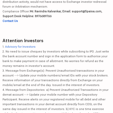
distribution activity, would not have access to Exchange investor redressal
forum or Arbitration mechanism.
Compliance Officer:
Mr. Ravindra Kalvankar, Email: support@5paisa.com,
Support Desk Helpline: 8976689766
Contact Us
Attention Investors
1.
Advisory for Investors
2. No need to issue cheques by investors while subscribing to IPO. Just write
the bank account number and sign in the application form to authorise your
bank to make payment in case of allotment. No worries for refund as the
money remains in investor's account.
3. Message from Exchange(s): Prevent Unauthorised transactions in your
account --> Update your mobile numbers/email IDs with your stock brokers.
Receive information of your transactions directly from Exchange on your
mobile/email at the end of the day. Issued in the interest of investors.
4. Message from Depositories: a) Prevent Unauthorized Transactions in your
demat account --> Update your mobile number with your Depository
Participant. Receive alerts on your registered mobile for all debit and other
important transactions in your demat account directly from CDSL on the
same day issued in the interest of investors. b) KYC is one time exercise