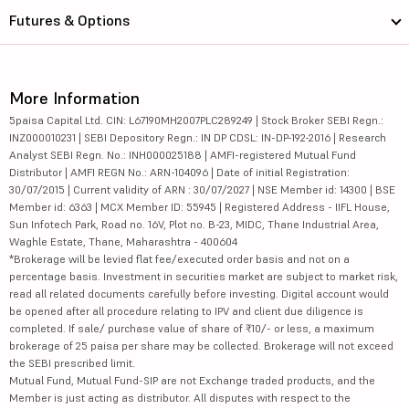
Futures & Options
More Information
5paisa Capital Ltd. CIN: L67190MH2007PLC289249 | Stock Broker SEBI Regn.:
INZ000010231 | SEBI Depository Regn.: IN DP CDSL: IN-DP-192-2016 | Research
Analyst SEBI Regn. No.: INH000025188 | AMFI-registered Mutual Fund
Distributor | AMFI REGN No.: ARN-104096 | Date of initial Registration:
30/07/2015 | Current validity of ARN : 30/07/2027 | NSE Member id: 14300 | BSE
Member id: 6363 | MCX Member ID: 55945 | Registered Address - IIFL House,
Sun Infotech Park, Road no. 16V, Plot no. B-23, MIDC, Thane Industrial Area,
Waghle Estate, Thane, Maharashtra - 400604
*Brokerage will be levied flat fee/executed order basis and not on a
percentage basis. Investment in securities market are subject to market risk,
read all related documents carefully before investing. Digital account would
be opened after all procedure relating to IPV and client due diligence is
completed. If sale/ purchase value of share of ₹10/- or less, a maximum
brokerage of 25 paisa per share may be collected. Brokerage will not exceed
the SEBI prescribed limit.
Mutual Fund, Mutual Fund-SIP are not Exchange traded products, and the
Member is just acting as distributor. All disputes with respect to the