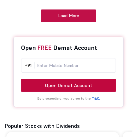
Load More
Open
FREE
Demat Account
+91
Open Demat Account
By proceeding, you agree to the
T&C.
Popular Stocks with Dividends