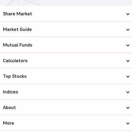
Share Market
Market Guide
Mutual Funds
Calculators
Top Stocks
Indices
About
More