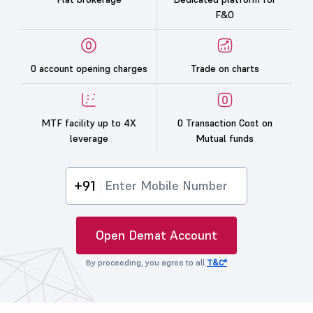
F&O
0 account opening charges
Trade on charts
MTF facility up to 4X
0 Transaction Cost on
leverage
Mutual funds
+91
Open Demat Account
By proceeding, you agree to all
T&C*