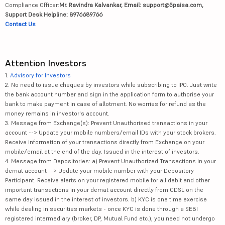
Compliance Officer:
Mr. Ravindra Kalvankar, Email: support@5paisa.com,
Support Desk Helpline: 8976689766
Contact Us
Attention Investors
1.
Advisory for Investors
2. No need to issue cheques by investors while subscribing to IPO. Just write
the bank account number and sign in the application form to authorise your
bank to make payment in case of allotment. No worries for refund as the
money remains in investor's account.
3. Message from Exchange(s): Prevent Unauthorised transactions in your
account --> Update your mobile numbers/email IDs with your stock brokers.
Receive information of your transactions directly from Exchange on your
mobile/email at the end of the day. Issued in the interest of investors.
4. Message from Depositories: a) Prevent Unauthorized Transactions in your
demat account --> Update your mobile number with your Depository
Participant. Receive alerts on your registered mobile for all debit and other
important transactions in your demat account directly from CDSL on the
same day issued in the interest of investors. b) KYC is one time exercise
while dealing in securities markets - once KYC is done through a SEBI
registered intermediary (broker, DP, Mutual Fund etc.), you need not undergo