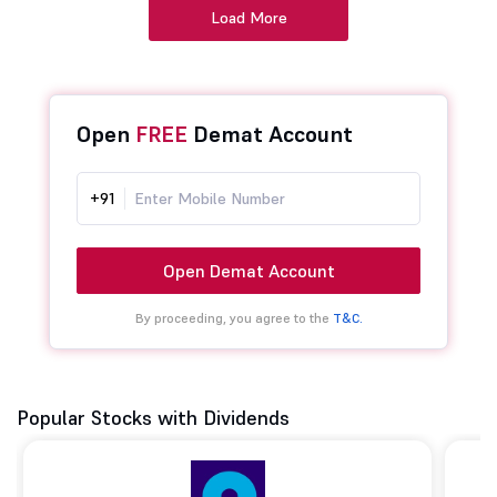
Load More
Open
FREE
Demat Account
+91
Open Demat Account
By proceeding, you agree to the
T&C.
Popular Stocks with Dividends