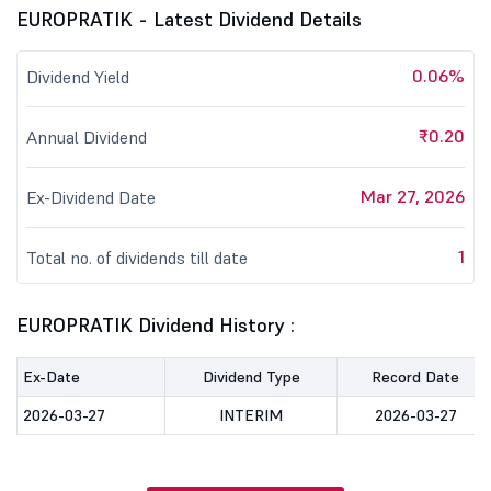
EUROPRATIK - Latest Dividend Details
0.06%
Dividend Yield
₹0.20
Annual Dividend
Mar 27, 2026
Ex-Dividend Date
1
Total no. of dividends till date
EUROPRATIK Dividend History :
Ex-Date
Dividend Type
Record Date
2026-03-27
INTERIM
2026-03-27