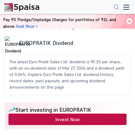
Pay ₹0 Pledge/Unpledge Charges for portfolios of ₹5L and
above
Avail Now >
Home
Share Market Today
EUROPRATIK Dividend
The latest Euro Pratik Sales Ltd. dividend is ₹0.20 per share,
with an ex-dividend date of Mar 27, 2026 and a dividend yield
of 0.06%. Explore Euro Pratik Sales Ltd. dividend history,
record dates, past payouts, and upcoming dividend
announcements on this page.
Start investing in EUROPRATIK
Invest Now