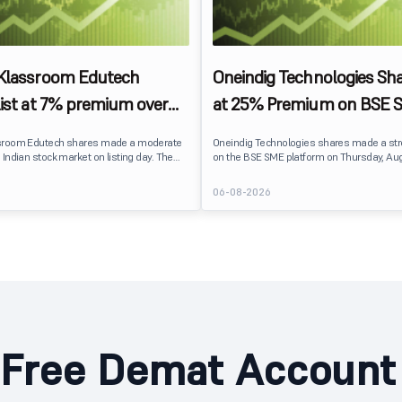
 Klassroom Edutech
Oneindig Technologies Sha
list at 7% premium over
at 25% Premium on BSE 
ce on BSE SME
sroom Edutech shares made a moderate
Oneindig Technologies shares made a st
 Indian stock market on listing day. The
on the BSE SME platform on Thursday, Aug
 at ₹170 per share on the BSE SME platform,
The stock listed at ₹120, a 25% premium ov
 premium of nearly 7% over its IPO issue
price of ₹96, reflecting positive investor s
6
06-08-2026
. The listing offered modest gains to IPO
despite the IPO receiving a modest overall
eflecting measured investor sentiment
subscription. Oneindig Technologies IPO Listing Details
 education technology company.
Oneindig Technologies launched its ₹27.65
SME IPO, comprising an entirely fresh issu
shares.
Free Demat Account