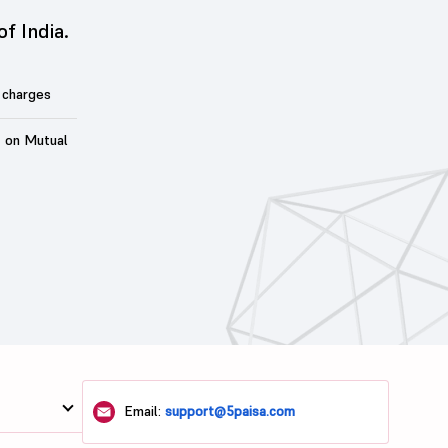
of India.
 charges
t on Mutual
Email:
support@5paisa.com