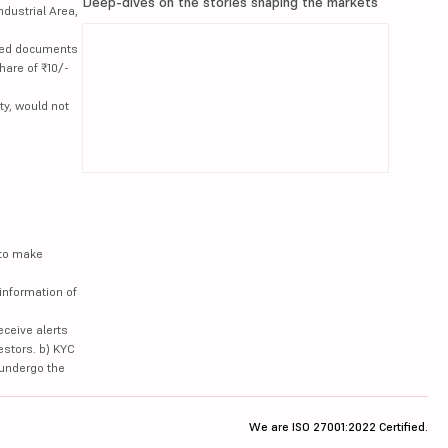
Deep-dives on the stories shaping the markets
ndustrial Area,
lated documents
hare of ₹10/-
ty, would not
 to make
information of
eceive alerts
estors. b) KYC
 undergo the
We are ISO 27001:2022 Certified.