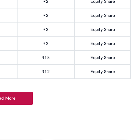
₹2
Equity Share
₹2
Equity Share
₹2
Equity Share
₹2
Equity Share
₹1.5
Equity Share
₹1.2
Equity Share
ad More