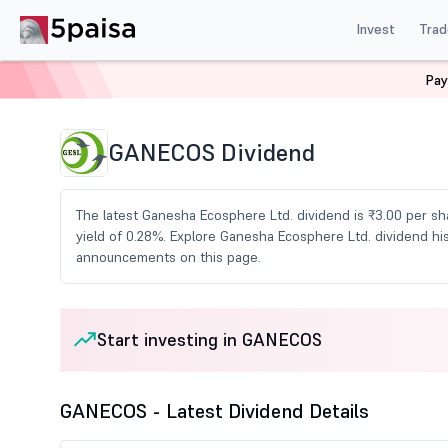
Invest
Trad
Pay
Home
Share Market Today
Dividends
Ganecos Div
GANECOS Dividend
The latest Ganesha Ecosphere Ltd. dividend is ₹3.00 per sha
yield of 0.28%. Explore Ganesha Ecosphere Ltd. dividend hi
announcements on this page.
Start investing in GANECOS
GANECOS - Latest Dividend Details