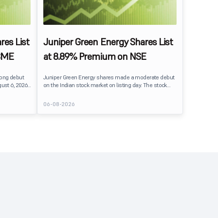
res List
Juniper Green Energy Shares List
SME
at 8.89% Premium on NSE
rong debut
Juniper Green Energy shares made a moderate debut
ust 6, 2026.
on the Indian stock market on listing day. The stock
er its issue
listed at ₹245 on the NSE and ₹242 on the BSE,
entiment
delivering a premium of nearly 8.89% over its IPO issue
06-08-2026
price of ₹225. The listing offered modest gains to IPO
investors, reflecting steady market sentiment
 crore BSE
following a reasonably subscribed public issue.
e of equity