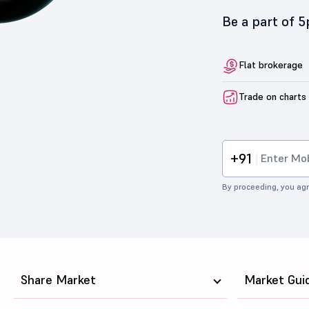
Be a part of 
Flat brokerage
Trade on charts
+91
By proceeding, you agr
Share Market
Market Gui