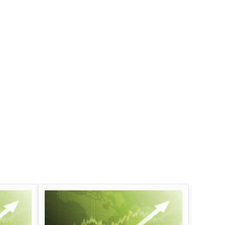
Infosys Limited Dividend
Oil And Natural G
Corporation Divid