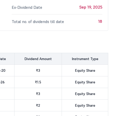
Sep 19, 2025
Ex-Dividend Date
18
Total no. of dividends till date
Date
Dividend Amount
Instrument Type
-20
₹3
Equity Share
-26
₹1.5
Equity Share
₹3
Equity Share
₹2
Equity Share