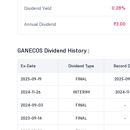
0.28%
Dividend Yield
₹3.00
Annual Dividend
GANECOS Dividend History :
Ex-Date
Dividend Type
Record 
2025-09-19
FINAL
2025-09
2024-11-26
INTERIM
2024-11
2024-09-03
FINAL
-
2023-09-14
FINAL
-