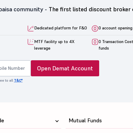
5paisa community -
The first listed discount broker 
Dedicated platform for F&O
0 account opening
MTF facility up to 4X
0 Transaction Cos
leverage
funds
Open Demat Account
ee to all
T&C*
de
Mutual Funds