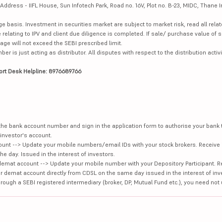
dress - IIFL House, Sun Infotech Park, Road no. 16V, Plot no. B-23, MIDC, Thane I
ge basis. Investment in securities market are subject to market risk, read all re
 relating to IPV and client due diligence is completed. If sale/ purchase value of s
ge will not exceed the SEBI prescribed limit.
is just acting as distributor. All disputes with respect to the distribution activi
ort Desk Helpline: 8976689766
e the bank account number and sign in the application form to authorise your bank
investor's account.
unt --> Update your mobile numbers/email IDs with your stock brokers. Receive 
e day. Issued in the interest of investors.
demat account --> Update your mobile number with your Depository Participant. R
our demat account directly from CDSL on the same day issued in the interest of inv
hrough a SEBI registered intermediary (broker, DP, Mutual Fund etc.), you need not