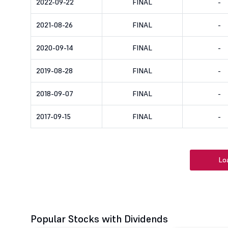
2022-09-22
FINAL
-
2021-08-26
FINAL
-
2020-09-14
FINAL
-
2019-08-28
FINAL
-
2018-09-07
FINAL
-
2017-09-15
FINAL
-
Lo
Popular Stocks with Dividends