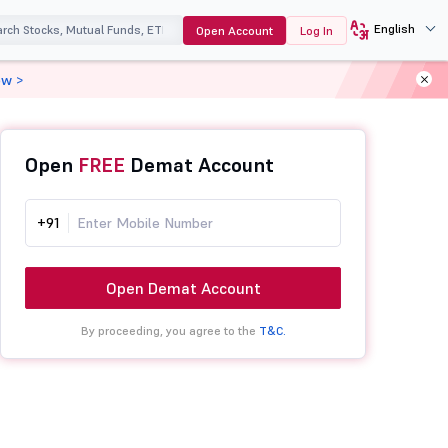
English
Open Account
Log In
ow >
Open
FREE
Demat Account
+91
Open Demat Account
By proceeding, you agree to the
T&C.