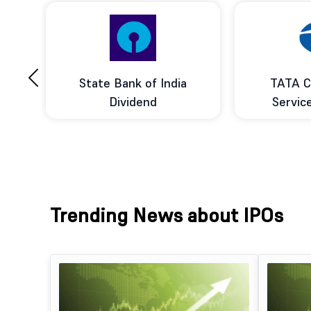
‹
ce
State Bank of India
TATA C
d
Dividend
Servic
Trending News about IPOs