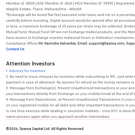
Member id: 14300 | BSE Member id: 6363 | MCX Member ID: 55945 | Registered Ad
Waghle Estate, Thane, Maharashtra - 400604
*Brokerage will be levied flat fee/executed order basis and not on a percenta
carefully before investing. Digital account would be opened after all procedure
or less, a maximum brokerage of 25 paisa per share may be collected. Brokera
Mutual Fund, Mutual Fund-SIP are not Exchange traded products, and the Member 
have access to Exchange investor redressal forum or Arbitration mechanism.
Compliance Officer:
Mr. Ravindra Kalvankar, Email: support@5paisa.com, Supp
Contact Us
Attention Investors
1.
Advisory for Investors
2. No need to issue cheques by investors while subscribing to IPO. Just writ
payment in case of allotment. No worries for refund as the money remains in 
3. Message from Exchange(s): Prevent Unauthorised transactions in your acco
your transactions directly from Exchange on your mobile/email at the end of th
4. Message from Depositories: a) Prevent Unauthorized Transactions in your 
on your registered mobile for all debit and other important transactions in y
is one time exercise while dealing in securities markets - once KYC is done t
same process again when you approach another intermediary.
©2026, 5paisa Capital Ltd. All Rights Reserved.