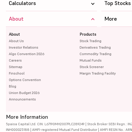
Calculators
Top Stocks
About
More
About
Products
About Us
Stock Trading
Investor Relations
Derivatives Trading
Algo Convention 2026
Commodity Trading
Careers
Mutual Funds
Sitemap
Stock Screener
Finschool
Margin Trading Facility
Options Convention
Blog
Union Budget 2026
Announcements
More Information
5paisa Capital Ltd. CIN: L67190MH2007PLC289249 | Stock Broker SEBI Regn.: INZ
INH000025188 | AMFI-registered Mutual Fund Distributor | AMFI REGN No.: ARN-10