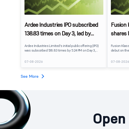
Ardee Industries IPO subscribed
Fusion
138.83 times on Day 3, led by
shares 
strong QIB and NII demand
IPO pri
Ardee Industries Limited's initial public offering (IPO)
Fusion Klas
was subscribed 138.83 times by 5:24 PM on Day 3,
debut on the
August 7, 2026. The public issue received bids for
stock listed
7,80,88,05,383 shares against 5,62,46,366 shares
delivering a
07-08-2026
07-08-202
available for subscription.
price of ₹159
investors, r
towards the
See More
Open 