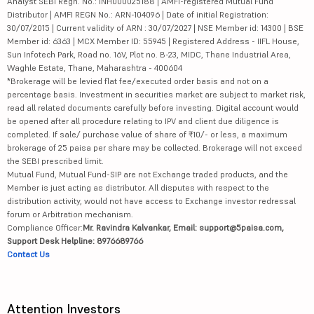
Analyst SEBI Regn. No.: INH000025188 | AMFI-registered Mutual Fund
Distributor | AMFI REGN No.: ARN-104096 | Date of initial Registration:
30/07/2015 | Current validity of ARN : 30/07/2027 | NSE Member id: 14300 | BSE
Member id: 6363 | MCX Member ID: 55945 | Registered Address - IIFL House,
Sun Infotech Park, Road no. 16V, Plot no. B-23, MIDC, Thane Industrial Area,
Waghle Estate, Thane, Maharashtra - 400604
*Brokerage will be levied flat fee/executed order basis and not on a
percentage basis. Investment in securities market are subject to market risk,
read all related documents carefully before investing. Digital account would
be opened after all procedure relating to IPV and client due diligence is
completed. If sale/ purchase value of share of ₹10/- or less, a maximum
brokerage of 25 paisa per share may be collected. Brokerage will not exceed
the SEBI prescribed limit.
Mutual Fund, Mutual Fund-SIP are not Exchange traded products, and the
Member is just acting as distributor. All disputes with respect to the
distribution activity, would not have access to Exchange investor redressal
forum or Arbitration mechanism.
Compliance Officer:
Mr. Ravindra Kalvankar, Email: support@5paisa.com,
Support Desk Helpline: 8976689766
Contact Us
Attention Investors