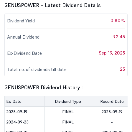
GENUSPOWER - Latest Dividend Details
0.80%
Dividend Yield
₹2.45
Annual Dividend
Sep 19, 2025
Ex-Dividend Date
25
Total no. of dividends till date
GENUSPOWER Dividend History :
Ex-Date
Dividend Type
Record Date
2025-09-19
FINAL
2025-09-19
2024-09-23
FINAL
-