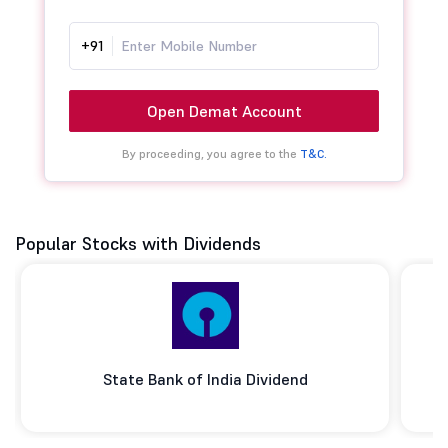
+91
Open Demat Account
By proceeding, you agree to the
T&C.
Popular Stocks with Dividends
State Bank of India Dividend