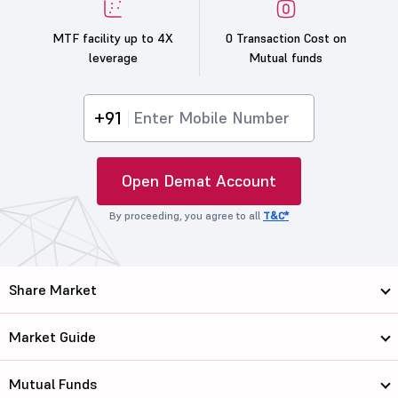
MTF facility up to 4X
0 Transaction Cost on
leverage
Mutual funds
+91
Open Demat Account
By proceeding, you agree to all
T&C*
Share Market
Market Guide
Mutual Funds