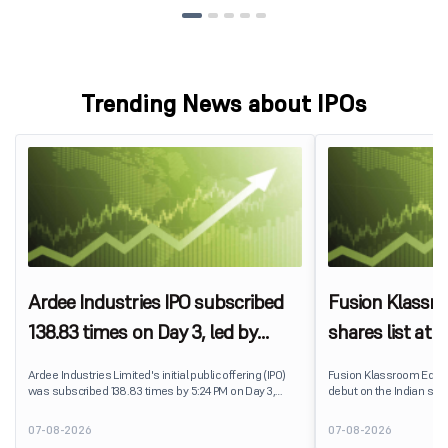
Trending News about IPOs
Ardee Industries IPO subscribed
Fusion Klassr
138.83 times on Day 3, led by
shares list at
strong QIB and NII demand
IPO price on 
Ardee Industries Limited's initial public offering (IPO)
Fusion Klassroom Edut
was subscribed 138.83 times by 5:24 PM on Day 3,
debut on the Indian stoc
August 7, 2026. The public issue received bids for
stock listed at ₹170 per
7,80,88,05,383 shares against 5,62,46,366 shares
delivering a premium of 
07-08-2026
07-08-2026
available for subscription.
price of ₹159. The listin