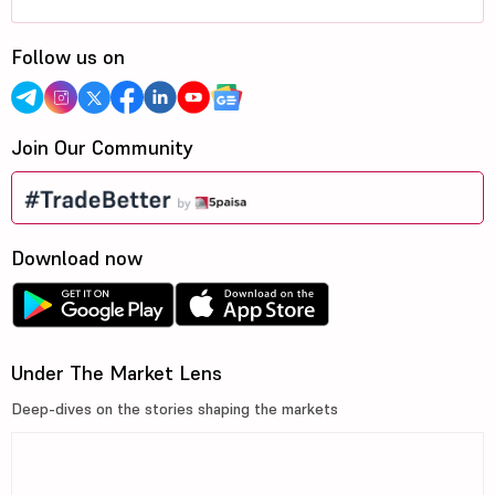
Follow us on
Join Our Community
Download now
Under The Market Lens
Deep-dives on the stories shaping the markets