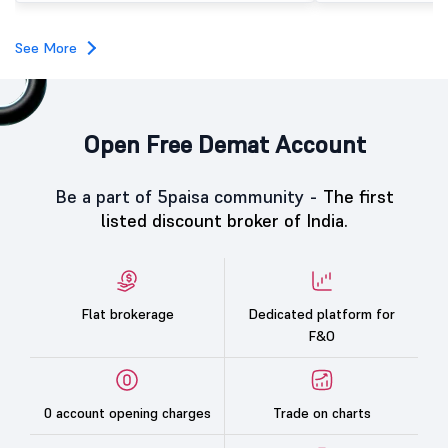
investors, reflecting m
towards the education 
See More
Open Free Demat Account
Be a part of 5paisa community -
The first
listed discount broker of India.
Flat brokerage
Dedicated platform for
F&O
0 account opening charges
Trade on charts