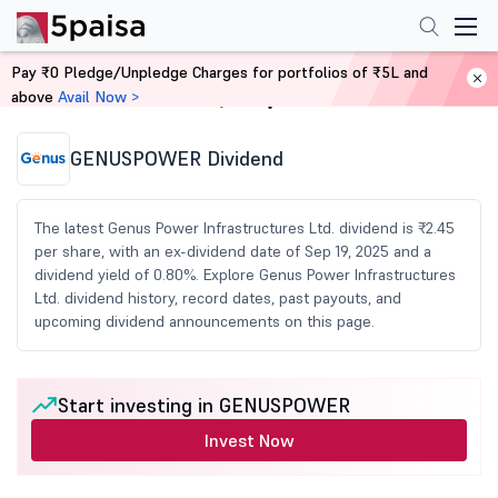
Pay ₹0 Pledge/Unpledge Charges for portfolios of ₹5L and
above
Avail Now >
Home
Share Market Today
GENUSPOWER Dividend
The latest Genus Power Infrastructures Ltd. dividend is ₹2.45
per share, with an ex-dividend date of Sep 19, 2025 and a
dividend yield of 0.80%. Explore Genus Power Infrastructures
Ltd. dividend history, record dates, past payouts, and
upcoming dividend announcements on this page.
Start investing in GENUSPOWER
Invest Now