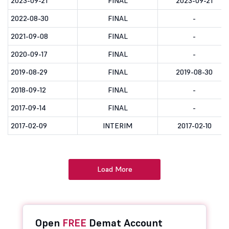
2023-09-21
FINAL
2023-09-21
2022-08-30
FINAL
-
2021-09-08
FINAL
-
2020-09-17
FINAL
-
2019-08-29
FINAL
2019-08-30
2018-09-12
FINAL
-
2017-09-14
FINAL
-
2017-02-09
INTERIM
2017-02-10
Load More
Open
FREE
Demat Account