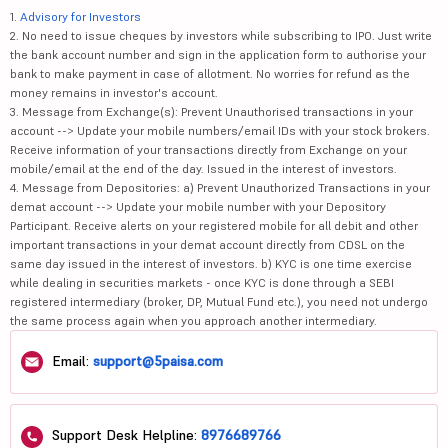
1.
Advisory for Investors
2. No need to issue cheques by investors while subscribing to IPO. Just write
the bank account number and sign in the application form to authorise your
bank to make payment in case of allotment. No worries for refund as the
money remains in investor's account.
3. Message from Exchange(s): Prevent Unauthorised transactions in your
account --> Update your mobile numbers/email IDs with your stock brokers.
Receive information of your transactions directly from Exchange on your
mobile/email at the end of the day. Issued in the interest of investors.
4. Message from Depositories: a) Prevent Unauthorized Transactions in your
demat account --> Update your mobile number with your Depository
Participant. Receive alerts on your registered mobile for all debit and other
important transactions in your demat account directly from CDSL on the
same day issued in the interest of investors. b) KYC is one time exercise
while dealing in securities markets - once KYC is done through a SEBI
registered intermediary (broker, DP, Mutual Fund etc.), you need not undergo
the same process again when you approach another intermediary.
Email:
support@5paisa.com
Support Desk Helpline:
8976689766