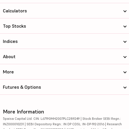
Calculators
Top Stocks
Indices
About
More
Futures & Options
More Information
5paisa Capital Ltd. CIN: L67190MH2007PLC289249 | Stock Broker SEBI Regn.:
INZ000010231 | SEBI Depository Regn.: IN DP CDSL: IN-DP-192-2016 | Research