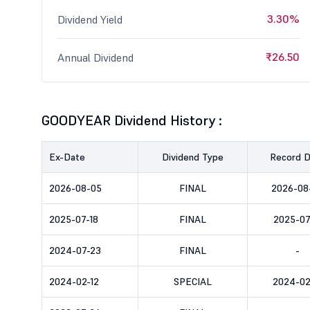
3.30%
Dividend Yield
₹26.50
Annual Dividend
GOODYEAR Dividend History :
Ex-Date
Dividend Type
Record 
2026-08-05
FINAL
2026-08
2025-07-18
FINAL
2025-07
2024-07-23
FINAL
-
2024-02-12
SPECIAL
2024-02