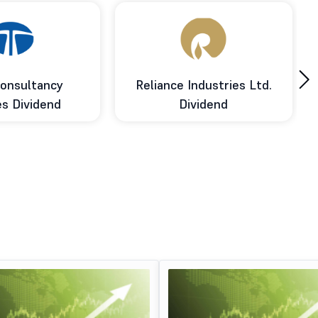
›
onsultancy
Reliance Industries Ltd.
es Dividend
Dividend