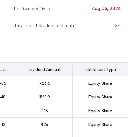
Aug 05, 2026
Ex-Dividend Date
24
Total no. of dividends till date
Date
Dividend Amount
Instrument Type
-05
₹26.5
Equity Share
-18
₹23.9
Equity Share
₹15
Equity Share
-12
₹26
Equity Share