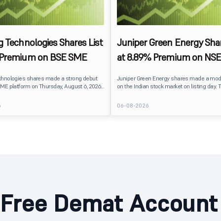
g Technologies Shares List
Juniper Green Energy Shar
 Premium on BSE SME
at 8.89% Premium on NSE
chnologies shares made a strong debut
Juniper Green Energy shares made a mod
ME platform on Thursday, August 6, 2026.
on the Indian stock market on listing day. 
sted at ₹120, a 25% premium over its issue
listed at ₹245 on the NSE and ₹242 on the 
 reflecting positive investor sentiment
delivering a premium of nearly 8.89% over 
6
06-08-2026
IPO receiving a modest overall
price of ₹225. The listing offered modest g
ails
investors, reflecting steady market senti
hnologies launched its ₹27.65 crore BSE
following a reasonably subscribed public 
prising an entirely fresh issue of equity
Free Demat Account