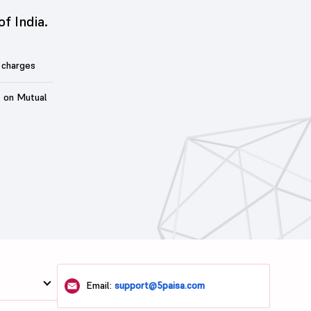
of India.
 charges
t on Mutual
Email:
support@5paisa.com