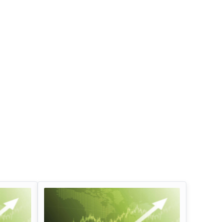
Infosys Limited Dividend
Oil And Natural G
Corporation Divid