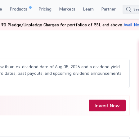
e
Products
Pricing
Markets
Learn
Partner
 ₹0 Pledge/Unpledge Charges for portfolios of ₹5L and above
Avail N
vidend
, with an ex-dividend date of Aug 05, 2026 and a dividend yield
ecord dates, past payouts, and upcoming dividend announcements
Invest Now