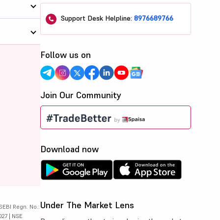
Support Desk Helpline:
8976689766
Follow us on
Join Our Community
Download now
Under The Market Lens
SEBI Regn. No.:
027 | NSE