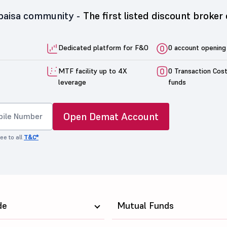
5paisa community -
The first listed discount broker 
Dedicated platform for F&O
0 account opening
MTF facility up to 4X
0 Transaction Cos
leverage
funds
Open Demat Account
ee to all
T&C*
de
Mutual Funds