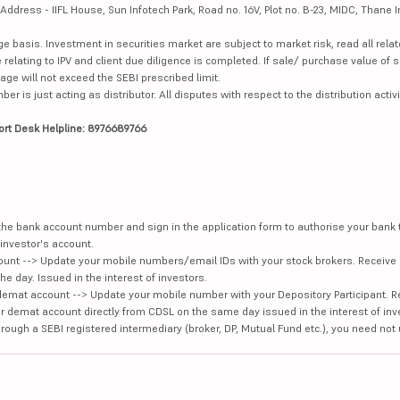
dress - IIFL House, Sun Infotech Park, Road no. 16V, Plot no. B-23, MIDC, Thane I
ge basis. Investment in securities market are subject to market risk, read all re
 relating to IPV and client due diligence is completed. If sale/ purchase value of s
ge will not exceed the SEBI prescribed limit.
is just acting as distributor. All disputes with respect to the distribution activi
ort Desk Helpline: 8976689766
e the bank account number and sign in the application form to authorise your bank
investor's account.
unt --> Update your mobile numbers/email IDs with your stock brokers. Receive 
e day. Issued in the interest of investors.
demat account --> Update your mobile number with your Depository Participant. R
our demat account directly from CDSL on the same day issued in the interest of inv
hrough a SEBI registered intermediary (broker, DP, Mutual Fund etc.), you need not