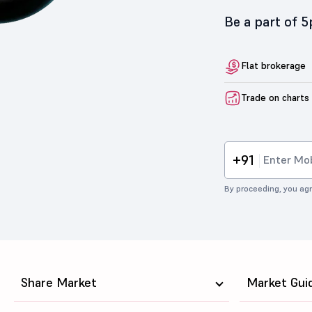
Be a part of 
Flat brokerage
Trade on charts
+91
By proceeding, you agr
Share Market
Market Gui