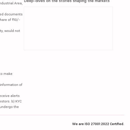
Deep-dives on the stories shaping the markets
ndustrial Area,
lated documents
hare of ₹10/-
ty, would not
 to make
information of
eceive alerts
estors. b) KYC
 undergo the
We are ISO 27001:2022 Certified.