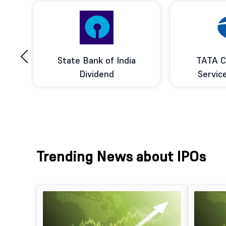
‹
ce
State Bank of India
TATA C
d
Dividend
Servic
Trending News about IPOs