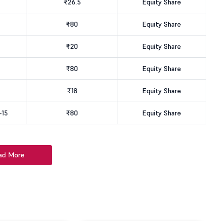
₹26.5
Equity Share
₹80
Equity Share
₹20
Equity Share
₹80
Equity Share
₹18
Equity Share
-15
₹80
Equity Share
ad More