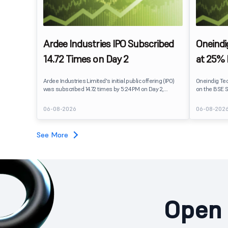
Ardee Industries IPO Subscribed
Oneindi
14.72 Times on Day 2
at 25%
Ardee Industries Limited's initial public offering (IPO)
Oneindig Te
was subscribed 14.72 times by 5:24 PM on Day 2,
on the BSE S
August 7, 2026. The public issue received bids for
The stock li
82,78,20,099 shares against 5,62,46,366 shares
price of ₹96,
06-08-2026
06-08-202
available for subscription.
despite the 
subscription. Oneindig Technologies IPO Listing Det
Oneindig Tec
See More
SME IPO, com
shares.
Open 