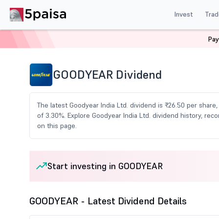
Invest
Trad
Pay
Home
Share Market Today
Dividends
Goodyear Di
GOODYEAR Dividend
The latest Goodyear India Ltd. dividend is ₹26.50 per share
of 3.30%. Explore Goodyear India Ltd. dividend history, r
on this page.
Start investing in GOODYEAR
GOODYEAR - Latest Dividend Details