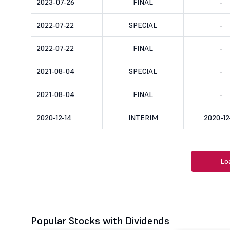
2023-07-26
FINAL
-
2022-07-22
SPECIAL
-
2022-07-22
FINAL
-
2021-08-04
SPECIAL
-
2021-08-04
FINAL
-
2020-12-14
INTERIM
2020-12
Lo
Popular Stocks with Dividends