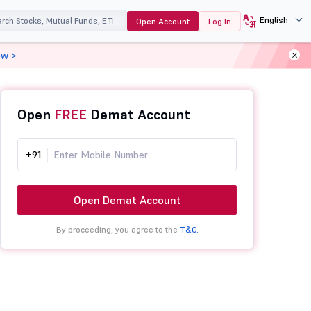
English
Open Account
Log In
ow >
Open
FREE
Demat Account
+91
Open Demat Account
By proceeding, you agree to the
T&C.