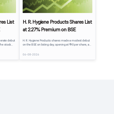
es List
H. R. Hygiene Products Shares List
at 2.27% Premium on BSE
erate debut
H. R. Hygiene Products shares made a modest debut
The stock
on the BSE on listing day, opening at ₹90 per share, a
BSE,
2.27% premium over its IPO issue price of ₹88. The
its IPO issue
stock traded close to its listing price at ₹89.99, reflecting
06-08-2026
ains to IPO
steady investor interest following a moderately
ment
subscribed public issue.
issue.