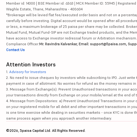
Member id: 14300 | BSE Member id: 6363 | MCX Member ID: 55945 | Registered Ad
Waghle Estate, Thane, Maharashtra - 400604
*Brokerage will be levied flat fee/executed order basis and not on a percenta
carefully before investing. Digital account would be opened after all procedure
or less, a maximum brokerage of 25 paisa per share may be collected. Brokera
Mutual Fund, Mutual Fund-SIP are not Exchange traded products, and the Member 
have access to Exchange investor redressal forum or Arbitration mechanism.
Compliance Officer:
Mr. Ravindra Kalvankar, Email: support@5paisa.com, Supp
Contact Us
Attention Investors
1.
Advisory for Investors
2. No need to issue cheques by investors while subscribing to IPO. Just writ
payment in case of allotment. No worries for refund as the money remains in 
3. Message from Exchange(s): Prevent Unauthorised transactions in your acco
your transactions directly from Exchange on your mobile/email at the end of th
4. Message from Depositories: a) Prevent Unauthorized Transactions in your 
on your registered mobile for all debit and other important transactions in y
is one time exercise while dealing in securities markets - once KYC is done t
same process again when you approach another intermediary.
©2026, 5paisa Capital Ltd. All Rights Reserved.