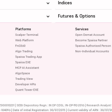
Indices
Futures & Options
Platforms
Services
Scalper Terminal
Open Demat Account
Web Platform
Become 5paisa Partner
FnO360
5paisa Authorised Person
Algo Trading
Non-Individual Accounts
5paisa Trading App
5paisa EXE
MCP AI Assistant
AlgoSpace
Trading View
Developer APIs
Quant Tower EXE
000010231 | SEBI Depository Regn.: IN DP CDSL: IN-DP-192-2016 | Research Analyst 
4096 | Date of initial Registration: 30/07/2015 | Current validity of ARN : 30/07/2