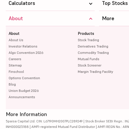
Calculators
Top Stocks
About
More
About
Products
About Us
Stock Trading
Investor Relations
Derivatives Trading
Algo Convention 2026
Commodity Trading
Careers
Mutual Funds
Sitemap
Stock Screener
Finschool
Margin Trading Facility
Options Convention
Blog
Union Budget 2026
Announcements
More Information
5paisa Capital Ltd. CIN: L67190MH2007PLC289249 | Stock Broker SEBI Regn.: INZ
INH000025188 | AMFI-registered Mutual Fund Distributor | AMFI REGN No.: ARN-10