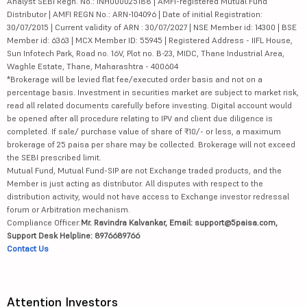
Analyst SEBI Regn. No.: INH000025188 | AMFI-registered Mutual Fund
Distributor | AMFI REGN No.: ARN-104096 | Date of initial Registration:
30/07/2015 | Current validity of ARN : 30/07/2027 | NSE Member id: 14300 | BSE
Member id: 6363 | MCX Member ID: 55945 | Registered Address - IIFL House,
Sun Infotech Park, Road no. 16V, Plot no. B-23, MIDC, Thane Industrial Area,
Waghle Estate, Thane, Maharashtra - 400604
*Brokerage will be levied flat fee/executed order basis and not on a
percentage basis. Investment in securities market are subject to market risk,
read all related documents carefully before investing. Digital account would
be opened after all procedure relating to IPV and client due diligence is
completed. If sale/ purchase value of share of ₹10/- or less, a maximum
brokerage of 25 paisa per share may be collected. Brokerage will not exceed
the SEBI prescribed limit.
Mutual Fund, Mutual Fund-SIP are not Exchange traded products, and the
Member is just acting as distributor. All disputes with respect to the
distribution activity, would not have access to Exchange investor redressal
forum or Arbitration mechanism.
Compliance Officer:
Mr. Ravindra Kalvankar, Email: support@5paisa.com,
Support Desk Helpline: 8976689766
Contact Us
Attention Investors