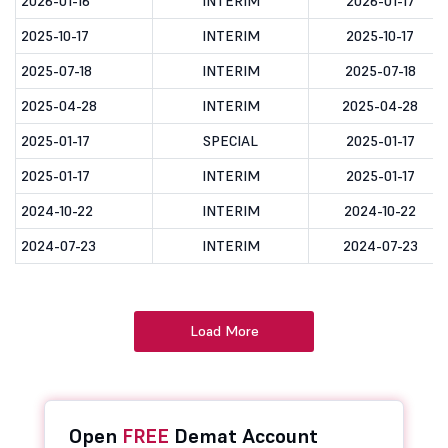
2026-01-16
INTERIM
2026-01-17
2025-10-17
INTERIM
2025-10-17
2025-07-18
INTERIM
2025-07-18
2025-04-28
INTERIM
2025-04-28
2025-01-17
SPECIAL
2025-01-17
2025-01-17
INTERIM
2025-01-17
2024-10-22
INTERIM
2024-10-22
2024-07-23
INTERIM
2024-07-23
Load More
Open
FREE
Demat Account