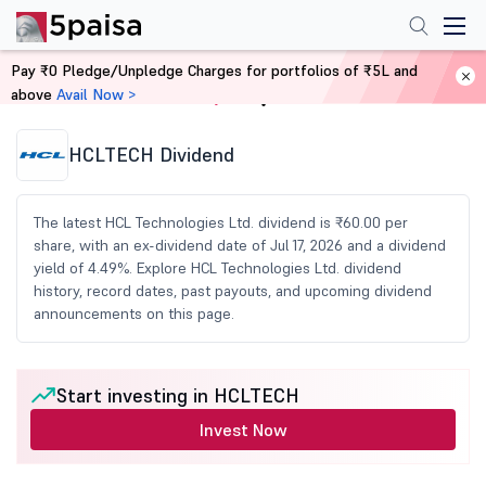
Pay ₹0 Pledge/Unpledge Charges for portfolios of ₹5L and
above
Avail Now >
Home
Share Market Today
HCLTECH Dividend
The latest HCL Technologies Ltd. dividend is ₹60.00 per
share, with an ex-dividend date of Jul 17, 2026 and a dividend
yield of 4.49%. Explore HCL Technologies Ltd. dividend
history, record dates, past payouts, and upcoming dividend
announcements on this page.
Start investing in HCLTECH
Invest Now