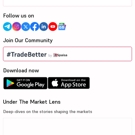
Follow us on
Join Our Community
Download now
Under The Market Lens
Deep-dives on the stories shaping the markets