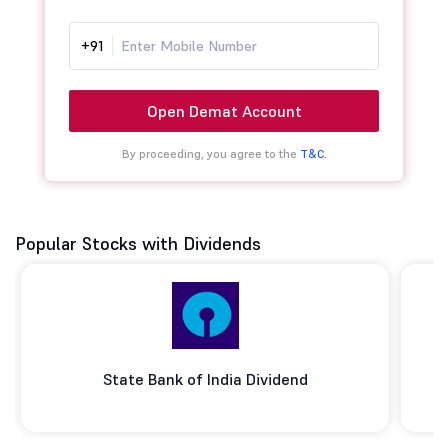
+91
Open Demat Account
By proceeding, you agree to the
T&C.
Popular Stocks with Dividends
State Bank of India Dividend