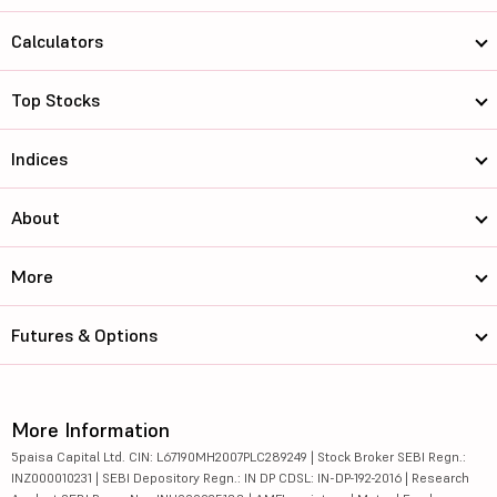
Calculators
Top Stocks
Indices
About
More
Futures & Options
More Information
5paisa Capital Ltd. CIN: L67190MH2007PLC289249 | Stock Broker SEBI Regn.:
INZ000010231 | SEBI Depository Regn.: IN DP CDSL: IN-DP-192-2016 | Research