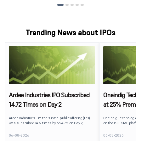
Trending News about IPOs
Ardee Industries IPO Subscribed
Oneindig Techn
14.72 Times on Day 2
at 25% Premi
Ardee Industries Limited's initial public offering (IPO)
Oneindig Technologies 
was subscribed 14.72 times by 5:24 PM on Day 2,
on the BSE SME platform
August 7, 2026. The public issue received bids for
The stock listed at ₹120
82,78,20,099 shares against 5,62,46,366 shares
price of ₹96, reflecting 
06-08-2026
06-08-2026
available for subscription.
despite the IPO receivin