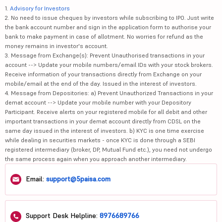
1.
Advisory for Investors
2. No need to issue cheques by investors while subscribing to IPO. Just write
the bank account number and sign in the application form to authorise your
bank to make payment in case of allotment. No worries for refund as the
money remains in investor's account.
3. Message from Exchange(s): Prevent Unauthorised transactions in your
account --> Update your mobile numbers/email IDs with your stock brokers.
Receive information of your transactions directly from Exchange on your
mobile/email at the end of the day. Issued in the interest of investors.
4. Message from Depositories: a) Prevent Unauthorized Transactions in your
demat account --> Update your mobile number with your Depository
Participant. Receive alerts on your registered mobile for all debit and other
important transactions in your demat account directly from CDSL on the
same day issued in the interest of investors. b) KYC is one time exercise
while dealing in securities markets - once KYC is done through a SEBI
registered intermediary (broker, DP, Mutual Fund etc.), you need not undergo
the same process again when you approach another intermediary.
Email:
support@5paisa.com
Support Desk Helpline:
8976689766