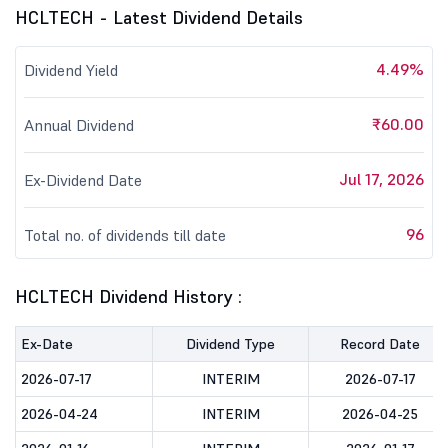
HCLTECH - Latest Dividend Details
4.49%
Dividend Yield
₹60.00
Annual Dividend
Jul 17, 2026
Ex-Dividend Date
96
Total no. of dividends till date
HCLTECH Dividend History :
Ex-Date
Dividend Type
Record Date
2026-07-17
INTERIM
2026-07-17
2026-04-24
INTERIM
2026-04-25