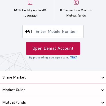
MTF facility up to 4X
0 Transaction Cost on
leverage
Mutual funds
+91
Open Demat Account
By proceeding, you agree to all
T&C*
Share Market
Market Guide
Mutual Funds