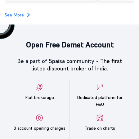
subscription. Oneindig Technologies IPO Listing Details
Oneindig Technologies l
SME IPO, comprising an e
See More
shares.
Open Free Demat Account
Be a part of 5paisa community -
The first
listed discount broker of India.
Flat brokerage
Dedicated platform for
F&O
0 account opening charges
Trade on charts