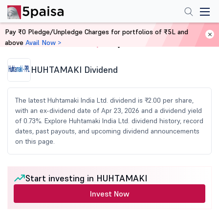
Pay ₹0 Pledge/Unpledge Charges for portfolios of ₹5L and
above
Avail Now >
Home
Share Market Today
HUHTAMAKI Dividend
The latest Huhtamaki India Ltd. dividend is ₹2.00 per share,
with an ex-dividend date of Apr 23, 2026 and a dividend yield
of 0.73%. Explore Huhtamaki India Ltd. dividend history, record
dates, past payouts, and upcoming dividend announcements
on this page.
Start investing in HUHTAMAKI
Invest Now