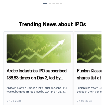
Trending News about IPOs
Ardee Industries IPO subscribed
Fusion Klassr
138.83 times on Day 3, led by
shares list at
strong QIB and NII demand
IPO price on 
Ardee Industries Limited's initial public offering (IPO)
Fusion Klassroom Edut
was subscribed 138.83 times by 5:24 PM on Day 3,
debut on the Indian stoc
August 7, 2026. The public issue received bids for
stock listed at ₹170 per
7,80,88,05,383 shares against 5,62,46,366 shares
delivering a premium of 
07-08-2026
07-08-2026
available for subscription.
price of ₹159. The listin