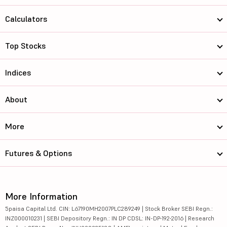
Calculators
Top Stocks
Indices
About
More
Futures & Options
More Information
5paisa Capital Ltd. CIN: L67190MH2007PLC289249 | Stock Broker SEBI Regn.:
INZ000010231 | SEBI Depository Regn.: IN DP CDSL: IN-DP-192-2016 | Research