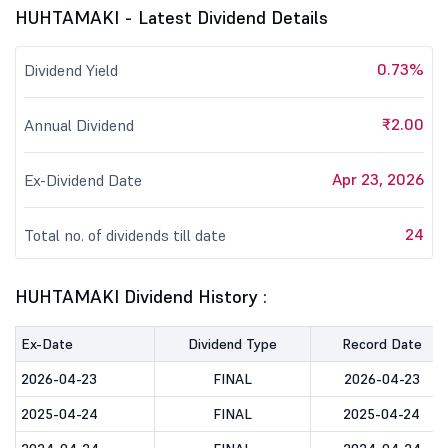
HUHTAMAKI - Latest Dividend Details
0.73%
Dividend Yield
₹2.00
Annual Dividend
Apr 23, 2026
Ex-Dividend Date
24
Total no. of dividends till date
HUHTAMAKI Dividend History :
Ex-Date
Dividend Type
Record Date
2026-04-23
FINAL
2026-04-23
2025-04-24
FINAL
2025-04-24