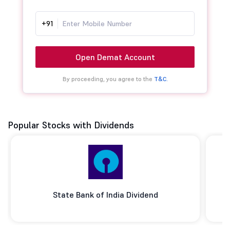
+91
Open Demat Account
By proceeding, you agree to the
T&C.
Popular Stocks with Dividends
State Bank of India Dividend