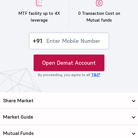
MTF facility up to 4X
0 Transaction Cost on
leverage
Mutual funds
+91
Open Demat Account
By proceeding, you agree to all
T&C*
Share Market
Market Guide
Mutual Funds