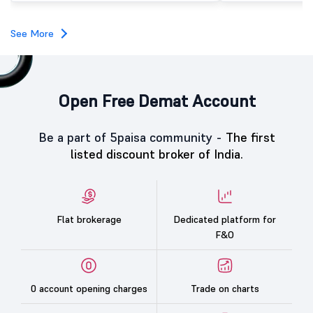
investors, reflecting m
towards the education 
See More
Open Free Demat Account
Be a part of 5paisa community -
The first
listed discount broker of India.
Flat brokerage
Dedicated platform for
F&O
0 account opening charges
Trade on charts