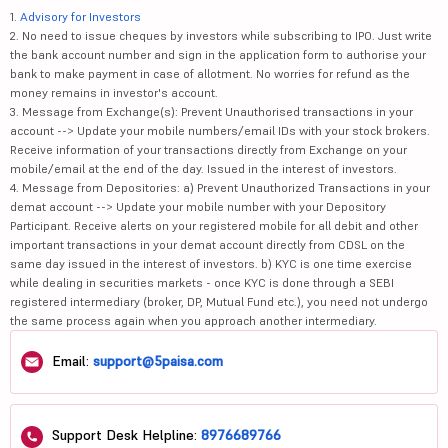
1.
Advisory for Investors
2. No need to issue cheques by investors while subscribing to IPO. Just write
the bank account number and sign in the application form to authorise your
bank to make payment in case of allotment. No worries for refund as the
money remains in investor's account.
3. Message from Exchange(s): Prevent Unauthorised transactions in your
account --> Update your mobile numbers/email IDs with your stock brokers.
Receive information of your transactions directly from Exchange on your
mobile/email at the end of the day. Issued in the interest of investors.
4. Message from Depositories: a) Prevent Unauthorized Transactions in your
demat account --> Update your mobile number with your Depository
Participant. Receive alerts on your registered mobile for all debit and other
important transactions in your demat account directly from CDSL on the
same day issued in the interest of investors. b) KYC is one time exercise
while dealing in securities markets - once KYC is done through a SEBI
registered intermediary (broker, DP, Mutual Fund etc.), you need not undergo
the same process again when you approach another intermediary.
Email:
support@5paisa.com
Support Desk Helpline:
8976689766