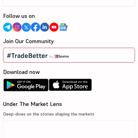
Follow us on
Join Our Community
Download now
Under The Market Lens
Deep-dives on the stories shaping the markets