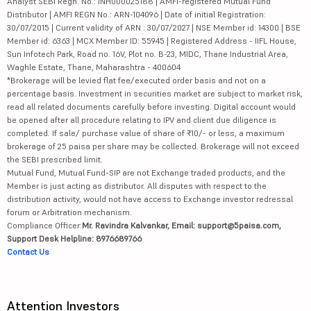
Analyst SEBI Regn. No.: INH000025188 | AMFI-registered Mutual Fund
Distributor | AMFI REGN No.: ARN-104096 | Date of initial Registration:
30/07/2015 | Current validity of ARN : 30/07/2027 | NSE Member id: 14300 | BSE
Member id: 6363 | MCX Member ID: 55945 | Registered Address - IIFL House,
Sun Infotech Park, Road no. 16V, Plot no. B-23, MIDC, Thane Industrial Area,
Waghle Estate, Thane, Maharashtra - 400604
*Brokerage will be levied flat fee/executed order basis and not on a
percentage basis. Investment in securities market are subject to market risk,
read all related documents carefully before investing. Digital account would
be opened after all procedure relating to IPV and client due diligence is
completed. If sale/ purchase value of share of ₹10/- or less, a maximum
brokerage of 25 paisa per share may be collected. Brokerage will not exceed
the SEBI prescribed limit.
Mutual Fund, Mutual Fund-SIP are not Exchange traded products, and the
Member is just acting as distributor. All disputes with respect to the
distribution activity, would not have access to Exchange investor redressal
forum or Arbitration mechanism.
Compliance Officer:
Mr. Ravindra Kalvankar, Email: support@5paisa.com,
Support Desk Helpline: 8976689766
Contact Us
Attention Investors