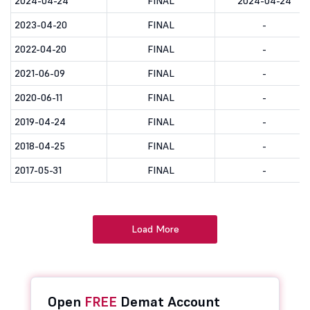
2024-04-24
FINAL
2024-04-24
2023-04-20
FINAL
-
2022-04-20
FINAL
-
2021-06-09
FINAL
-
2020-06-11
FINAL
-
2019-04-24
FINAL
-
2018-04-25
FINAL
-
2017-05-31
FINAL
-
Load More
Open
FREE
Demat Account