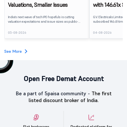
Valuations, Smaller Issues
with 146.61x Su
Segment Lead
India’s next wave of tech IPO hopefuls is cutting
G.V. Electricals Limited's
valuation expectations and issue sizes as public-
subscribed 146.61 times 
market investors push harder on pricing and
2026. The public issue r
profitability. India’s upcoming crop of tech listings is
shares against 20.82 la
05-08-2026
04-08-2026
being repriced before it reaches the market.
subscription.
See More
Open Free Demat Account
Be a part of 5paisa community -
The first
listed discount broker of India.
Flat brokerage
Dedicated platform for