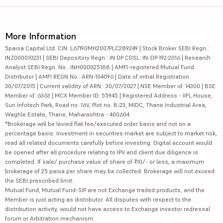
More Information
5paisa Capital Ltd. CIN: L67190MH2007PLC289249 | Stock Broker SEBI Regn.:
INZ000010231 | SEBI Depository Regn.: IN DP CDSL: IN-DP-192-2016 | Research
Analyst SEBI Regn. No.: INH000025188 | AMFI-registered Mutual Fund
Distributor | AMFI REGN No.: ARN-104096 | Date of initial Registration:
30/07/2015 | Current validity of ARN : 30/07/2027 | NSE Member id: 14300 | BSE
Member id: 6363 | MCX Member ID: 55945 | Registered Address - IIFL House,
Sun Infotech Park, Road no. 16V, Plot no. B-23, MIDC, Thane Industrial Area,
Waghle Estate, Thane, Maharashtra - 400604
*Brokerage will be levied flat fee/executed order basis and not on a
percentage basis. Investment in securities market are subject to market risk,
read all related documents carefully before investing. Digital account would
be opened after all procedure relating to IPV and client due diligence is
completed. If sale/ purchase value of share of ₹10/- or less, a maximum
brokerage of 25 paisa per share may be collected. Brokerage will not exceed
the SEBI prescribed limit.
Mutual Fund, Mutual Fund-SIP are not Exchange traded products, and the
Member is just acting as distributor. All disputes with respect to the
distribution activity, would not have access to Exchange investor redressal
forum or Arbitration mechanism.