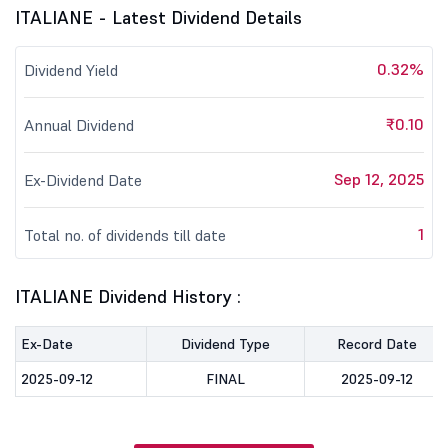
ITALIANE - Latest Dividend Details
0.32%
Dividend Yield
₹0.10
Annual Dividend
Sep 12, 2025
Ex-Dividend Date
1
Total no. of dividends till date
ITALIANE Dividend History :
Ex-Date
Dividend Type
Record Date
2025-09-12
FINAL
2025-09-12