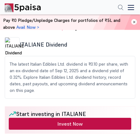
Pay ₹0 Pledge/Unpledge Charges for portfolios of ₹5L and
above
Avail Now >
Home
Share Market Today
ITALIANE Dividend
The latest Italian Edibles Ltd. dividend is ₹0.10 per share, with
an ex-dividend date of Sep 12, 2025 and a dividend yield of
0.32%. Explore Italian Edibles Ltd. dividend history, record
dates, past payouts, and upcoming dividend announcements
on this page.
Start investing in ITALIANE
Invest Now