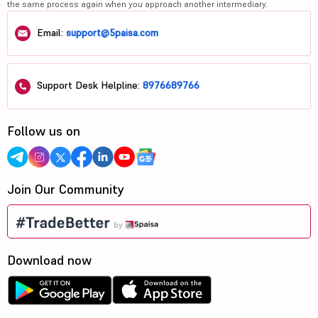
the same process again when you approach another intermediary.
Email:
support@5paisa.com
Support Desk Helpline:
8976689766
Follow us on
Join Our Community
Download now