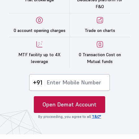
F&O
0 account opening charges
Trade on charts
MTF facility up to 4X
0 Transaction Cost on
leverage
Mutual funds
+91
Open Demat Account
By proceeding, you agree to all
T&C*