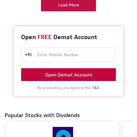
Load More
Open
FREE
Demat Account
+91
Open Demat Account
By proceeding, you agree to the
T&C.
Popular Stocks with Dividends