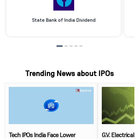
State Bank of India Dividend
Trending News about IPOs
Tech IPOs India Face Lower
G.V. Electrical