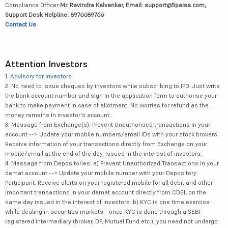
Compliance Officer:
Mr. Ravindra Kalvankar, Email: support@5paisa.com,
Support Desk Helpline: 8976689766
Contact Us
Attention Investors
1.
Advisory for Investors
2. No need to issue cheques by investors while subscribing to IPO. Just write
the bank account number and sign in the application form to authorise your
bank to make payment in case of allotment. No worries for refund as the
money remains in investor's account.
3. Message from Exchange(s): Prevent Unauthorised transactions in your
account --> Update your mobile numbers/email IDs with your stock brokers.
Receive information of your transactions directly from Exchange on your
mobile/email at the end of the day. Issued in the interest of investors.
4. Message from Depositories: a) Prevent Unauthorized Transactions in your
demat account --> Update your mobile number with your Depository
Participant. Receive alerts on your registered mobile for all debit and other
important transactions in your demat account directly from CDSL on the
same day issued in the interest of investors. b) KYC is one time exercise
while dealing in securities markets - once KYC is done through a SEBI
registered intermediary (broker, DP, Mutual Fund etc.), you need not undergo