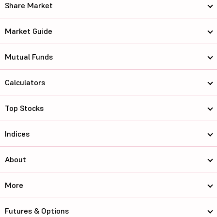
Share Market
Market Guide
Mutual Funds
Calculators
Top Stocks
Indices
About
More
Futures & Options