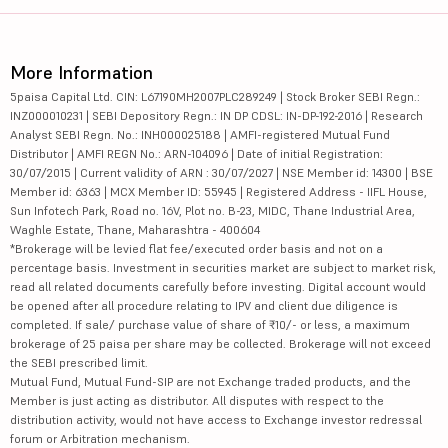
More Information
5paisa Capital Ltd. CIN: L67190MH2007PLC289249 | Stock Broker SEBI Regn.:
INZ000010231 | SEBI Depository Regn.: IN DP CDSL: IN-DP-192-2016 | Research
Analyst SEBI Regn. No.: INH000025188 | AMFI-registered Mutual Fund
Distributor | AMFI REGN No.: ARN-104096 | Date of initial Registration:
30/07/2015 | Current validity of ARN : 30/07/2027 | NSE Member id: 14300 | BSE
Member id: 6363 | MCX Member ID: 55945 | Registered Address - IIFL House,
Sun Infotech Park, Road no. 16V, Plot no. B-23, MIDC, Thane Industrial Area,
Waghle Estate, Thane, Maharashtra - 400604
*Brokerage will be levied flat fee/executed order basis and not on a
percentage basis. Investment in securities market are subject to market risk,
read all related documents carefully before investing. Digital account would
be opened after all procedure relating to IPV and client due diligence is
completed. If sale/ purchase value of share of ₹10/- or less, a maximum
brokerage of 25 paisa per share may be collected. Brokerage will not exceed
the SEBI prescribed limit.
Mutual Fund, Mutual Fund-SIP are not Exchange traded products, and the
Member is just acting as distributor. All disputes with respect to the
distribution activity, would not have access to Exchange investor redressal
forum or Arbitration mechanism.