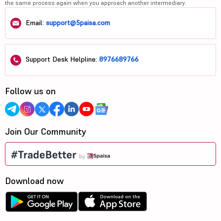
the same process again when you approach another intermediary.
Email:
support@5paisa.com
Support Desk Helpline:
8976689766
Follow us on
Join Our Community
Download now