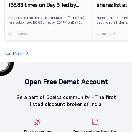
138.83 times on Day 3, led by
shares list at
strong QIB and NII demand
IPO price on 
Ardee Industries Limited's initial public offering (IPO)
Fusion Klassroom Edut
was subscribed 138.83 times by 5:24 PM on Day 3,
debut on the Indian stoc
August 7, 2026. The public issue received bids for
stock listed at ₹170 per
7,80,88,05,383 shares against 5,62,46,366 shares
delivering a premium of 
07-08-2026
07-08-2026
available for subscription.
price of ₹159. The listin
investors, reflecting m
towards the education 
See More
Open Free Demat Account
Be a part of 5paisa community -
The first
listed discount broker of India.
Flat brokerage
Dedicated platform for