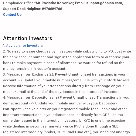
Compliance Officer:
Mr. Ravindra Kalvankar, Email: support@5paisa.com,
Support Desk Helpline: 8976689766
Contact Us
Attention Investors
1.
Advisory for Investors
2. No need to issue cheques by investors while subscribing to IPO. Just write
the bank account number and sign in the application form to authorise your
bank to make payment in case of allotment. No worries for refund as the
money remains in investor's account.
3. Message from Exchange(s): Prevent Unauthorised transactions in your
account --> Update your mobile numbers/email IDs with your stock brokers.
Receive information of your transactions directly from Exchange on your
mobile/email at the end of the day. Issued in the interest of investors.
4. Message from Depositories: a) Prevent Unauthorized Transactions in your
demat account --> Update your mobile number with your Depository
Participant. Receive alerts on your registered mobile for all debit and other
important transactions in your demat account directly from CDSL on the
same day issued in the interest of investors. b) KYC is one time exercise
while dealing in securities markets - once KYC is done through a SEBI
registered intermediary (broker, DP, Mutual Fund etc.), you need not undergo