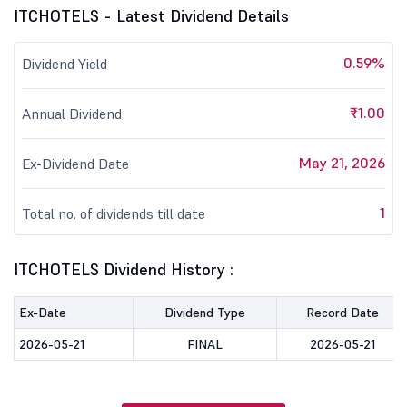
ITCHOTELS - Latest Dividend Details
0.59%
Dividend Yield
₹1.00
Annual Dividend
May 21, 2026
Ex-Dividend Date
1
Total no. of dividends till date
ITCHOTELS Dividend History :
Ex-Date
Dividend Type
Record Date
2026-05-21
FINAL
2026-05-21