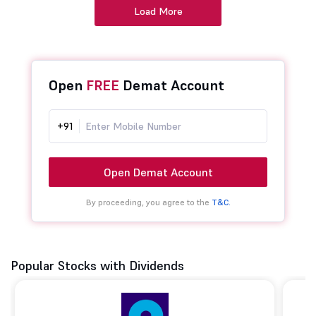
Load More
Open
FREE
Demat Account
+91
Open Demat Account
By proceeding, you agree to the
T&C.
Popular Stocks with Dividends