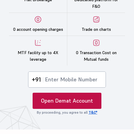
F&O
0 account opening charges
Trade on charts
MTF facility up to 4X
0 Transaction Cost on
leverage
Mutual funds
+91
Open Demat Account
By proceeding, you agree to all
T&C*