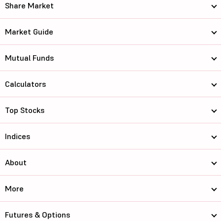
Share Market
Market Guide
Mutual Funds
Calculators
Top Stocks
Indices
About
More
Futures & Options