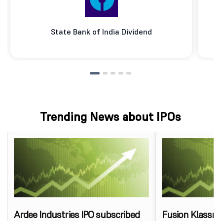
State Bank of India Dividend
Trending News about IPOs
Ardee Industries IPO subscribed
Fusion Klassr