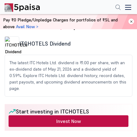
Pay ₹0 Pledge/Unpledge Charges for portfolios of ₹5L and
above
Avail Now >
Home
Share Market Today
ITCHOTELS Dividend
The latest ITC Hotels Ltd. dividend is ₹1.00 per share, with an
ex-dividend date of May 21, 2026 and a dividend yield of
0.59%. Explore ITC Hotels Ltd. dividend history, record dates,
past payouts, and upcoming dividend announcements on this
page.
Start investing in ITCHOTELS
Invest Now