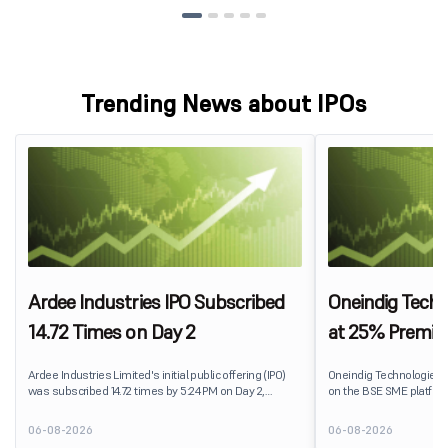
Trending News about IPOs
Ardee Industries IPO Subscribed
Oneindig Techn
14.72 Times on Day 2
at 25% Premi
Ardee Industries Limited's initial public offering (IPO)
Oneindig Technologies 
was subscribed 14.72 times by 5:24 PM on Day 2,
on the BSE SME platform
August 7, 2026. The public issue received bids for
The stock listed at ₹120
82,78,20,099 shares against 5,62,46,366 shares
price of ₹96, reflecting 
06-08-2026
06-08-2026
available for subscription.
despite the IPO receivin