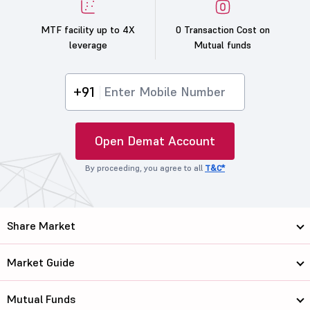
MTF facility up to 4X
0 Transaction Cost on
leverage
Mutual funds
+91
Open Demat Account
By proceeding, you agree to all
T&C*
Share Market
Market Guide
Mutual Funds