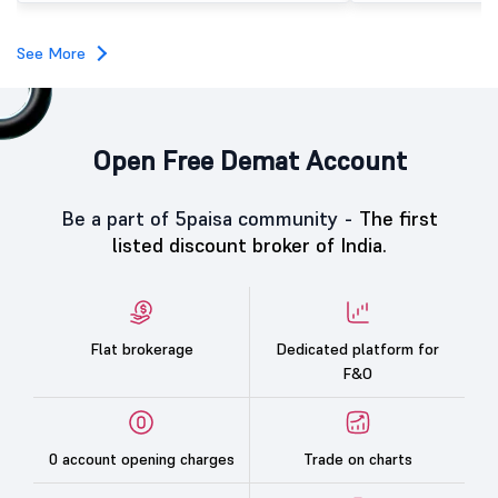
subscription. Oneindig Technologies IPO Listing Details
Oneindig Technologies l
SME IPO, comprising an e
See More
shares.
Open Free Demat Account
Be a part of 5paisa community -
The first
listed discount broker of India.
Flat brokerage
Dedicated platform for
F&O
0 account opening charges
Trade on charts