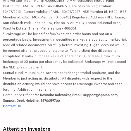
Analyst SEBI Regn. No.: INH000025188 | AMFI-registered Mutual Fund
Distributor | AMFI REGN No.: ARN-104096 | Date of initial Registration:
30/07/2015 | Current validity of ARN : 30/07/2027 | NSE Member id: 14300 | BSE
Member id: 6363 | MCX Member ID: 55945 | Registered Address - IIFL House,
Sun Infotech Park, Road no. 16V, Plot no. B-23, MIDC, Thane Industrial Area,
Waghle Estate, Thane, Maharashtra - 400604
*Brokerage will be levied flat fee/executed order basis and not on a
percentage basis. Investment in securities market are subject to market risk,
read all related documents carefully before investing. Digital account would
be opened after all procedure relating to IPV and client due diligence is
completed. If sale/ purchase value of share of ₹10/- or less, a maximum
brokerage of 25 paisa per share may be collected. Brokerage will not exceed
the SEBI prescribed limit.
Mutual Fund, Mutual Fund-SIP are not Exchange traded products, and the
Member is just acting as distributor. All disputes with respect to the
distribution activity, would not have access to Exchange investor redressal
forum or Arbitration mechanism.
Compliance Officer:
Mr. Ravindra Kalvankar, Email: support@5paisa.com,
Support Desk Helpline: 8976689766
Contact Us
Attention Investors