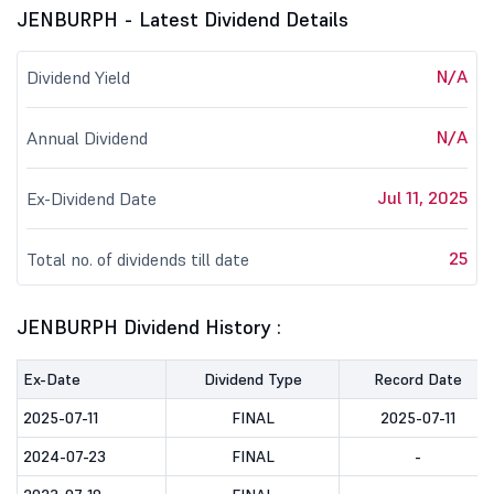
JENBURPH - Latest Dividend Details
N/A
Dividend Yield
N/A
Annual Dividend
Jul 11, 2025
Ex-Dividend Date
25
Total no. of dividends till date
JENBURPH Dividend History :
Ex-Date
Dividend Type
Record Date
2025-07-11
FINAL
2025-07-11
2024-07-23
FINAL
-