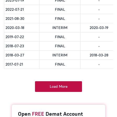
2023-07-19
FINAL
-
2022-07-21
FINAL
-
2021-08-30
FINAL
-
2020-03-18
INTERIM
2020-03-19
2019-07-22
FINAL
-
2018-07-23
FINAL
-
2018-03-27
INTERIM
2018-03-28
2017-07-21
FINAL
-
Load More
Open
FREE
Demat Account