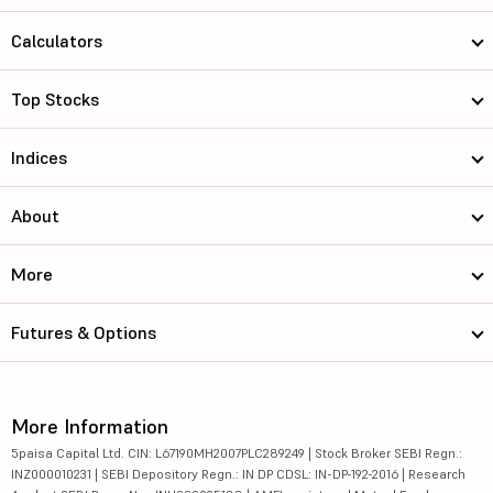
Calculators
Top Stocks
Indices
About
More
Futures & Options
More Information
5paisa Capital Ltd. CIN: L67190MH2007PLC289249 | Stock Broker SEBI Regn.:
INZ000010231 | SEBI Depository Regn.: IN DP CDSL: IN-DP-192-2016 | Research