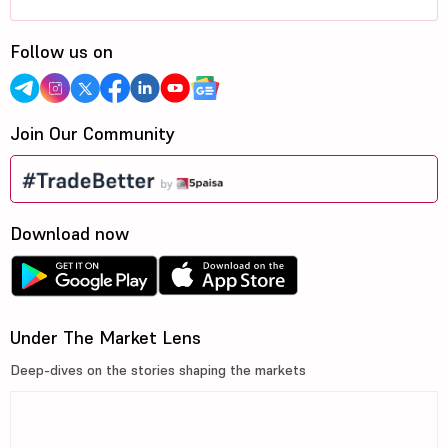
Follow us on
Join Our Community
Download now
Under The Market Lens
Deep-dives on the stories shaping the markets