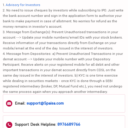
1.
Advisory for Investors
2. No need to issue cheques by investors while subscribing to IPO. Just write
the bank account number and sign in the application form to authorise your
bank to make payment in case of allotment. No worries for refund as the
money remains in investor's account.
3. Message from Exchange(s): Prevent Unauthorised transactions in your
account --> Update your mobile numbers/email IDs with your stock brokers.
Receive information of your transactions directly from Exchange on your
mobile/email at the end of the day. Issued in the interest of investors.
4. Message from Depositories: a) Prevent Unauthorized Transactions in your
demat account --> Update your mobile number with your Depository
Participant. Receive alerts on your registered mobile for all debit and other
important transactions in your demat account directly from CDSL on the
same day issued in the interest of investors. b) KYC is one time exercise
while dealing in securities markets - once KYC is done through a SEBI
registered intermediary (broker, DP, Mutual Fund etc.), you need not undergo
the same process again when you approach another intermediary.
Email:
support@5paisa.com
Support Desk Helpline:
8976689766