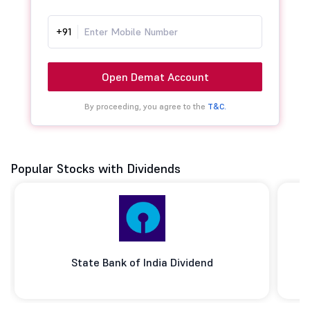
+91
Open Demat Account
By proceeding, you agree to the
T&C.
Popular Stocks with Dividends
State Bank of India Dividend