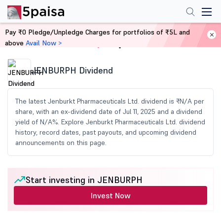
Pay ₹0 Pledge/Unpledge Charges for portfolios of ₹5L and
above
Avail Now >
Home
Share Market Today
JENBURPH Dividend
The latest Jenburkt Pharmaceuticals Ltd. dividend is ₹N/A per
share, with an ex-dividend date of Jul 11, 2025 and a dividend
yield of N/A%. Explore Jenburkt Pharmaceuticals Ltd. dividend
history, record dates, past payouts, and upcoming dividend
announcements on this page.
Start investing in JENBURPH
Invest Now