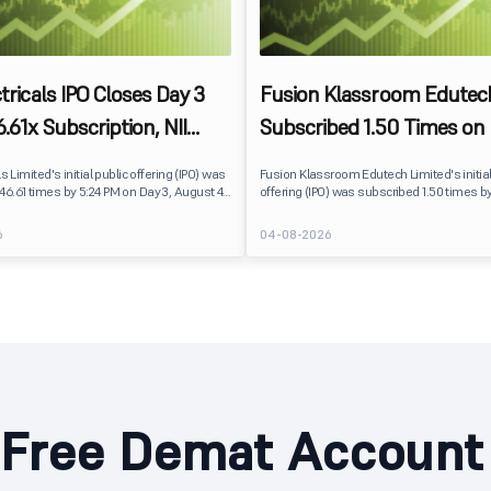
ctricals IPO Closes Day 3
Fusion Klassroom Edutec
.61x Subscription, NII
Subscribed 1.50 Times on 
t Leads Demand
Retail Investors Lead De
ls Limited's initial public offering (IPO) was
Fusion Klassroom Edutech Limited's initial
46.61 times by 5:24 PM on Day 3, August 4,
offering (IPO) was subscribed 1.50 times b
lic issue received bids for 30.52 crore
Day 3, August 4, 2026. The public issue re
st 20.82 lakh shares available for
for 24.46 lakh shares against 16.35 lakh s
6
04-08-2026
.
available for subscription.
Free Demat Account