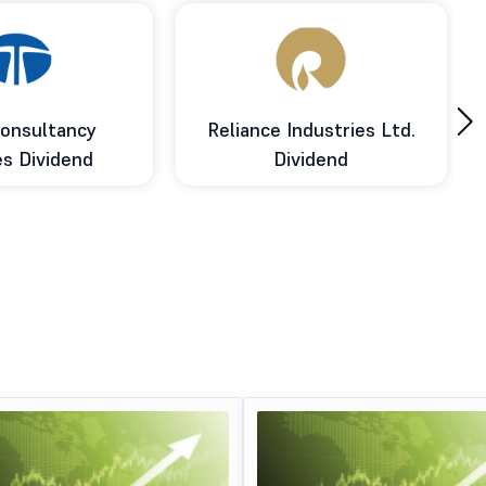
›
onsultancy
Reliance Industries Ltd.
es Dividend
Dividend