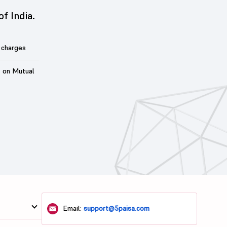
of India.
 charges
t on Mutual
Email:
support@5paisa.com