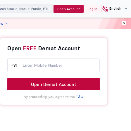
English
Open Account
Log In
ow >
Open
FREE
Demat Account
+91
Open Demat Account
By proceeding, you agree to the
T&C.