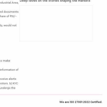
Deep-dives on the stories shaping the markets
ndustrial Area,
lated documents
hare of ₹10/-
ty, would not
 to make
information of
eceive alerts
estors. b) KYC
 undergo the
We are ISO 27001:2022 Certified.