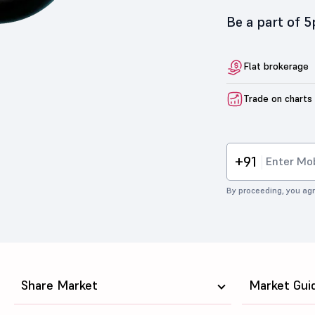
Be a part of 
Flat brokerage
Trade on charts
+91
By proceeding, you agr
Share Market
Market Gui