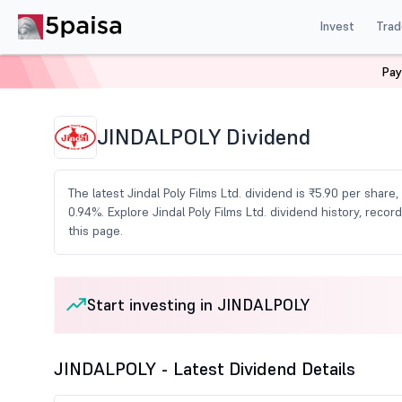
Invest
Trad
Pay
Home
Share Market Today
Dividends
Jindalpoly D
JINDALPOLY Dividend
The latest Jindal Poly Films Ltd. dividend is ₹5.90 per share
0.94%. Explore Jindal Poly Films Ltd. dividend history, re
this page.
Start investing in JINDALPOLY
JINDALPOLY - Latest Dividend Details