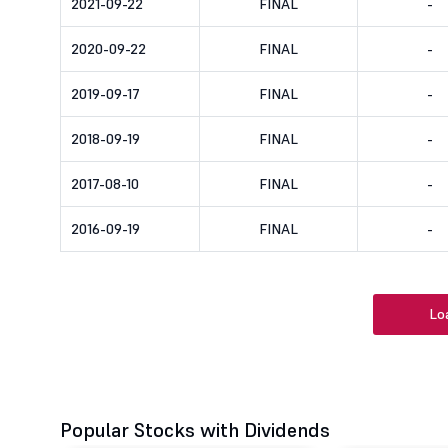
2021-09-22
FINAL
-
2020-09-22
FINAL
-
2019-09-17
FINAL
-
2018-09-19
FINAL
-
2017-08-10
FINAL
-
2016-09-19
FINAL
-
Lo
Popular Stocks with Dividends