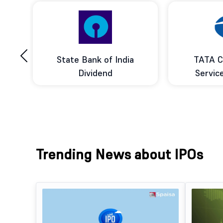
‹
ce
State Bank of India
TATA C
d
Dividend
Servic
Trending News about IPOs