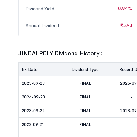
0.94%
Dividend Yield
₹5.90
Annual Dividend
JINDALPOLY Dividend History :
Ex-Date
Dividend Type
Record 
2025-09-23
FINAL
2025-09
2024-09-23
FINAL
-
2023-09-22
FINAL
2023-09
2022-09-21
FINAL
-