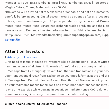
Member id: 14300 | BSE Member id: 6363 | MCX Member ID: 55945 | Registered Ad
Waghle Estate, Thane, Maharashtra - 400604
*Brokerage will be levied flat fee/executed order basis and not on a percenta
carefully before investing. Digital account would be opened after all procedure
or less, a maximum brokerage of 25 paisa per share may be collected. Brokera
Mutual Fund, Mutual Fund-SIP are not Exchange traded products, and the Member 
have access to Exchange investor redressal forum or Arbitration mechanism.
Compliance Officer:
Mr. Ravindra Kalvankar, Email: support@5paisa.com, Supp
Contact Us
Attention Investors
1.
Advisory for Investors
2. No need to issue cheques by investors while subscribing to IPO. Just writ
payment in case of allotment. No worries for refund as the money remains in 
3. Message from Exchange(s): Prevent Unauthorised transactions in your acco
your transactions directly from Exchange on your mobile/email at the end of th
4. Message from Depositories: a) Prevent Unauthorized Transactions in your 
on your registered mobile for all debit and other important transactions in y
is one time exercise while dealing in securities markets - once KYC is done t
same process again when you approach another intermediary.
©2026, 5paisa Capital Ltd. All Rights Reserved.