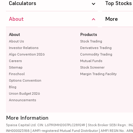
Calculators
Top Stocks
About
More
About
Products
About Us
Stock Trading
Investor Relations
Derivatives Trading
Algo Convention 2026
Commodity Trading
Careers
Mutual Funds
Sitemap
Stock Screener
Finschool
Margin Trading Facility
Options Convention
Blog
Union Budget 2026
Announcements
More Information
5paisa Capital Ltd. CIN: L67190MH2007PLC289249 | Stock Broker SEBI Regn.: INZ
INH000025188 | AMFI-registered Mutual Fund Distributor | AMFI REGN No.: ARN-10