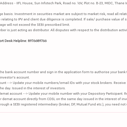
dress - IIFL House, Sun Infotech Park, Road no. 16V, Plot no. B-23, MIDC, Thane I
ge basis. Investment in securities market are subject to market risk, read all re
 relating to IPV and client due diligence is completed. If sale/ purchase value of s
ge will not exceed the SEBI prescribed limit.
is just acting as distributor. All disputes with respect to the distribution activi
ort Desk Helpline: 8976689766
e the bank account number and sign in the application form to authorise your bank
investor's account.
unt --> Update your mobile numbers/email IDs with your stock brokers. Receive 
e day. Issued in the interest of investors.
demat account --> Update your mobile number with your Depository Participant. R
our demat account directly from CDSL on the same day issued in the interest of inv
hrough a SEBI registered intermediary (broker, DP, Mutual Fund etc.), you need not