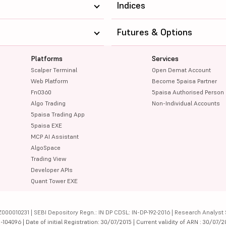
Indices
Futures & Options
Platforms
Services
Scalper Terminal
Open Demat Account
Web Platform
Become 5paisa Partner
FnO360
5paisa Authorised Person
Algo Trading
Non-Individual Accounts
5paisa Trading App
5paisa EXE
MCP AI Assistant
AlgoSpace
Trading View
Developer APIs
Quant Tower EXE
000010231 | SEBI Depository Regn.: IN DP CDSL: IN-DP-192-2016 | Research Analyst 
4096 | Date of initial Registration: 30/07/2015 | Current validity of ARN : 30/07/2