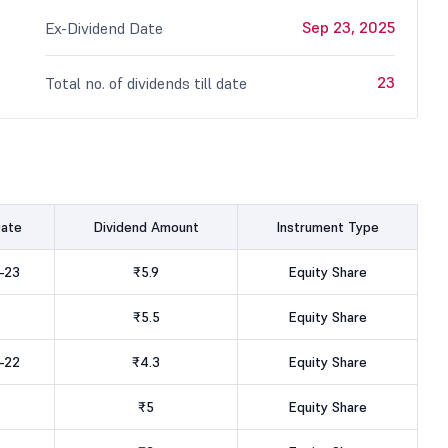
Sep 23, 2025
Ex-Dividend Date
23
Total no. of dividends till date
Date
Dividend Amount
Instrument Type
-23
₹5.9
Equity Share
₹5.5
Equity Share
-22
₹4.3
Equity Share
₹5
Equity Share