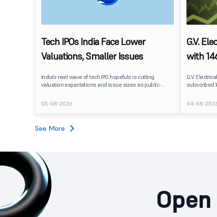
Tech IPOs India Face Lower
G.V. Ele
Valuations, Smaller Issues
with 146
Segmen
India’s next wave of tech IPO hopefuls is cutting
G.V. Electrica
valuation expectations and issue sizes as public-
subscribed 1
market investors push harder on pricing and
2026. The pub
profitability. India’s upcoming crop of tech listings is
shares again
05-08-2026
04-08-202
being repriced before it reaches the market.
subscription
See More
Open 