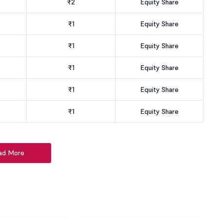
₹2
Equity Share
₹1
Equity Share
₹1
Equity Share
₹1
Equity Share
₹1
Equity Share
₹1
Equity Share
ad More