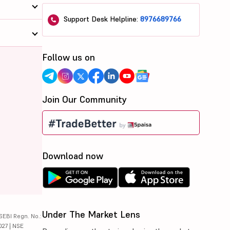
Support Desk Helpline:
8976689766
Follow us on
Join Our Community
Download now
Under The Market Lens
SEBI Regn. No.:
027 | NSE