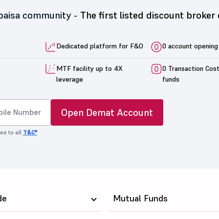
5paisa community -
The first listed discount broker 
Dedicated platform for F&O
0 account opening
MTF facility up to 4X
0 Transaction Cos
leverage
funds
Open Demat Account
ee to all
T&C*
de
Mutual Funds