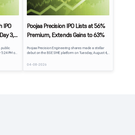
h IPO
Poojaa Precision IPO Lists at 56%
Day 3,
Premium, Extends Gains to 63%
mand
 public
Poojaa Precision Engineering shares made a stellar
y 5:24 PM on
debut on the BSE SME platform on Tuesday, August 4,
ceived bids
2026. The stock listed at ₹470, a premium of 56% over
hares
its issue price of ₹301, reflecting strong investor
04-08-2026
demand following an overwhelmingly subscribed IPO.
Buying momentum continued after listing, with the
stock rising to an intraday high of ₹489.90, delivering
gains of nearly 63% over the issue price.