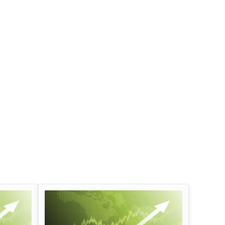
Infosys Limited Dividend
Oil And Natural G
Corporation Divid