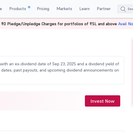
e
Products
Pricing
Markets
Learn
Partner
 ₹0 Pledge/Unpledge Charges for portfolios of ₹5L and above
Avail N
ividend
, with an ex-dividend date of Sep 23, 2025 and a dividend yield of
cord dates, past payouts, and upcoming dividend announcements on
Invest Now