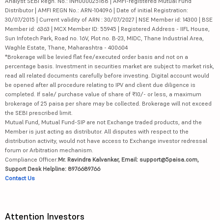
Analyst SEBI Regn. No.: INH000025188 | AMFI-registered Mutual Fund
Distributor | AMFI REGN No.: ARN-104096 | Date of initial Registration:
30/07/2015 | Current validity of ARN : 30/07/2027 | NSE Member id: 14300 | BSE
Member id: 6363 | MCX Member ID: 55945 | Registered Address - IIFL House,
Sun Infotech Park, Road no. 16V, Plot no. B-23, MIDC, Thane Industrial Area,
Waghle Estate, Thane, Maharashtra - 400604
*Brokerage will be levied flat fee/executed order basis and not on a
percentage basis. Investment in securities market are subject to market risk,
read all related documents carefully before investing. Digital account would
be opened after all procedure relating to IPV and client due diligence is
completed. If sale/ purchase value of share of ₹10/- or less, a maximum
brokerage of 25 paisa per share may be collected. Brokerage will not exceed
the SEBI prescribed limit.
Mutual Fund, Mutual Fund-SIP are not Exchange traded products, and the
Member is just acting as distributor. All disputes with respect to the
distribution activity, would not have access to Exchange investor redressal
forum or Arbitration mechanism.
Compliance Officer:
Mr. Ravindra Kalvankar, Email: support@5paisa.com,
Support Desk Helpline: 8976689766
Contact Us
Attention Investors