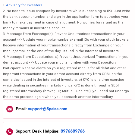
1.
Advisory for Investors
2. No need to issue cheques by investors while subscribing to IPO. Just write
the bank account number and sign in the application form to authorise your
bank to make payment in case of allotment. No worries for refund as the
money remains in investor's account.
3. Message from Exchange(s): Prevent Unauthorised transactions in your
account --> Update your mobile numbers/email IDs with your stock brokers.
Receive information of your transactions directly from Exchange on your
mobile/email at the end of the day. Issued in the interest of investors.
4. Message from Depositories: a) Prevent Unauthorized Transactions in your
demat account --> Update your mobile number with your Depository
Participant. Receive alerts on your registered mobile for all debit and other
important transactions in your demat account directly from CDSL on the
same day issued in the interest of investors. b) KYC is one time exercise
while dealing in securities markets - once KYC is done through a SEBI
registered intermediary (broker, DP, Mutual Fund etc.), you need not undergo
the same process again when you approach another intermediary.
Email:
support@5paisa.com
Support Desk Helpline:
8976689766