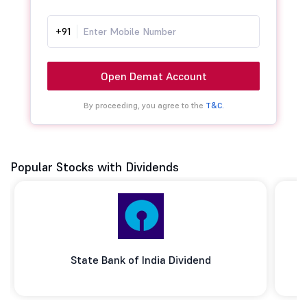
+91
Open Demat Account
By proceeding, you agree to the
T&C.
Popular Stocks with Dividends
State Bank of India Dividend