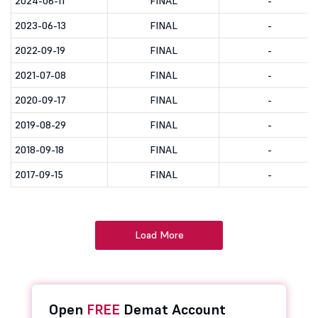
2024-06-11
FINAL
-
2023-06-13
FINAL
-
2022-09-19
FINAL
-
2021-07-08
FINAL
-
2020-09-17
FINAL
-
2019-08-29
FINAL
-
2018-09-18
FINAL
-
2017-09-15
FINAL
-
Load More
Open
FREE
Demat Account