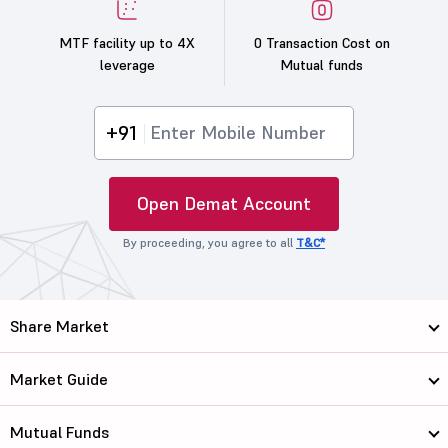
MTF facility up to 4X
0 Transaction Cost on
leverage
Mutual funds
+91
Open Demat Account
By proceeding, you agree to all
T&C*
Share Market
Market Guide
Mutual Funds