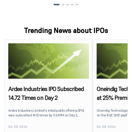
Trending News about IPOs
Ardee Industries IPO Subscribed
Oneindig Techn
14.72 Times on Day 2
at 25% Premi
Ardee Industries Limited's initial public offering (IPO)
Oneindig Technologies 
was subscribed 14.72 times by 5:24 PM on Day 2,
on the BSE SME platform
August 7, 2026. The public issue received bids for
The stock listed at ₹120
82,78,20,099 shares against 5,62,46,366 shares
price of ₹96, reflecting 
06-08-2026
06-08-2026
available for subscription.
despite the IPO receivin