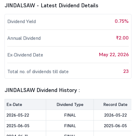
JINDALSAW - Latest Dividend Details
0.75%
Dividend Yield
₹2.00
Annual Dividend
May 22, 2026
Ex-Dividend Date
23
Total no. of dividends till date
JINDALSAW Dividend History :
Ex-Date
Dividend Type
Record Date
2026-05-22
FINAL
2026-05-22
2025-06-05
FINAL
2025-06-05