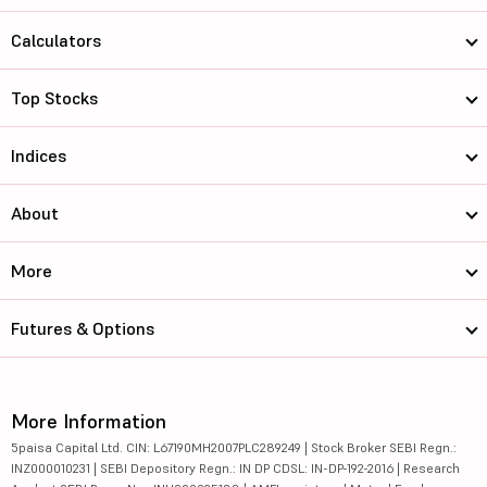
Calculators
Top Stocks
Indices
About
More
Futures & Options
More Information
5paisa Capital Ltd. CIN: L67190MH2007PLC289249 | Stock Broker SEBI Regn.:
INZ000010231 | SEBI Depository Regn.: IN DP CDSL: IN-DP-192-2016 | Research