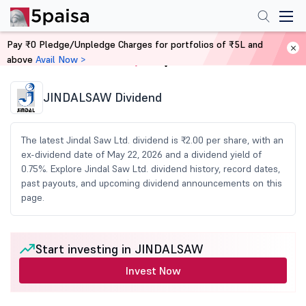
Pay ₹0 Pledge/Unpledge Charges for portfolios of ₹5L and
above
Avail Now >
Home
Share Market Today
JINDALSAW Dividend
The latest Jindal Saw Ltd. dividend is ₹2.00 per share, with an
ex-dividend date of May 22, 2026 and a dividend yield of
0.75%. Explore Jindal Saw Ltd. dividend history, record dates,
past payouts, and upcoming dividend announcements on this
page.
Start investing in JINDALSAW
Invest Now