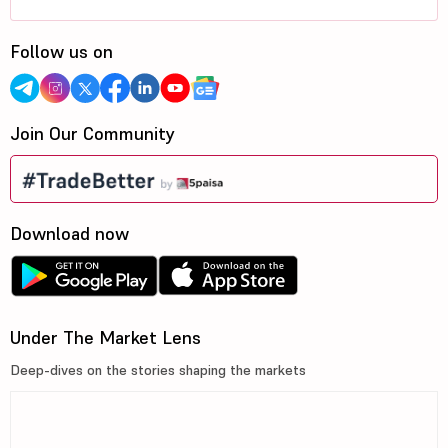
Follow us on
Join Our Community
Download now
Under The Market Lens
Deep-dives on the stories shaping the markets