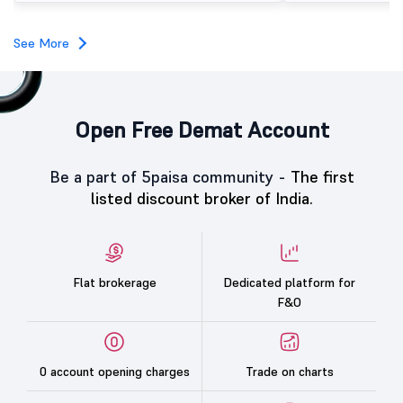
subscription. Oneindig Technologies IPO Listing Details
Oneindig Technologies l
SME IPO, comprising an e
See More
shares.
Open Free Demat Account
Be a part of 5paisa community -
The first
listed discount broker of India.
Flat brokerage
Dedicated platform for
F&O
0 account opening charges
Trade on charts