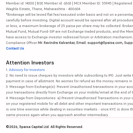
Member id: 14300 | BSE Member id: 6363 | MCX Member ID: 55945 | Registered Ad
Waghle Estate, Thane, Maharashtra - 400604
*Brokerage will be levied flat fee/executed order basis and not on a percenta
carefully before investing. Digital account would be opened after all procedure
or less, a maximum brokerage of 25 paisa per share may be collected. Brokera
Mutual Fund, Mutual Fund-SIP are not Exchange traded products, and the Member 
have access to Exchange investor redressal forum or Arbitration mechanism.
Compliance Officer:
Mr. Ravindra Kalvankar, Email: support@5paisa.com, Supp
Contact Us
Attention Investors
1.
Advisory for Investors
2. No need to issue cheques by investors while subscribing to IPO. Just writ
payment in case of allotment. No worries for refund as the money remains in 
3. Message from Exchange(s): Prevent Unauthorised transactions in your acco
your transactions directly from Exchange on your mobile/email at the end of th
4. Message from Depositories: a) Prevent Unauthorized Transactions in your 
on your registered mobile for all debit and other important transactions in y
is one time exercise while dealing in securities markets - once KYC is done t
same process again when you approach another intermediary.
©2026, 5paisa Capital Ltd. All Rights Reserved.