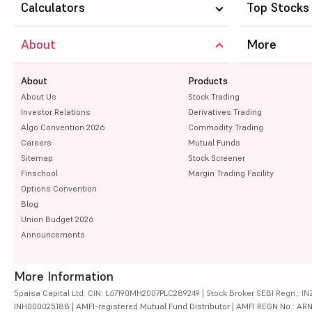
Calculators
Top Stocks
About
More
About
Products
About Us
Stock Trading
Investor Relations
Derivatives Trading
Algo Convention 2026
Commodity Trading
Careers
Mutual Funds
Sitemap
Stock Screener
Finschool
Margin Trading Facility
Options Convention
Blog
Union Budget 2026
Announcements
More Information
5paisa Capital Ltd. CIN: L67190MH2007PLC289249 | Stock Broker SEBI Regn.: INZ
INH000025188 | AMFI-registered Mutual Fund Distributor | AMFI REGN No.: ARN-10