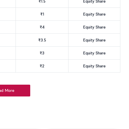
₹1.5
Equity Share
₹1
Equity Share
₹4
Equity Share
₹3.5
Equity Share
₹3
Equity Share
₹2
Equity Share
ad More