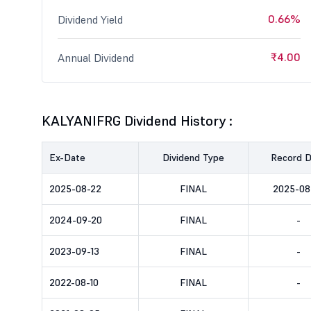
0.66%
Dividend Yield
₹4.00
Annual Dividend
KALYANIFRG Dividend History :
Ex-Date
Dividend Type
Record 
2025-08-22
FINAL
2025-08
2024-09-20
FINAL
-
2023-09-13
FINAL
-
2022-08-10
FINAL
-