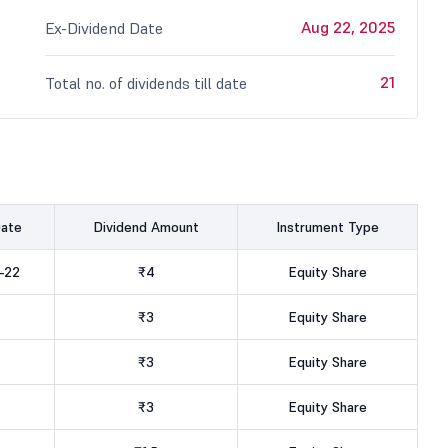
Aug 22, 2025
Ex-Dividend Date
21
Total no. of dividends till date
Date
Dividend Amount
Instrument Type
-22
₹4
Equity Share
₹3
Equity Share
₹3
Equity Share
₹3
Equity Share