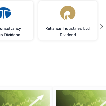
›
onsultancy
Reliance Industries Ltd.
es Dividend
Dividend