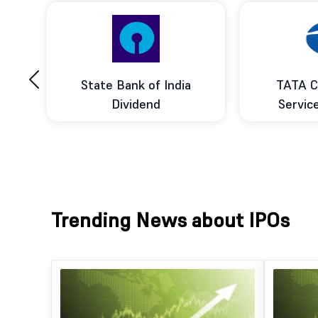
‹
ce
State Bank of India
TATA C
d
Dividend
Servic
Trending News about IPOs