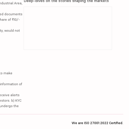
Deep-dives on the stories shaping the markets
ndustrial Area,
lated documents
hare of ₹10/-
ty, would not
 to make
information of
eceive alerts
estors. b) KYC
 undergo the
We are ISO 27001:2022 Certified.