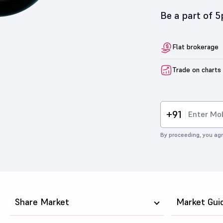
Be a part of 
Flat brokerage
Trade on charts
+91
By proceeding, you agr
Share Market
Market Gui