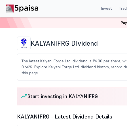
Invest
Trad
Pay
Home
Share Market Today
Dividends
Kalyanifrg D
KALYANIFRG Dividend
The latest Kalyani Forge Ltd. dividend is ₹4.00 per share, w
0.66%. Explore Kalyani Forge Ltd. dividend history, recor
this page.
Start investing in KALYANIFRG
KALYANIFRG - Latest Dividend Details