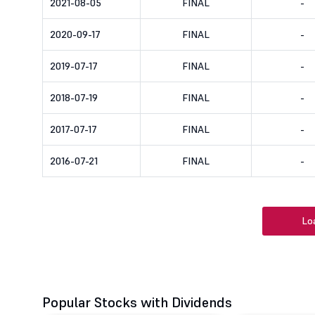
2021-08-05
FINAL
-
2020-09-17
FINAL
-
2019-07-17
FINAL
-
2018-07-19
FINAL
-
2017-07-17
FINAL
-
2016-07-21
FINAL
-
Lo
Popular Stocks with Dividends