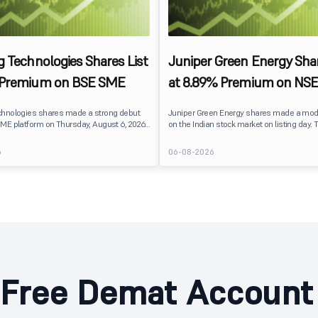
g Technologies Shares List
Juniper Green Energy Shar
 Premium on BSE SME
at 8.89% Premium on NSE
chnologies shares made a strong debut
Juniper Green Energy shares made a mod
ME platform on Thursday, August 6, 2026.
on the Indian stock market on listing day. 
sted at ₹120, a 25% premium over its issue
listed at ₹245 on the NSE and ₹242 on the 
 reflecting positive investor sentiment
delivering a premium of nearly 8.89% over 
6
06-08-2026
IPO receiving a modest overall
price of ₹225. The listing offered modest g
ails
investors, reflecting steady market senti
hnologies launched its ₹27.65 crore BSE
following a reasonably subscribed public 
prising an entirely fresh issue of equity
Free Demat Account