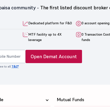
5paisa community -
The first listed discount broker 
Dedicated platform for F&O
0 account opening
MTF facility up to 4X
0 Transaction Cos
leverage
funds
Open Demat Account
ee to all
T&C*
de
Mutual Funds