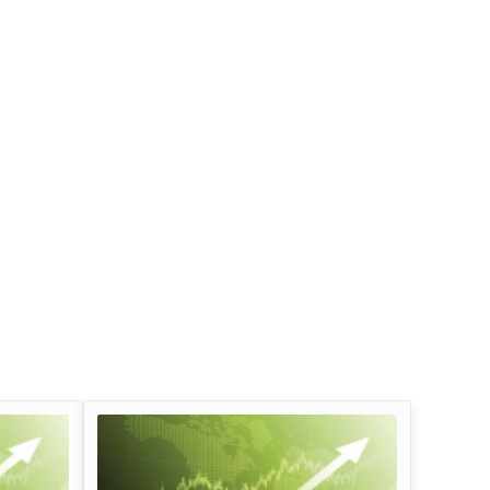
Infosys Limited Dividend
Oil And Natural G
Corporation Divid