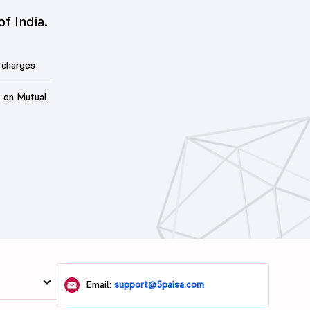
of India.
 charges
t on Mutual
Email:
support@5paisa.com