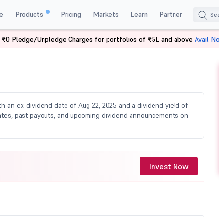
e
Products
Pricing
Markets
Learn
Partner
 ₹0 Pledge/Unpledge Charges for portfolios of ₹5L and above
Avail N
ividend
ith an ex-dividend date of Aug 22, 2025 and a dividend yield of
d dates, past payouts, and upcoming dividend announcements on
Invest Now