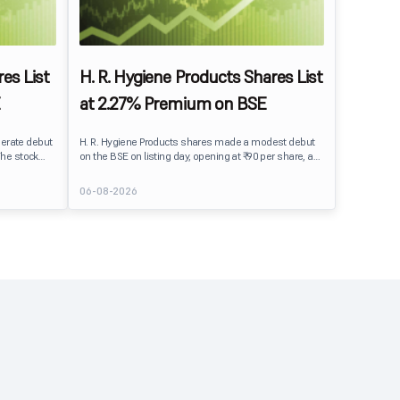
es List
H. R. Hygiene Products Shares List
at 2.27% Premium on BSE
erate debut
H. R. Hygiene Products shares made a modest debut
The stock
on the BSE on listing day, opening at ₹90 per share, a
BSE,
2.27% premium over its IPO issue price of ₹88. The
its IPO issue
stock traded close to its listing price at ₹89.99, reflecting
06-08-2026
ains to IPO
steady investor interest following a moderately
ment
subscribed public issue.
issue.