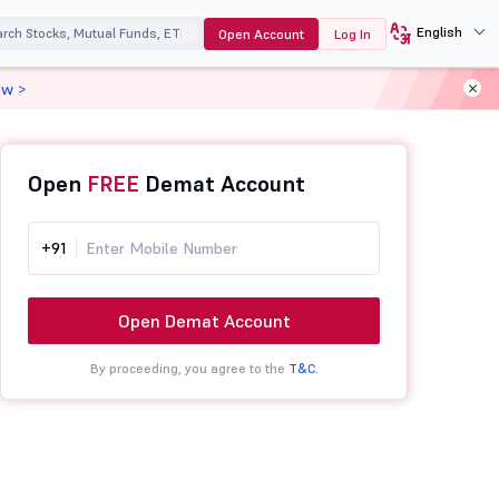
English
Open Account
Log In
ow >
Open
FREE
Demat Account
+91
Open Demat Account
By proceeding, you agree to the
T&C.