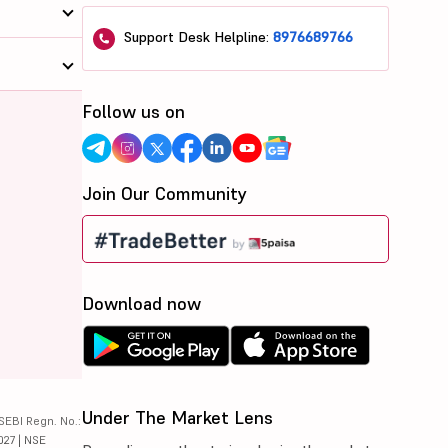
Support Desk Helpline:
8976689766
Follow us on
Join Our Community
Download now
Under The Market Lens
SEBI Regn. No.:
027 | NSE