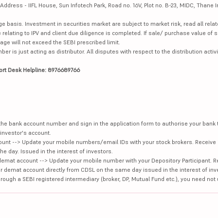
dress - IIFL House, Sun Infotech Park, Road no. 16V, Plot no. B-23, MIDC, Thane I
ge basis. Investment in securities market are subject to market risk, read all re
 relating to IPV and client due diligence is completed. If sale/ purchase value of s
ge will not exceed the SEBI prescribed limit.
is just acting as distributor. All disputes with respect to the distribution activi
ort Desk Helpline: 8976689766
e the bank account number and sign in the application form to authorise your bank
investor's account.
unt --> Update your mobile numbers/email IDs with your stock brokers. Receive 
e day. Issued in the interest of investors.
demat account --> Update your mobile number with your Depository Participant. R
our demat account directly from CDSL on the same day issued in the interest of inv
hrough a SEBI registered intermediary (broker, DP, Mutual Fund etc.), you need not