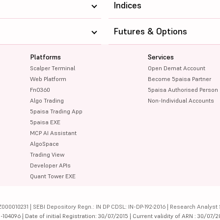
Indices
Futures & Options
Platforms
Services
Scalper Terminal
Open Demat Account
Web Platform
Become 5paisa Partner
FnO360
5paisa Authorised Person
Algo Trading
Non-Individual Accounts
5paisa Trading App
5paisa EXE
MCP AI Assistant
AlgoSpace
Trading View
Developer APIs
Quant Tower EXE
000010231 | SEBI Depository Regn.: IN DP CDSL: IN-DP-192-2016 | Research Analyst 
4096 | Date of initial Registration: 30/07/2015 | Current validity of ARN : 30/07/2