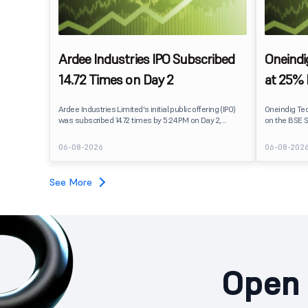
Ardee Industries IPO Subscribed
Oneindi
14.72 Times on Day 2
at 25%
Ardee Industries Limited's initial public offering (IPO)
Oneindig Te
was subscribed 14.72 times by 5:24 PM on Day 2,
on the BSE S
August 7, 2026. The public issue received bids for
The stock li
82,78,20,099 shares against 5,62,46,366 shares
price of ₹96,
06-08-2026
06-08-202
available for subscription.
despite the 
subscription. Oneindig Technologies IPO Listing Det
Oneindig Tec
See More
SME IPO, com
shares.
Open 