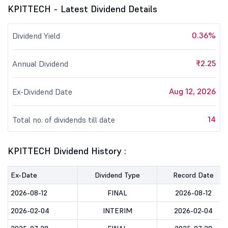
KPITTECH - Latest Dividend Details
0.36%
Dividend Yield
₹2.25
Annual Dividend
Aug 12, 2026
Ex-Dividend Date
14
Total no. of dividends till date
KPITTECH Dividend History :
Ex-Date
Dividend Type
Record Date
2026-08-12
FINAL
2026-08-12
2026-02-04
INTERIM
2026-02-04