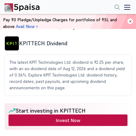
Pay ₹0 Pledge/Unpledge Charges for portfolios of ₹5L and
above
Avail Now >
Home
Share Market Today
KPITTECH Dividend
The latest KPIT Technologies Ltd. dividend is ₹2.25 per share,
with an ex-dividend date of Aug 12, 2026 and a dividend yield
of 0.36%. Explore KPIT Technologies Ltd. dividend history,
record dates, past payouts, and upcoming dividend
announcements on this page.
Start investing in KPITTECH
Invest Now