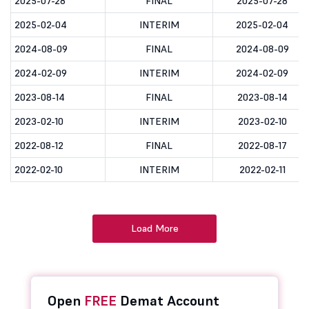
2025-07-28
FINAL
2025-07-28
2025-02-04
INTERIM
2025-02-04
2024-08-09
FINAL
2024-08-09
2024-02-09
INTERIM
2024-02-09
2023-08-14
FINAL
2023-08-14
2023-02-10
INTERIM
2023-02-10
2022-08-12
FINAL
2022-08-17
2022-02-10
INTERIM
2022-02-11
Load More
Open
FREE
Demat Account