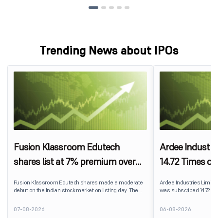
Trending News about IPOs
Fusion Klassroom Edutech
Ardee Industri
shares list at 7% premium over
14.72 Times on
IPO price on BSE SME
Fusion Klassroom Edutech shares made a moderate
Ardee Industries Limited's
debut on the Indian stock market on listing day. The
was subscribed 14.72 ti
stock listed at ₹170 per share on the BSE SME platform,
August 7, 2026. The publ
delivering a premium of nearly 7% over its IPO issue
82,78,20,099 shares aga
07-08-2026
06-08-2026
price of ₹159. The listing offered modest gains to IPO
available for subscriptio