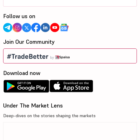
Follow us on
Join Our Community
Download now
Under The Market Lens
Deep-dives on the stories shaping the markets