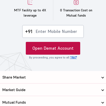
MTF facility up to 4X
0 Transaction Cost on
leverage
Mutual funds
+91
Open Demat Account
By proceeding, you agree to all
T&C*
Share Market
Market Guide
Mutual Funds