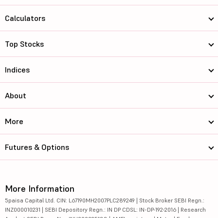
Calculators
Top Stocks
Indices
About
More
Futures & Options
More Information
5paisa Capital Ltd. CIN: L67190MH2007PLC289249 | Stock Broker SEBI Regn.:
INZ000010231 | SEBI Depository Regn.: IN DP CDSL: IN-DP-192-2016 | Research