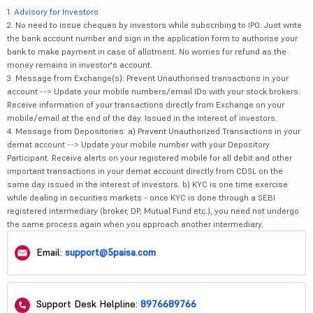
1.
Advisory for Investors
2. No need to issue cheques by investors while subscribing to IPO. Just write
the bank account number and sign in the application form to authorise your
bank to make payment in case of allotment. No worries for refund as the
money remains in investor's account.
3. Message from Exchange(s): Prevent Unauthorised transactions in your
account --> Update your mobile numbers/email IDs with your stock brokers.
Receive information of your transactions directly from Exchange on your
mobile/email at the end of the day. Issued in the interest of investors.
4. Message from Depositories: a) Prevent Unauthorized Transactions in your
demat account --> Update your mobile number with your Depository
Participant. Receive alerts on your registered mobile for all debit and other
important transactions in your demat account directly from CDSL on the
same day issued in the interest of investors. b) KYC is one time exercise
while dealing in securities markets - once KYC is done through a SEBI
registered intermediary (broker, DP, Mutual Fund etc.), you need not undergo
the same process again when you approach another intermediary.
Email:
support@5paisa.com
Support Desk Helpline:
8976689766