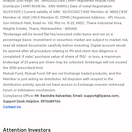
Analyst SEBI Regn. No.: INH000025188 | AMFI-registered Mutual Fund
Distributor | AMFI REGN No.: ARN-104096 | Date of initial Registration:
30/07/2015 | Current validity of ARN : 30/07/2027 | NSE Member id: 14300 | BSE
Member id: 6363 | MCX Member ID: 55945 | Registered Address - IIFL House,
Sun Infotech Park, Road no. 16V, Plot no. B-23, MIDC, Thane Industrial Area,
Waghle Estate, Thane, Maharashtra - 400604
*Brokerage will be levied flat fee/executed order basis and not on a
percentage basis. Investment in securities market are subject to market risk,
read all related documents carefully before investing. Digital account would
be opened after all procedure relating to IPV and client due diligence is
completed. If sale/ purchase value of share of ₹10/- or less, a maximum
brokerage of 25 paisa per share may be collected. Brokerage will not exceed
the SEBI prescribed limit.
Mutual Fund, Mutual Fund-SIP are not Exchange traded products, and the
Member is just acting as distributor. All disputes with respect to the
distribution activity, would not have access to Exchange investor redressal
forum or Arbitration mechanism.
Compliance Officer:
Mr. Ravindra Kalvankar, Email: support@5paisa.com,
Support Desk Helpline: 8976689766
Contact Us
Attention Investors