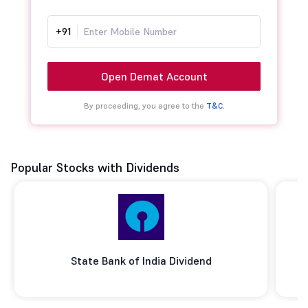
+91
Open Demat Account
By proceeding, you agree to the
T&C.
Popular Stocks with Dividends
State Bank of India Dividend