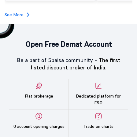
investors, reflecting measured investor sentiment
towards the education technology company.
See More
Open Free Demat Account
Be a part of 5paisa community -
The first
listed discount broker of India.
Flat brokerage
Dedicated platform for
F&O
0 account opening charges
Trade on charts