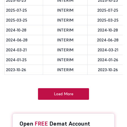
2025-10-23
INTERIM
2025-10-23
2025-07-25
INTERIM
2025-07-25
2025-03-25
INTERIM
2025-03-25
2024-10-28
INTERIM
2024-10-28
2024-06-28
INTERIM
2024-06-28
2024-03-21
INTERIM
2024-03-21
2024-01-25
INTERIM
2024-01-26
2023-10-26
INTERIM
2023-10-26
Load More
Open
FREE
Demat Account