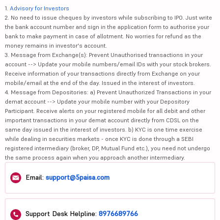
1.
Advisory for Investors
2. No need to issue cheques by investors while subscribing to IPO. Just write
the bank account number and sign in the application form to authorise your
bank to make payment in case of allotment. No worries for refund as the
money remains in investor's account.
3. Message from Exchange(s): Prevent Unauthorised transactions in your
account --> Update your mobile numbers/email IDs with your stock brokers.
Receive information of your transactions directly from Exchange on your
mobile/email at the end of the day. Issued in the interest of investors.
4. Message from Depositories: a) Prevent Unauthorized Transactions in your
demat account --> Update your mobile number with your Depository
Participant. Receive alerts on your registered mobile for all debit and other
important transactions in your demat account directly from CDSL on the
same day issued in the interest of investors. b) KYC is one time exercise
while dealing in securities markets - once KYC is done through a SEBI
registered intermediary (broker, DP, Mutual Fund etc.), you need not undergo
the same process again when you approach another intermediary.
Email:
support@5paisa.com
Support Desk Helpline:
8976689766