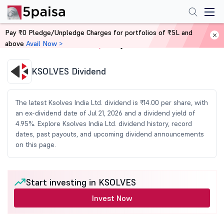
Pay ₹0 Pledge/Unpledge Charges for portfolios of ₹5L and
above
Avail Now >
Home
Share Market Today
KSOLVES Dividend
The latest Ksolves India Ltd. dividend is ₹14.00 per share, with
an ex-dividend date of Jul 21, 2026 and a dividend yield of
4.95%. Explore Ksolves India Ltd. dividend history, record
dates, past payouts, and upcoming dividend announcements
on this page.
Start investing in KSOLVES
Invest Now