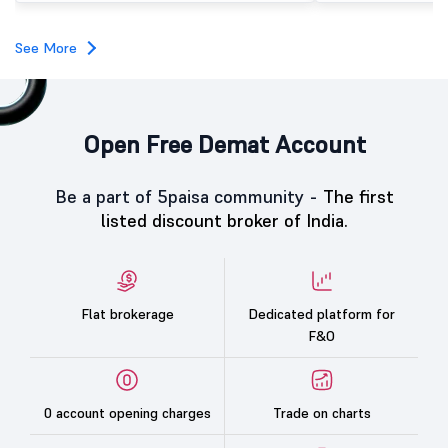
subscription. Oneindig Technologies IPO Listing Details
Oneindig Technologies l
SME IPO, comprising an e
See More
shares.
Open Free Demat Account
Be a part of 5paisa community -
The first
listed discount broker of India.
Flat brokerage
Dedicated platform for
F&O
0 account opening charges
Trade on charts