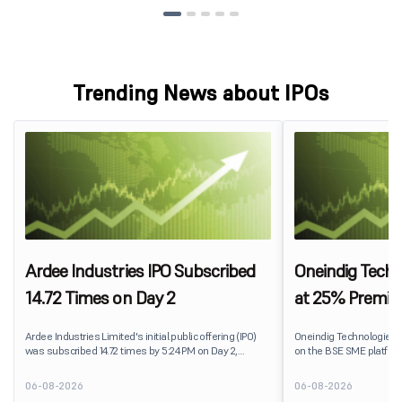
Trending News about IPOs
Ardee Industries IPO Subscribed
Oneindig Techn
14.72 Times on Day 2
at 25% Premi
Ardee Industries Limited's initial public offering (IPO)
Oneindig Technologies 
was subscribed 14.72 times by 5:24 PM on Day 2,
on the BSE SME platform
August 7, 2026. The public issue received bids for
The stock listed at ₹120
82,78,20,099 shares against 5,62,46,366 shares
price of ₹96, reflecting 
06-08-2026
06-08-2026
available for subscription.
despite the IPO receivin