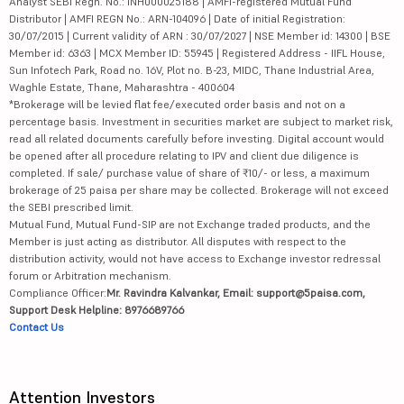
Analyst SEBI Regn. No.: INH000025188 | AMFI-registered Mutual Fund
Distributor | AMFI REGN No.: ARN-104096 | Date of initial Registration:
30/07/2015 | Current validity of ARN : 30/07/2027 | NSE Member id: 14300 | BSE
Member id: 6363 | MCX Member ID: 55945 | Registered Address - IIFL House,
Sun Infotech Park, Road no. 16V, Plot no. B-23, MIDC, Thane Industrial Area,
Waghle Estate, Thane, Maharashtra - 400604
*Brokerage will be levied flat fee/executed order basis and not on a
percentage basis. Investment in securities market are subject to market risk,
read all related documents carefully before investing. Digital account would
be opened after all procedure relating to IPV and client due diligence is
completed. If sale/ purchase value of share of ₹10/- or less, a maximum
brokerage of 25 paisa per share may be collected. Brokerage will not exceed
the SEBI prescribed limit.
Mutual Fund, Mutual Fund-SIP are not Exchange traded products, and the
Member is just acting as distributor. All disputes with respect to the
distribution activity, would not have access to Exchange investor redressal
forum or Arbitration mechanism.
Compliance Officer:
Mr. Ravindra Kalvankar, Email: support@5paisa.com,
Support Desk Helpline: 8976689766
Contact Us
Attention Investors