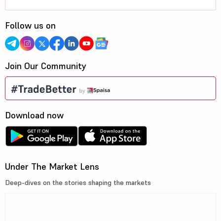
Follow us on
Join Our Community
Download now
Under The Market Lens
Deep-dives on the stories shaping the markets