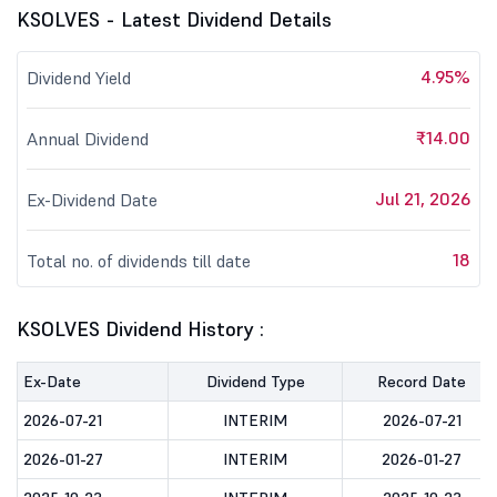
KSOLVES - Latest Dividend Details
4.95%
Dividend Yield
₹14.00
Annual Dividend
Jul 21, 2026
Ex-Dividend Date
18
Total no. of dividends till date
KSOLVES Dividend History :
Ex-Date
Dividend Type
Record Date
2026-07-21
INTERIM
2026-07-21
2026-01-27
INTERIM
2026-01-27