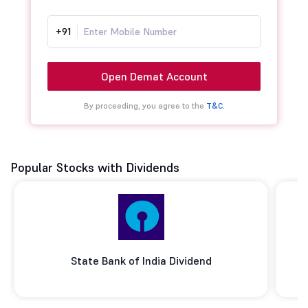
+91
Open Demat Account
By proceeding, you agree to the
T&C.
Popular Stocks with Dividends
State Bank of India Dividend