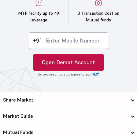
MTF facility up to 4X
0 Transaction Cost on
leverage
Mutual funds
+91
Open Demat Account
By proceeding, you agree to all
T&C*
Share Market
Market Guide
Mutual Funds