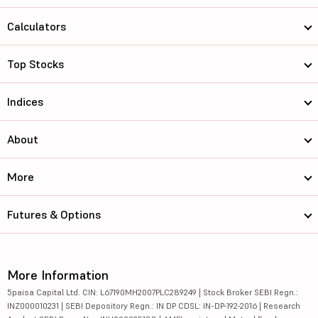
Calculators
Top Stocks
Indices
About
More
Futures & Options
More Information
5paisa Capital Ltd. CIN: L67190MH2007PLC289249 | Stock Broker SEBI Regn.:
INZ000010231 | SEBI Depository Regn.: IN DP CDSL: IN-DP-192-2016 | Research