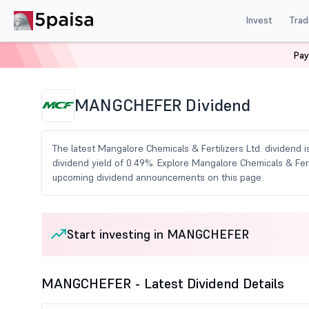
Invest
Trad
Pay
Home
Share Market Today
Dividends
Mangchefer
MANGCHEFER Dividend
The latest Mangalore Chemicals & Fertilizers Ltd. dividend i
dividend yield of 0.49%. Explore Mangalore Chemicals & Ferti
upcoming dividend announcements on this page.
Start investing in MANGCHEFER
MANGCHEFER - Latest Dividend Details