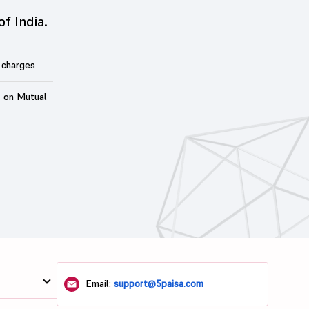
of India.
 charges
t on Mutual
Email:
support@5paisa.com