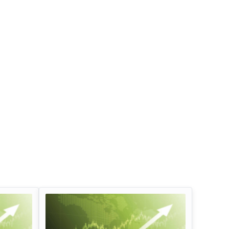
Infosys Limited Dividend
Oil And Natural G
Corporation Divid