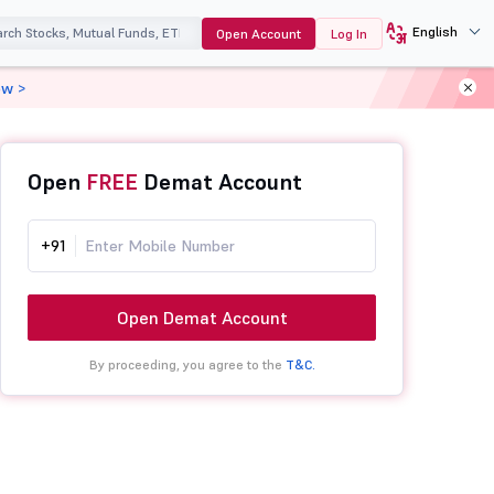
English
Open Account
Log In
ow >
Open
FREE
Demat Account
+91
Open Demat Account
By proceeding, you agree to the
T&C.