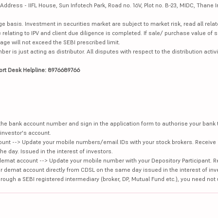
dress - IIFL House, Sun Infotech Park, Road no. 16V, Plot no. B-23, MIDC, Thane I
ge basis. Investment in securities market are subject to market risk, read all re
 relating to IPV and client due diligence is completed. If sale/ purchase value of s
ge will not exceed the SEBI prescribed limit.
is just acting as distributor. All disputes with respect to the distribution activi
ort Desk Helpline: 8976689766
e the bank account number and sign in the application form to authorise your bank
investor's account.
unt --> Update your mobile numbers/email IDs with your stock brokers. Receive 
e day. Issued in the interest of investors.
demat account --> Update your mobile number with your Depository Participant. R
our demat account directly from CDSL on the same day issued in the interest of inv
hrough a SEBI registered intermediary (broker, DP, Mutual Fund etc.), you need not