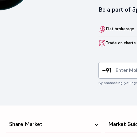
Be a part of 
Flat brokerage
Trade on charts
+91
By proceeding, you agr
Share Market
Market Gui