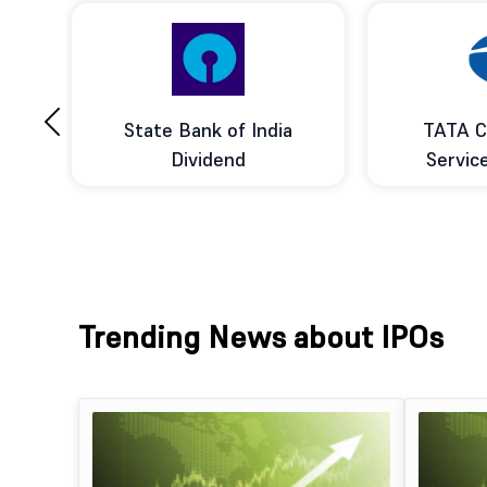
‹
ce
State Bank of India
TATA C
d
Dividend
Servic
Trending News about IPOs