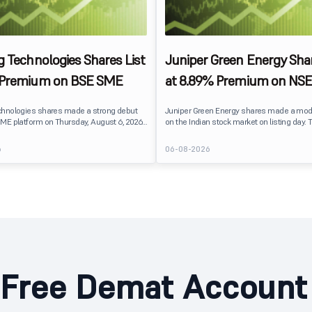
g Technologies Shares List
Juniper Green Energy Shar
 Premium on BSE SME
at 8.89% Premium on NSE
chnologies shares made a strong debut
Juniper Green Energy shares made a mod
ME platform on Thursday, August 6, 2026.
on the Indian stock market on listing day. 
sted at ₹120, a 25% premium over its issue
listed at ₹245 on the NSE and ₹242 on the 
 reflecting positive investor sentiment
delivering a premium of nearly 8.89% over 
6
06-08-2026
IPO receiving a modest overall
price of ₹225. The listing offered modest g
ails
investors, reflecting steady market senti
hnologies launched its ₹27.65 crore BSE
following a reasonably subscribed public 
prising an entirely fresh issue of equity
Free Demat Account