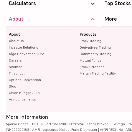
Calculators
Top Stocks
About
More
About
Products
About Us
Stock Trading
Investor Relations
Derivatives Trading
Algo Convention 2026
Commodity Trading
Careers
Mutual Funds
Sitemap
Stock Screener
Finschool
Margin Trading Facility
Options Convention
Blog
Union Budget 2026
Announcements
More Information
5paisa Capital Ltd. CIN: L67190MH2007PLC289249 | Stock Broker SEBI Regn.: INZ
INH000025188 | AMFI-registered Mutual Fund Distributor | AMFI REGN No.: ARN-10