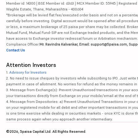
Member id: 14300 | BSE Member id: 6363 | MCX Member ID: 55945 | Registered Ad
Waghle Estate, Thane, Maharashtra - 400604
*Brokerage will be levied flat fee/executed order basis and not on a percenta
carefully before investing. Digital account would be opened after all procedure
or less, a maximum brokerage of 25 paisa per share may be collected. Brokera
Mutual Fund, Mutual Fund-SIP are not Exchange traded products, and the Member 
have access to Exchange investor redressal forum or Arbitration mechanism.
Compliance Officer:
Mr. Ravindra Kalvankar, Email: support@5paisa.com, Supp
Contact Us
Attention Investors
1.
Advisory for Investors
2. No need to issue cheques by investors while subscribing to IPO. Just writ
payment in case of allotment. No worries for refund as the money remains in 
3. Message from Exchange(s): Prevent Unauthorised transactions in your acco
your transactions directly from Exchange on your mobile/email at the end of th
4. Message from Depositories: a) Prevent Unauthorized Transactions in your 
on your registered mobile for all debit and other important transactions in y
is one time exercise while dealing in securities markets - once KYC is done t
same process again when you approach another intermediary.
©2026, 5paisa Capital Ltd. All Rights Reserved.