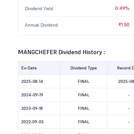
0.49%
Dividend Yield
₹1.50
Annual Dividend
MANGCHEFER Dividend History :
Ex-Date
Dividend Type
Record 
2025-08-14
FINAL
2025-08
2024-09-19
FINAL
-
2023-09-18
FINAL
-
2022-09-05
FINAL
-