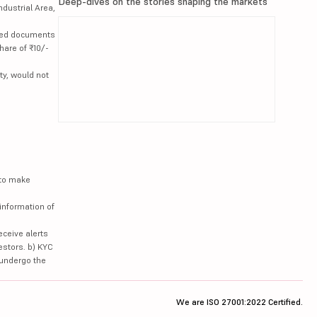
Deep-dives on the stories shaping the markets
ndustrial Area,
lated documents
hare of ₹10/-
ty, would not
 to make
information of
eceive alerts
estors. b) KYC
 undergo the
We are ISO 27001:2022 Certified.