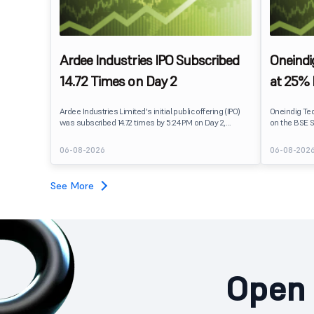
Ardee Industries IPO Subscribed
Oneindi
14.72 Times on Day 2
at 25%
Ardee Industries Limited's initial public offering (IPO)
Oneindig Te
was subscribed 14.72 times by 5:24 PM on Day 2,
on the BSE S
August 7, 2026. The public issue received bids for
The stock li
82,78,20,099 shares against 5,62,46,366 shares
price of ₹96,
06-08-2026
06-08-202
available for subscription.
despite the 
subscription. Oneindig Technologies IPO Listing Det
Oneindig Tec
See More
SME IPO, com
shares.
Open 