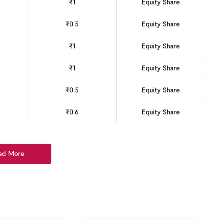
₹1
Equity Share
₹0.5
Equity Share
₹1
Equity Share
₹1
Equity Share
₹0.5
Equity Share
₹0.6
Equity Share
ad More