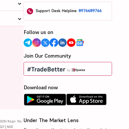
Support Desk Helpline:
8976689766
Follow us on
Join Our Community
Download now
Under The Market Lens
SEBI Regn. No.:
027 | NSE