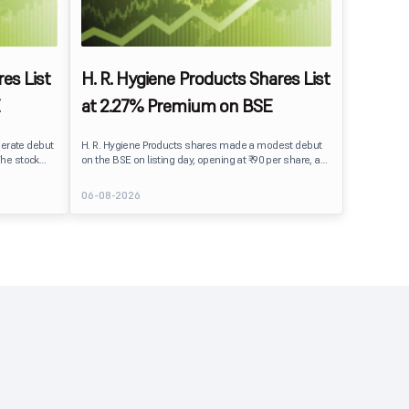
es List
H. R. Hygiene Products Shares List
at 2.27% Premium on BSE
erate debut
H. R. Hygiene Products shares made a modest debut
The stock
on the BSE on listing day, opening at ₹90 per share, a
BSE,
2.27% premium over its IPO issue price of ₹88. The
its IPO issue
stock traded close to its listing price at ₹89.99, reflecting
06-08-2026
ains to IPO
steady investor interest following a moderately
ment
subscribed public issue.
issue.