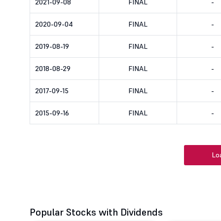
2021-09-08
FINAL
-
2020-09-04
FINAL
-
2019-08-19
FINAL
-
2018-08-29
FINAL
-
2017-09-15
FINAL
-
2015-09-16
FINAL
-
Lo
Popular Stocks with Dividends