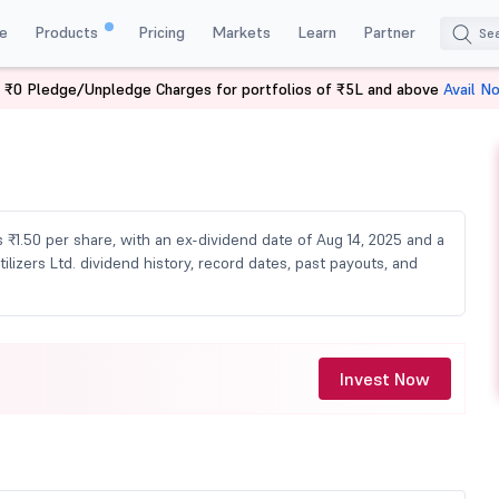
e
Products
Pricing
Markets
Learn
Partner
 ₹0 Pledge/Unpledge Charges for portfolios of ₹5L and above
Avail N
 Dividend
s ₹1.50 per share, with an ex-dividend date of Aug 14, 2025 and a
lizers Ltd. dividend history, record dates, past payouts, and
Invest Now