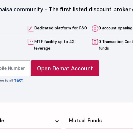
5paisa community -
The first listed discount broker 
Dedicated platform for F&O
0 account opening
MTF facility up to 4X
0 Transaction Cos
leverage
funds
Open Demat Account
ee to all
T&C*
de
Mutual Funds