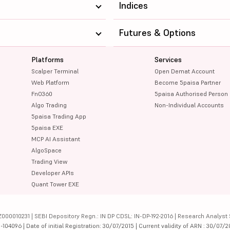
Indices
Futures & Options
Platforms
Services
Scalper Terminal
Open Demat Account
Web Platform
Become 5paisa Partner
FnO360
5paisa Authorised Person
Algo Trading
Non-Individual Accounts
5paisa Trading App
5paisa EXE
MCP AI Assistant
AlgoSpace
Trading View
Developer APIs
Quant Tower EXE
000010231 | SEBI Depository Regn.: IN DP CDSL: IN-DP-192-2016 | Research Analyst 
4096 | Date of initial Registration: 30/07/2015 | Current validity of ARN : 30/07/2