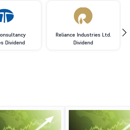
›
onsultancy
Reliance Industries Ltd.
es Dividend
Dividend