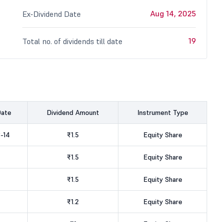
Aug 14, 2025
Ex-Dividend Date
19
Total no. of dividends till date
Date
Dividend Amount
Instrument Type
-14
₹1.5
Equity Share
₹1.5
Equity Share
₹1.5
Equity Share
₹1.2
Equity Share