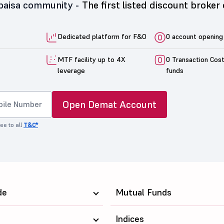
5paisa community -
The first listed discount broker 
Dedicated platform for F&O
0 account opening
MTF facility up to 4X
0 Transaction Cos
leverage
funds
Open Demat Account
ee to all
T&C*
de
Mutual Funds
Indices