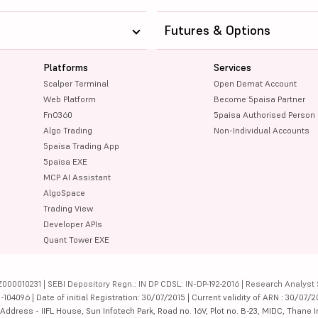
Futures & Options
Platforms
Services
Scalper Terminal
Open Demat Account
Web Platform
Become 5paisa Partner
FnO360
5paisa Authorised Person
Algo Trading
Non-Individual Accounts
5paisa Trading App
5paisa EXE
MCP AI Assistant
AlgoSpace
Trading View
Developer APIs
Quant Tower EXE
000010231 | SEBI Depository Regn.: IN DP CDSL: IN-DP-192-2016 | Research Analyst 
4096 | Date of initial Registration: 30/07/2015 | Current validity of ARN : 30/07/2
dress - IIFL House, Sun Infotech Park, Road no. 16V, Plot no. B-23, MIDC, Thane I