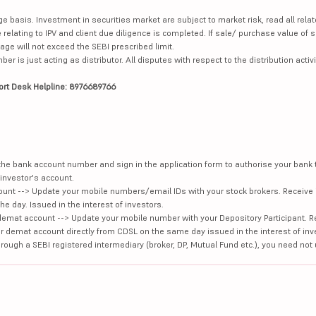
ge basis. Investment in securities market are subject to market risk, read all re
 relating to IPV and client due diligence is completed. If sale/ purchase value of s
ge will not exceed the SEBI prescribed limit.
is just acting as distributor. All disputes with respect to the distribution activi
ort Desk Helpline: 8976689766
e the bank account number and sign in the application form to authorise your bank
investor's account.
unt --> Update your mobile numbers/email IDs with your stock brokers. Receive 
e day. Issued in the interest of investors.
demat account --> Update your mobile number with your Depository Participant. R
our demat account directly from CDSL on the same day issued in the interest of inv
hrough a SEBI registered intermediary (broker, DP, Mutual Fund etc.), you need not