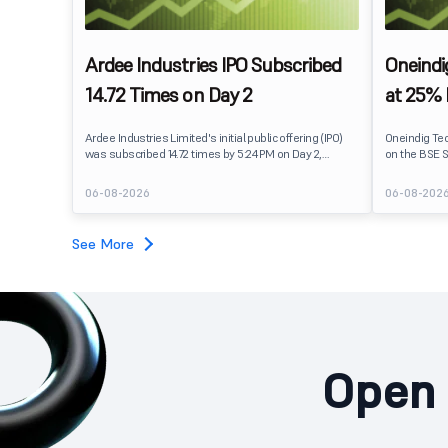
Ardee Industries IPO Subscribed
Oneindi
14.72 Times on Day 2
at 25%
Ardee Industries Limited's initial public offering (IPO)
Oneindig Te
was subscribed 14.72 times by 5:24 PM on Day 2,
on the BSE S
August 7, 2026. The public issue received bids for
The stock li
82,78,20,099 shares against 5,62,46,366 shares
price of ₹96,
06-08-2026
06-08-202
available for subscription.
despite the 
subscription. Oneindig Technologies IPO Listing Det
Oneindig Tec
See More
SME IPO, com
shares.
Open 