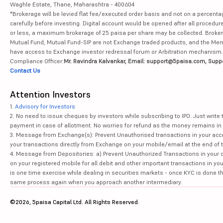
Waghle Estate, Thane, Maharashtra - 400604
*Brokerage will be levied flat fee/executed order basis and not on a percenta
carefully before investing. Digital account would be opened after all procedure
or less, a maximum brokerage of 25 paisa per share may be collected. Brokera
Mutual Fund, Mutual Fund-SIP are not Exchange traded products, and the Member 
have access to Exchange investor redressal forum or Arbitration mechanism.
Compliance Officer:
Mr. Ravindra Kalvankar, Email: support@5paisa.com, Supp
Contact Us
Attention Investors
1.
Advisory for Investors
2. No need to issue cheques by investors while subscribing to IPO. Just writ
payment in case of allotment. No worries for refund as the money remains in 
3. Message from Exchange(s): Prevent Unauthorised transactions in your acco
your transactions directly from Exchange on your mobile/email at the end of th
4. Message from Depositories: a) Prevent Unauthorized Transactions in your 
on your registered mobile for all debit and other important transactions in y
is one time exercise while dealing in securities markets - once KYC is done t
same process again when you approach another intermediary.
©2026, 5paisa Capital Ltd. All Rights Reserved.