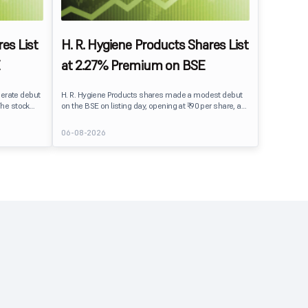
es List
H. R. Hygiene Products Shares List
at 2.27% Premium on BSE
erate debut
H. R. Hygiene Products shares made a modest debut
The stock
on the BSE on listing day, opening at ₹90 per share, a
BSE,
2.27% premium over its IPO issue price of ₹88. The
its IPO issue
stock traded close to its listing price at ₹89.99, reflecting
06-08-2026
ains to IPO
steady investor interest following a moderately
ment
subscribed public issue.
issue.