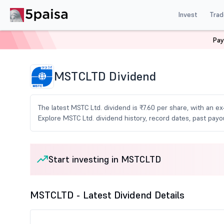
Invest
Trad
Pay
Home
Share Market Today
Dividends
Mstcltd Div
MSTCLTD Dividend
The latest MSTC Ltd. dividend is ₹7.60 per share, with an ex
Explore MSTC Ltd. dividend history, record dates, past pa
Start investing in MSTCLTD
MSTCLTD - Latest Dividend Details