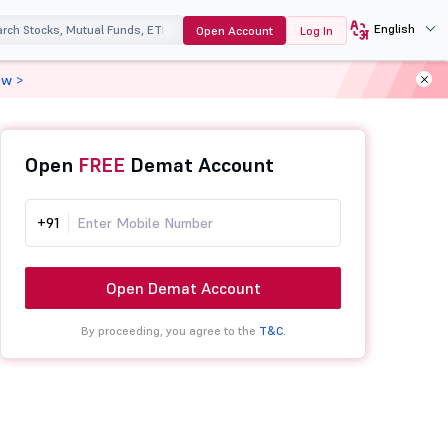
English
Open Account
Log In
ow >
Open
FREE
Demat Account
+91
Open Demat Account
By proceeding, you agree to the
T&C.