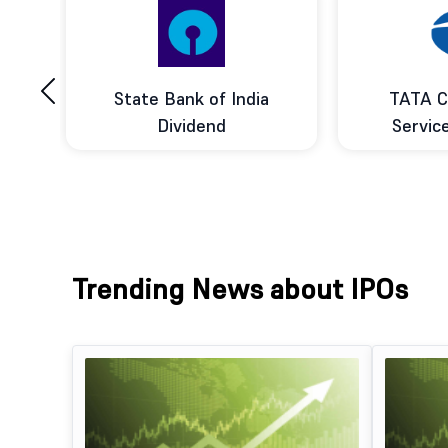
‹
ce
State Bank of India
TATA C
d
Dividend
Servic
Trending News about IPOs