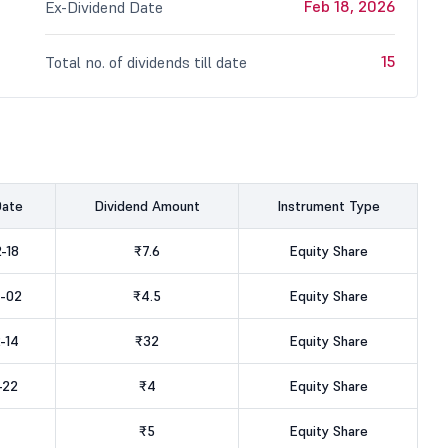
Feb 18, 2026
Ex-Dividend Date
15
Total no. of dividends till date
Date
Dividend Amount
Instrument Type
-18
₹7.6
Equity Share
-02
₹4.5
Equity Share
-14
₹32
Equity Share
-22
₹4
Equity Share
₹5
Equity Share