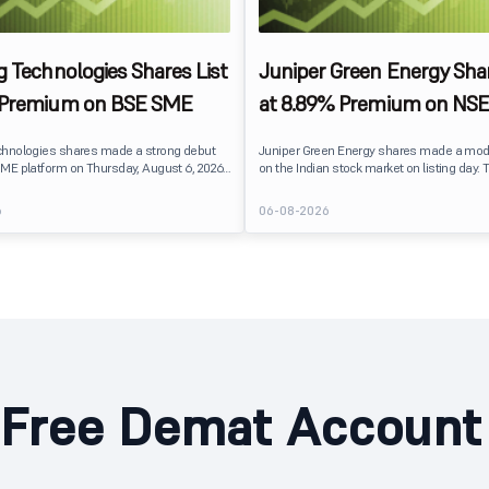
g Technologies Shares List
Juniper Green Energy Shar
 Premium on BSE SME
at 8.89% Premium on NSE
chnologies shares made a strong debut
Juniper Green Energy shares made a mod
ME platform on Thursday, August 6, 2026.
on the Indian stock market on listing day. 
sted at ₹120, a 25% premium over its issue
listed at ₹245 on the NSE and ₹242 on the 
 reflecting positive investor sentiment
delivering a premium of nearly 8.89% over 
6
06-08-2026
IPO receiving a modest overall
price of ₹225. The listing offered modest g
ails
investors, reflecting steady market senti
hnologies launched its ₹27.65 crore BSE
following a reasonably subscribed public 
prising an entirely fresh issue of equity
Free Demat Account