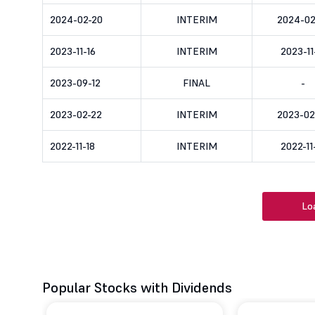
2024-02-20
INTERIM
2024-02
2023-11-16
INTERIM
2023-11
2023-09-12
FINAL
-
2023-02-22
INTERIM
2023-02
2022-11-18
INTERIM
2022-11
Lo
Popular Stocks with Dividends