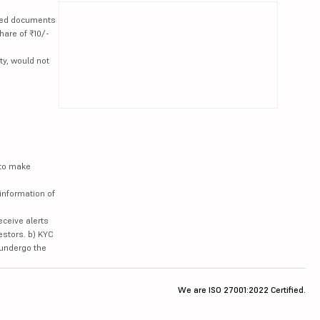
lated documents
hare of ₹10/-
ty, would not
 to make
information of
eceive alerts
estors. b) KYC
 undergo the
We are ISO 27001:2022 Certified.