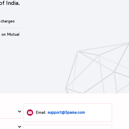
of India.
 charges
t on Mutual
Email:
support@5paisa.com