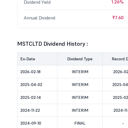
1.26%
Dividend Yield
₹7.60
Annual Dividend
MSTCLTD Dividend History :
Ex-Date
Dividend Type
Record 
2026-02-18
INTERIM
2026-02
2025-04-02
INTERIM
2025-04
2025-02-14
INTERIM
2025-02
2024-11-22
INTERIM
2024-11
2024-09-10
FINAL
-