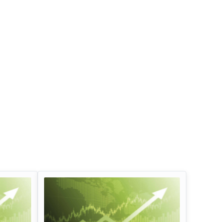
Infosys Limited Dividend
Oil And Natural G
Corporation Divid