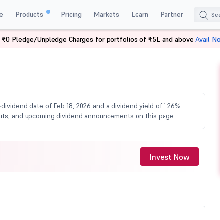
e
Products
Pricing
Markets
Learn
Partner
 ₹0 Pledge/Unpledge Charges for portfolios of ₹5L and above
Avail N
idend
-dividend date of Feb 18, 2026 and a dividend yield of 1.26%.
youts, and upcoming dividend announcements on this page.
Invest Now