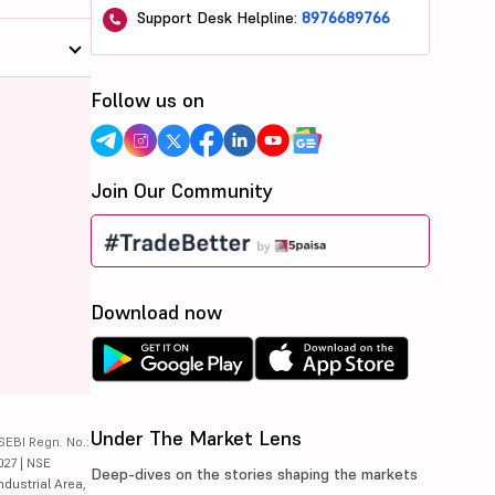
Support Desk Helpline:
8976689766
Follow us on
Join Our Community
Download now
Under The Market Lens
SEBI Regn. No.:
027 | NSE
Deep-dives on the stories shaping the markets
ndustrial Area,