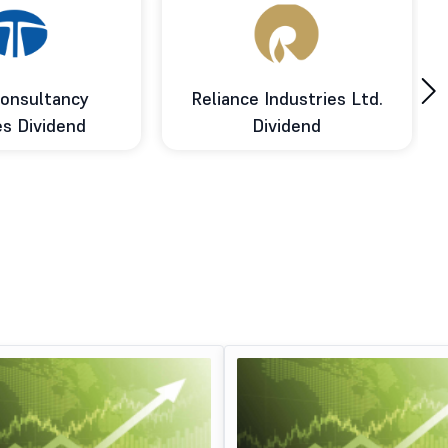
›
onsultancy
Reliance Industries Ltd.
es Dividend
Dividend