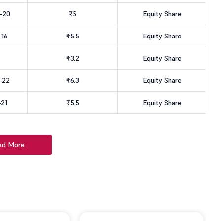
-20
₹5
Equity Share
-16
₹5.5
Equity Share
₹3.2
Equity Share
-22
₹6.3
Equity Share
-21
₹5.5
Equity Share
ad More