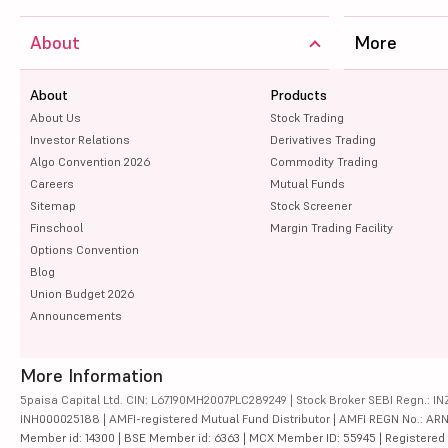
About
More
About
Products
About Us
Stock Trading
Investor Relations
Derivatives Trading
Algo Convention 2026
Commodity Trading
Careers
Mutual Funds
Sitemap
Stock Screener
Finschool
Margin Trading Facility
Options Convention
Blog
Union Budget 2026
Announcements
More Information
5paisa Capital Ltd. CIN: L67190MH2007PLC289249 | Stock Broker SEBI Regn.: INZ
INH000025188 | AMFI-registered Mutual Fund Distributor | AMFI REGN No.: ARN-10
Member id: 14300 | BSE Member id: 6363 | MCX Member ID: 55945 | Registered Ad