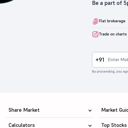
Be a part of 
Flat brokerage
Trade on charts
+91
By proceeding, you agr
Share Market
Market Gui
Calculators
Top Stocks