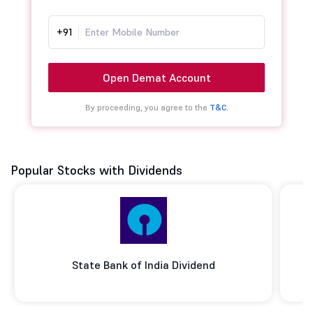
+91
Open Demat Account
By proceeding, you agree to the
T&C.
Popular Stocks with Dividends
State Bank of India Dividend