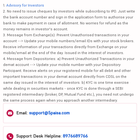
1.
Advisory for Investors
2. No need to issue cheques by investors while subscribing to IPO. Just write
the bank account number and sign in the application form to authorise your
bank to make payment in case of allotment. No worries for refund as the
money remains in investor's account.
3. Message from Exchange(s): Prevent Unauthorised transactions in your
account --> Update your mobile numbers/email IDs with your stock brokers.
Receive information of your transactions directly from Exchange on your
mobile/email at the end of the day. Issued in the interest of investors.
4. Message from Depositories: a) Prevent Unauthorized Transactions in your
demat account --> Update your mobile number with your Depository
Participant. Receive alerts on your registered mobile for all debit and other
important transactions in your demat account directly from CDSL on the
same day issued in the interest of investors. b) KYC is one time exercise
while dealing in securities markets - once KYC is done through a SEBI
registered intermediary (broker, DP, Mutual Fund etc.), you need not undergo
the same process again when you approach another intermediary.
Email:
support@5paisa.com
Support Desk Helpline:
8976689766