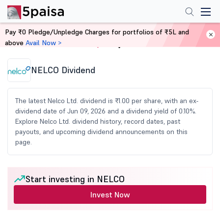
Pay ₹0 Pledge/Unpledge Charges for portfolios of ₹5L and
above
Avail Now >
Home
Share Market Today
NELCO Dividend
The latest Nelco Ltd. dividend is ₹1.00 per share, with an ex-
dividend date of Jun 09, 2026 and a dividend yield of 0.10%.
Explore Nelco Ltd. dividend history, record dates, past
payouts, and upcoming dividend announcements on this
page.
Start investing in NELCO
Invest Now