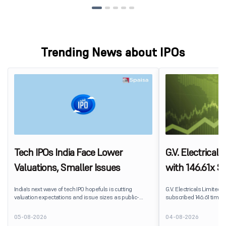
Trending News about IPOs
Tech IPOs India Face Lower
G.V. Electrical
Valuations, Smaller Issues
with 146.61x Su
Segment Lead
India’s next wave of tech IPO hopefuls is cutting
G.V. Electricals Limited's
valuation expectations and issue sizes as public-
subscribed 146.61 times 
market investors push harder on pricing and
2026. The public issue r
profitability. India’s upcoming crop of tech listings is
shares against 20.82 la
05-08-2026
04-08-2026
being repriced before it reaches the market.
subscription.