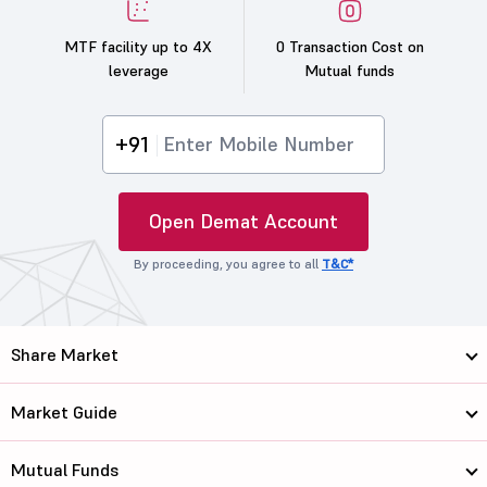
MTF facility up to 4X
0 Transaction Cost on
leverage
Mutual funds
+91
Open Demat Account
By proceeding, you agree to all
T&C*
Share Market
Market Guide
Mutual Funds