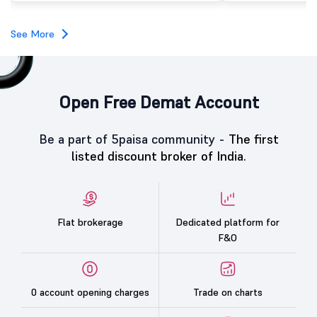
See More
Open Free Demat Account
Be a part of 5paisa community -
The first
listed discount broker of India.
Flat brokerage
Dedicated platform for
F&O
0 account opening charges
Trade on charts