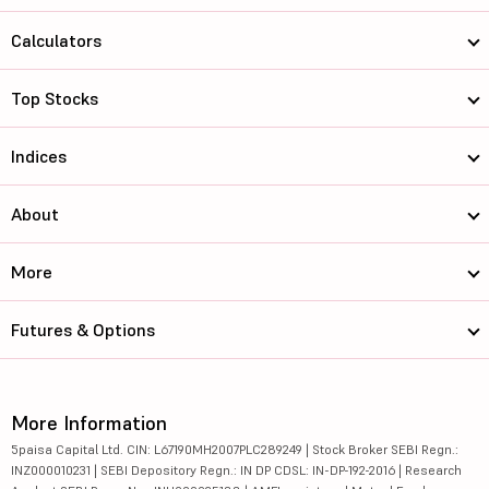
Calculators
Top Stocks
Indices
About
More
Futures & Options
More Information
5paisa Capital Ltd. CIN: L67190MH2007PLC289249 | Stock Broker SEBI Regn.:
INZ000010231 | SEBI Depository Regn.: IN DP CDSL: IN-DP-192-2016 | Research