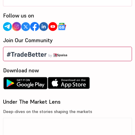
Follow us on
Join Our Community
Download now
Under The Market Lens
Deep-dives on the stories shaping the markets