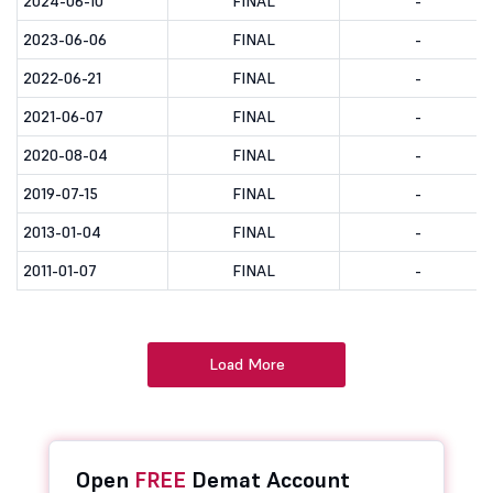
2024-06-10
FINAL
-
2023-06-06
FINAL
-
2022-06-21
FINAL
-
2021-06-07
FINAL
-
2020-08-04
FINAL
-
2019-07-15
FINAL
-
2013-01-04
FINAL
-
2011-01-07
FINAL
-
Load More
Open
FREE
Demat Account