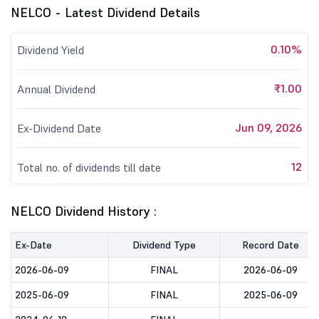
NELCO - Latest Dividend Details
0.10%
Dividend Yield
₹1.00
Annual Dividend
Jun 09, 2026
Ex-Dividend Date
12
Total no. of dividends till date
NELCO Dividend History :
Ex-Date
Dividend Type
Record Date
2026-06-09
FINAL
2026-06-09
2025-06-09
FINAL
2025-06-09