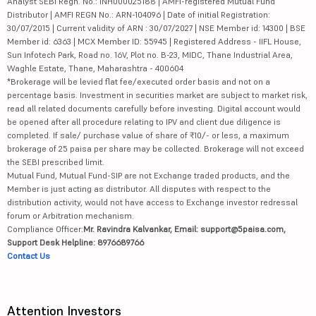
Analyst SEBI Regn. No.: INH000025188 | AMFI-registered Mutual Fund
Distributor | AMFI REGN No.: ARN-104096 | Date of initial Registration:
30/07/2015 | Current validity of ARN : 30/07/2027 | NSE Member id: 14300 | BSE
Member id: 6363 | MCX Member ID: 55945 | Registered Address - IIFL House,
Sun Infotech Park, Road no. 16V, Plot no. B-23, MIDC, Thane Industrial Area,
Waghle Estate, Thane, Maharashtra - 400604
*Brokerage will be levied flat fee/executed order basis and not on a
percentage basis. Investment in securities market are subject to market risk,
read all related documents carefully before investing. Digital account would
be opened after all procedure relating to IPV and client due diligence is
completed. If sale/ purchase value of share of ₹10/- or less, a maximum
brokerage of 25 paisa per share may be collected. Brokerage will not exceed
the SEBI prescribed limit.
Mutual Fund, Mutual Fund-SIP are not Exchange traded products, and the
Member is just acting as distributor. All disputes with respect to the
distribution activity, would not have access to Exchange investor redressal
forum or Arbitration mechanism.
Compliance Officer:
Mr. Ravindra Kalvankar, Email: support@5paisa.com,
Support Desk Helpline: 8976689766
Contact Us
Attention Investors