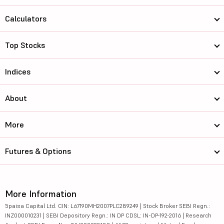
Calculators
Top Stocks
Indices
About
More
Futures & Options
More Information
5paisa Capital Ltd. CIN: L67190MH2007PLC289249 | Stock Broker SEBI Regn.:
INZ000010231 | SEBI Depository Regn.: IN DP CDSL: IN-DP-192-2016 | Research