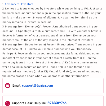
1.
Advisory for Investors
2. No need to issue cheques by investors while subscribing to IPO. Just write
the bank account number and sign in the application form to authorise your
bank to make payment in case of allotment. No worries for refund as the
money remains in investor's account.
3. Message from Exchange(s): Prevent Unauthorised transactions in your
account --> Update your mobile numbers/email IDs with your stock brokers.
Receive information of your transactions directly from Exchange on your
mobile/email at the end of the day. Issued in the interest of investors.
4. Message from Depositories: a) Prevent Unauthorized Transactions in your
demat account --> Update your mobile number with your Depository
Participant. Receive alerts on your registered mobile for all debit and other
important transactions in your demat account directly from CDSL on the
same day issued in the interest of investors. b) KYC is one time exercise
while dealing in securities markets - once KYC is done through a SEBI
registered intermediary (broker, DP, Mutual Fund etc.), you need not undergo
the same process again when you approach another intermediary.
Email:
support@5paisa.com
Support Desk Helpline:
8976689766