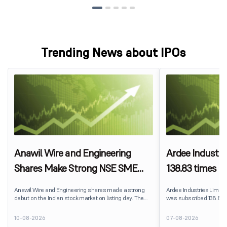
Trending News about IPOs
Anawil Wire and Engineering
Ardee Industri
Shares Make Strong NSE SME
138.83 times on
Debut at 22% Premium
strong QIB an
Anawil Wire and Engineering shares made a strong
Ardee Industries Limited's
debut on the Indian stock market on listing day. The
was subscribed 138.83 t
stock opened at ₹329.65 per share on the NSE SME
August 7, 2026. The publ
platform, delivering a premium of nearly 22% over its
7,80,88,05,383 shares a
10-08-2026
07-08-2026
IPO issue price of ₹270. The listing offered solid gains to
available for subscriptio