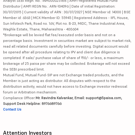
Analyst SEBI Regn. No.: INH000025188 | AMFI-registered Mutual Fund
Distributor | AMFI REGN No.: ARN-104096 | Date of initial Registration:
30/07/2015 | Current validity of ARN : 30/07/2027 | NSE Member id: 14300 | BSE
Member id: 6363 | MCX Member ID: 55945 | Registered Address - IIFL House,
Sun Infotech Park, Road no. 16V, Plot no. B-23, MIDC, Thane Industrial Area,
Waghle Estate, Thane, Maharashtra - 400604
*Brokerage will be levied flat fee/executed order basis and not on a
percentage basis. Investment in securities market are subject to market risk,
read all related documents carefully before investing. Digital account would
be opened after all procedure relating to IPV and client due diligence is
completed. If sale/ purchase value of share of ₹10/- or less, a maximum
brokerage of 25 paisa per share may be collected. Brokerage will not exceed
the SEBI prescribed limit.
Mutual Fund, Mutual Fund-SIP are not Exchange traded products, and the
Member is just acting as distributor. All disputes with respect to the
distribution activity, would not have access to Exchange investor redressal
forum or Arbitration mechanism.
Compliance Officer:
Mr. Ravindra Kalvankar, Email: support@5paisa.com,
Support Desk Helpline: 8976689766
Contact Us
Attention Investors