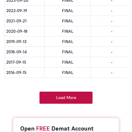
2023-09-20
FINAL
-
2022-09-19
FINAL
-
2021-09-21
FINAL
-
2020-09-18
FINAL
-
2019-09-13
FINAL
-
2018-09-14
FINAL
-
2017-09-15
FINAL
-
2016-09-15
FINAL
-
Load More
Open
FREE
Demat Account