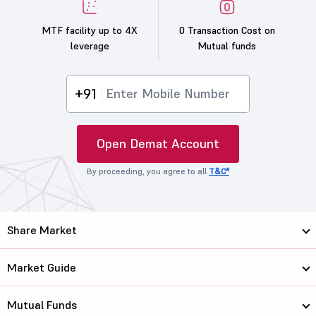
MTF facility up to 4X
0 Transaction Cost on
leverage
Mutual funds
+91
Open Demat Account
By proceeding, you agree to all
T&C*
Share Market
Market Guide
Mutual Funds