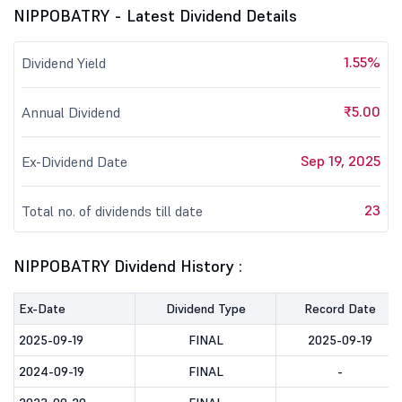
NIPPOBATRY - Latest Dividend Details
1.55%
Dividend Yield
₹5.00
Annual Dividend
Sep 19, 2025
Ex-Dividend Date
23
Total no. of dividends till date
NIPPOBATRY Dividend History :
Ex-Date
Dividend Type
Record Date
2025-09-19
FINAL
2025-09-19
2024-09-19
FINAL
-