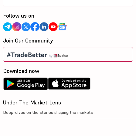
Follow us on
Join Our Community
Download now
Under The Market Lens
Deep-dives on the stories shaping the markets