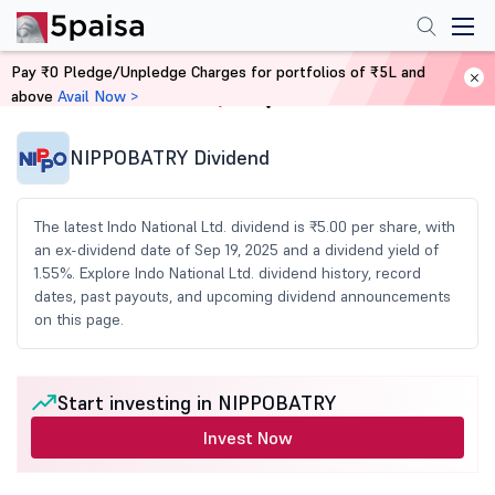
Pay ₹0 Pledge/Unpledge Charges for portfolios of ₹5L and
above
Avail Now >
Home
Share Market Today
NIPPOBATRY Dividend
The latest Indo National Ltd. dividend is ₹5.00 per share, with
an ex-dividend date of Sep 19, 2025 and a dividend yield of
1.55%. Explore Indo National Ltd. dividend history, record
dates, past payouts, and upcoming dividend announcements
on this page.
Start investing in NIPPOBATRY
Invest Now