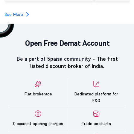
IPO investors, reflecting strong market interest in the
company despite weak broader market sentiment.
See More
Open Free Demat Account
Be a part of 5paisa community -
The first
listed discount broker of India.
Flat brokerage
Dedicated platform for
F&O
0 account opening charges
Trade on charts