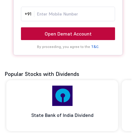
+91
Open Demat Account
By proceeding, you agree to the
T&C.
Popular Stocks with Dividends
State Bank of India Dividend