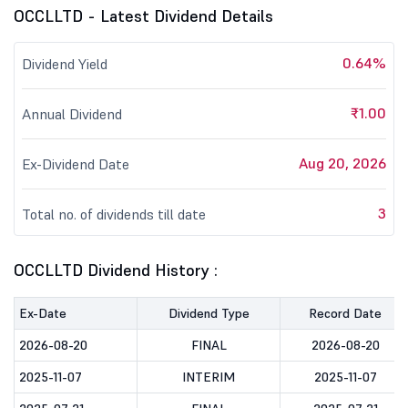
OCCLLTD - Latest Dividend Details
0.64%
Dividend Yield
₹1.00
Annual Dividend
Aug 20, 2026
Ex-Dividend Date
3
Total no. of dividends till date
OCCLLTD Dividend History :
Ex-Date
Dividend Type
Record Date
2026-08-20
FINAL
2026-08-20
2025-11-07
INTERIM
2025-11-07