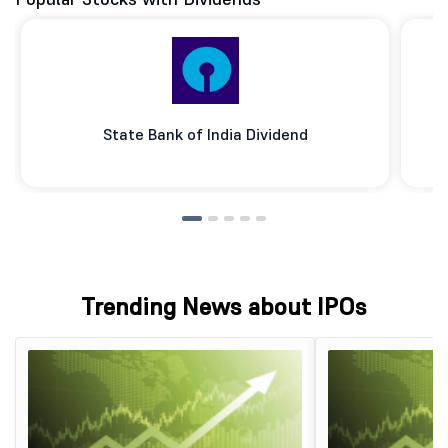
State Bank of India Dividend
Trending News about IPOs