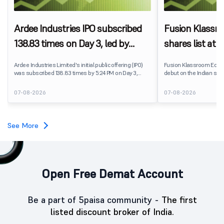
Ardee Industries IPO subscribed
Fusion Klassr
138.83 times on Day 3, led by
shares list at
strong QIB and NII demand
IPO price on 
Ardee Industries Limited's initial public offering (IPO)
Fusion Klassroom Edut
was subscribed 138.83 times by 5:24 PM on Day 3,
debut on the Indian stoc
August 7, 2026. The public issue received bids for
stock listed at ₹170 per
7,80,88,05,383 shares against 5,62,46,366 shares
delivering a premium of 
07-08-2026
07-08-2026
available for subscription.
price of ₹159. The listin
investors, reflecting m
towards the education 
See More
Open Free Demat Account
Be a part of 5paisa community -
The first
listed discount broker of India.