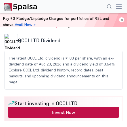
Pay ₹0 Pledge/Unpledge Charges for portfolios of ₹5L and
above
Avail Now >
Home
Share Market Today
OCCLLTD Dividend
The latest OCCL Ltd. dividend is ₹1.00 per share, with an ex-
dividend date of Aug 20, 2026 and a dividend yield of 0.64%.
Explore OCCL Ltd. dividend history, record dates, past
payouts, and upcoming dividend announcements on this
page.
Start investing in OCCLLTD
Invest Now