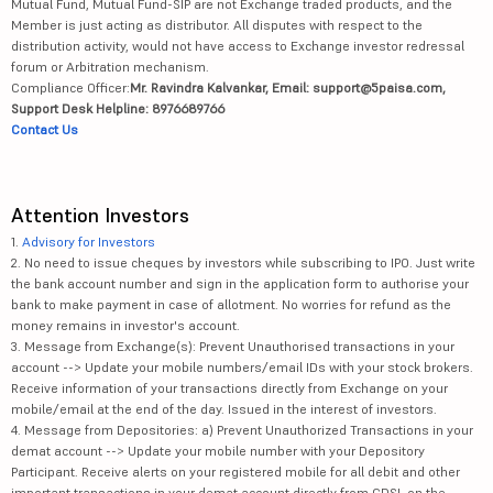
Mutual Fund, Mutual Fund-SIP are not Exchange traded products, and the
Member is just acting as distributor. All disputes with respect to the
distribution activity, would not have access to Exchange investor redressal
forum or Arbitration mechanism.
Compliance Officer:
Mr. Ravindra Kalvankar, Email: support@5paisa.com,
Support Desk Helpline: 8976689766
Contact Us
Attention Investors
1.
Advisory for Investors
2. No need to issue cheques by investors while subscribing to IPO. Just write
the bank account number and sign in the application form to authorise your
bank to make payment in case of allotment. No worries for refund as the
money remains in investor's account.
3. Message from Exchange(s): Prevent Unauthorised transactions in your
account --> Update your mobile numbers/email IDs with your stock brokers.
Receive information of your transactions directly from Exchange on your
mobile/email at the end of the day. Issued in the interest of investors.
4. Message from Depositories: a) Prevent Unauthorized Transactions in your
demat account --> Update your mobile number with your Depository
Participant. Receive alerts on your registered mobile for all debit and other
important transactions in your demat account directly from CDSL on the