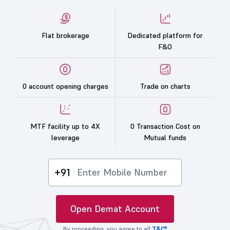
Flat brokerage
Dedicated platform for
F&O
0 account opening charges
Trade on charts
MTF facility up to 4X
0 Transaction Cost on
leverage
Mutual funds
+91
Open Demat Account
By proceeding, you agree to all
T&C*