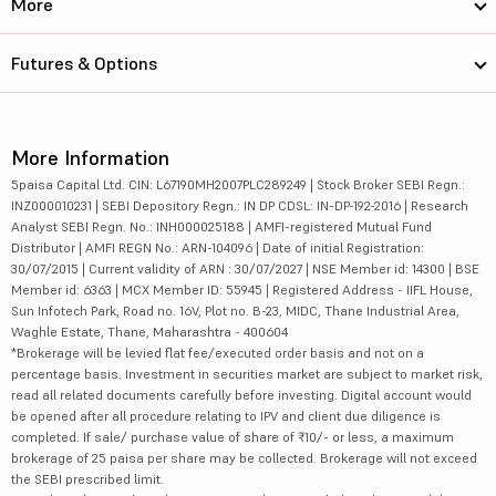
More
Futures & Options
More Information
5paisa Capital Ltd. CIN: L67190MH2007PLC289249 | Stock Broker SEBI Regn.:
INZ000010231 | SEBI Depository Regn.: IN DP CDSL: IN-DP-192-2016 | Research
Analyst SEBI Regn. No.: INH000025188 | AMFI-registered Mutual Fund
Distributor | AMFI REGN No.: ARN-104096 | Date of initial Registration:
30/07/2015 | Current validity of ARN : 30/07/2027 | NSE Member id: 14300 | BSE
Member id: 6363 | MCX Member ID: 55945 | Registered Address - IIFL House,
Sun Infotech Park, Road no. 16V, Plot no. B-23, MIDC, Thane Industrial Area,
Waghle Estate, Thane, Maharashtra - 400604
*Brokerage will be levied flat fee/executed order basis and not on a
percentage basis. Investment in securities market are subject to market risk,
read all related documents carefully before investing. Digital account would
be opened after all procedure relating to IPV and client due diligence is
completed. If sale/ purchase value of share of ₹10/- or less, a maximum
brokerage of 25 paisa per share may be collected. Brokerage will not exceed
the SEBI prescribed limit.