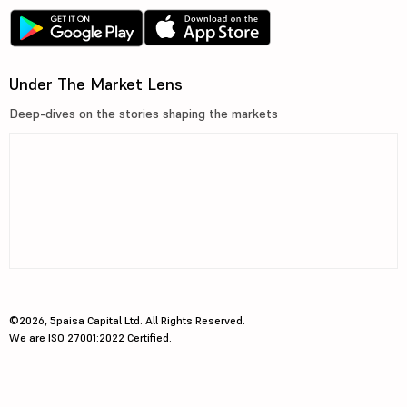
Under The Market Lens
Deep-dives on the stories shaping the markets
©2026, 5paisa Capital Ltd. All Rights Reserved.
We are ISO 27001:2022 Certified.