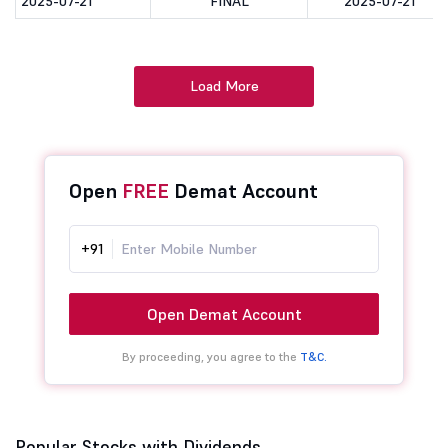
2025-07-21
FINAL
2025-07-21
Load More
Open
FREE
Demat Account
+91
Open Demat Account
By proceeding, you agree to the
T&C.
Popular Stocks with Dividends