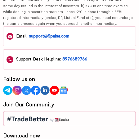
same day issued in the interest of investors. b) KYC is one time exercise
while dealing in securities markets - once KYC is done through a SEBI
registered intermediary (broker, DP, Mutual Fund etc.), you need not undergo
the same process again when you approach another intermediary.
Email:
support@5paisa.com
Support Desk Helpline:
8976689766
Follow us on
Join Our Community
Download now