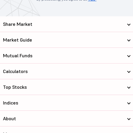
Share Market
Market Guide
Mutual Funds
Calculators
Top Stocks
Indices
About